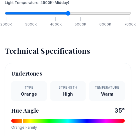
Light Temperature:
4500
K
(Midday)
2000
K
3000
K
4000
K
5000
K
6000
K
7000
K
Technical Specifications
Undertones
TYPE
STRENGTH
TEMPERATURE
Orange
High
Warm
Hue Angle
35
°
Orange
Family