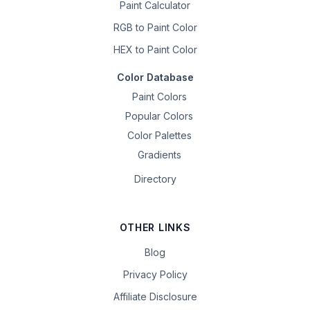
Paint Calculator
RGB to Paint Color
HEX to Paint Color
Color Database
Paint Colors
Popular Colors
Color Palettes
Gradients
Directory
OTHER LINKS
Blog
Privacy Policy
Affiliate Disclosure