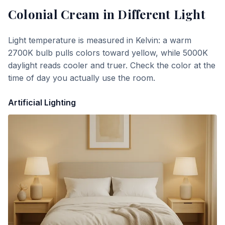
Colonial Cream
in Different Light
Light temperature is measured in Kelvin: a warm
2700K bulb pulls colors toward yellow, while 5000K
daylight reads cooler and truer. Check the color at the
time of day you actually use the room.
Artificial Lighting