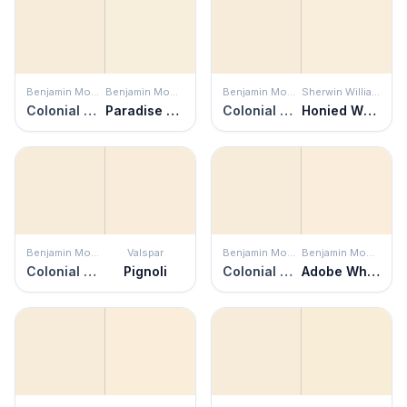
Benjamin Moore
Benjamin Moore
Benjamin Moore
Sherwin Williams
Colonial Cream
Paradise Beach
Colonial Cream
Honied White
Benjamin Moore
Valspar
Benjamin Moore
Benjamin Moore
Colonial Cream
Pignoli
Colonial Cream
Adobe White