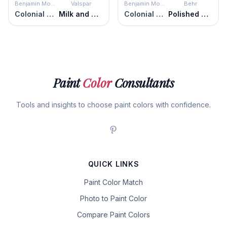
Benjamin Moore
Valspar
Benjamin Moore
Behr
Colonial Cream
Milk and Honey
Colonial Cream
Polished Pearl
Paint
Color
Consultants
Tools and insights to choose paint colors with confidence.
QUICK LINKS
Paint Color Match
Photo to Paint Color
Compare Paint Colors