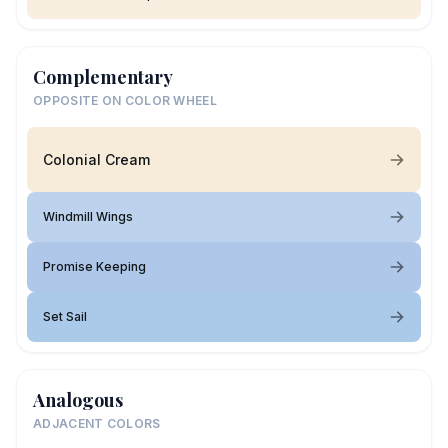
Complementary
OPPOSITE ON COLOR WHEEL
Colonial Cream
Windmill Wings
Promise Keeping
Set Sail
Analogous
ADJACENT COLORS