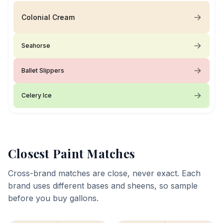
Colonial Cream
Seahorse
Ballet Slippers
Celery Ice
Closest Paint Matches
Cross-brand matches are close, never exact. Each
brand uses different bases and sheens, so sample
before you buy gallons.