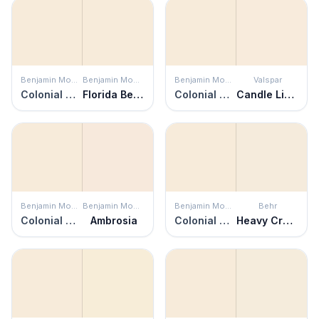
Benjamin Moore
Benjamin Moore
Benjamin Moore
Valspar
Colonial Cream
Florida Beaches
Colonial Cream
Candle Light
Benjamin Moore
Benjamin Moore
Benjamin Moore
Behr
Colonial Cream
Ambrosia
Colonial Cream
Heavy Cream