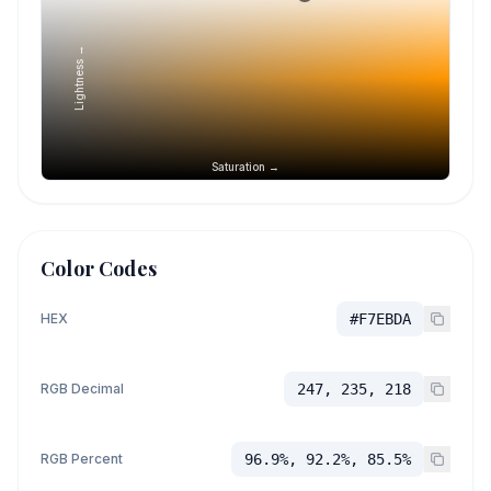
Lightness →
Saturation →
Color Codes
HEX
#F7EBDA
RGB Decimal
247, 235, 218
RGB Percent
96.9%, 92.2%, 85.5%