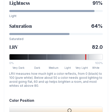
Lightness
91
%
Light
Saturation
64
%
Saturated
LRV
82.0
0%
100%
Very Dark
Dark
Medium
Light
Very Light
White
LRV measures how much light a color reflects, from 0 (black) to
100 (pure white). Below about 50 a color needs good lighting to
avoid going flat, 60 and up helps brighten a room, and most
whites sit above 80.
Color Position