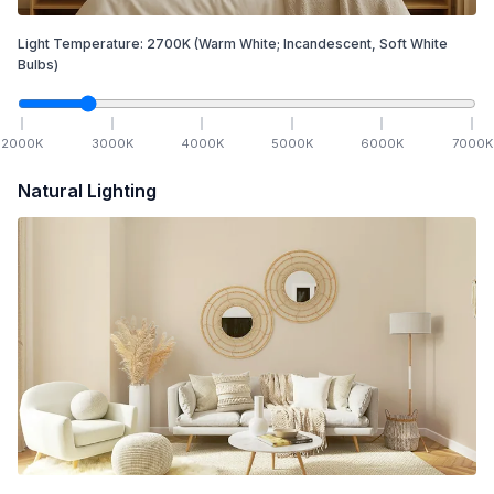
Light Temperature:
2700
K
(Warm White; Incandescent, Soft White
Bulbs)
2000
K
3000
K
4000
K
5000
K
6000
K
7000
K
Natural Lighting