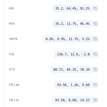
HSL
35.2, 64.4%, 91.2%
HSV
35.2, 11.7%, 96.9%
CMYK
0.0%, 4.9%, 11.7%, 3.1%
YIQ
236.7, 12.6, -2.8
XYZ
80.72, 84.25, 78.34
CIE Lab
93.56, 1.26, 9.68
CIE Luv
93.56, 8.00, 14.27