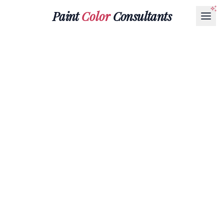
Paint
Color
Consultants