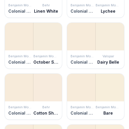
Benjamin Moore
Behr
Benjamin Moore
Benjamin Moore
Colonial Cream
Linen White
Colonial Cream
Lychee
Benjamin Moore
Benjamin Moore
Benjamin Moore
Valspar
Colonial Cream
October Sky
Colonial Cream
Dairy Belle
Benjamin Moore
Behr
Benjamin Moore
Benjamin Moore
Colonial Cream
Cotton Sheets
Colonial Cream
Bare