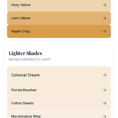
Hazy Yellow
Lion's Mane
Apple Crisp
Lighter Shades
MONOCHROMATIC LIGHT
Colonial Cream
Florida Beaches
Cotton Sheets
Marshmallow Whip