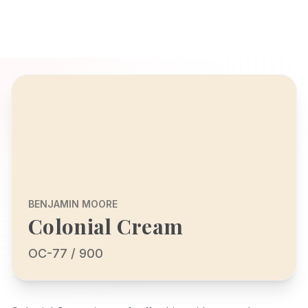
BENJAMIN MOORE
Colonial Cream
OC-77 / 900