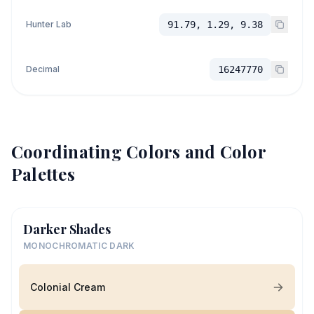
Hunter Lab
91.79, 1.29, 9.38
Decimal
16247770
Coordinating Colors and Color
Palettes
Darker Shades
MONOCHROMATIC DARK
Colonial Cream