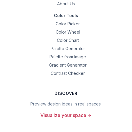
About Us
Color Tools
Color Picker
Color Wheel
Color Chart
Palette Generator
Palette from Image
Gradient Generator
Contrast Checker
DISCOVER
Preview design ideas in real spaces.
Visualize your space