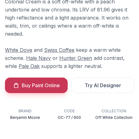
Colonial Cream is a soft off-white with a peach
undertone and low chroma. Its LRV of 81.96 gives it
high reflectance and a light appearance. It works on
walls, trim, or ceilings where a warm off-white is
needed.
White Dove
and
Swiss Coffee
keep a warm white
scheme.
Hale Navy
or
Hunter Green
add contrast,
while
Pale Oak
supports a lighter neutral.
Buy Paint Online
Try AI Designer
BRAND
CODE
COLLECTION
Benjamin Moore
OC-77 / 900
Off White Collection