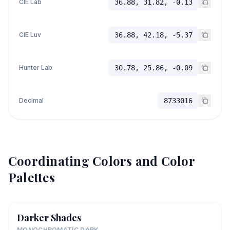
CIE Lab
36.88, 31.82, -0.13
CIE Luv
36.88, 42.18, -5.37
Hunter Lab
30.78, 25.86, -0.09
Decimal
8733016
Coordinating Colors and Color
Palettes
Darker Shades
MONOCHROMATIC DARK