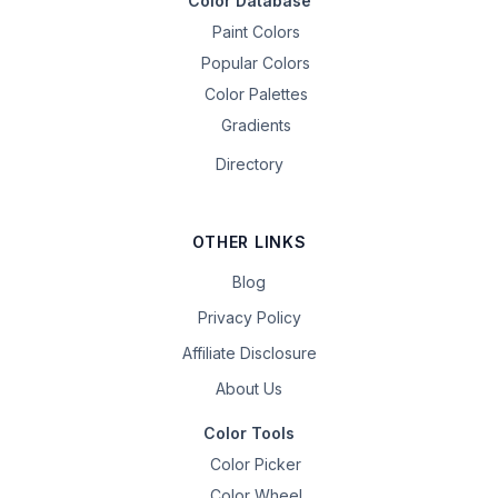
Color Database
Paint Colors
Popular Colors
Color Palettes
Gradients
Directory
OTHER LINKS
Blog
Privacy Policy
Affiliate Disclosure
About Us
Color Tools
Color Picker
Color Wheel