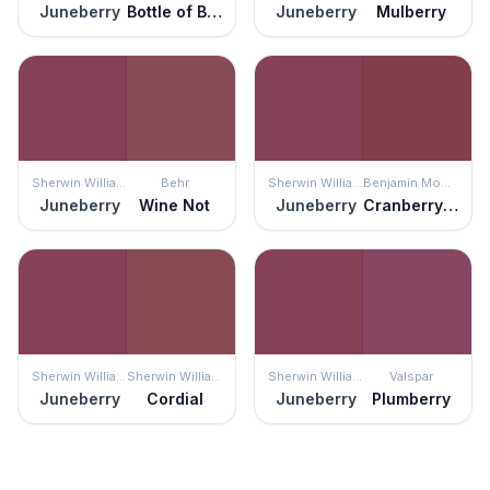
Juneberry
Bottle of Bordéaux
Juneberry
Mulberry
Sherwin Williams
Behr
Sherwin Williams
Benjamin Moore
Juneberry
Wine Not
Juneberry
Cranberry Cocktail
Sherwin Williams
Sherwin Williams
Sherwin Williams
Valspar
Juneberry
Cordial
Juneberry
Plumberry