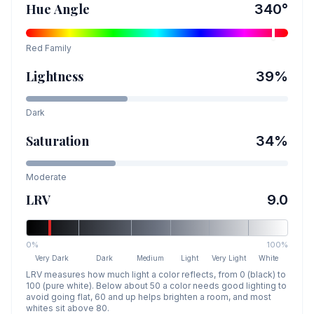
Hue Angle
340
°
Red
Family
Lightness
39
%
Dark
Saturation
34
%
Moderate
LRV
9.0
0%
100%
Very Dark
Dark
Medium
Light
Very Light
White
LRV measures how much light a color reflects, from 0 (black) to
100 (pure white). Below about 50 a color needs good lighting to
avoid going flat, 60 and up helps brighten a room, and most
whites sit above 80.