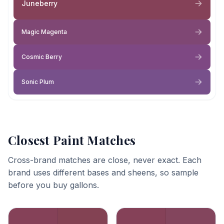
Juneberry
Magic Magenta
Cosmic Berry
Sonic Plum
Closest Paint Matches
Cross-brand matches are close, never exact. Each
brand uses different bases and sheens, so sample
before you buy gallons.