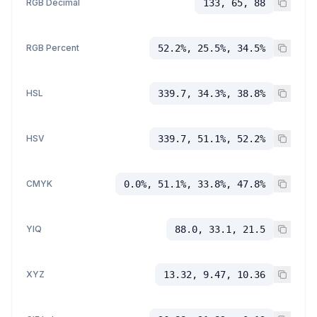
RGB Decimal
133, 65, 88
RGB Percent
52.2%, 25.5%, 34.5%
HSL
339.7, 34.3%, 38.8%
HSV
339.7, 51.1%, 52.2%
CMYK
0.0%, 51.1%, 33.8%, 47.8%
YIQ
88.0, 33.1, 21.5
XYZ
13.32, 9.47, 10.36