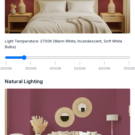
Light Temperature:
2700
K
(Warm White; Incandescent, Soft White
Bulbs)
2000
K
3000
K
4000
K
5000
K
6000
K
7000
K
Natural Lighting