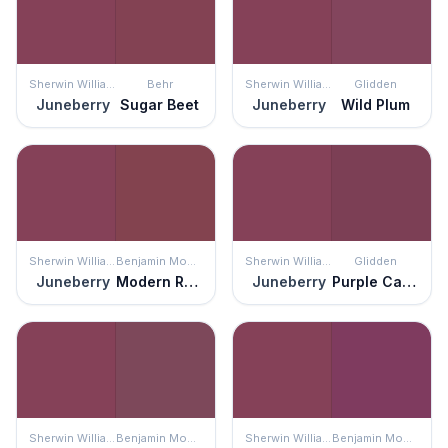
Sherwin Williams
Behr
Sherwin Williams
Glidden
Juneberry
Sugar Beet
Juneberry
Wild Plum
Sherwin Williams
Benjamin Moore
Sherwin Williams
Glidden
Juneberry
Modern Romance
Juneberry
Purple Cabbage
Sherwin Williams
Benjamin Moore
Sherwin Williams
Benjamin Moore