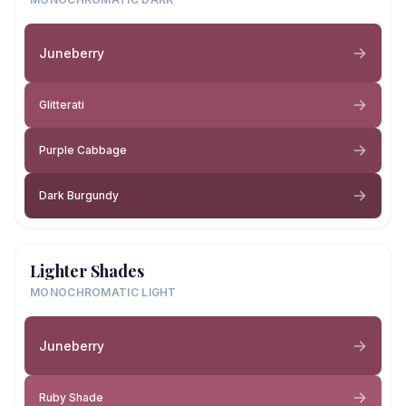
Juneberry
Glitterati
Purple Cabbage
Dark Burgundy
Lighter Shades
MONOCHROMATIC LIGHT
Juneberry
Ruby Shade