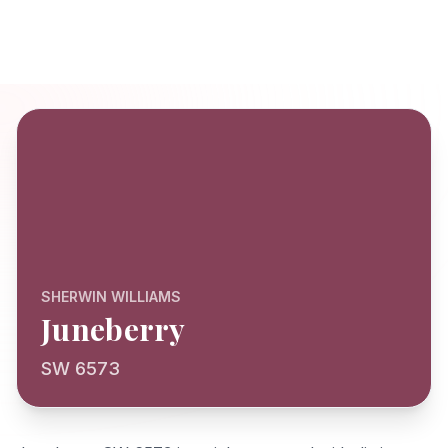
SHERWIN WILLIAMS
Juneberry
SW 6573