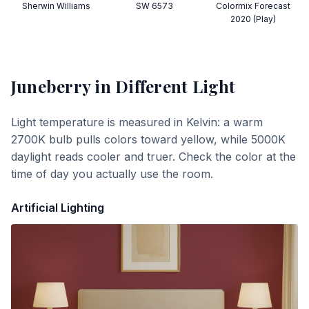
Sherwin Williams
SW 6573
Colormix Forecast
2020 (Play)
Juneberry
in Different Light
Light temperature is measured in Kelvin: a warm
2700K bulb pulls colors toward yellow, while 5000K
daylight reads cooler and truer. Check the color at the
time of day you actually use the room.
Artificial Lighting