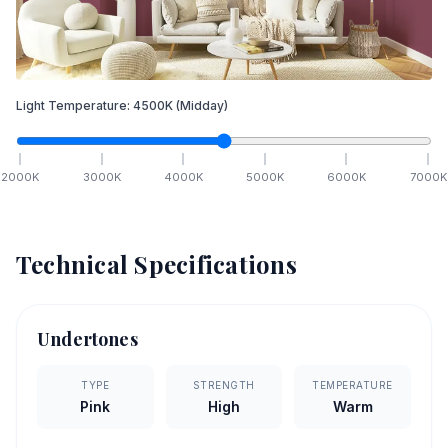
Light Temperature:
4500
K
(Midday)
2000
K
3000
K
4000
K
5000
K
6000
K
7000
K
Technical Specifications
Undertones
TYPE
STRENGTH
TEMPERATURE
Pink
High
Warm