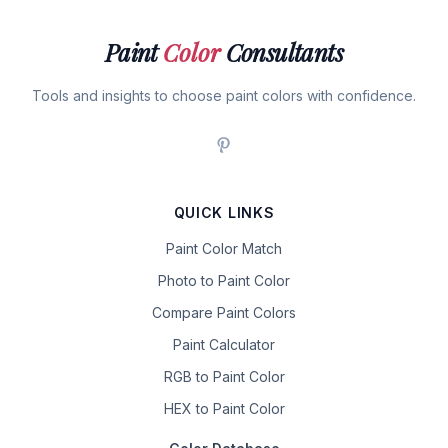
Paint
Color
Consultants
Tools and insights to choose paint colors with confidence.
QUICK LINKS
Paint Color Match
Photo to Paint Color
Compare Paint Colors
Paint Calculator
RGB to Paint Color
HEX to Paint Color