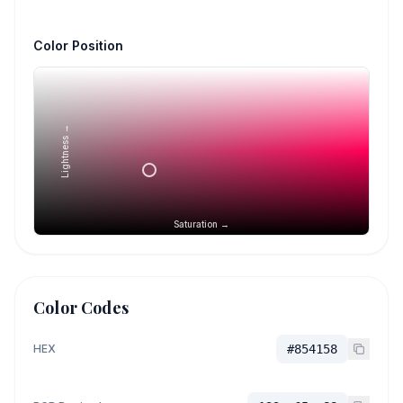
Color Position
Lightness →
Saturation →
Color Codes
HEX
#854158