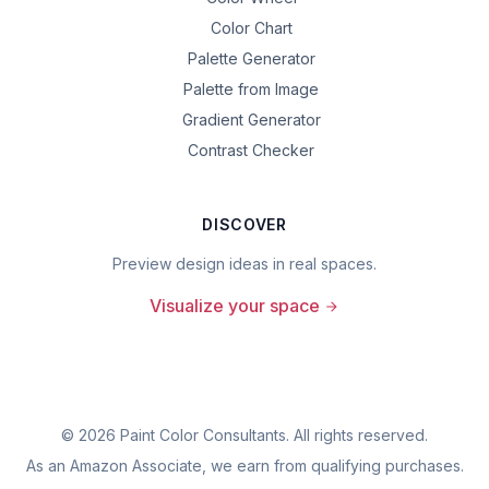
Color Chart
Palette Generator
Palette from Image
Gradient Generator
Contrast Checker
DISCOVER
Preview design ideas in real spaces.
Visualize your space
©
2026
Paint Color Consultants. All rights reserved.
As an Amazon Associate, we earn from qualifying purchases.