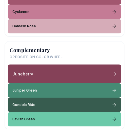
Cyclamen
Damask Rose
Complementary
OPPOSITE ON COLOR WHEEL
Juneberry
Juniper Green
Gondola Ride
Lavish Green