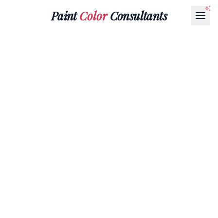
Paint
Color
Consultants