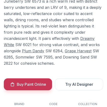
Juneberry SW 6573 is a rich warm red with distinct
berry undertones and an LRV of 9, making it a deeply
saturated, low-reflectance color suited to accent
walls, dining rooms, and studies where controlled
lighting is typical. Its red-violet lean distinguishes it
from pure reds and gives it complexity under
incandescent light. It pairs effectively with
Dreamy
White
SW 6021 for strong value contrast, and works
alongside
Plum Dandy
SW 6284,
Grape Harvest
SW
6285, Sommelier SW 7595, and Downing Sand SW
2822 for cohesive schemes.
Buy Paint Online
Try AI Designer
BRAND
CODE
COLLECTION