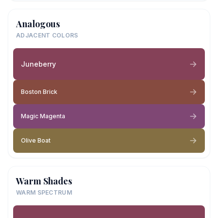
Analogous
ADJACENT COLORS
Juneberry
Boston Brick
Magic Magenta
Olive Boat
Warm Shades
WARM SPECTRUM