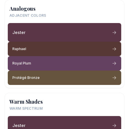
Analogous
ADJACENT COLORS
Jester
Raphael
Royal Plum
Protégé Bronze
Warm Shades
WARM SPECTRUM
Jester