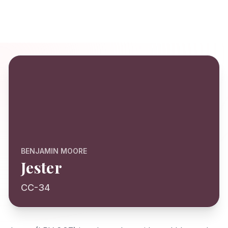
BENJAMIN MOORE
Jester
CC-34