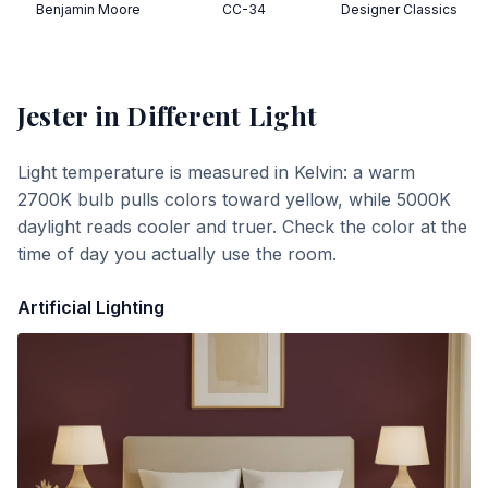
Benjamin Moore
CC-34
Designer Classics
Jester
in Different Light
Light temperature is measured in Kelvin: a warm
2700K bulb pulls colors toward yellow, while 5000K
daylight reads cooler and truer. Check the color at the
time of day you actually use the room.
Artificial Lighting