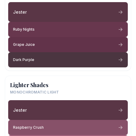
Jester
Ruby Nights
Grape Juice
Dark Purple
Lighter Shades
MONOCHROMATIC LIGHT
Jester
Raspberry Crush