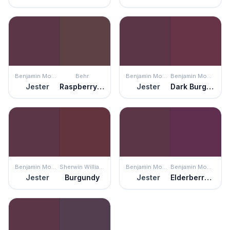
Benjamin Moore
Behr
Benjamin Moore
Benjamin Moore
Jester
Raspberry Truffle
Jester
Dark Burgundy
Benjamin Moore
Sherwin Williams
Benjamin Moore
Benjamin Moore
Jester
Burgundy
Jester
Elderberry Wine