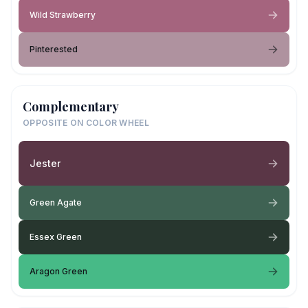
Wild Strawberry
Pinterested
Complementary
OPPOSITE ON COLOR WHEEL
Jester
Green Agate
Essex Green
Aragon Green