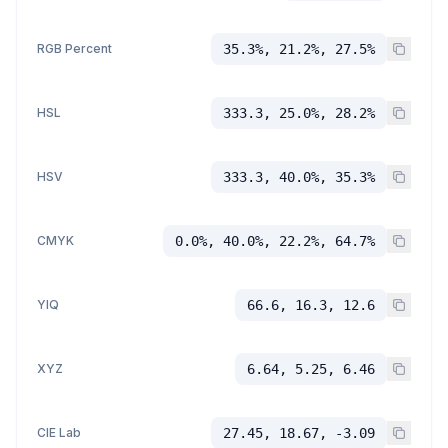
RGB Percent
35.3%, 21.2%, 27.5%
HSL
333.3, 25.0%, 28.2%
HSV
333.3, 40.0%, 35.3%
CMYK
0.0%, 40.0%, 22.2%, 64.7%
YIQ
66.6, 16.3, 12.6
XYZ
6.64, 5.25, 6.46
CIE Lab
27.45, 18.67, -3.09