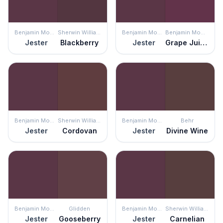
Benjamin Moore
Sherwin Williams
Benjamin Moore
Benjamin Moore
Jester
Blackberry
Jester
Grape Juice
Benjamin Moore
Sherwin Williams
Benjamin Moore
Behr
Jester
Cordovan
Jester
Divine Wine
Benjamin Moore
Glidden
Benjamin Moore
Sherwin Williams
Jester
Gooseberry
Jester
Carnelian