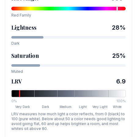
Red
Family
Lightness
28
%
Dark
Saturation
25
%
Muted
LRV
6.9
0%
100%
Very Dark
Dark
Medium
Light
Very Light
White
LRV measures how much light a color reflects, from 0 (black) to
100 (pure white). Below about 50 a color needs good lighting to
avoid going flat, 60 and up helps brighten a room, and most
whites sit above 80.