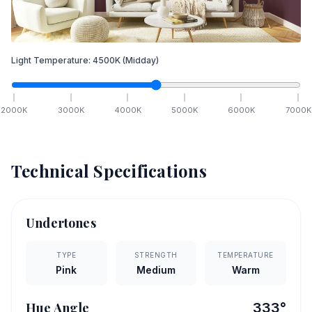
Light Temperature:
4500
K
(Midday)
2000
K
3000
K
4000
K
5000
K
6000
K
7000
K
Technical Specifications
Undertones
TYPE
STRENGTH
TEMPERATURE
Pink
Medium
Warm
Hue Angle
333
°