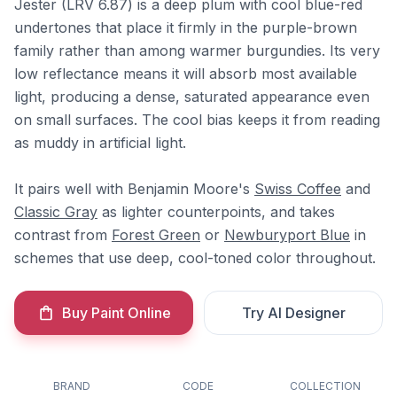
Jester (LRV 6.87) is a deep plum with cool blue-red
undertones that place it firmly in the purple-brown
family rather than among warmer burgundies. Its very
low reflectance means it will absorb most available
light, producing a dense, saturated appearance even
on small surfaces. The cool bias keeps it from reading
as muddy in artificial light.
It pairs well with Benjamin Moore's
Swiss Coffee
and
Classic Gray
as lighter counterpoints, and takes
contrast from
Forest Green
or
Newburyport Blue
in
schemes that use deep, cool-toned color throughout.
Buy Paint Online
Try AI Designer
BRAND
CODE
COLLECTION