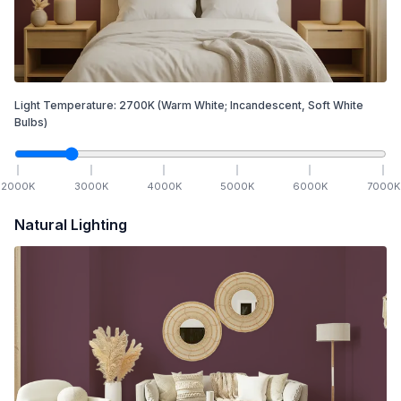
Light Temperature:
2700
K
(Warm White; Incandescent, Soft White
Bulbs)
2000
K
3000
K
4000
K
5000
K
6000
K
7000
K
Natural Lighting