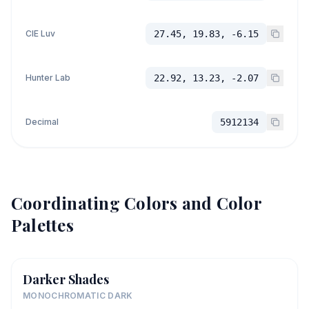
CIE Luv
27.45, 19.83, -6.15
Hunter Lab
22.92, 13.23, -2.07
Decimal
5912134
Coordinating Colors and Color
Palettes
Darker Shades
MONOCHROMATIC DARK