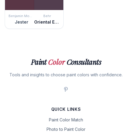
Benjamin Moore
Behr
Jester
Oriental Eggplant
Paint
Color
Consultants
Tools and insights to choose paint colors with confidence.
QUICK LINKS
Paint Color Match
Photo to Paint Color