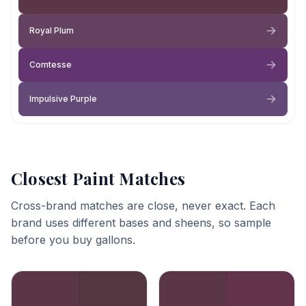
Royal Plum
Comtesse
Impulsive Purple
Closest Paint Matches
Cross-brand matches are close, never exact. Each
brand uses different bases and sheens, so sample
before you buy gallons.