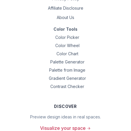
Affiliate Disclosure
About Us
Color Tools
Color Picker
Color Wheel
Color Chart
Palette Generator
Palette from Image
Gradient Generator
Contrast Checker
DISCOVER
Preview design ideas in real spaces.
Visualize your space