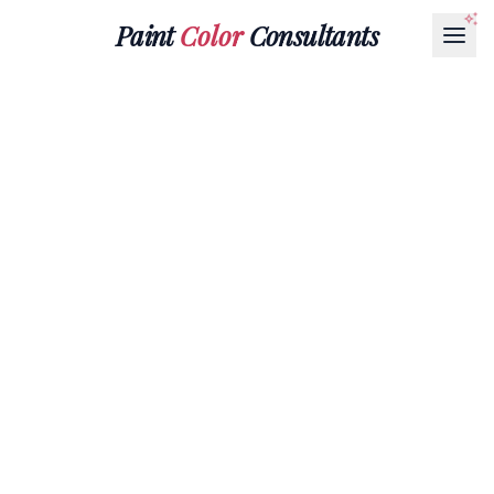
Paint
Color
Consultants