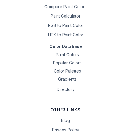
Compare Paint Colors
Paint Calculator
RGB to Paint Color
HEX to Paint Color
Color Database
Paint Colors
Popular Colors
Color Palettes
Gradients
Directory
OTHER LINKS
Blog
Privacy Policy