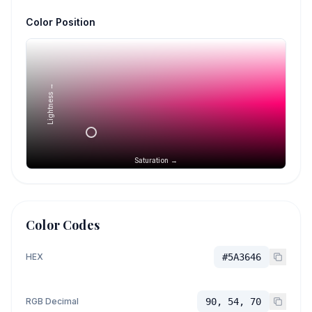
Color Position
Lightness →
Saturation →
Color Codes
HEX
#5A3646
RGB Decimal
90, 54, 70