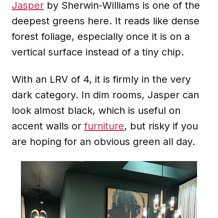
Jasper
by Sherwin-Williams is one of the
deepest greens here. It reads like dense
forest foliage, especially once it is on a
vertical surface instead of a tiny chip.
With an LRV of 4, it is firmly in the very
dark category. In dim rooms, Jasper can
look almost black, which is useful on
accent walls or
furniture
, but risky if you
are hoping for an obvious green all day.