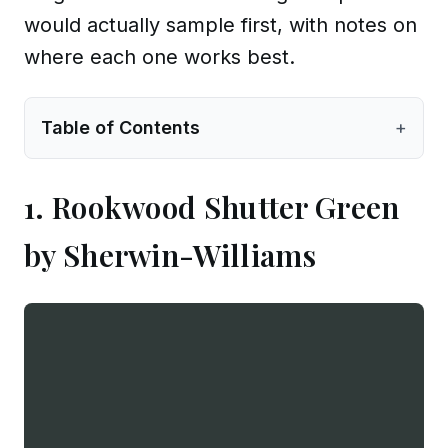
would actually sample first, with notes on
where each one works best.
Table of Contents
+
1. Rookwood Shutter Green
by Sherwin-Williams