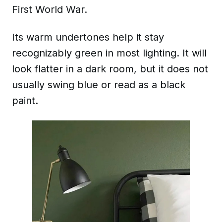
First World War.
Its warm undertones help it stay
recognizably green in most lighting. It will
look flatter in a dark room, but it does not
usually swing blue or read as a black
paint.