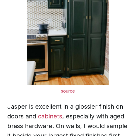
source
Jasper is excellent in a glossier finish on
doors and
cabinets
, especially with aged
brass hardware. On walls, I would sample
it beside your largest fixed finishes first,