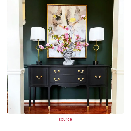
source