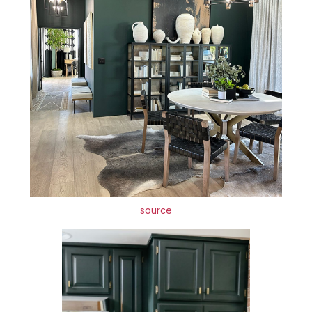
source