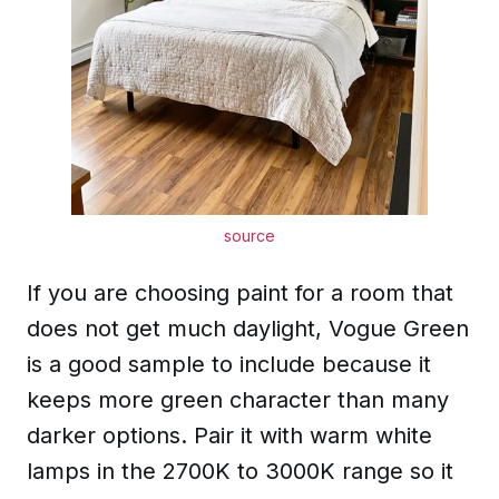
source
If you are choosing paint for a room that
does not get much daylight, Vogue Green
is a good sample to include because it
keeps more green character than many
darker options. Pair it with warm white
lamps in the 2700K to 3000K range so it