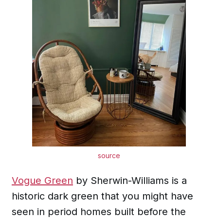
source
Vogue Green
by Sherwin-Williams is a
historic dark green that you might have
seen in period homes built before the