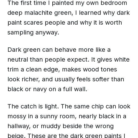
The first time I painted my own bedroom
deep malachite green, I learned why dark
paint scares people and why it is worth
sampling anyway.
Dark green can behave more like a
neutral than people expect. It gives white
trim a clean edge, makes wood tones
look richer, and usually feels softer than
black or navy on a full wall.
The catch is light. The same chip can look
mossy in a sunny room, nearly black in a
hallway, or muddy beside the wrong
beige. These are the dark green paints I