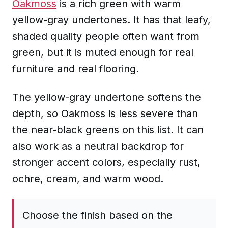
Oakmoss
is a rich green with warm
yellow-gray undertones. It has that leafy,
shaded quality people often want from
green, but it is muted enough for real
furniture and real flooring.
The yellow-gray undertone softens the
depth, so Oakmoss is less severe than
the near-black greens on this list. It can
also work as a neutral backdrop for
stronger accent colors, especially rust,
ochre, cream, and warm wood.
Choose the finish based on the