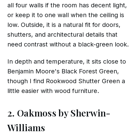
all four walls if the room has decent light,
or keep it to one wall when the ceiling is
low. Outside, it is a natural fit for doors,
shutters, and architectural details that
need contrast without a black-green look.
In depth and temperature, it sits close to
Benjamin Moore's Black Forest Green,
though I find Rookwood Shutter Green a
little easier with wood furniture.
2. Oakmoss by Sherwin-
Williams