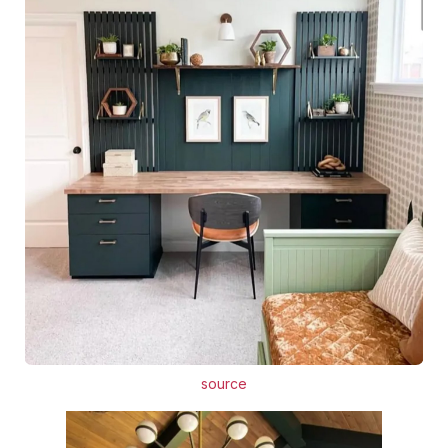
source