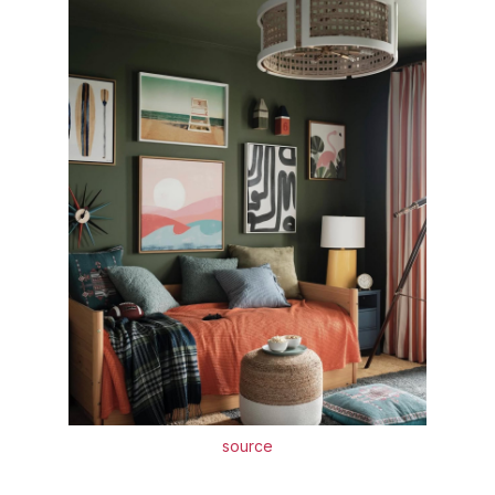
source