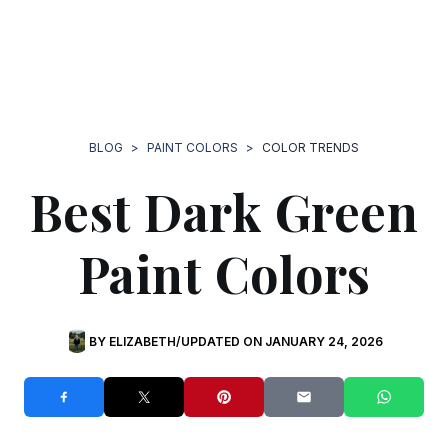
BLOG
>
PAINT COLORS
>
COLOR TRENDS
Best Dark Green
Paint Colors
BY
ELIZABETH
/
UPDATED ON JANUARY 24, 2026