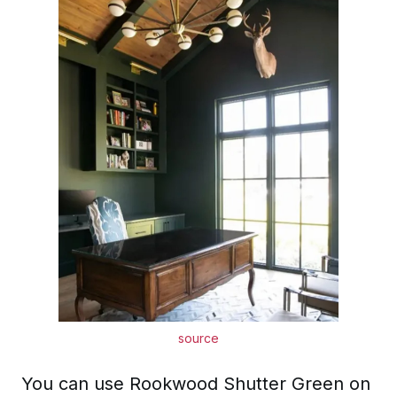
source
You can use Rookwood Shutter Green on