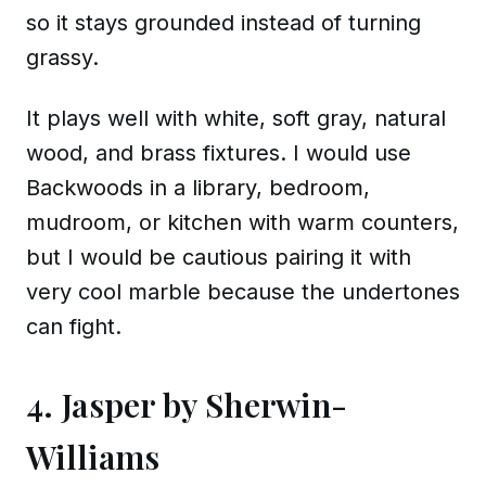
so it stays grounded instead of turning
grassy.
It plays well with white, soft gray, natural
wood, and brass fixtures. I would use
Backwoods in a library, bedroom,
mudroom, or kitchen with warm counters,
but I would be cautious pairing it with
very cool marble because the undertones
can fight.
4. Jasper by Sherwin-
Williams