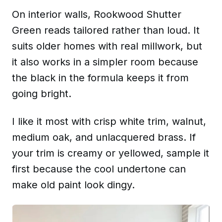
On interior walls, Rookwood Shutter
Green reads tailored rather than loud. It
suits older homes with real millwork, but
it also works in a simpler room because
the black in the formula keeps it from
going bright.
I like it most with crisp white trim, walnut,
medium oak, and unlacquered brass. If
your trim is creamy or yellowed, sample it
first because the cool undertone can
make old paint look dingy.