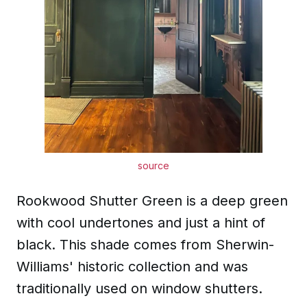
source
Rookwood Shutter Green is a deep green
with cool undertones and just a hint of
black. This shade comes from Sherwin-
Williams' historic collection and was
traditionally used on window shutters.