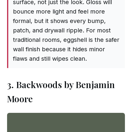
surface, not just the look. Gloss will
bounce more light and feel more
formal, but it shows every bump,
patch, and drywall ripple. For most
traditional rooms, eggshell is the safer
wall finish because it hides minor
flaws and still wipes clean.
3. Backwoods by Benjamin
Moore