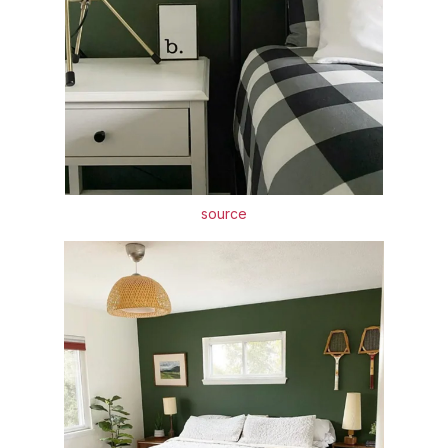
source