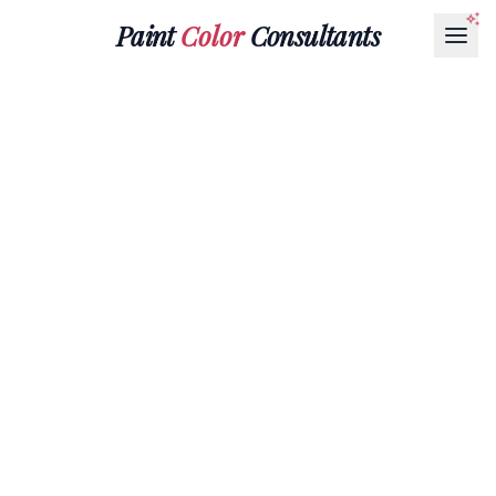
Paint
Color
Consultants