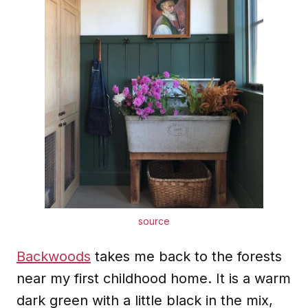
source
Backwoods
takes me back to the forests
near my first childhood home. It is a warm
dark green with a little black in the mix,