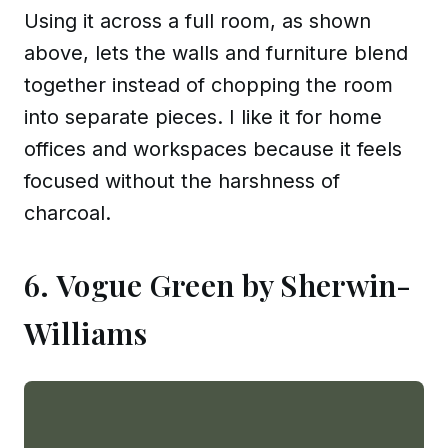
Using it across a full room, as shown
above, lets the walls and furniture blend
together instead of chopping the room
into separate pieces. I like it for home
offices and workspaces because it feels
focused without the harshness of
charcoal.
6. Vogue Green by Sherwin-
Williams