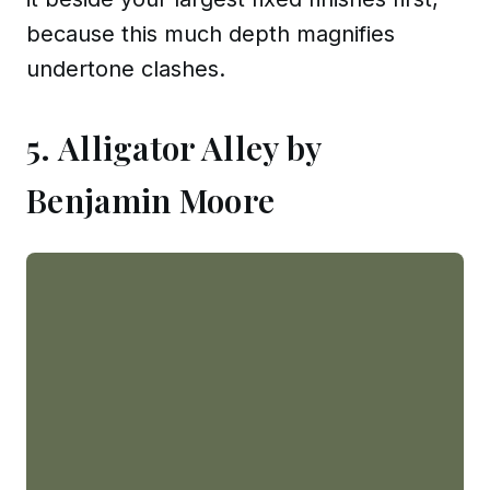
because this much depth magnifies
undertone clashes.
5. Alligator Alley by
Benjamin Moore