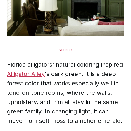
source
Florida alligators' natural coloring inspired
Alligator Alley
's dark green. It is a deep
forest color that works especially well in
tone-on-tone rooms, where the walls,
upholstery, and trim all stay in the same
green family. In changing light, it can
move from soft moss to a richer emerald.