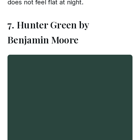
does not feel flat at night.
7. Hunter Green by
Benjamin Moore