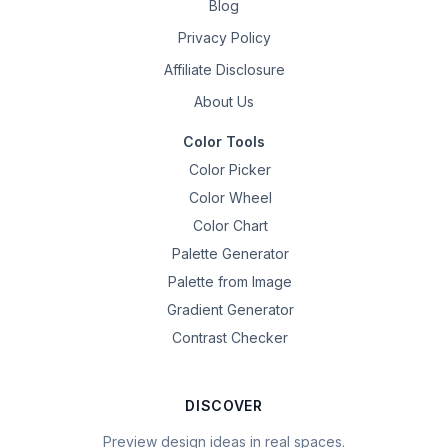
Blog
Privacy Policy
Affiliate Disclosure
About Us
Color Tools
Color Picker
Color Wheel
Color Chart
Palette Generator
Palette from Image
Gradient Generator
Contrast Checker
DISCOVER
Preview design ideas in real spaces.