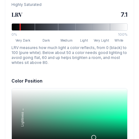
Highly Saturated
LRV
7.1
0%
100%
Very Dark
Dark
Medium
Light
Very Light
White
LRV measures how much light a color reflects, from 0 (black) to
100 (pure white). Below about 50 a color needs good lighting to
avoid going flat, 60 and up helps brighten a room, and most
whites sit above 80.
Color Position
Lightness →