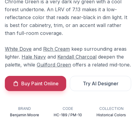
Chrome Green is a very dark ivy green with a cool
forest undertone. An LRV of 7.13 makes it a low-
reflectance color that reads near-black in dim light. It
is best for cabinetry, trim, or an accent wall rather
than full-room coverage.
White Dove
and
Rich Cream
keep surrounding areas
lighter.
Hale Navy
and
Kendall Charcoal
deepen the
palette, while
Guilford Green
offers a related mid-tone.
Buy Paint Online
Try AI Designer
BRAND
CODE
COLLECTION
Benjamin Moore
HC-189 / PM-10
Historical Colors