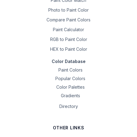
Paint Color Match
Photo to Paint Color
Compare Paint Colors
Paint Calculator
RGB to Paint Color
HEX to Paint Color
Color Database
Paint Colors
Popular Colors
Color Palettes
Gradients
Directory
OTHER LINKS