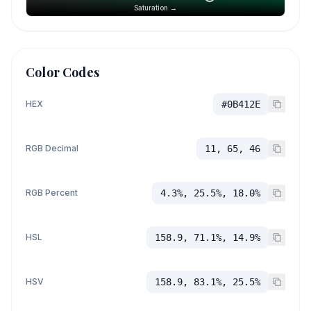
Saturation →
Color Codes
HEX
#0B412E
RGB Decimal
11, 65, 46
RGB Percent
4.3%, 25.5%, 18.0%
HSL
158.9, 71.1%, 14.9%
HSV
158.9, 83.1%, 25.5%