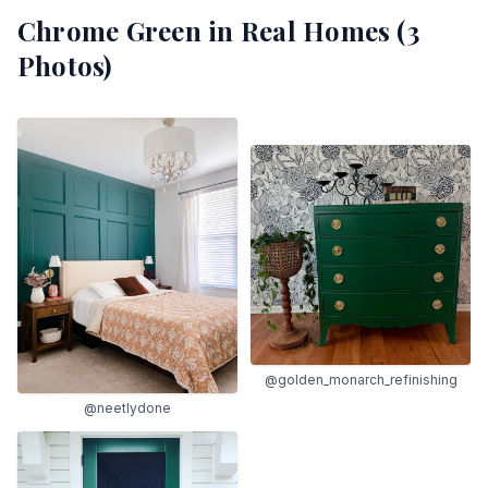
Chrome Green
in Real Homes (
3
Photos)
@golden_monarch_refinishing
@neetlydone