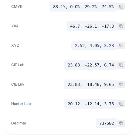
CMYK
83.1%, 0.0%, 29.2%, 74.5%
YIQ
46.7, -26.1, -17.3
XYZ
2.52, 4.05, 3.23
CIE Lab
23.83, -22.57, 6.74
CIE Luv
23.83, -18.46, 9.65
Hunter Lab
20.12, -12.14, 3.75
Decimal
737582