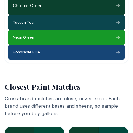
Chrome Green
Tucson Teal
Neon Green
Honorable Blue
Closest Paint Matches
Cross-brand matches are close, never exact. Each
brand uses different bases and sheens, so sample
before you buy gallons.