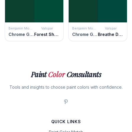
Benjamin Moore
Valspar
Benjamin Moore
Valspar
Chrome Green
Forest Shadows
Chrome Green
Breathe Deeply
Paint
Color
Consultants
Tools and insights to choose paint colors with confidence.
QUICK LINKS