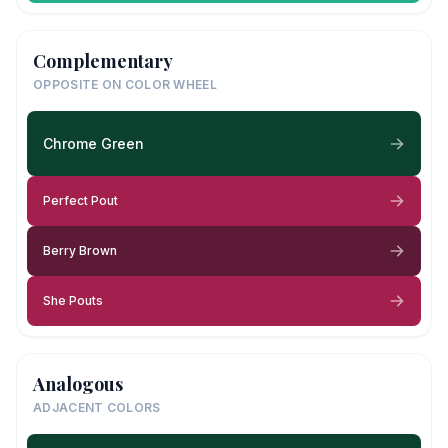
Complementary
OPPOSITE ON COLOR WHEEL
Chrome Green
Perfect Pout
Berry Brown
She Pouts
Analogous
ADJACENT COLORS