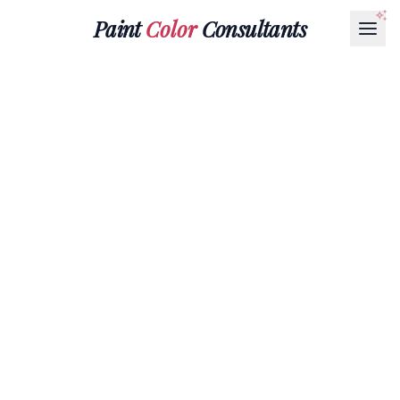
Paint
Color
Consultants