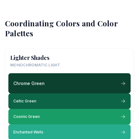
Coordinating Colors and Color
Palettes
Lighter Shades
MONOCHROMATIC LIGHT
Chrome Green
Celtic Green
Cosmic Green
Enchanted Wells