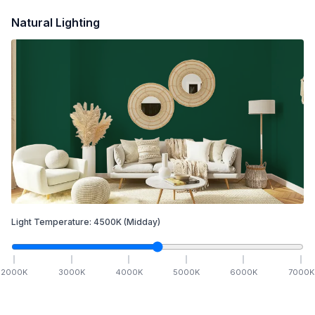
Natural Lighting
Light Temperature:
4500
K
(Midday)
2000
K
3000
K
4000
K
5000
K
6000
K
7000
K