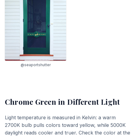
@seaportshutter
Chrome Green
in Different Light
Light temperature is measured in Kelvin: a warm
2700K bulb pulls colors toward yellow, while 5000K
daylight reads cooler and truer. Check the color at the