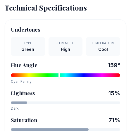
Technical Specifications
Undertones
TYPE
STRENGTH
TEMPERATURE
Green
High
Cool
Hue Angle
159
°
Cyan
Family
Lightness
15
%
Dark
Saturation
71
%