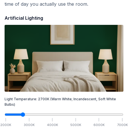
time of day you actually use the room.
Artificial Lighting
Light Temperature:
2700
K
(Warm White; Incandescent, Soft White
Bulbs)
2000
K
3000
K
4000
K
5000
K
6000
K
7000
K