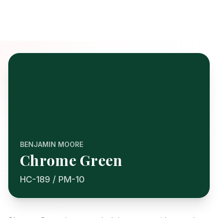
BENJAMIN MOORE
Chrome Green
HC-189 / PM-10