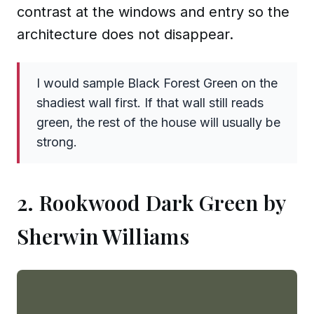
contrast at the windows and entry so the
architecture does not disappear.
I would sample Black Forest Green on the
shadiest wall first. If that wall still reads
green, the rest of the house will usually be
strong.
2. Rookwood Dark Green by
Sherwin Williams