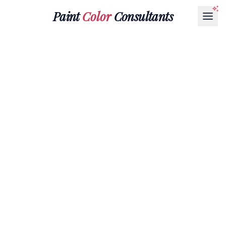
Paint
Color
Consultants