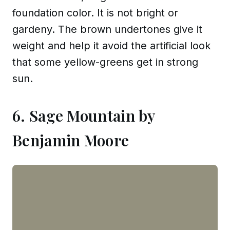
foundation color. It is not bright or
gardeny. The brown undertones give it
weight and help it avoid the artificial look
that some yellow-greens get in strong
sun.
6. Sage Mountain by
Benjamin Moore