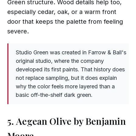
Green structure. Wood details help too,
especially cedar, oak, or a warm front
door that keeps the palette from feeling
severe.
Studio Green was created in Farrow & Ball's
original studio, where the company
developed its first paints. That history does
not replace sampling, but it does explain
why the color feels more layered than a
basic off-the-shelf dark green.
5. Aegean Olive by Benjamin
Moore