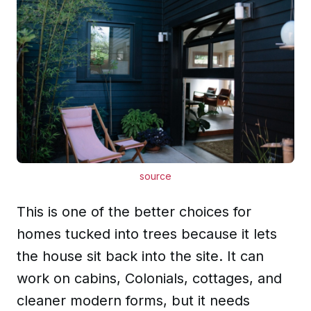
source
This is one of the better choices for
homes tucked into trees because it lets
the house sit back into the site. It can
work on cabins, Colonials, cottages, and
cleaner modern forms, but it needs