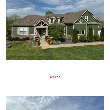
source