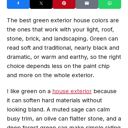
The best green exterior house colors are
the ones that work with your light, roof,
stone, brick, and landscaping. Green can
read soft and traditional, nearly black and
dramatic, or warm and earthy, so the right
choice depends less on the paint chip
and more on the whole exterior.
I like green on a
house exterior
because
it can soften hard materials without
looking bland. A muted sage can calm
busy trim, an olive can flatter stone, and a
deep forest green can make simple siding