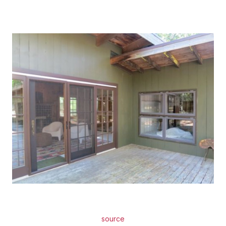
source