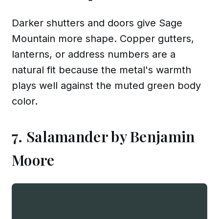
Darker shutters and doors give Sage
Mountain more shape. Copper gutters,
lanterns, or address numbers are a
natural fit because the metal's warmth
plays well against the muted green body
color.
7. Salamander by Benjamin
Moore