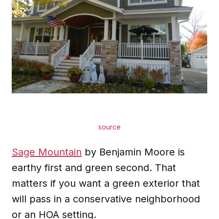
source
Sage Mountain
by Benjamin Moore is
earthy first and green second. That
matters if you want a green exterior that
will pass in a conservative neighborhood
or an HOA setting.