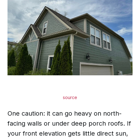
source
One caution: it can go heavy on north-
facing walls or under deep porch roofs. If
your front elevation gets little direct sun,