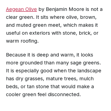
Aegean Olive
by Benjamin Moore is not a
clear green. It sits where olive, brown,
and muted green meet, which makes it
useful on exteriors with stone, brick, or
warm roofing.
Because it is deep and warm, it looks
more grounded than many sage greens.
It is especially good when the landscape
has dry grasses, mature trees, mulch
beds, or tan stone that would make a
cooler green feel disconnected.