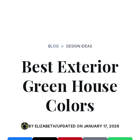
BLOG
>
DESIGN IDEAS
Best Exterior
Green House
Colors
BY
ELIZABETH
/
UPDATED ON JANUARY 17, 2026