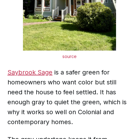
source
Saybrook Sage
is a safer green for
homeowners who want color but still
need the house to feel settled. It has
enough gray to quiet the green, which is
why it works so well on Colonial and
contemporary homes.