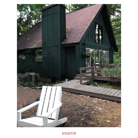
source