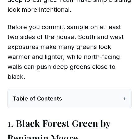
look more intentional.
Before you commit, sample on at least
two sides of the house. South and west
exposures make many greens look
warmer and lighter, while north-facing
walls can push deep greens close to
black.
Table of Contents
+
1. Black Forest Green by
Benjamin Moore