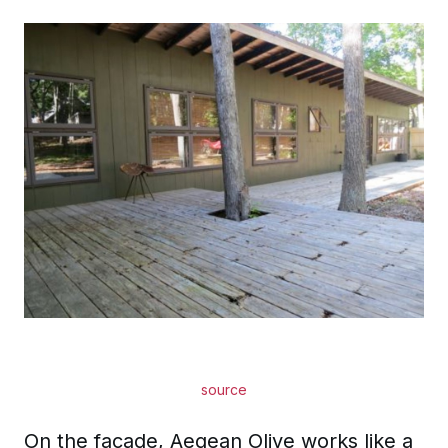
source
On the facade, Aegean Olive works like a