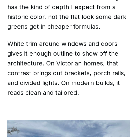
has the kind of depth I expect from a
historic color, not the flat look some dark
greens get in cheaper formulas.
White trim around windows and doors
gives it enough outline to show off the
architecture. On Victorian homes, that
contrast brings out brackets, porch rails,
and divided lights. On modern builds, it
reads clean and tailored.