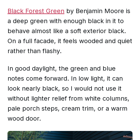
Black Forest Green
by Benjamin Moore is
a deep green with enough black in it to
behave almost like a soft exterior black.
On a full facade, it feels wooded and quiet
rather than flashy.
In good daylight, the green and blue
notes come forward. In low light, it can
look nearly black, so I would not use it
without lighter relief from white columns,
pale porch steps, cream trim, or a warm
wood door.