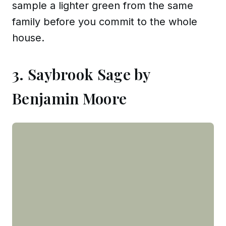
sample a lighter green from the same
family before you commit to the whole
house.
3. Saybrook Sage by
Benjamin Moore