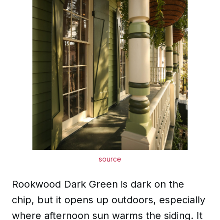
source
Rookwood Dark Green is dark on the
chip, but it opens up outdoors, especially
where afternoon sun warms the siding. It