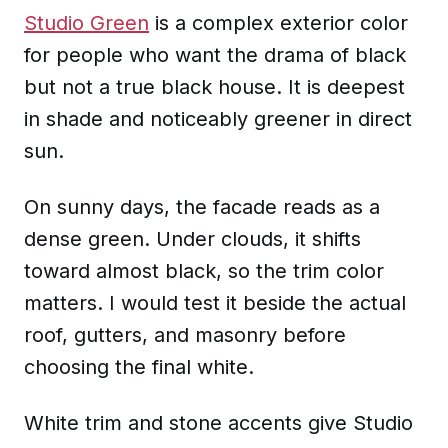
Studio Green
is a complex exterior color
for people who want the drama of black
but not a true black house. It is deepest
in shade and noticeably greener in direct
sun.
On sunny days, the facade reads as a
dense green. Under clouds, it shifts
toward almost black, so the trim color
matters. I would test it beside the actual
roof, gutters, and masonry before
choosing the final white.
White trim and stone accents give Studio