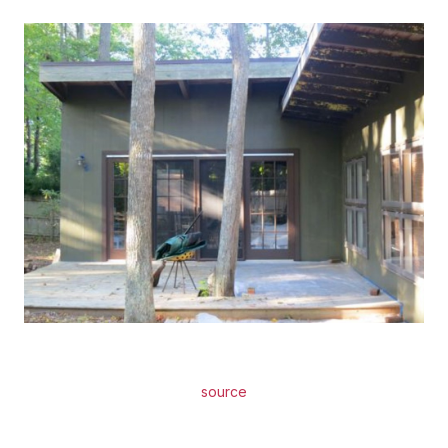
source