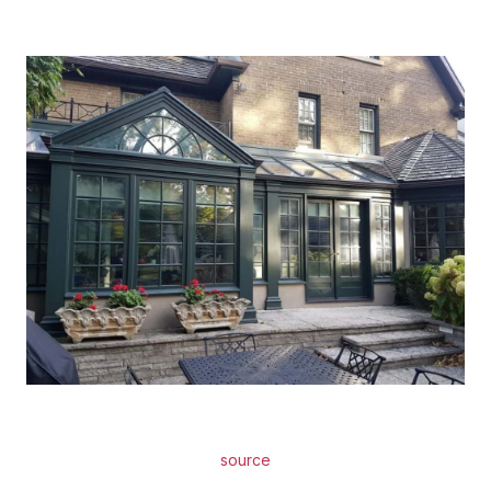
source