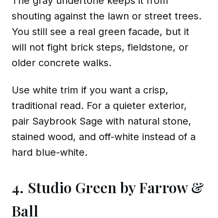
The gray undertone keeps it from
shouting against the lawn or street trees.
You still see a real green facade, but it
will not fight brick steps, fieldstone, or
older concrete walks.
Use white trim if you want a crisp,
traditional read. For a quieter exterior,
pair Saybrook Sage with natural stone,
stained wood, and off-white instead of a
hard blue-white.
4. Studio Green by Farrow &
Ball