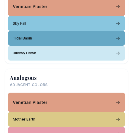
Venetian Plaster
Sky Fall
Tidal Basin
Billowy Down
Analogous
ADJACENT COLORS
Venetian Plaster
Mother Earth