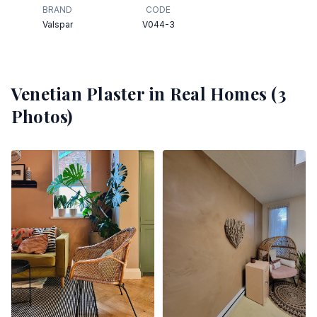
BRAND
CODE
Valspar
V044-3
Venetian Plaster
in Real Homes (
3
Photos)