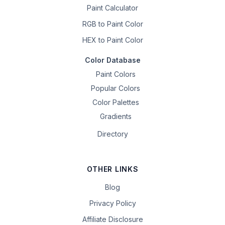
Paint Calculator
RGB to Paint Color
HEX to Paint Color
Color Database
Paint Colors
Popular Colors
Color Palettes
Gradients
Directory
OTHER LINKS
Blog
Privacy Policy
Affiliate Disclosure