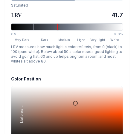
Saturated
LRV
41.7
0%
100%
Very Dark
Dark
Medium
Light
Very Light
White
LRV measures how much light a color reflects, from 0 (black) to
100 (pure white). Below about 50 a color needs good lighting to
avoid going flat, 60 and up helps brighten a room, and most
whites sit above 80.
Color Position
Lightness →