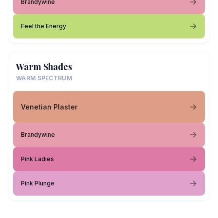
Brandywine
Feel the Energy
Warm Shades
WARM SPECTRUM
Venetian Plaster
Brandywine
Pink Ladies
Pink Plunge