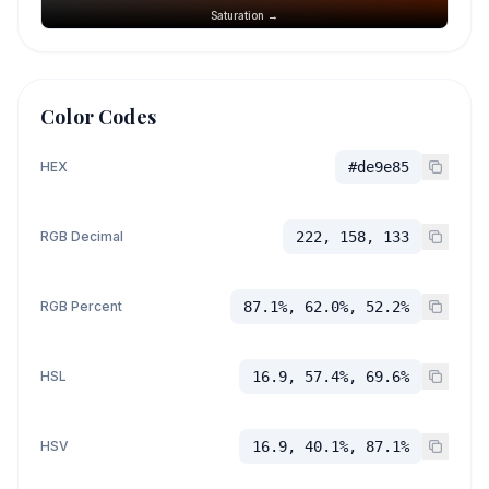
Saturation →
Color Codes
HEX
#de9e85
RGB Decimal
222, 158, 133
RGB Percent
87.1%, 62.0%, 52.2%
HSL
16.9, 57.4%, 69.6%
HSV
16.9, 40.1%, 87.1%