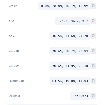
CMYK
0.0%, 28.8%, 40.1%, 12.9%
YIQ
174.3, 46.2, 5.7
XYZ
46.58, 41.68, 27.78
CIE Lab
70.65, 20.74, 22.54
CIE Luv
70.65, 44.95, 26.10
Hunter Lab
64.56, 19.88, 17.53
Decimal
14589573