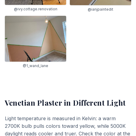
@ivy.cottage.renovation
@ianjpaintedit
@1_wand_lane
Venetian Plaster
in Different Light
Light temperature is measured in Kelvin: a warm
2700K bulb pulls colors toward yellow, while 5000K
daylight reads cooler and truer. Check the color at the