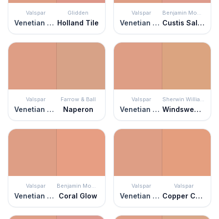
Valspar
Glidden
Valspar
Benjamin Moore
Venetian Plaster
Holland Tile
Venetian Plaster
Custis Salmon
Valspar
Farrow & Ball
Valspar
Sherwin Williams
Venetian Plaster
Naperon
Venetian Plaster
Windswept Canyon
Valspar
Benjamin Moore
Valspar
Valspar
Venetian Plaster
Coral Glow
Venetian Plaster
Copper Canyon