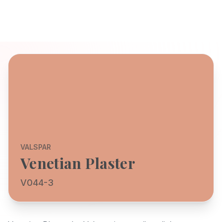
VALSPAR
Venetian Plaster
V044-3