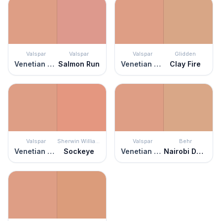
Valspar
Valspar
Valspar
Glidden
Venetian Plaster
Salmon Run
Venetian Plaster
Clay Fire
Valspar
Sherwin Williams
Valspar
Behr
Venetian Plaster
Sockeye
Venetian Plaster
Nairobi Dusk