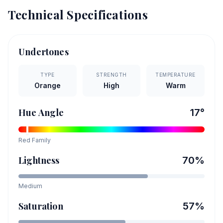
Technical Specifications
Undertones
TYPE
STRENGTH
TEMPERATURE
Orange
High
Warm
Hue Angle
17
°
Red
Family
Lightness
70
%
Medium
Saturation
57
%