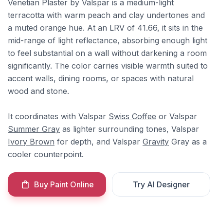
Venetian Plaster by Valspar is a medium-light
terracotta with warm peach and clay undertones and
a muted orange hue. At an LRV of 41.66, it sits in the
mid-range of light reflectance, absorbing enough light
to feel substantial on a wall without darkening a room
significantly. The color carries visible warmth suited to
accent walls, dining rooms, or spaces with natural
wood and stone.
It coordinates with Valspar
Swiss Coffee
or Valspar
Summer Gray
as lighter surrounding tones, Valspar
Ivory Brown
for depth, and Valspar
Gravity
Gray as a
cooler counterpoint.
Buy Paint Online
Try AI Designer