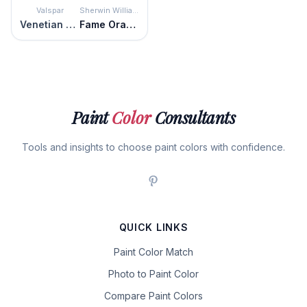
Valspar
Sherwin Williams
Venetian Plaster
Fame Orange
Paint
Color
Consultants
Tools and insights to choose paint colors with confidence.
QUICK LINKS
Paint Color Match
Photo to Paint Color
Compare Paint Colors