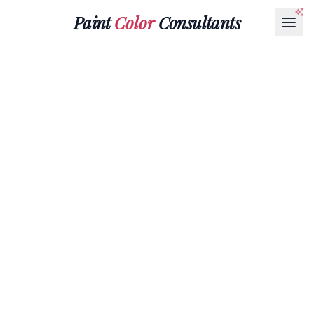
Paint
Color
Consultants