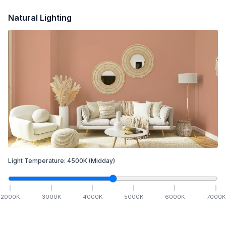
Natural Lighting
Light Temperature:
4500
K
(Midday)
2000
K
3000
K
4000
K
5000
K
6000
K
7000
K