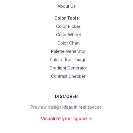
About Us
Color Tools
Color Picker
Color Wheel
Color Chart
Palette Generator
Palette from Image
Gradient Generator
Contrast Checker
DISCOVER
Preview design ideas in real spaces.
Visualize your space