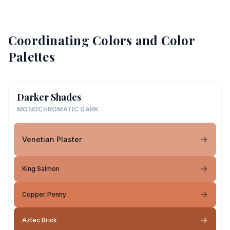
Coordinating Colors and Color
Palettes
Darker Shades
MONOCHROMATIC DARK
Venetian Plaster
King Salmon
Copper Penny
Aztec Brick