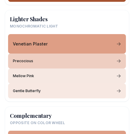
Lighter Shades
MONOCHROMATIC LIGHT
Venetian Plaster
Precocious
Mellow Pink
Gentle Butterfly
Complementary
OPPOSITE ON COLOR WHEEL