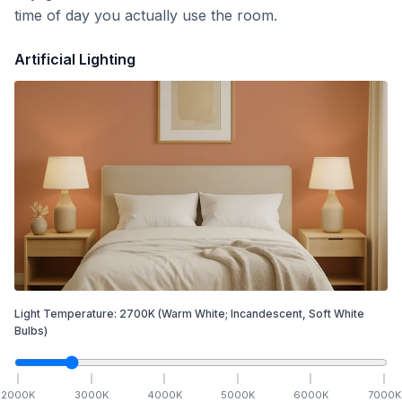
time of day you actually use the room.
Artificial Lighting
Light Temperature:
2700
K
(Warm White; Incandescent, Soft White
Bulbs)
2000
K
3000
K
4000
K
5000
K
6000
K
7000
K