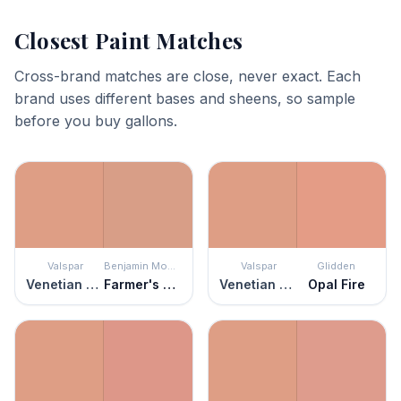
Closest Paint Matches
Cross-brand matches are close, never exact. Each
brand uses different bases and sheens, so sample
before you buy gallons.
Valspar
Benjamin Moore
Valspar
Glidden
Venetian Plaster
Farmer's Market
Venetian Plaster
Opal Fire