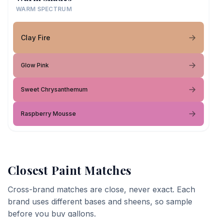
WARM SPECTRUM
Clay Fire
Glow Pink
Sweet Chrysanthemum
Raspberry Mousse
Closest Paint Matches
Cross-brand matches are close, never exact. Each
brand uses different bases and sheens, so sample
before you buy gallons.