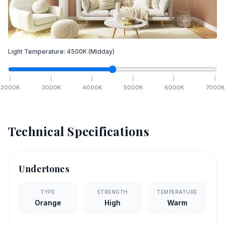
Light Temperature:
4500
K
(Midday)
2000
K
3000
K
4000
K
5000
K
6000
K
7000
K
Technical Specifications
Undertones
TYPE
STRENGTH
TEMPERATURE
Orange
High
Warm