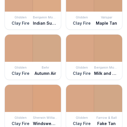
Glidden
Benjamin Moore
Glidden
Valspar
Clay Fire
Indian Summer
Clay Fire
Maple Tan
Glidden
Behr
Glidden
Benjamin Moore
Clay Fire
Autumn Air
Clay Fire
Milk and Honey
Glidden
Sherwin Williams
Glidden
Farrow & Ball
Clay Fire
Windswept Canyon
Clay Fire
Fake Tan