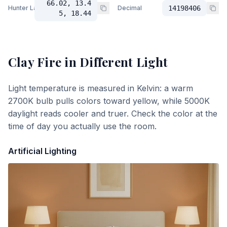
66.02, 13.4
Hunter Lab
Decimal
14198406
5, 18.44
Clay Fire
in Different Light
Light temperature is measured in Kelvin: a warm
2700K bulb pulls colors toward yellow, while 5000K
daylight reads cooler and truer. Check the color at the
time of day you actually use the room.
Artificial Lighting