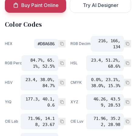
Buy Paint Online
Try AI Designer
Color Codes
216, 166,
HEX
#D8A686
RGB Decimal
134
84.7%, 65.
23.4, 51.2%,
RGB Percent
HSL
1%, 52.5%
68.6%
23.4, 38.0%,
0.0%, 23.1%,
HSV
CMYK
84.7%
38.0%, 15.3%
177.3, 40.1,
46.26, 43.5
YIQ
XYZ
0.6
9, 28.53
71.96, 14.1
71.96, 35.2
CIE Lab
CIE Luv
8, 23.67
2, 28.98