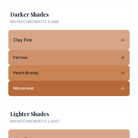
Darker Shades
MONOCHROMATIC DARK
Clay Fire
Ferrous
Peach Brandy
Mincemeat
Lighter Shades
MONOCHROMATIC LIGHT