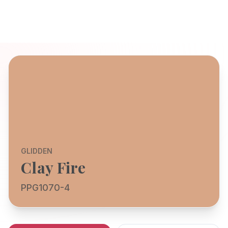
GLIDDEN
Clay Fire
PPG1070-4