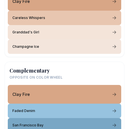
Clay Fire
Careless Whispers
Granddad's Girl
Champagne Ice
Complementary
OPPOSITE ON COLOR WHEEL
Clay Fire
Faded Denim
San Francisco Bay