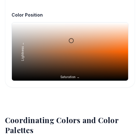
Color Position
Lightness →
Saturation →
Coordinating Colors and Color
Palettes