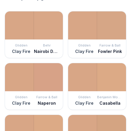
Glidden
Behr
Glidden
Farrow & Ball
Clay Fire
Nairobi Dusk
Clay Fire
Fowler Pink
Glidden
Farrow & Ball
Glidden
Benjamin Moore
Clay Fire
Naperon
Clay Fire
Casabella