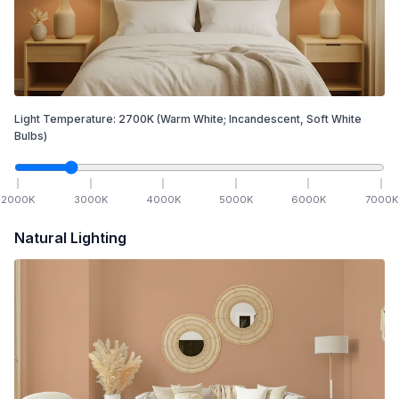
Light Temperature:
2700
K
(Warm White; Incandescent, Soft White
Bulbs)
2000
K
3000
K
4000
K
5000
K
6000
K
7000
K
Natural Lighting