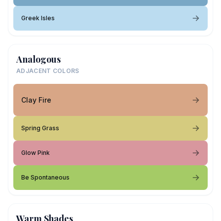
Greek Isles
Analogous
ADJACENT COLORS
Clay Fire
Spring Grass
Glow Pink
Be Spontaneous
Warm Shades