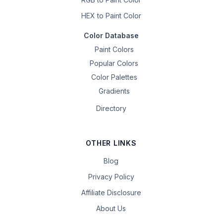
HEX to Paint Color
Color Database
Paint Colors
Popular Colors
Color Palettes
Gradients
Directory
OTHER LINKS
Blog
Privacy Policy
Affiliate Disclosure
About Us