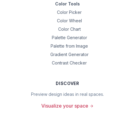
Color Tools
Color Picker
Color Wheel
Color Chart
Palette Generator
Palette from Image
Gradient Generator
Contrast Checker
DISCOVER
Preview design ideas in real spaces.
Visualize your space