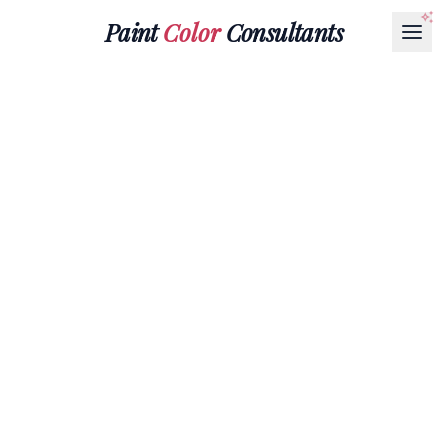
Paint
Color
Consultants