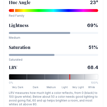
Hue Angle
23
°
Red
Family
Lightness
69
%
Medium
Saturation
51
%
Saturated
LRV
68.4
0%
100%
Very Dark
Dark
Medium
Light
Very Light
White
LRV measures how much light a color reflects, from 0 (black) to
100 (pure white). Below about 50 a color needs good lighting to
avoid going flat, 60 and up helps brighten a room, and most
whites sit above 80.