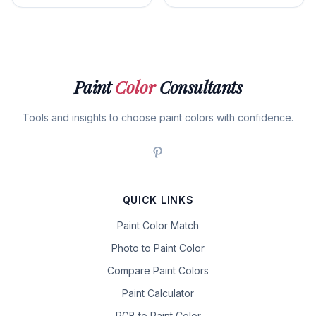
Paint
Color
Consultants
Tools and insights to choose paint colors with confidence.
QUICK LINKS
Paint Color Match
Photo to Paint Color
Compare Paint Colors
Paint Calculator
RGB to Paint Color