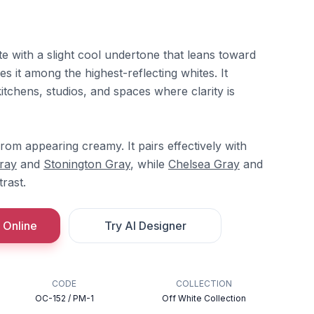
te with a slight cool undertone that leans toward
es it among the highest-reflecting whites. It
tchens, studios, and spaces where clarity is
om appearing creamy. It pairs effectively with
Gray
and
Stonington Gray
, while
Chelsea Gray
and
rast.
 Online
Try AI Designer
CODE
COLLECTION
OC-152 / PM-1
Off White Collection