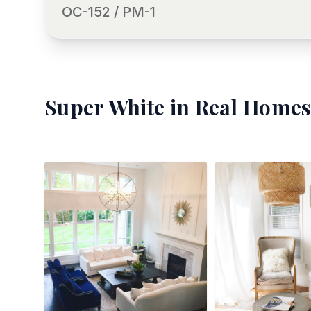
OC-152 / PM-1
Super White
in Real Homes