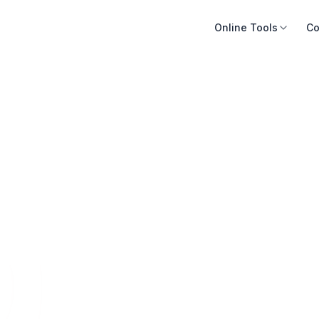
Online Tools
Co