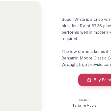
Super White is a crisp whi
blue. Its LRV of 87.36 plac
performs well in modern ki
required.
The low chroma keeps it fr
Benjamin Moore
Classic 
Wrought Iron
provide cont
Buy Paint
BRAND
Benjamin Moore