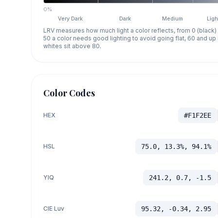
0%
Very Dark
Dark
Medium
Ligh
LRV measures how much light a color reflects, from 0 (black)
50 a color needs good lighting to avoid going flat, 60 and u
whites sit above 80.
Color Codes
HEX
#F1F2EE
HSL
75.0, 13.3%, 94.1%
YIQ
241.2, 0.7, -1.5
CIE Luv
95.32, -0.34, 2.95