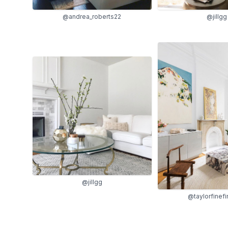
@andrea_roberts22
@jillgg
@jillgg
@taylorfinefi