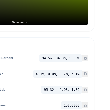
Saturation →
 Percent
94.5%, 94.9%, 93.3%
YK
0.4%, 0.0%, 1.7%, 5.1%
 Lab
95.32, -1.03, 1.80
imal
15856366