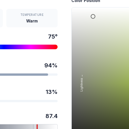
Color Position
TEMPERATURE
Warm
75
°
94
%
Lightness →
13
%
87.4