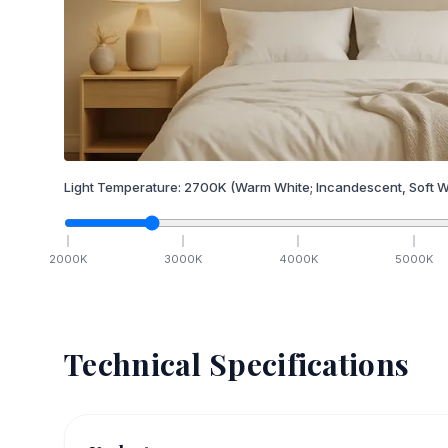
Light Temperature:
2700
K
(Warm White; Incandescent, Soft W
2000
K
3000
K
4000
K
5000
K
Technical Specifications