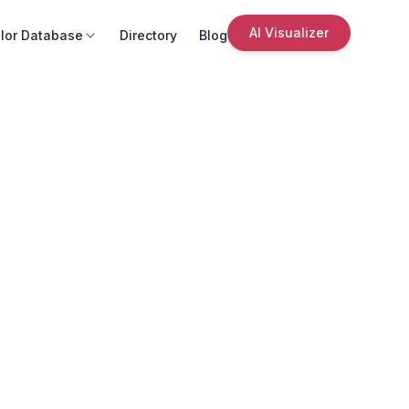
AI Visualizer
lor Database
Directory
Blog