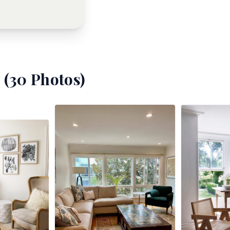
 (
30
Photos)