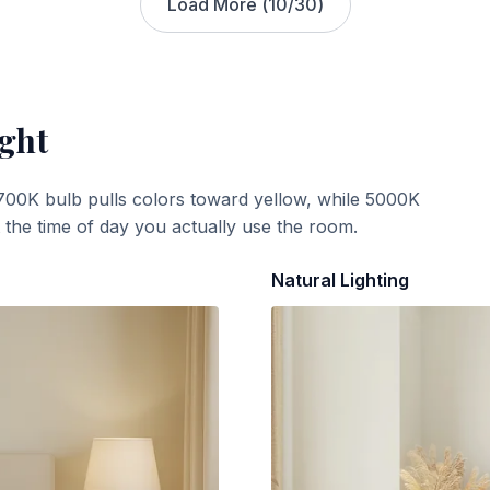
Load More (
10
/
30
)
ight
700K bulb pulls colors toward yellow, while 5000K
t the time of day you actually use the room.
Natural Lighting