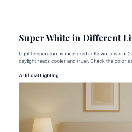
Super White
in Different L
Light temperature is measured in Kelvin: a warm 2
daylight reads cooler and truer. Check the color a
Artificial Lighting