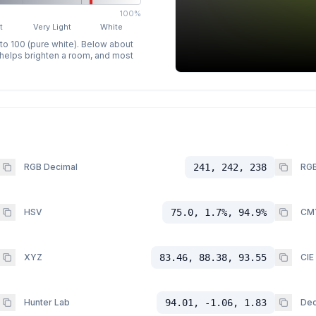
100%
t
Very Light
White
 to 100 (pure white). Below about
p helps brighten a room, and most
RGB Decimal
241, 242, 238
RGB
HSV
75.0, 1.7%, 94.9%
CM
XYZ
83.46, 88.38, 93.55
CIE
Hunter Lab
94.01, -1.06, 1.83
Dec