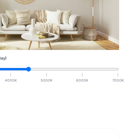
ay)
4000
K
5000
K
6000
K
7000
K