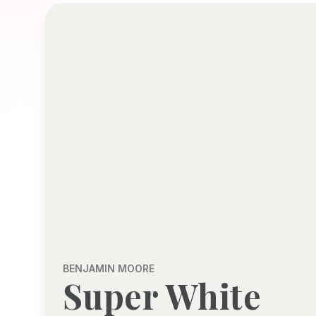
BENJAMIN MOORE
Super White