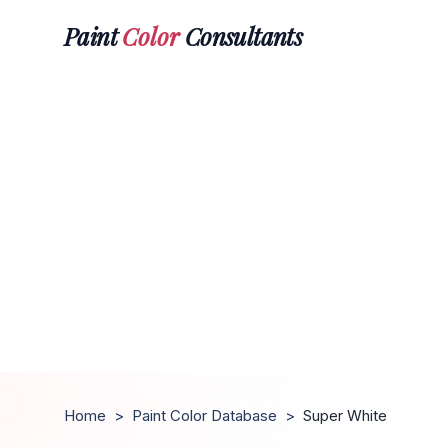
Paint
Color
Consultants
Home
>
Paint Color Database
>
Super White