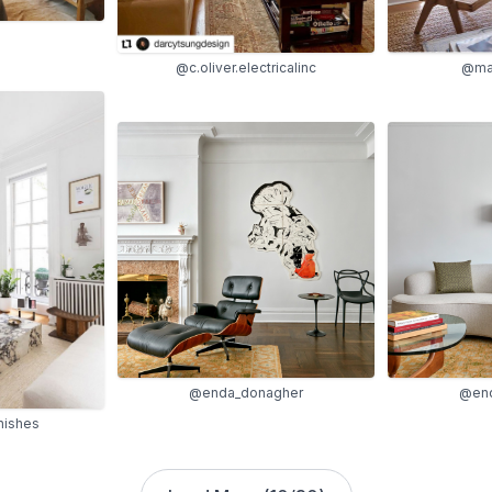
@ma
@c.oliver.electricalinc
@enda_donagher
@end
nishes