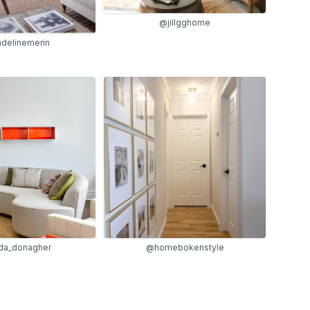
@jillgghome
delinemerin
a_donagher
@homebokenstyle