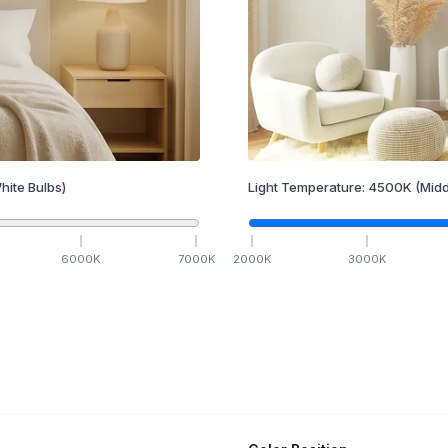
hite Bulbs)
Light Temperature:
4500
K
(Midd
6000
K
7000
K
2000
K
3000
K