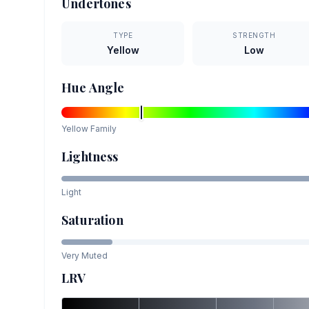
Undertones
TYPE
STRENGTH
Yellow
Low
Hue Angle
Yellow
Family
Lightness
Light
Saturation
Very Muted
LRV