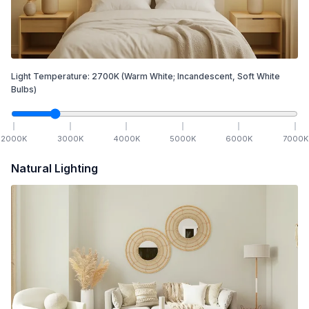
Light Temperature:
2700
K
(Warm White; Incandescent, Soft White
Bulbs)
2000
K
3000
K
4000
K
5000
K
6000
K
7000
K
Natural Lighting