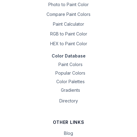
Photo to Paint Color
Compare Paint Colors
Paint Calculator
RGB to Paint Color
HEX to Paint Color
Color Database
Paint Colors
Popular Colors
Color Palettes
Gradients
Directory
OTHER LINKS
Blog