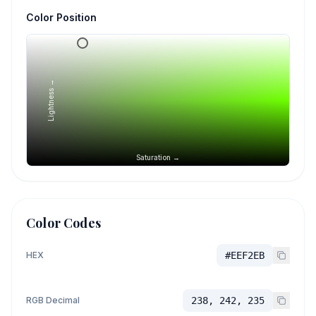
Color Position
Lightness →
Saturation →
Color Codes
HEX
#EEF2EB
RGB Decimal
238, 242, 235