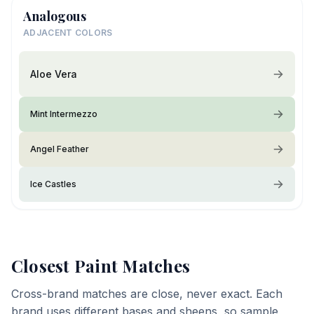
Analogous
ADJACENT COLORS
Aloe Vera
Mint Intermezzo
Angel Feather
Ice Castles
Closest Paint Matches
Cross-brand matches are close, never exact. Each
brand uses different bases and sheens, so sample