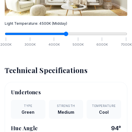
Light Temperature:
4500
K
(Midday)
2000
K
3000
K
4000
K
5000
K
6000
K
7000
K
Technical Specifications
Undertones
TYPE
STRENGTH
TEMPERATURE
Green
Medium
Cool
Hue Angle
94
°