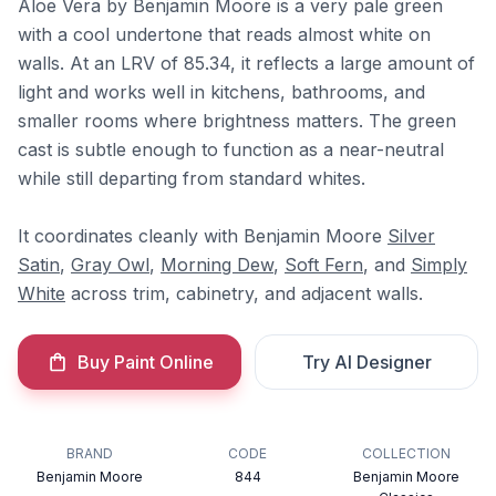
Aloe Vera by Benjamin Moore is a very pale green
with a cool undertone that reads almost white on
walls. At an LRV of 85.34, it reflects a large amount of
light and works well in kitchens, bathrooms, and
smaller rooms where brightness matters. The green
cast is subtle enough to function as a near-neutral
while still departing from standard whites.
It coordinates cleanly with Benjamin Moore
Silver
Satin
,
Gray Owl
,
Morning Dew
,
Soft Fern
, and
Simply
White
across trim, cabinetry, and adjacent walls.
Buy Paint Online
Try AI Designer
BRAND
CODE
COLLECTION
Benjamin Moore
844
Benjamin Moore