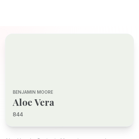
BENJAMIN MOORE
Aloe Vera
844