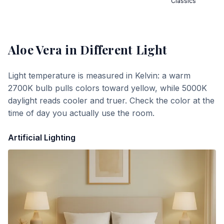
Classics
Aloe Vera
in Different Light
Light temperature is measured in Kelvin: a warm
2700K bulb pulls colors toward yellow, while 5000K
daylight reads cooler and truer. Check the color at the
time of day you actually use the room.
Artificial Lighting