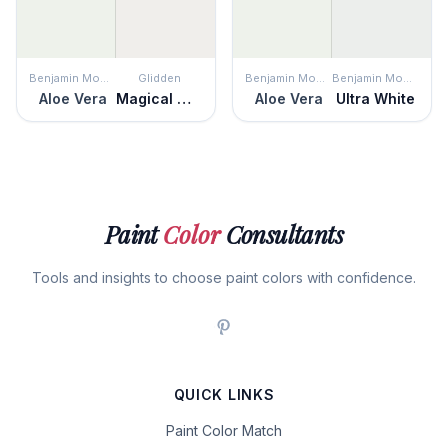
Benjamin Moore
Glidden
Benjamin Moore
Benjamin Moore
Aloe Vera
Magical Moonlight
Aloe Vera
Ultra White
Paint
Color
Consultants
Tools and insights to choose paint colors with confidence.
QUICK LINKS
Paint Color Match