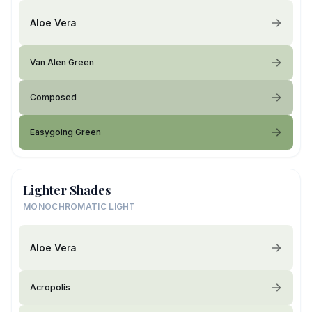
Aloe Vera
Van Alen Green
Composed
Easygoing Green
Lighter Shades
MONOCHROMATIC LIGHT
Aloe Vera
Acropolis