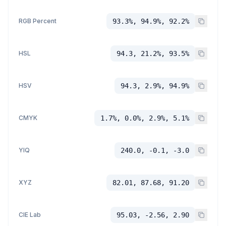
RGB Percent
93.3%, 94.9%, 92.2%
HSL
94.3, 21.2%, 93.5%
HSV
94.3, 2.9%, 94.9%
CMYK
1.7%, 0.0%, 2.9%, 5.1%
YIQ
240.0, -0.1, -3.0
XYZ
82.01, 87.68, 91.20
CIE Lab
95.03, -2.56, 2.90