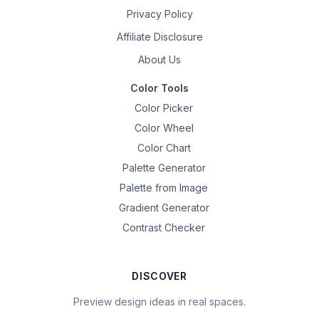
Privacy Policy
Affiliate Disclosure
About Us
Color Tools
Color Picker
Color Wheel
Color Chart
Palette Generator
Palette from Image
Gradient Generator
Contrast Checker
DISCOVER
Preview design ideas in real spaces.