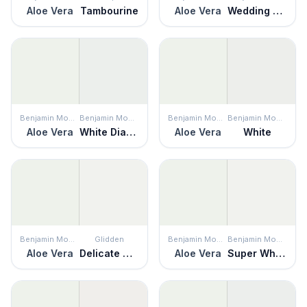
Aloe Vera
Tambourine
Aloe Vera
Wedding Veil
Benjamin Moore
Benjamin Moore
Benjamin Moore
Benjamin Moore
Aloe Vera
White Diamond
Aloe Vera
White
Benjamin Moore
Glidden
Benjamin Moore
Benjamin Moore
Aloe Vera
Delicate White
Aloe Vera
Super White