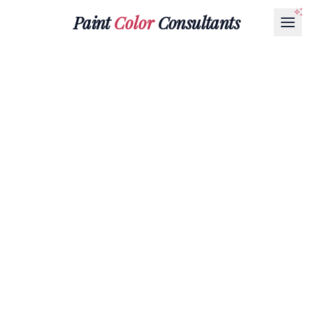
Paint
Color
Consultants