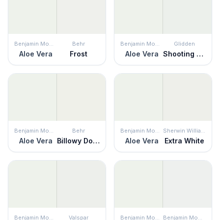
Benjamin Moore
Behr
Benjamin Moore
Glidden
Aloe Vera
Frost
Aloe Vera
Shooting Star
Benjamin Moore
Behr
Benjamin Moore
Sherwin Williams
Aloe Vera
Billowy Down
Aloe Vera
Extra White
Benjamin Moore
Valspar
Benjamin Moore
Benjamin Moore