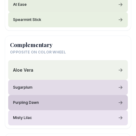
At Ease
Spearmint Stick
Complementary
OPPOSITE ON COLOR WHEEL
Aloe Vera
Sugarplum
Purpling Dawn
Misty Lilac