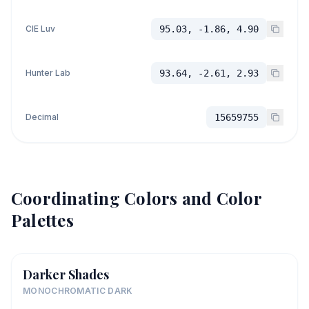
CIE Luv
95.03, -1.86, 4.90
Hunter Lab
93.64, -2.61, 2.93
Decimal
15659755
Coordinating Colors and Color
Palettes
Darker Shades
MONOCHROMATIC DARK