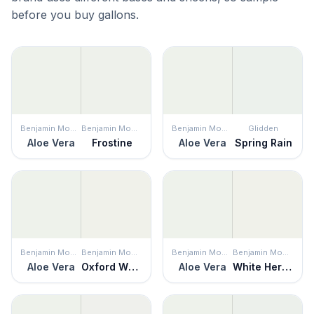
before you buy gallons.
Benjamin Moore
Benjamin Moore
Benjamin Moore
Glidden
Aloe Vera
Frostine
Aloe Vera
Spring Rain
Benjamin Moore
Benjamin Moore
Benjamin Moore
Benjamin Moore
Aloe Vera
Oxford White
Aloe Vera
White Heron