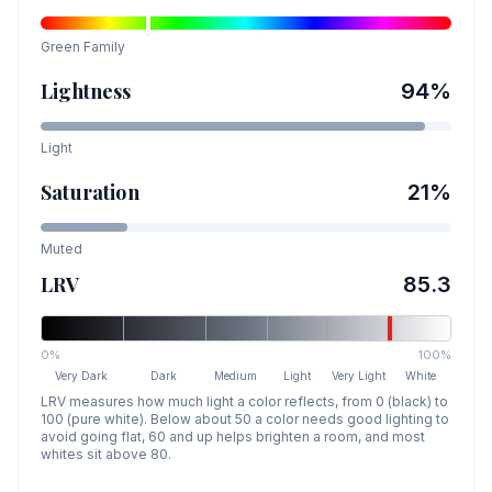
Green
Family
Lightness
94
%
Light
Saturation
21
%
Muted
LRV
85.3
0%
100%
Very Dark
Dark
Medium
Light
Very Light
White
LRV measures how much light a color reflects, from 0 (black) to
100 (pure white). Below about 50 a color needs good lighting to
avoid going flat, 60 and up helps brighten a room, and most
whites sit above 80.