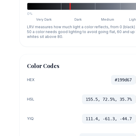
0%
Very Dark
Dark
Medium
Ligh
LRV measures how much light a color reflects, from 0 (black)
50 a color needs good lighting to avoid going flat, 60 and u
whites sit above 80.
Color Codes
HEX
#199d67
HSL
155.5, 72.5%, 35.7%
YIQ
111.4, -61.3, -44.7