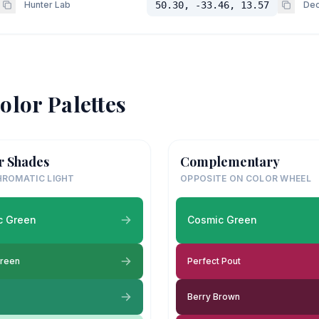
Hunter Lab
50.30, -33.46, 13.57
Dec
olor Palettes
r Shades
Complementary
ROMATIC LIGHT
OPPOSITE ON COLOR WHEEL
c Green
Cosmic Green
Green
Perfect Pout
Berry Brown