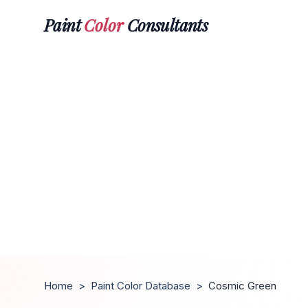
Paint
Color
Consultants
Home
>
Paint Color Database
>
Cosmic Green