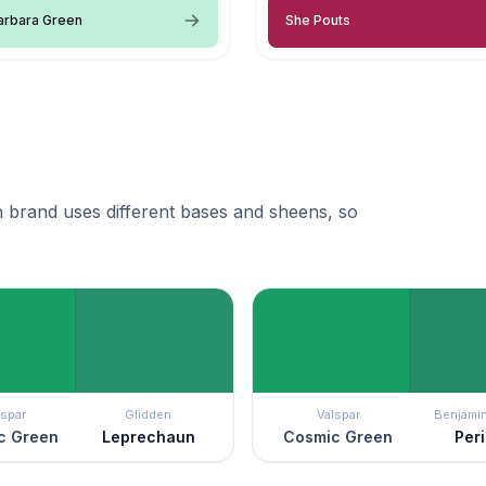
arbara Green
She Pouts
 brand uses different bases and sheens, so
lspar
Glidden
Valspar
Benjami
c Green
Leprechaun
Cosmic Green
Per