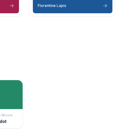
Florentine Lapis
n Moore
idot