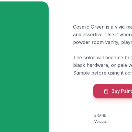
Cosmic Green is a vivid me
and assertive. Use it wher
powder room vanity, play
The color will become brig
black hardware, or pale w
Sample before using it acr
Buy Paint
BRAND
Valspar