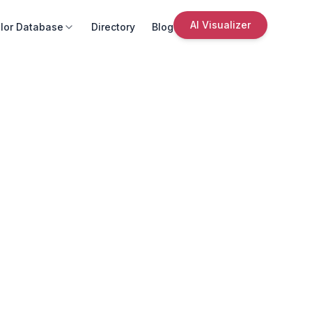
AI Visualizer
lor Database
Directory
Blog