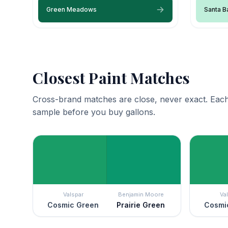
Green Meadows
Santa B
Closest Paint Matches
Cross-brand matches are close, never exact. Each
sample before you buy gallons.
Valspar
Benjamin Moore
Va
Cosmic Green
Prairie Green
Cosmi