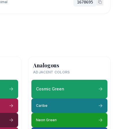
imal
1678695
Analogous
ADJACENT COLORS
Cosmic Green
Caribe
Neon Green