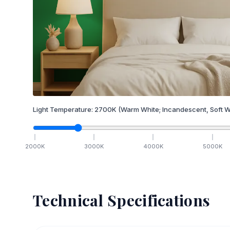
Light Temperature:
2700
K
(Warm White; Incandescent, Soft W
2000
K
3000
K
4000
K
5000
K
Technical Specifications