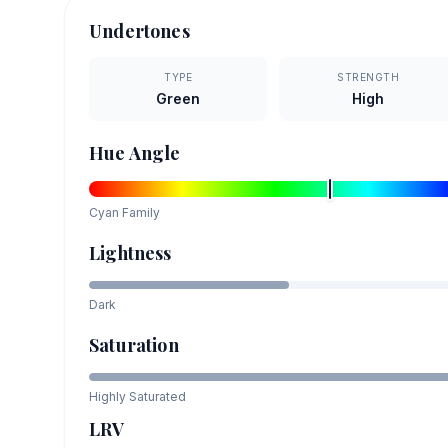
Undertones
TYPE
STRENGTH
Green
High
Hue Angle
Cyan
Family
Lightness
Dark
Saturation
Highly Saturated
LRV