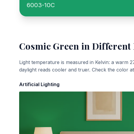
6003-10C
Cosmic Green
in Different
Light temperature is measured in Kelvin: a warm 2
daylight reads cooler and truer. Check the color a
Artificial Lighting