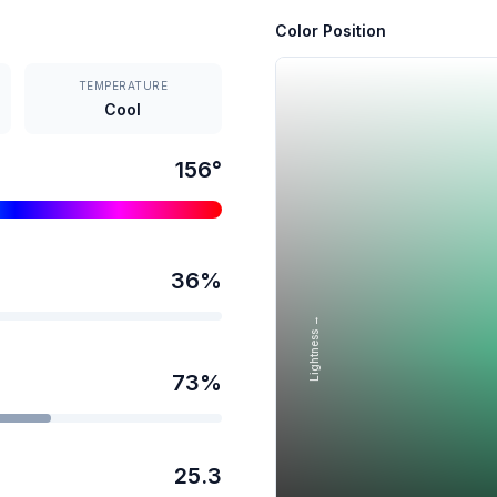
Color Position
TEMPERATURE
Cool
156
°
36
%
Lightness →
73
%
25.3