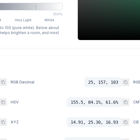
100%
t
Very Light
White
 to 100 (pure white). Below about
p helps brighten a room, and most
RGB Decimal
25, 157, 103
RGB
HSV
155.5, 84.1%, 61.6%
CM
XYZ
14.91, 25.30, 16.93
CIE