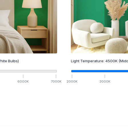
hite Bulbs)
Light Temperature:
4500
K
(Midd
6000
K
7000
K
2000
K
3000
K