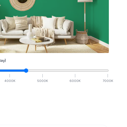
ay)
4000
K
5000
K
6000
K
7000
K