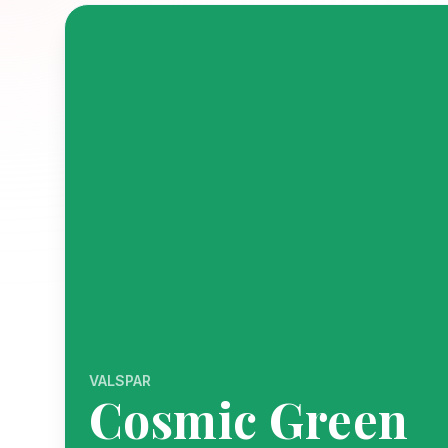
VALSPAR
Cosmic Green