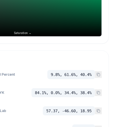
Saturation →
 Percent
9.8%, 61.6%, 40.4%
YK
84.1%, 0.0%, 34.4%, 38.4%
 Lab
57.37, -46.60, 18.95