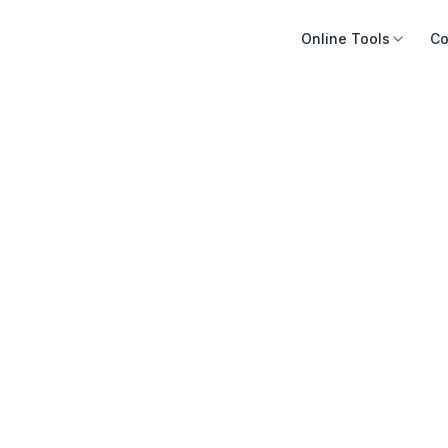
Online Tools
Co