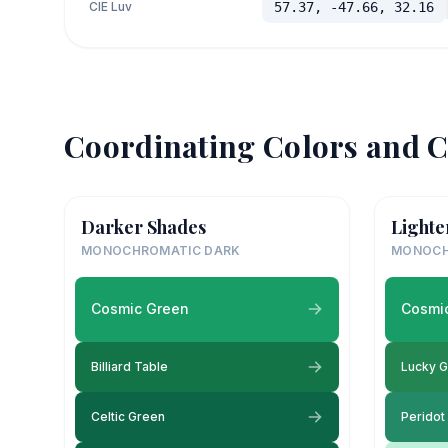
CIE Luv
57.37, -47.66, 32.16
Coordinating Colors and C
Darker Shades
Lighte
MONOCHROMATIC DARK
MONOCH
Cosmic Green
Cosmi
Billiard Table
Lucky 
Celtic Green
Peridot