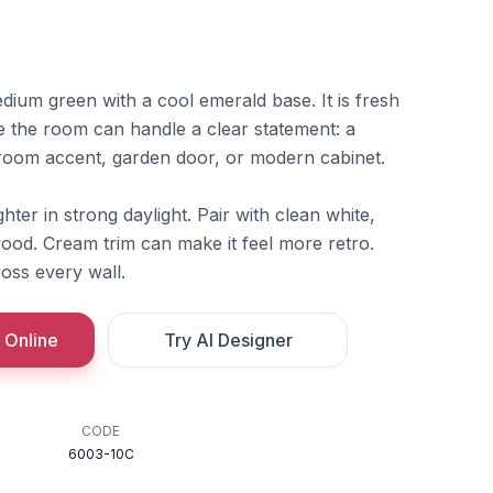
dium green with a cool emerald base. It is fresh
e the room can handle a clear statement: a
room accent, garden door, or modern cabinet.
hter in strong daylight. Pair with clean white,
ood. Cream trim can make it feel more retro.
oss every wall.
 Online
Try AI Designer
CODE
6003-10C