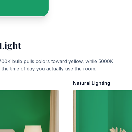
 Light
700K bulb pulls colors toward yellow, while 5000K
t the time of day you actually use the room.
Natural Lighting