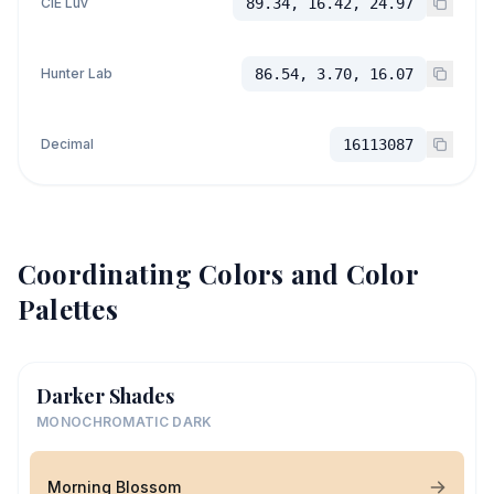
CIE Luv
89.34, 16.42, 24.97
Hunter Lab
86.54, 3.70, 16.07
Decimal
16113087
Coordinating Colors and Color
Palettes
Darker Shades
MONOCHROMATIC DARK
Morning Blossom