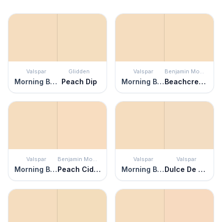
Valspar
Glidden
Valspar
Benjamin Moore
Morning Blossom
Peach Dip
Morning Blossom
Beachcrest Sand
Valspar
Benjamin Moore
Valspar
Valspar
Morning Blossom
Peach Cider
Morning Blossom
Dulce De Leche