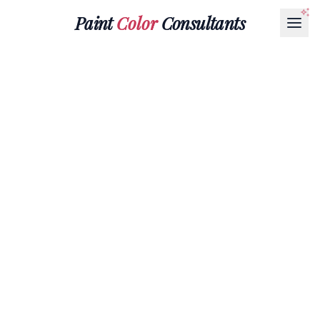
Paint
Color
Consultants