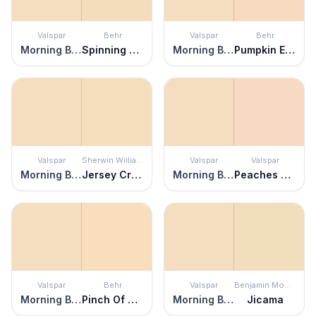
Valspar
Behr
Valspar
Behr
Morning Blossom
Spinning Silk
Morning Blossom
Pumpkin Essence
Valspar
Sherwin Williams
Valspar
Valspar
Morning Blossom
Jersey Cream
Morning Blossom
Peaches and Cream
Valspar
Behr
Valspar
Benjamin Moore
Morning Blossom
Pinch Of Pearl
Morning Blossom
Jicama