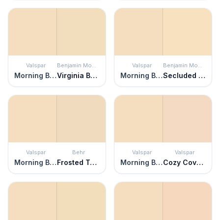
Valspar
Benjamin Moore
Valspar
Benjamin Moore
Morning Blossom
Virginia Beach
Morning Blossom
Secluded Beach
Valspar
Behr
Valspar
Valspar
Morning Blossom
Frosted Toffee
Morning Blossom
Cozy Coverlet