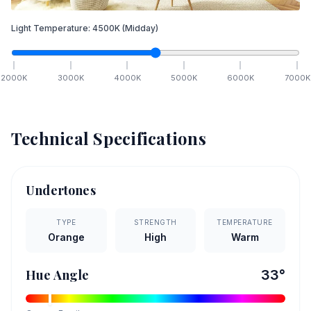
Light Temperature:
4500
K
(Midday)
2000
K
3000
K
4000
K
5000
K
6000
K
7000
K
Technical Specifications
Undertones
TYPE
STRENGTH
TEMPERATURE
Orange
High
Warm
Hue Angle
33
°