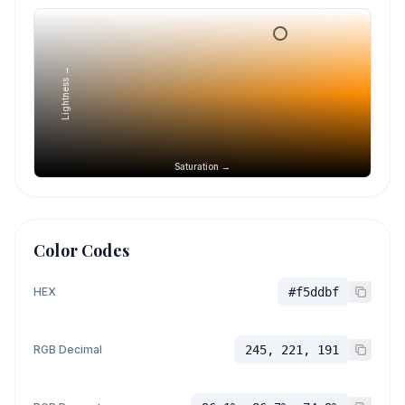
Lightness →
Saturation →
Color Codes
HEX
#f5ddbf
RGB Decimal
245, 221, 191