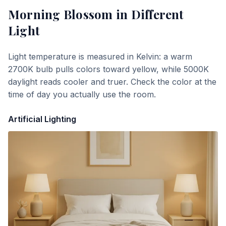
Morning Blossom
in Different
Light
Light temperature is measured in Kelvin: a warm
2700K bulb pulls colors toward yellow, while 5000K
daylight reads cooler and truer. Check the color at the
time of day you actually use the room.
Artificial Lighting