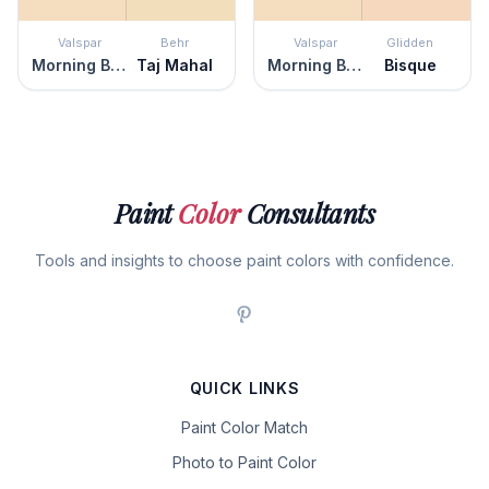
Valspar
Behr
Valspar
Glidden
Morning Blossom
Taj Mahal
Morning Blossom
Bisque
Paint
Color
Consultants
Tools and insights to choose paint colors with confidence.
QUICK LINKS
Paint Color Match
Photo to Paint Color