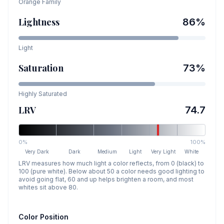
Orange
Family
Lightness
86
%
Light
Saturation
73
%
Highly Saturated
LRV
74.7
0%
100%
Very Dark
Dark
Medium
Light
Very Light
White
LRV measures how much light a color reflects, from 0 (black) to
100 (pure white). Below about 50 a color needs good lighting to
avoid going flat, 60 and up helps brighten a room, and most
whites sit above 80.
Color Position