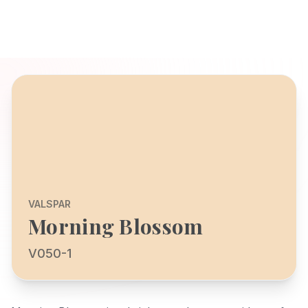
VALSPAR
Morning Blossom
V050-1