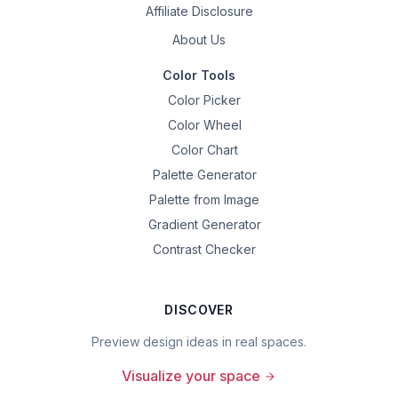
Affiliate Disclosure
About Us
Color Tools
Color Picker
Color Wheel
Color Chart
Palette Generator
Palette from Image
Gradient Generator
Contrast Checker
DISCOVER
Preview design ideas in real spaces.
Visualize your space