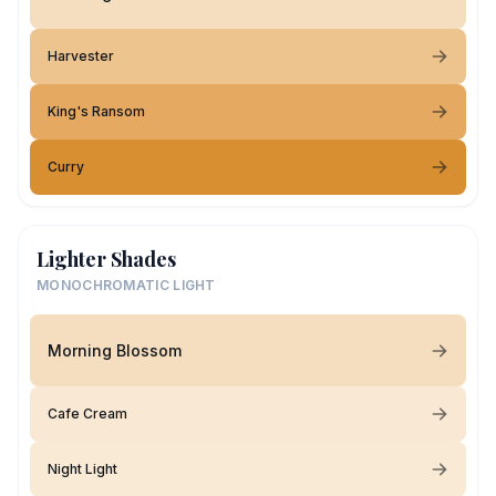
Harvester
King's Ransom
Curry
Lighter Shades
MONOCHROMATIC LIGHT
Morning Blossom
Cafe Cream
Night Light