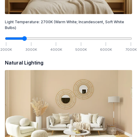
Light Temperature:
2700
K
(Warm White; Incandescent, Soft White
Bulbs)
2000
K
3000
K
4000
K
5000
K
6000
K
7000
K
Natural Lighting