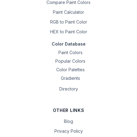
Compare Paint Colors
Paint Calculator
RGB to Paint Color
HEX to Paint Color
Color Database
Paint Colors
Popular Colors
Color Palettes
Gradients
Directory
OTHER LINKS
Blog
Privacy Policy