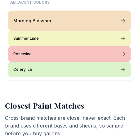
ADJACENT COLORS
Morning Blossom
Summer Lime
Rosewine
Celery Ice
Closest Paint Matches
Cross-brand matches are close, never exact. Each
brand uses different bases and sheens, so sample
before you buy gallons.