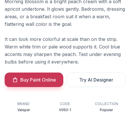
Morning Blossom is a bright peach cream with a soft
apricot undertone. It glows gently. Bedrooms, dressing
areas, or a breakfast room suit it when a warm,
flattering wall color is the goal.
It can look more colorful at scale than on the strip.
Warm white trim or pale wood supports it. Cool blue
accents may sharpen the peach. Test under evening
bulbs before using it everywhere.
Buy Paint Online
Try AI Designer
BRAND
CODE
COLLECTION
Valspar
V050-1
Popular