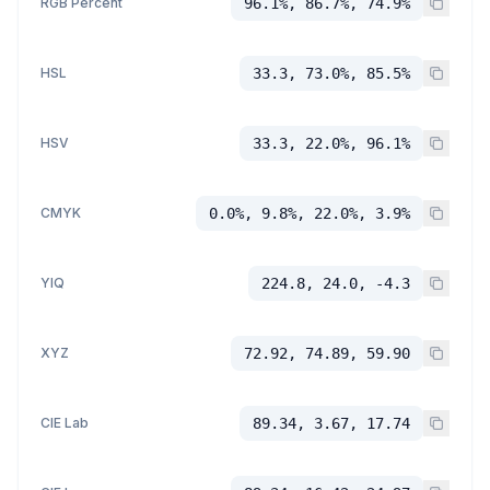
RGB Percent
96.1%, 86.7%, 74.9%
HSL
33.3, 73.0%, 85.5%
HSV
33.3, 22.0%, 96.1%
CMYK
0.0%, 9.8%, 22.0%, 3.9%
YIQ
224.8, 24.0, -4.3
XYZ
72.92, 74.89, 59.90
CIE Lab
89.34, 3.67, 17.74