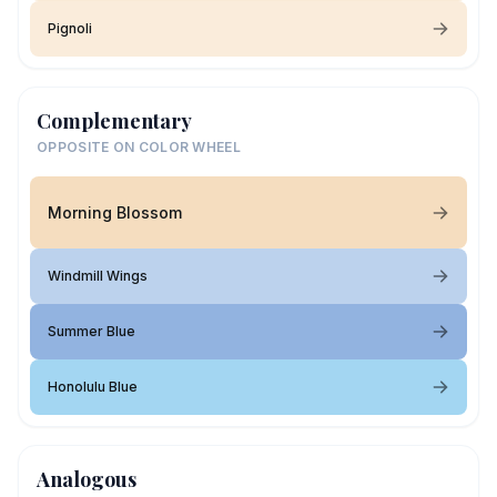
Pignoli
Complementary
OPPOSITE ON COLOR WHEEL
Morning Blossom
Windmill Wings
Summer Blue
Honolulu Blue
Analogous