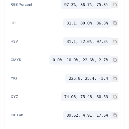
RGB Percent
97.3%, 86.7%, 75.3%
HSL
31.1, 80.0%, 86.3%
HSV
31.1, 22.6%, 97.3%
CMYK
0.0%, 10.9%, 22.6%, 2.7%
YIQ
225.8, 25.4, -3.4
XYZ
74.08, 75.48, 60.53
CIE Lab
89.62, 4.91, 17.64