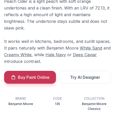
Peach Cider is a light peach with soft orange
undertones and a clean finish. With an LRV of 72.13, it
reflects a high amount of light and maintains
brightness. The undertone stays subtle and does not
skew pink.
It works well in kitchens, bedrooms, and sunlit spaces.
It pairs naturally with Benjamin Moore
White Sand
and
Creamy White
, while
Hale Navy
or
Deep Caviar
introduce contrast.
Buy Paint Online
Try AI Designer
BRAND
CODE
COLLECTION
Benjamin Moore
135
Benjamin Moore
Classics