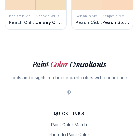
Benjamin Moore
Sherwin Williams
Benjamin Moore
Benjamin Moore
Peach Cider
Jersey Cream
Peach Cider
Peach Stone
Paint
Color
Consultants
Tools and insights to choose paint colors with confidence.
QUICK LINKS
Paint Color Match
Photo to Paint Color