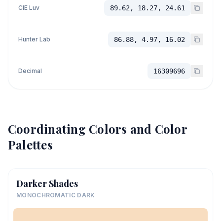
CIE Luv
89.62, 18.27, 24.61
Hunter Lab
86.88, 4.97, 16.02
Decimal
16309696
Coordinating Colors and Color
Palettes
Darker Shades
MONOCHROMATIC DARK