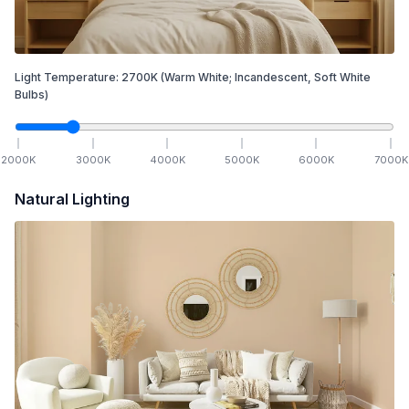
Light Temperature:
2700
K
(Warm White; Incandescent, Soft White
Bulbs)
2000
K
3000
K
4000
K
5000
K
6000
K
7000
K
Natural Lighting