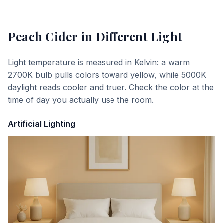
Peach Cider
in Different Light
Light temperature is measured in Kelvin: a warm
2700K bulb pulls colors toward yellow, while 5000K
daylight reads cooler and truer. Check the color at the
time of day you actually use the room.
Artificial Lighting