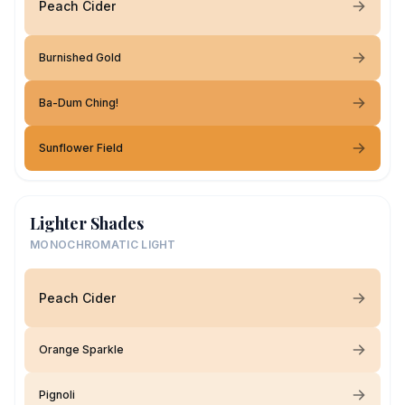
Peach Cider
Burnished Gold
Ba-Dum Ching!
Sunflower Field
Lighter Shades
MONOCHROMATIC LIGHT
Peach Cider
Orange Sparkle
Pignoli