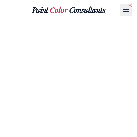
Paint
Color
Consultants