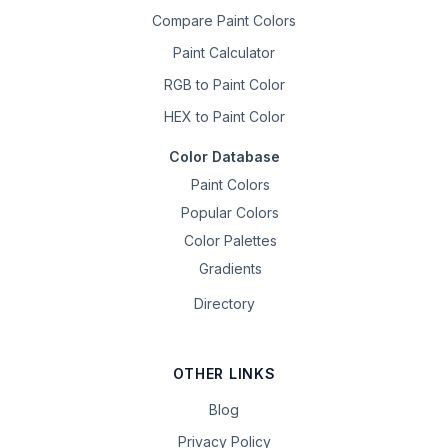
Compare Paint Colors
Paint Calculator
RGB to Paint Color
HEX to Paint Color
Color Database
Paint Colors
Popular Colors
Color Palettes
Gradients
Directory
OTHER LINKS
Blog
Privacy Policy