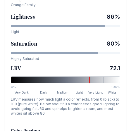
Orange
Family
Lightness
86
%
Light
Saturation
80
%
Highly Saturated
LRV
72.1
0%
100%
Very Dark
Dark
Medium
Light
Very Light
White
LRV measures how much light a color reflects, from 0 (black) to
100 (pure white). Below about 50 a color needs good lighting to
avoid going flat, 60 and up helps brighten a room, and most
whites sit above 80.
Color Position