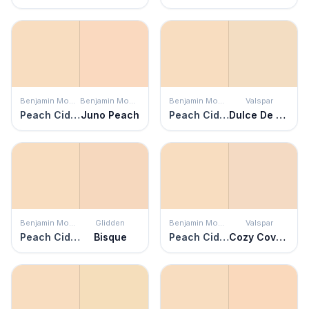
Benjamin Moore
Benjamin Moore
Benjamin Moore
Valspar
Peach Cider
Juno Peach
Peach Cider
Dulce De Leche
Benjamin Moore
Glidden
Benjamin Moore
Valspar
Peach Cider
Bisque
Peach Cider
Cozy Coverlet