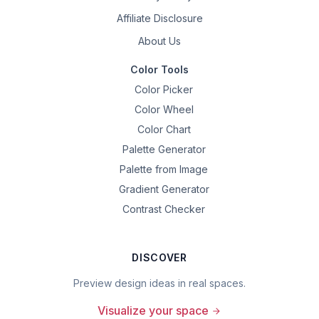
Affiliate Disclosure
About Us
Color Tools
Color Picker
Color Wheel
Color Chart
Palette Generator
Palette from Image
Gradient Generator
Contrast Checker
DISCOVER
Preview design ideas in real spaces.
Visualize your space