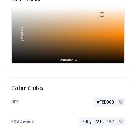
Lightness →
Saturation →
Color Codes
HEX
#F8DDC0
RGB Decimal
248, 221, 192