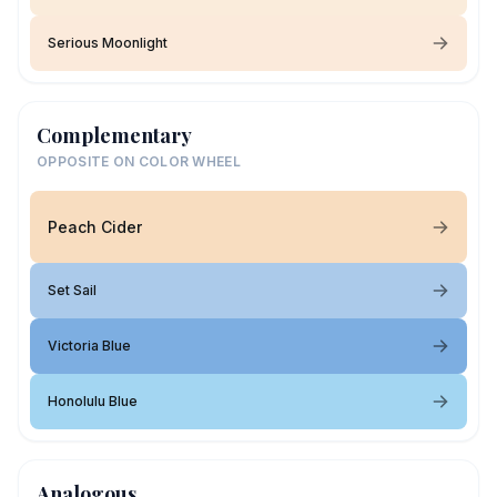
Serious Moonlight
Complementary
OPPOSITE ON COLOR WHEEL
Peach Cider
Set Sail
Victoria Blue
Honolulu Blue
Analogous