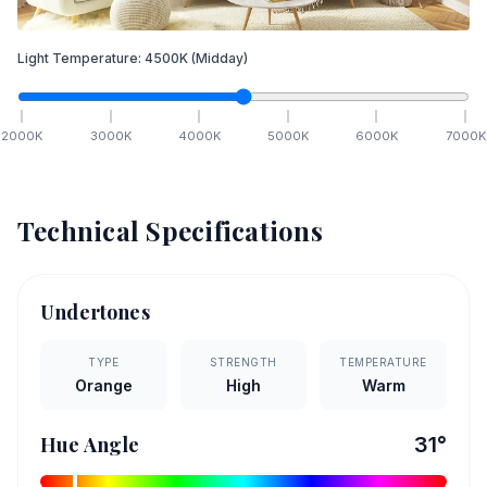
Light Temperature:
4500
K
(Midday)
2000
K
3000
K
4000
K
5000
K
6000
K
7000
K
Technical Specifications
Undertones
TYPE
STRENGTH
TEMPERATURE
Orange
High
Warm
Hue Angle
31
°