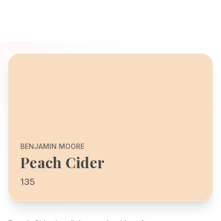
BENJAMIN MOORE
Peach Cider
135