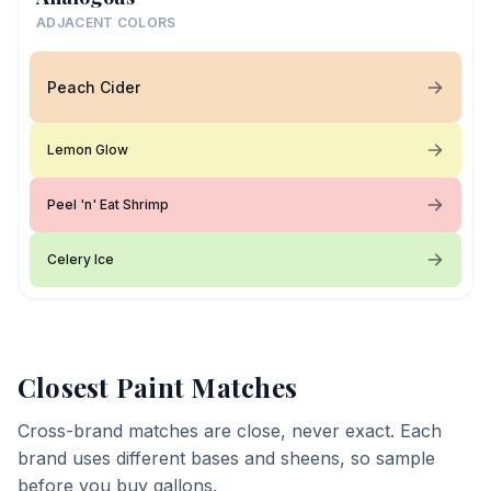
ADJACENT COLORS
Peach Cider
Lemon Glow
Peel 'n' Eat Shrimp
Celery Ice
Closest Paint Matches
Cross-brand matches are close, never exact. Each
brand uses different bases and sheens, so sample
before you buy gallons.