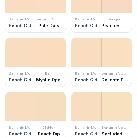
Benjamin Moore
Benjamin Moore
Benjamin Moore
Valspar
Peach Cider
Pale Oats
Peach Cider
Peaches and Cream
Benjamin Moore
Behr
Benjamin Moore
Benjamin Moore
Peach Cider
Mystic Opal
Peach Cider
Delicate Peach
Benjamin Moore
Glidden
Benjamin Moore
Benjamin Moore
Peach Cider
Peach Dip
Peach Cider
Secluded Beach