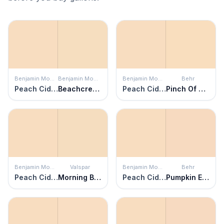
Benjamin Moore
Benjamin Moore
Benjamin Moore
Behr
Peach Cider
Beachcrest Sand
Peach Cider
Pinch Of Pearl
Benjamin Moore
Valspar
Benjamin Moore
Behr
Peach Cider
Morning Blossom
Peach Cider
Pumpkin Essence