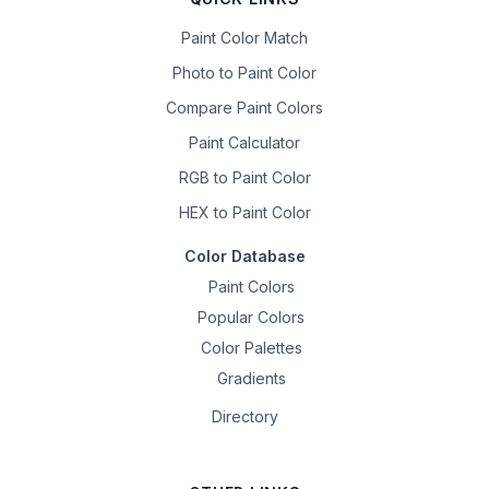
Paint Color Match
Photo to Paint Color
Compare Paint Colors
Paint Calculator
RGB to Paint Color
HEX to Paint Color
Color Database
Paint Colors
Popular Colors
Color Palettes
Gradients
Directory