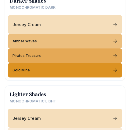
Darker Shades
MONOCHROMATIC DARK
Jersey Cream
Amber Waves
Pirates Treasure
Gold Mine
Lighter Shades
MONOCHROMATIC LIGHT
Jersey Cream