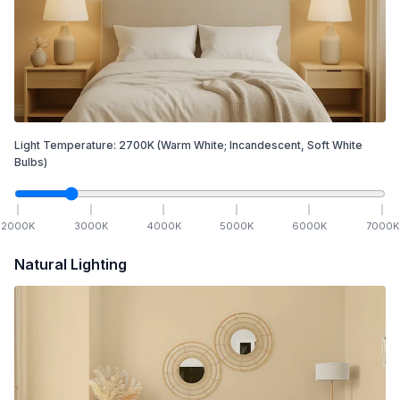
Light Temperature:
2700
K
(Warm White; Incandescent, Soft White
Bulbs)
2000
K
3000
K
4000
K
5000
K
6000
K
7000
K
Natural Lighting