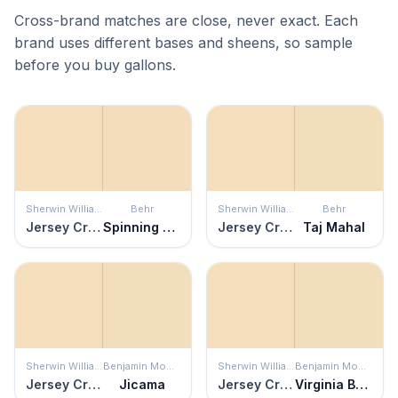
Cross-brand matches are close, never exact. Each
brand uses different bases and sheens, so sample
before you buy gallons.
Sherwin Williams
Behr
Sherwin Williams
Behr
Jersey Cream
Spinning Silk
Jersey Cream
Taj Mahal
Sherwin Williams
Benjamin Moore
Sherwin Williams
Benjamin Moore
Jersey Cream
Jicama
Jersey Cream
Virginia Beach