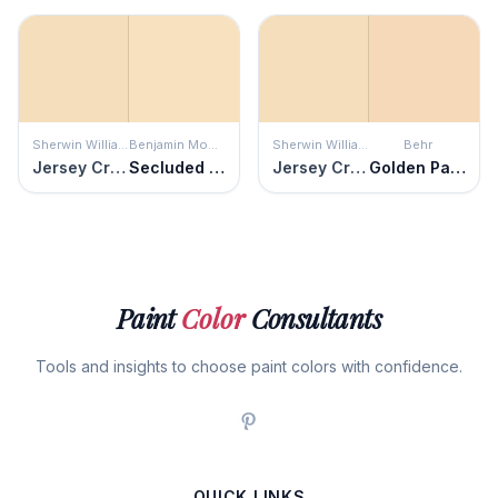
Sherwin Williams
Benjamin Moore
Sherwin Williams
Behr
Jersey Cream
Secluded Beach
Jersey Cream
Golden Pastel
Paint
Color
Consultants
Tools and insights to choose paint colors with confidence.
QUICK LINKS