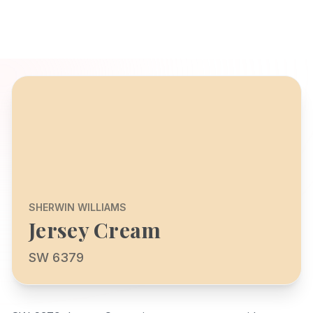
SHERWIN WILLIAMS
Jersey Cream
SW 6379