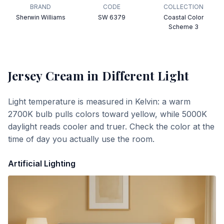
BRAND
CODE
COLLECTION
Sherwin Williams
SW 6379
Coastal Color
Scheme 3
Jersey Cream
in Different Light
Light temperature is measured in Kelvin: a warm
2700K bulb pulls colors toward yellow, while 5000K
daylight reads cooler and truer. Check the color at the
time of day you actually use the room.
Artificial Lighting