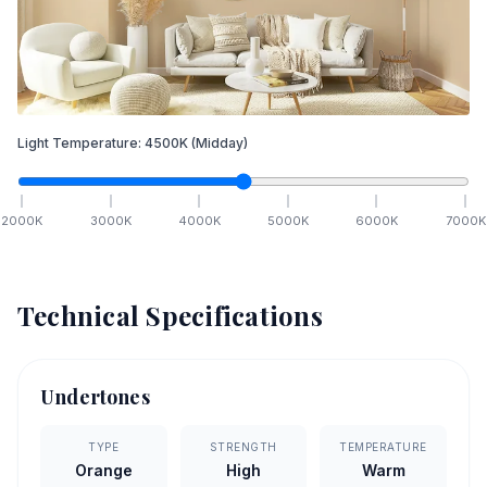
Light Temperature:
4500
K
(Midday)
2000
K
3000
K
4000
K
5000
K
6000
K
7000
K
Technical Specifications
Undertones
TYPE
STRENGTH
TEMPERATURE
Orange
High
Warm