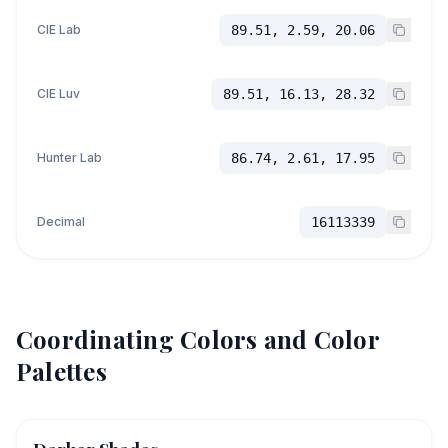
CIE Lab
89.51, 2.59, 20.06
CIE Luv
89.51, 16.13, 28.32
Hunter Lab
86.74, 2.61, 17.95
Decimal
16113339
Coordinating Colors and Color
Palettes