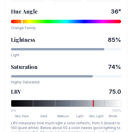
Hue Angle
36
°
Orange
Family
Lightness
85
%
Light
Saturation
74
%
Highly Saturated
LRV
75.0
0%
100%
Very Dark
Dark
Medium
Light
Very Light
White
LRV measures how much light a color reflects, from 0 (black) to
100 (pure white). Below about 50 a color needs good lighting to