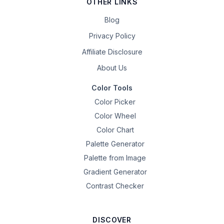
OTHER LINKS
Blog
Privacy Policy
Affiliate Disclosure
About Us
Color Tools
Color Picker
Color Wheel
Color Chart
Palette Generator
Palette from Image
Gradient Generator
Contrast Checker
DISCOVER