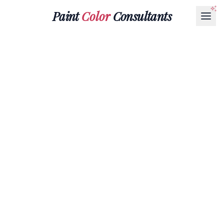
Paint
Color
Consultants