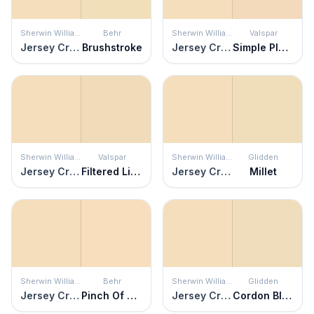
Sherwin Williams
Behr
Sherwin Williams
Valspar
Jersey Cream
Brushstroke
Jersey Cream
Simple Pleasures
Sherwin Williams
Valspar
Sherwin Williams
Glidden
Jersey Cream
Filtered Light
Jersey Cream
Millet
Sherwin Williams
Behr
Sherwin Williams
Glidden
Jersey Cream
Pinch Of Pearl
Jersey Cream
Cordon Bleu