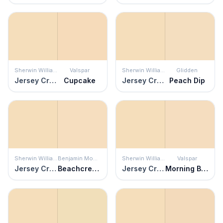
Sherwin Williams
Valspar
Sherwin Williams
Glidden
Jersey Cream
Cupcake
Jersey Cream
Peach Dip
Sherwin Williams
Benjamin Moore
Sherwin Williams
Valspar
Jersey Cream
Beachcrest Sand
Jersey Cream
Morning Blossom