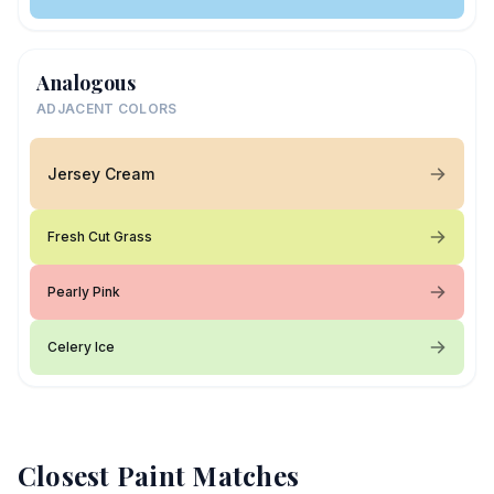
Analogous
ADJACENT COLORS
Jersey Cream
Fresh Cut Grass
Pearly Pink
Celery Ice
Closest Paint Matches