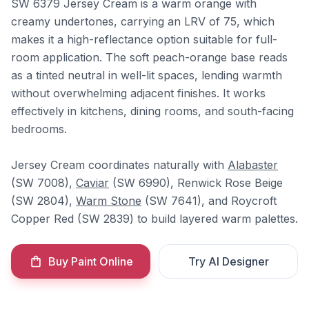
SW 6379 Jersey Cream is a warm orange with
creamy undertones, carrying an LRV of 75, which
makes it a high-reflectance option suitable for full-
room application. The soft peach-orange base reads
as a tinted neutral in well-lit spaces, lending warmth
without overwhelming adjacent finishes. It works
effectively in kitchens, dining rooms, and south-facing
bedrooms.
Jersey Cream coordinates naturally with
Alabaster
(SW 7008),
Caviar
(SW 6990), Renwick Rose Beige
(SW 2804),
Warm Stone
(SW 7641), and Roycroft
Copper Red (SW 2839) to build layered warm palettes.
Buy Paint Online
Try AI Designer