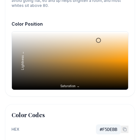
avoid going flat, 60 and up helps brighten a room, and most
whites sit above 80.
Color Position
Lightness →
Saturation →
Color Codes
HEX
#F5DEBB