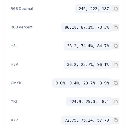
RGB Decimal
245, 222, 187
RGB Percent
96.1%, 87.1%, 73.3%
HSL
36.2, 74.4%, 84.7%
HSV
36.2, 23.7%, 96.1%
CMYK
0.0%, 9.4%, 23.7%, 3.9%
YIQ
224.9, 25.0, -6.1
XYZ
72.75, 75.24, 57.70