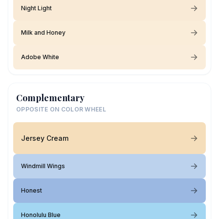
Night Light
Milk and Honey
Adobe White
Complementary
OPPOSITE ON COLOR WHEEL
Jersey Cream
Windmill Wings
Honest
Honolulu Blue