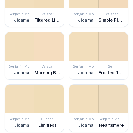
Benjamin Moore
Valspar
Benjamin Moore
Valspar
Jicama
Filtered Light
Jicama
Simple Pleasures
Benjamin Moore
Valspar
Benjamin Moore
Behr
Jicama
Morning Blossom
Jicama
Frosted Toffee
Benjamin Moore
Glidden
Benjamin Moore
Benjamin Moore
Jicama
Limitless
Jicama
Heartsmere