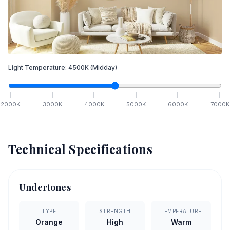
Light Temperature:
4500
K
(Midday)
2000
K
3000
K
4000
K
5000
K
6000
K
7000
K
Technical Specifications
Undertones
TYPE
STRENGTH
TEMPERATURE
Orange
High
Warm