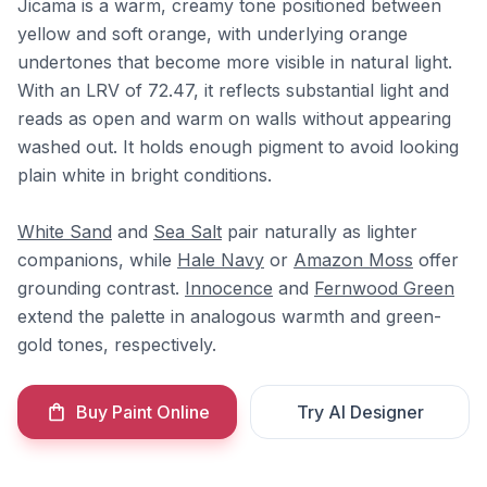
Jicama is a warm, creamy tone positioned between
yellow and soft orange, with underlying orange
undertones that become more visible in natural light.
With an LRV of 72.47, it reflects substantial light and
reads as open and warm on walls without appearing
washed out. It holds enough pigment to avoid looking
plain white in bright conditions.
White Sand
and
Sea Salt
pair naturally as lighter
companions, while
Hale Navy
or
Amazon Moss
offer
grounding contrast.
Innocence
and
Fernwood Green
extend the palette in analogous warmth and green-
gold tones, respectively.
Buy Paint Online
Try AI Designer