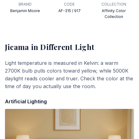
BRAND
CODE
COLLECTION
Benjamin Moore
AF-315 / 917
Affinity Color
Collection
Jicama
in Different Light
Light temperature is measured in Kelvin: a warm
2700K bulb pulls colors toward yellow, while 5000K
daylight reads cooler and truer. Check the color at the
time of day you actually use the room.
Artificial Lighting