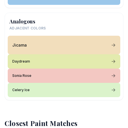
Analogous
ADJACENT COLORS
Jicama
Daydream
Sonia Rose
Celery Ice
Closest Paint Matches