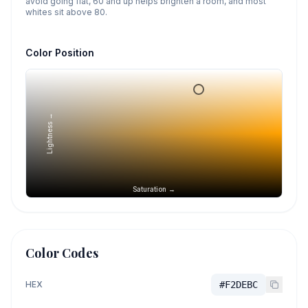
avoid going flat, 60 and up helps brighten a room, and most
whites sit above 80.
Color Position
Lightness →
Saturation →
Color Codes
HEX
#F2DEBC