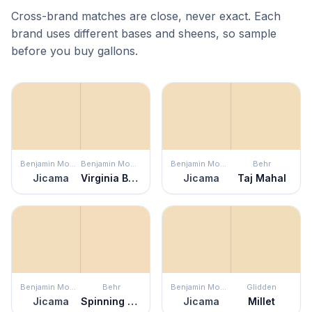
Cross-brand matches are close, never exact. Each
brand uses different bases and sheens, so sample
before you buy gallons.
Benjamin Moore
Benjamin Moore
Benjamin Moore
Behr
Jicama
Virginia Beach
Jicama
Taj Mahal
Benjamin Moore
Behr
Benjamin Moore
Glidden
Jicama
Spinning Silk
Jicama
Millet