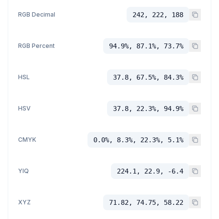
RGB Decimal
242, 222, 188
RGB Percent
94.9%, 87.1%, 73.7%
HSL
37.8, 67.5%, 84.3%
HSV
37.8, 22.3%, 94.9%
CMYK
0.0%, 8.3%, 22.3%, 5.1%
YIQ
224.1, 22.9, -6.4
XYZ
71.82, 74.75, 58.22