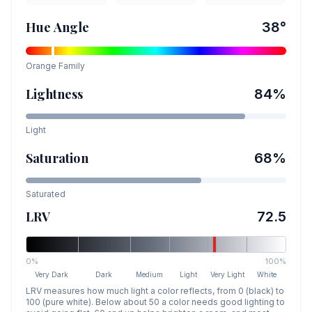
Hue Angle
38
°
Orange
Family
Lightness
84
%
Light
Saturation
68
%
Saturated
LRV
72.5
0%
100%
Very Dark
Dark
Medium
Light
Very Light
White
LRV measures how much light a color reflects, from 0 (black) to
100 (pure white). Below about 50 a color needs good lighting to