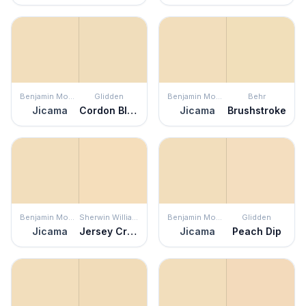
Benjamin Moore
Glidden
Benjamin Moore
Behr
Jicama
Cordon Bleu
Jicama
Brushstroke
Benjamin Moore
Sherwin Williams
Benjamin Moore
Glidden
Jicama
Jersey Cream
Jicama
Peach Dip