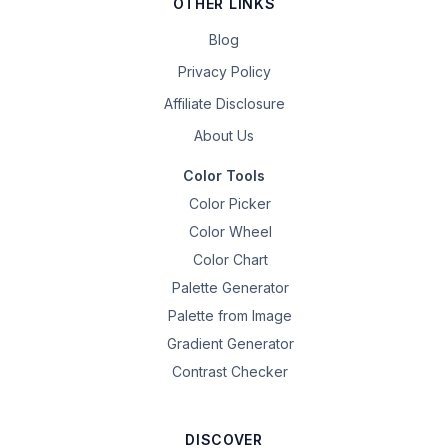
OTHER LINKS
Blog
Privacy Policy
Affiliate Disclosure
About Us
Color Tools
Color Picker
Color Wheel
Color Chart
Palette Generator
Palette from Image
Gradient Generator
Contrast Checker
DISCOVER