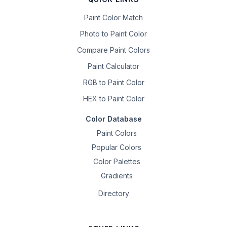
Paint Color Match
Photo to Paint Color
Compare Paint Colors
Paint Calculator
RGB to Paint Color
HEX to Paint Color
Color Database
Paint Colors
Popular Colors
Color Palettes
Gradients
Directory