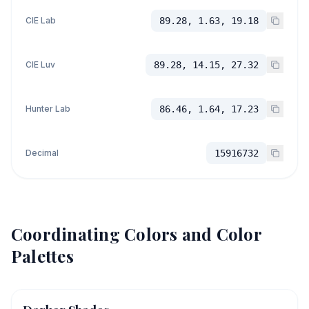
CIE Lab
89.28, 1.63, 19.18
CIE Luv
89.28, 14.15, 27.32
Hunter Lab
86.46, 1.64, 17.23
Decimal
15916732
Coordinating Colors and Color
Palettes