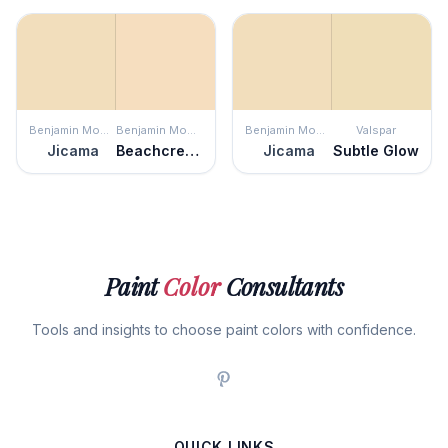
Benjamin Moore
Benjamin Moore
Benjamin Moore
Valspar
Jicama
Beachcrest Sand
Jicama
Subtle Glow
Paint
Color
Consultants
Tools and insights to choose paint colors with confidence.
QUICK LINKS