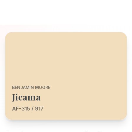
BENJAMIN MOORE
Jicama
AF-315 / 917