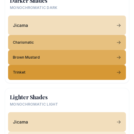
Darker Shades
MONOCHROMATIC DARK
Jicama
Charismatic
Brown Mustard
Trinket
Lighter Shades
MONOCHROMATIC LIGHT
Jicama