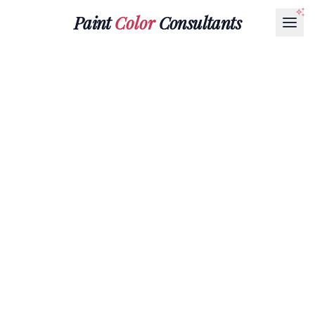
Paint
Color
Consultants