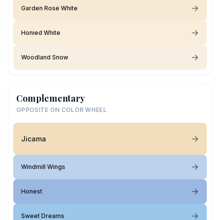
Garden Rose White
Honied White
Woodland Snow
Complementary
OPPOSITE ON COLOR WHEEL
Jicama
Windmill Wings
Honest
Sweet Dreams