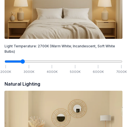
Light Temperature:
2700
K
(Warm White; Incandescent, Soft White
Bulbs)
2000
K
3000
K
4000
K
5000
K
6000
K
7000
K
Natural Lighting