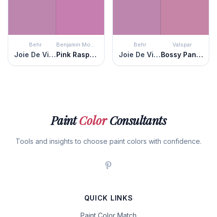
Behr
Benjamin Moore
Behr
Valspar
Joie De Vivre
Pink Raspberry
Joie De Vivre
Bossy Pants Pink
Paint
Color
Consultants
Tools and insights to choose paint colors with confidence.
QUICK LINKS
Paint Color Match