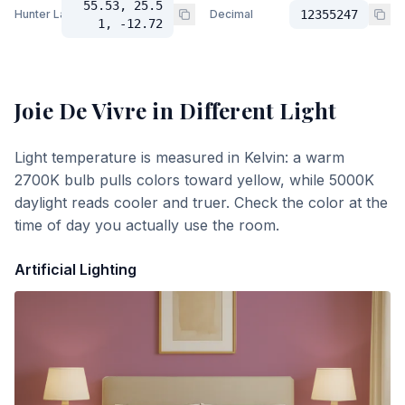
55.53, 25.5
Hunter Lab
Decimal
12355247
1, -12.72
Joie De Vivre
in Different Light
Light temperature is measured in Kelvin: a warm
2700K bulb pulls colors toward yellow, while 5000K
daylight reads cooler and truer. Check the color at the
time of day you actually use the room.
Artificial Lighting