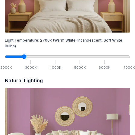
Light Temperature:
2700
K
(Warm White; Incandescent, Soft White
Bulbs)
2000
K
3000
K
4000
K
5000
K
6000
K
7000
K
Natural Lighting