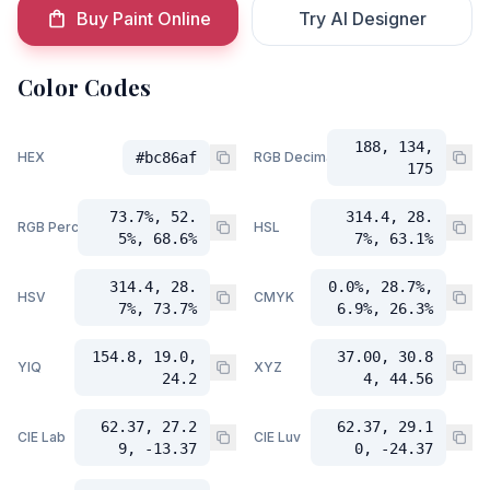
Buy Paint Online
Try AI Designer
Color Codes
188, 134,
HEX
#bc86af
RGB Decimal
175
73.7%, 52.
314.4, 28.
RGB Percent
HSL
5%, 68.6%
7%, 63.1%
314.4, 28.
0.0%, 28.7%,
HSV
CMYK
7%, 73.7%
6.9%, 26.3%
154.8, 19.0,
37.00, 30.8
YIQ
XYZ
24.2
4, 44.56
62.37, 27.2
62.37, 29.1
CIE Lab
CIE Luv
9, -13.37
0, -24.37