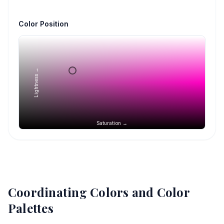
Color Position
Lightness →
Saturation →
Coordinating Colors and Color
Palettes