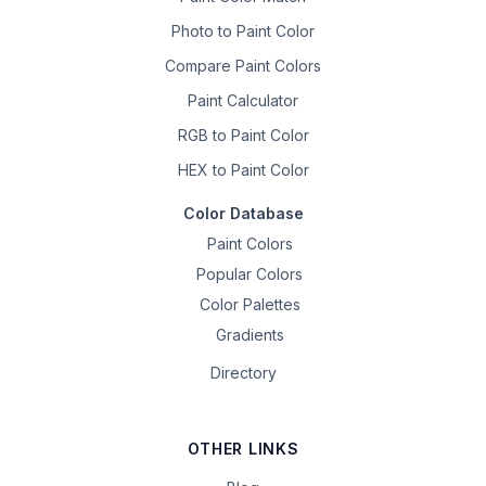
Photo to Paint Color
Compare Paint Colors
Paint Calculator
RGB to Paint Color
HEX to Paint Color
Color Database
Paint Colors
Popular Colors
Color Palettes
Gradients
Directory
OTHER LINKS