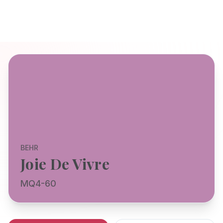
BEHR
Joie De Vivre
MQ4-60