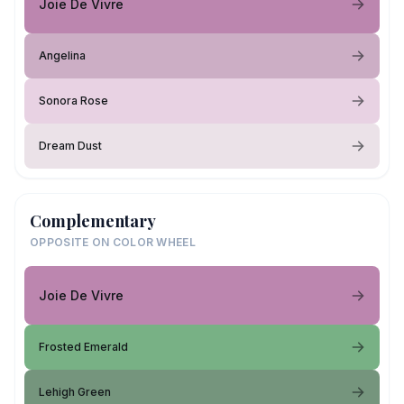
Joie De Vivre
Angelina
Sonora Rose
Dream Dust
Complementary
OPPOSITE ON COLOR WHEEL
Joie De Vivre
Frosted Emerald
Lehigh Green