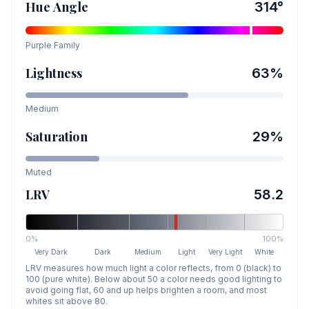
Hue Angle
314
°
Purple
Family
Lightness
63
%
Medium
Saturation
29
%
Muted
LRV
58.2
0%
100%
Very Dark
Dark
Medium
Light
Very Light
White
LRV measures how much light a color reflects, from 0 (black) to
100 (pure white). Below about 50 a color needs good lighting to
avoid going flat, 60 and up helps brighten a room, and most
whites sit above 80.