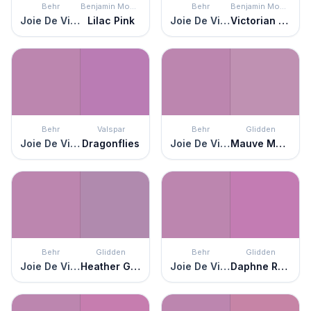
Behr
Benjamin Moore
Behr
Benjamin Moore
Joie De Vivre
Lilac Pink
Joie De Vivre
Victorian Purple
Behr
Valspar
Behr
Glidden
Joie De Vivre
Dragonflies
Joie De Vivre
Mauve Magic
Behr
Glidden
Behr
Glidden
Joie De Vivre
Heather Glen
Joie De Vivre
Daphne Rose