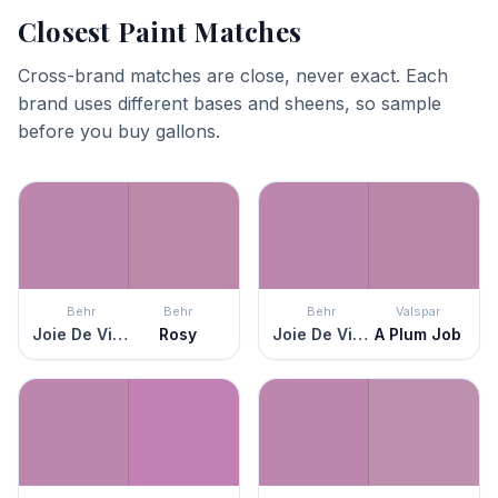
Closest Paint Matches
Cross-brand matches are close, never exact. Each
brand uses different bases and sheens, so sample
before you buy gallons.
Behr
Behr
Behr
Valspar
Joie De Vivre
Rosy
Joie De Vivre
A Plum Job