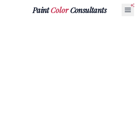
Paint
Color
Consultants