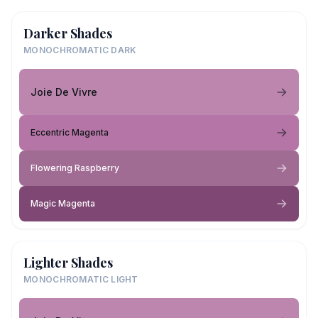
Darker Shades
MONOCHROMATIC DARK
Joie De Vivre
Eccentric Magenta
Flowering Raspberry
Magic Magenta
Lighter Shades
MONOCHROMATIC LIGHT