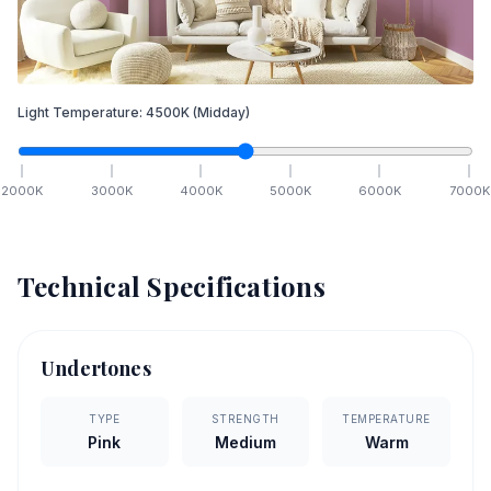
Light Temperature:
4500
K
(Midday)
2000
K
3000
K
4000
K
5000
K
6000
K
7000
K
Technical Specifications
Undertones
TYPE
STRENGTH
TEMPERATURE
Pink
Medium
Warm