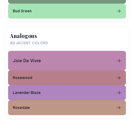
Bud Green
Analogous
ADJACENT COLORS
Joie De Vivre
Rosewood
Lavender Blaze
Rosedale