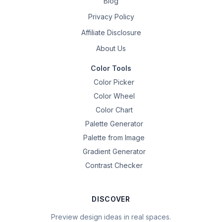
Blog
Privacy Policy
Affiliate Disclosure
About Us
Color Tools
Color Picker
Color Wheel
Color Chart
Palette Generator
Palette from Image
Gradient Generator
Contrast Checker
DISCOVER
Preview design ideas in real spaces.