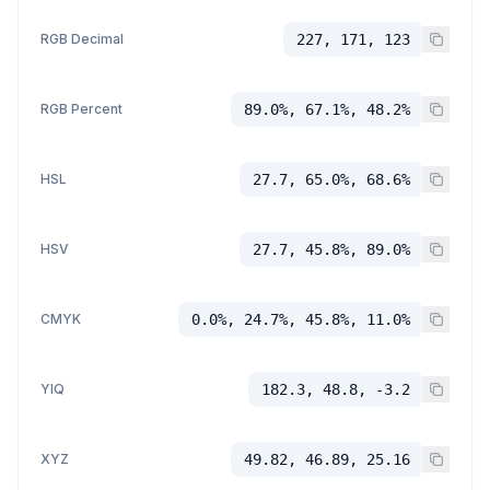
RGB Decimal
227, 171, 123
RGB Percent
89.0%, 67.1%, 48.2%
HSL
27.7, 65.0%, 68.6%
HSV
27.7, 45.8%, 89.0%
CMYK
0.0%, 24.7%, 45.8%, 11.0%
YIQ
182.3, 48.8, -3.2
XYZ
49.82, 46.89, 25.16