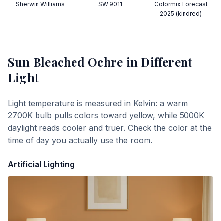
Sherwin Williams
SW 9011
Colormix Forecast
2025 (kindred)
Sun Bleached Ochre
in Different
Light
Light temperature is measured in Kelvin: a warm
2700K bulb pulls colors toward yellow, while 5000K
daylight reads cooler and truer. Check the color at the
time of day you actually use the room.
Artificial Lighting