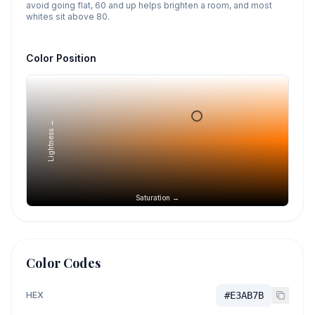
avoid going flat, 60 and up helps brighten a room, and most
whites sit above 80.
Color Position
Lightness →
Saturation →
Color Codes
HEX
#E3AB7B