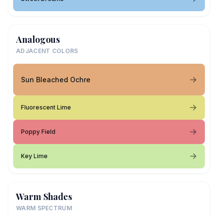
Analogous
ADJACENT COLORS
Sun Bleached Ochre
Fluorescent Lime
Poppy Field
Key Lime
Warm Shades
WARM SPECTRUM