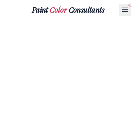
Paint
Color
Consultants