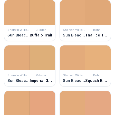
Sherwin Williams
Glidden
Sherwin Williams
Behr
Sun Bleached Ochre
Buffalo Trail
Sun Bleached Ochre
Thai Ice Tea
Sherwin Williams
Valspar
Sherwin Williams
Behr
Sun Bleached Ochre
Imperial Gold
Sun Bleached Ochre
Squash Bisque