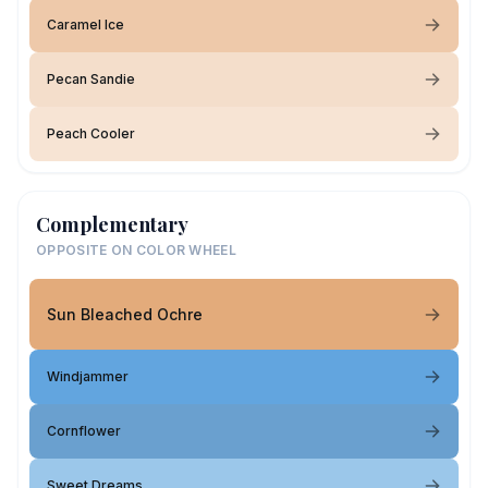
Caramel Ice
Pecan Sandie
Peach Cooler
Complementary
OPPOSITE ON COLOR WHEEL
Sun Bleached Ochre
Windjammer
Cornflower
Sweet Dreams