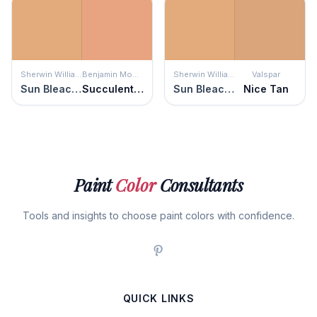
Sherwin Williams
Benjamin Moore
Sherwin Williams
Valspar
Sun Bleached Ochre
Succulent Peach
Sun Bleached Ochre
Nice Tan
Paint
Color
Consultants
Tools and insights to choose paint colors with confidence.
QUICK LINKS