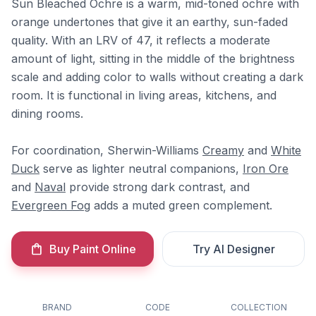
Sun Bleached Ochre is a warm, mid-toned ochre with
orange undertones that give it an earthy, sun-faded
quality. With an LRV of 47, it reflects a moderate
amount of light, sitting in the middle of the brightness
scale and adding color to walls without creating a dark
room. It is functional in living areas, kitchens, and
dining rooms.
For coordination, Sherwin-Williams
Creamy
and
White
Duck
serve as lighter neutral companions,
Iron Ore
and
Naval
provide strong dark contrast, and
Evergreen Fog
adds a muted green complement.
Buy Paint Online
Try AI Designer
BRAND
CODE
COLLECTION