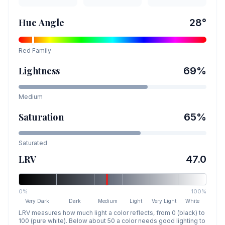
Hue Angle
28
°
Red
Family
Lightness
69
%
Medium
Saturation
65
%
Saturated
LRV
47.0
0%
100%
Very Dark
Dark
Medium
Light
Very Light
White
LRV measures how much light a color reflects, from 0 (black) to
100 (pure white). Below about 50 a color needs good lighting to