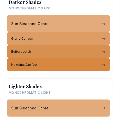
Darker Shades
MONOCHROMATIC DARK
Sun Bleached Ochre
Grand Canyon
Butterscotch
Hazelnut Coffee
Lighter Shades
MONOCHROMATIC LIGHT
Sun Bleached Ochre