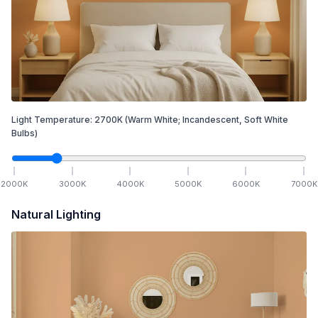
Light Temperature:
2700
K
(Warm White; Incandescent, Soft White
Bulbs)
2000
K
3000
K
4000
K
5000
K
6000
K
7000
K
Natural Lighting