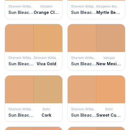
Sherwin Williams
Glidden
Sherwin Williams
Benjamin Moore
Sun Bleached Ochre
Orange Clay
Sun Bleached Ochre
Myrtle Beach
Sherwin Williams
Sherwin Williams
Sherwin Williams
Valspar
Sun Bleached Ochre
Viva Gold
Sun Bleached Ochre
New Mexico Mesa
Sherwin Williams
Behr
Sherwin Williams
Behr
Sun Bleached Ochre
Cork
Sun Bleached Ochre
Sweet Curry