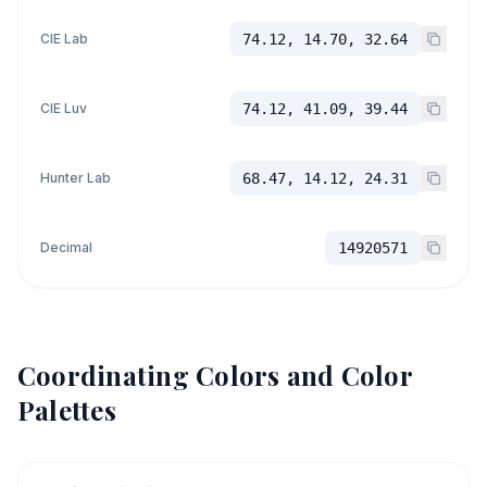
CIE Lab
74.12, 14.70, 32.64
CIE Luv
74.12, 41.09, 39.44
Hunter Lab
68.47, 14.12, 24.31
Decimal
14920571
Coordinating Colors and Color
Palettes