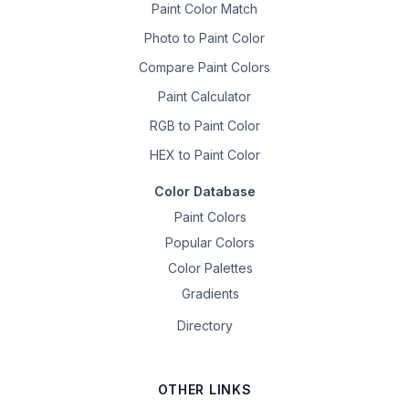
Paint Color Match
Photo to Paint Color
Compare Paint Colors
Paint Calculator
RGB to Paint Color
HEX to Paint Color
Color Database
Paint Colors
Popular Colors
Color Palettes
Gradients
Directory
OTHER LINKS