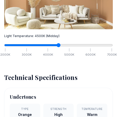
Light Temperature:
4500
K
(Midday)
2000
K
3000
K
4000
K
5000
K
6000
K
7000
K
Technical Specifications
Undertones
TYPE
STRENGTH
TEMPERATURE
Orange
High
Warm