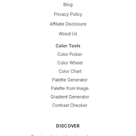
Blog
Privacy Policy
Affiliate Disclosure
About Us
Color Tools
Color Picker
Color Wheel
Color Chart
Palette Generator
Palette from Image
Gradient Generator
Contrast Checker
DISCOVER