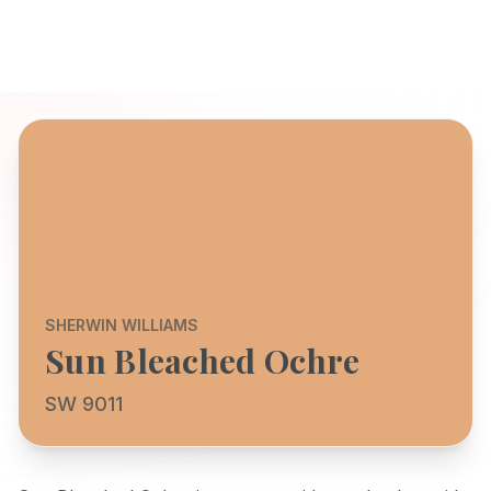
SHERWIN WILLIAMS
Sun Bleached Ochre
SW 9011