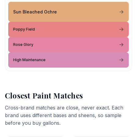
Sun Bleached Ochre
Poppy Field
Rose Glory
High Maintenance
Closest Paint Matches
Cross-brand matches are close, never exact. Each
brand uses different bases and sheens, so sample
before you buy gallons.