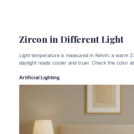
Zircon
in Different Light
Light temperature is measured in Kelvin: a warm 2
daylight reads cooler and truer. Check the color a
Artificial Lighting