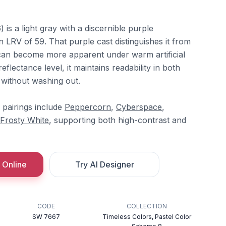
s a light gray with a discernible purple
 LRV of 59. That purple cast distinguishes it from
can become more apparent under warm artificial
 reflectance level, it maintains readability in both
without washing out.
 pairings include
Peppercorn
,
Cyberspace
,
Frosty White
, supporting both high-contrast and
 Online
Try AI Designer
CODE
COLLECTION
SW 7667
Timeless Colors, Pastel Color