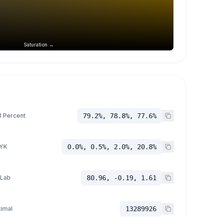
Saturation →
 Percent
79.2%, 78.8%, 77.6%
YK
0.0%, 0.5%, 2.0%, 20.8%
 Lab
80.96, -0.19, 1.61
imal
13289926