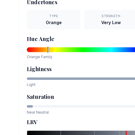
Undertones
TYPE
STRENGTH
Orange
Very Low
Hue Angle
Orange
Family
Lightness
Light
Saturation
Near Neutral
LRV