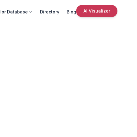
AI Visualizer
lor Database
Directory
Blog