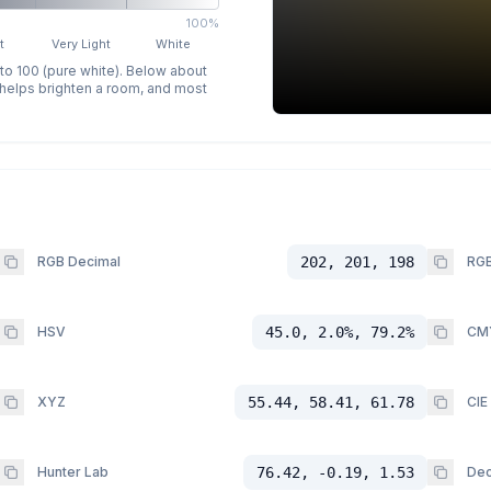
100%
t
Very Light
White
 to 100 (pure white). Below about
p helps brighten a room, and most
RGB Decimal
202, 201, 198
RGB
HSV
45.0, 2.0%, 79.2%
CM
XYZ
55.44, 58.41, 61.78
CIE
Hunter Lab
76.42, -0.19, 1.53
Dec