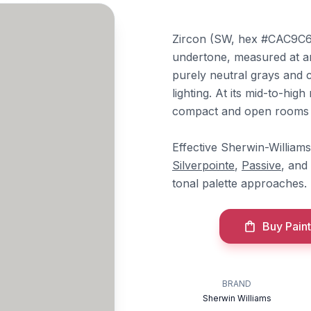
Zircon (SW, hex #CAC9C6) i
undertone, measured at an
purely neutral grays and 
lighting. At its mid-to-high
compact and open rooms 
Effective Sherwin-Williams
Silverpointe
,
Passive
, and
tonal palette approaches.
Buy Paint
BRAND
Sherwin Williams