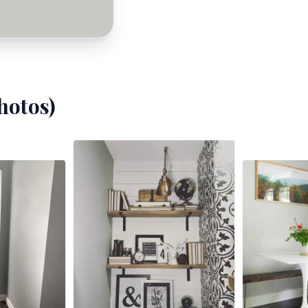
hotos)