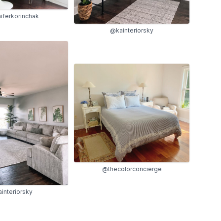
iferkorinchak
@kainteriorsky
@thecolorconcierge
interiorsky