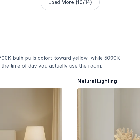
Load More (
10
/
14
)
700K bulb pulls colors toward yellow, while 5000K
t the time of day you actually use the room.
Natural Lighting