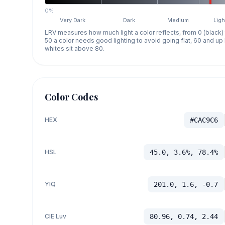
0%
Very Dark
Dark
Medium
Ligh
LRV measures how much light a color reflects, from 0 (black)
50 a color needs good lighting to avoid going flat, 60 and u
whites sit above 80.
Color Codes
HEX
#CAC9C6
HSL
45.0, 3.6%, 78.4%
YIQ
201.0, 1.6, -0.7
CIE Luv
80.96, 0.74, 2.44