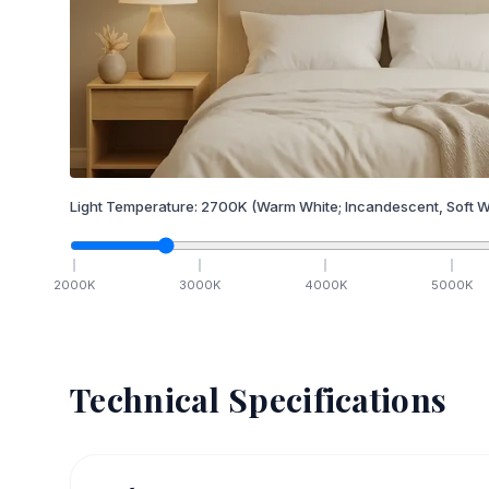
Light Temperature:
2700
K
(Warm White; Incandescent, Soft W
2000
K
3000
K
4000
K
5000
K
Technical Specifications