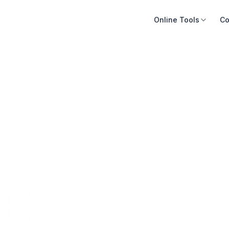
Online Tools
Co