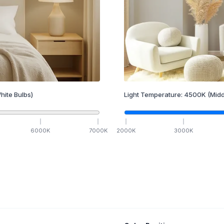
hite Bulbs)
Light Temperature:
4500
K
(Midd
6000
K
7000
K
2000
K
3000
K