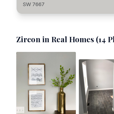
SW 7667
Zircon
in Real Homes (
14
P