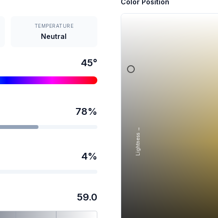
Color Position
TEMPERATURE
Neutral
45
°
78
%
Lightness →
4
%
59.0