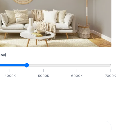
ay)
4000
K
5000
K
6000
K
7000
K