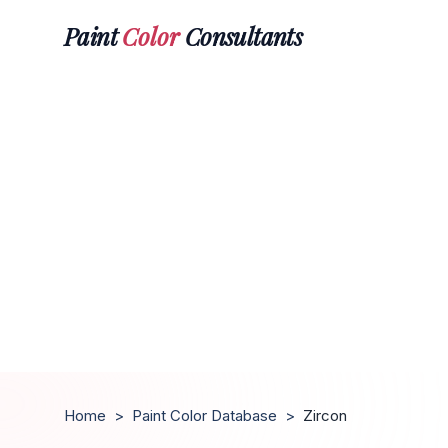
Paint
Color
Consultants
Home
>
Paint Color Database
>
Zircon