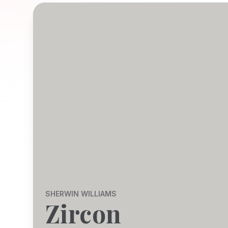
SHERWIN WILLIAMS
Zircon