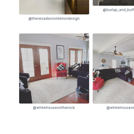
@burlap_and_buf
@theresadavisinteriordesign
@whitehouseontherock
@whitehouseon