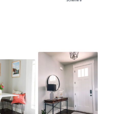
Scheme 8