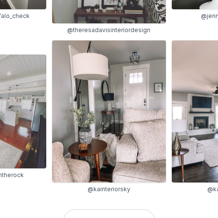
falo_check
@jenn
@theresadavisinteriordesign
therock
@kainteriorsky
@ka