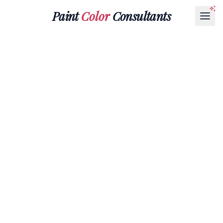
Paint
Color
Consultants