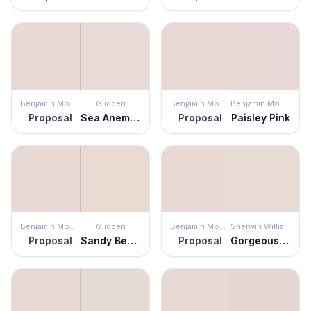
Benjamin Moore
Glidden
Benjamin Moore
Benjamin Moore
Proposal
Sea Anemone
Proposal
Paisley Pink
Benjamin Moore
Glidden
Benjamin Moore
Sherwin Williams
Proposal
Sandy Beach
Proposal
Gorgeous White