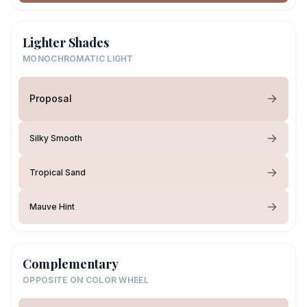
Lighter Shades
MONOCHROMATIC LIGHT
Proposal
Silky Smooth
Tropical Sand
Mauve Hint
Complementary
OPPOSITE ON COLOR WHEEL