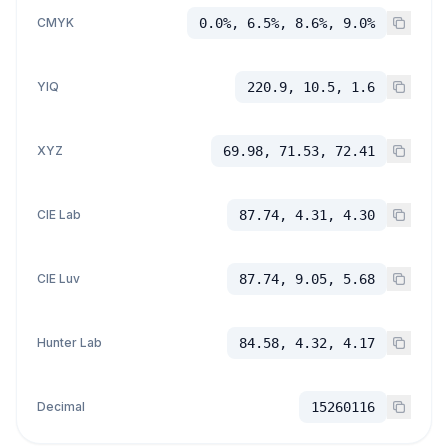
CMYK
0.0%, 6.5%, 8.6%, 9.0%
YIQ
220.9, 10.5, 1.6
XYZ
69.98, 71.53, 72.41
CIE Lab
87.74, 4.31, 4.30
CIE Luv
87.74, 9.05, 5.68
Hunter Lab
84.58, 4.32, 4.17
Decimal
15260116