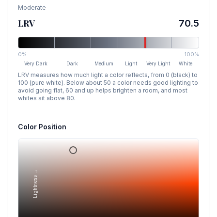
Moderate
LRV
70.5
0%
100%
Very Dark
Dark
Medium
Light
Very Light
White
LRV measures how much light a color reflects, from 0 (black) to
100 (pure white). Below about 50 a color needs good lighting to
avoid going flat, 60 and up helps brighten a room, and most
whites sit above 80.
Color Position
Lightness →