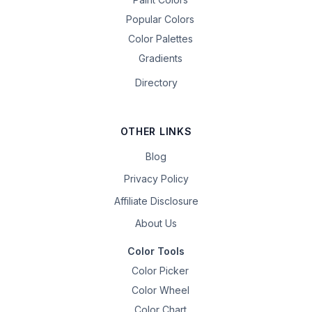
Popular Colors
Color Palettes
Gradients
Directory
OTHER LINKS
Blog
Privacy Policy
Affiliate Disclosure
About Us
Color Tools
Color Picker
Color Wheel
Color Chart