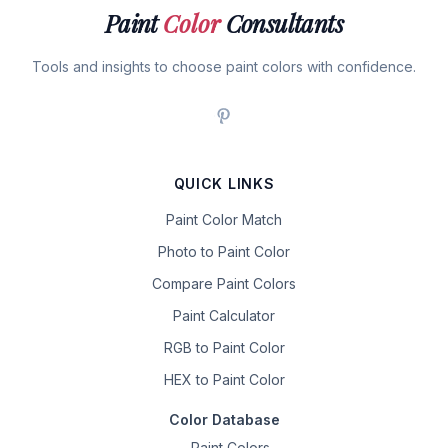
Paint
Color
Consultants
Tools and insights to choose paint colors with confidence.
QUICK LINKS
Paint Color Match
Photo to Paint Color
Compare Paint Colors
Paint Calculator
RGB to Paint Color
HEX to Paint Color
Color Database
Paint Colors