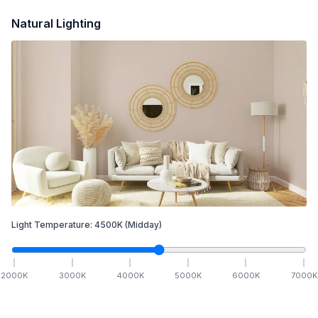
Natural Lighting
Light Temperature:
4500
K
(Midday)
2000
K
3000
K
4000
K
5000
K
6000
K
7000
K