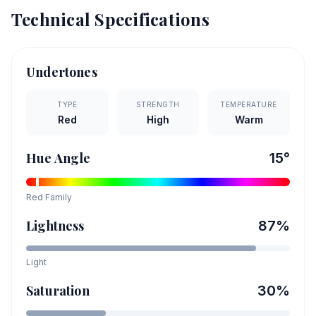
Technical Specifications
Undertones
TYPE
STRENGTH
TEMPERATURE
Red
High
Warm
Hue Angle
15
°
Red
Family
Lightness
87
%
Light
Saturation
30
%