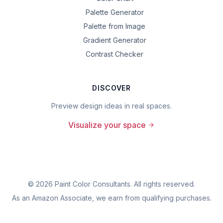
Palette Generator
Palette from Image
Gradient Generator
Contrast Checker
DISCOVER
Preview design ideas in real spaces.
Visualize your space
©
2026
Paint Color Consultants. All rights reserved.
As an Amazon Associate, we earn from qualifying purchases.