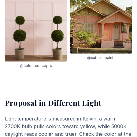
@catalinapaints
@colourconcepts
Proposal
in Different Light
Light temperature is measured in Kelvin: a warm
2700K bulb pulls colors toward yellow, while 5000K
daylight reads cooler and truer. Check the color at the