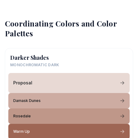
Coordinating Colors and Color
Palettes
Darker Shades
MONOCHROMATIC DARK
Proposal
Damask Dunes
Rosedale
Warm Up