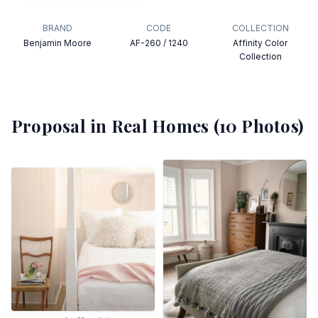
BRAND
CODE
COLLECTION
Benjamin Moore
AF-260 / 1240
Affinity Color
Collection
Proposal
in Real Homes (
10
Photos)