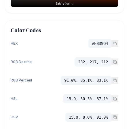
Saturation →
Color Codes
HEX
#E8D9D4
RGB Decimal
232, 217, 212
RGB Percent
91.0%, 85.1%, 83.1%
HSL
15.0, 30.3%, 87.1%
HSV
15.0, 8.6%, 91.0%