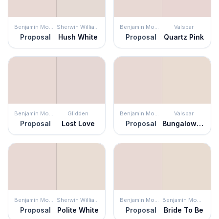
Benjamin Moore
Sherwin Williams
Benjamin Moore
Valspar
Proposal
Hush White
Proposal
Quartz Pink
Benjamin Moore
Glidden
Benjamin Moore
Valspar
Proposal
Lost Love
Proposal
Bungalow White
Benjamin Moore
Sherwin Williams
Benjamin Moore
Benjamin Moore
Proposal
Polite White
Proposal
Bride To Be