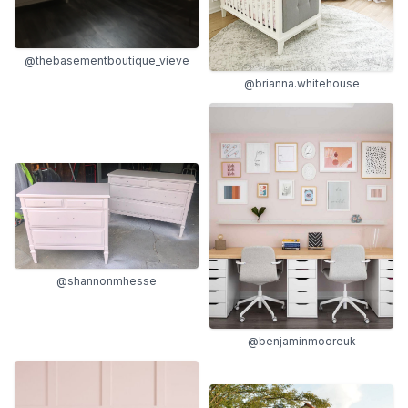
@thebasementboutique_vieve
@brianna.whitehouse
@shannonmhesse
@benjaminmooreuk