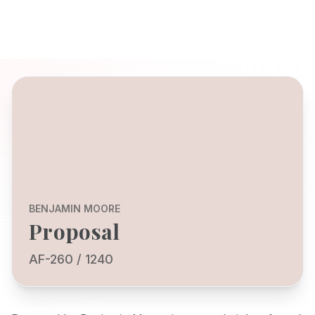
BENJAMIN MOORE
Proposal
AF-260 / 1240