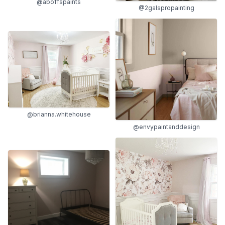
@aboffspaints
@2galspropainting
@brianna.whitehouse
@envypaintanddesign