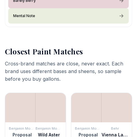
Barely Berry
Mental Note
Closest Paint Matches
Cross-brand matches are close, never exact. Each
brand uses different bases and sheens, so sample
before you buy gallons.
Benjamin Moore
Benjamin Moore
Benjamin Moore
Behr
Proposal
Wild Aster
Proposal
Vienna Lace