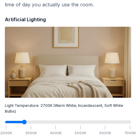
time of day you actually use the room.
Artificial Lighting
Light Temperature:
2700
K
(Warm White; Incandescent, Soft White
Bulbs)
2000
K
3000
K
4000
K
5000
K
6000
K
7000
K