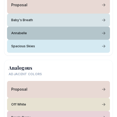
Proposal
Baby's Breath
Annabelle
Spacious Skies
Analogous
ADJACENT COLORS
Proposal
Off White