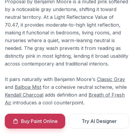
Proposal by Benjamin Moore is a muted pink softened
by a noticeable gray undertone, shifting it toward
neutral territory. At a Light Reflectance Value of
70.47, it provides moderate-to-high light reflection,
making it functional in bedrooms, living rooms, and
nurseries where a quiet, warm-leaning neutral is
needed. The gray wash prevents it from reading as
distinctly pink in most lighting, lending it broad usability
across contemporary and traditional interiors.
It pairs naturally with Benjamin Moore's
Classic Gray
and
Balboa Mist
for a cohesive neutral scheme, while
Kendall Charcoal
adds definition and
Breath of Fresh
Air
introduces a cool counterpoint.
Buy Paint Online
Try AI Designer