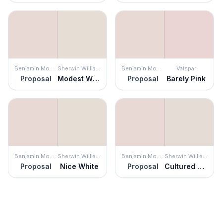
Benjamin Moore
Sherwin Williams
Benjamin Moore
Valspar
Proposal
Modest White
Proposal
Barely Pink
Benjamin Moore
Sherwin Williams
Benjamin Moore
Sherwin Williams
Proposal
Nice White
Proposal
Cultured Pearl