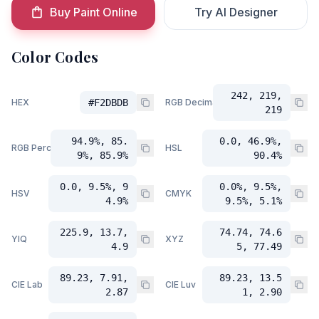
Buy Paint Online
Try AI Designer
Color Codes
242, 219,
HEX
#F2DBDB
RGB Decimal
219
94.9%, 85.
0.0, 46.9%,
RGB Percent
HSL
9%, 85.9%
90.4%
0.0, 9.5%, 9
0.0%, 9.5%,
HSV
CMYK
4.9%
9.5%, 5.1%
225.9, 13.7,
74.74, 74.6
YIQ
XYZ
4.9
5, 77.49
89.23, 7.91,
89.23, 13.5
CIE Lab
CIE Luv
2.87
1, 2.90