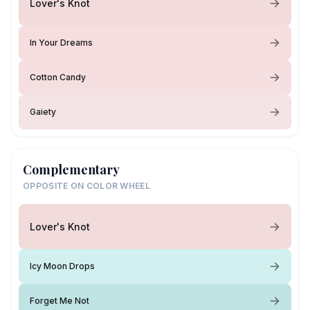
Lover's Knot
In Your Dreams
Cotton Candy
Gaiety
Complementary
OPPOSITE ON COLOR WHEEL
Lover's Knot
Icy Moon Drops
Forget Me Not