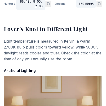
86.40, 8.05,
Hunter Lab
Decimal
15915995
2.83
Lover's Knot
in Different Light
Light temperature is measured in Kelvin: a warm
2700K bulb pulls colors toward yellow, while 5000K
daylight reads cooler and truer. Check the color at the
time of day you actually use the room.
Artificial Lighting