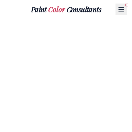
Paint
Color
Consultants