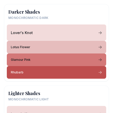
Darker Shades
MONOCHROMATIC DARK
Lover's Knot
Lotus Flower
Glamour Pink
Rhubarb
Lighter Shades
MONOCHROMATIC LIGHT