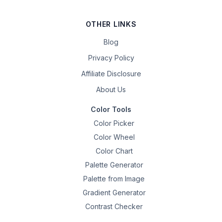
OTHER LINKS
Blog
Privacy Policy
Affiliate Disclosure
About Us
Color Tools
Color Picker
Color Wheel
Color Chart
Palette Generator
Palette from Image
Gradient Generator
Contrast Checker