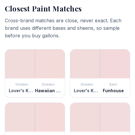
Closest Paint Matches
Cross-brand matches are close, never exact. Each
brand uses different bases and sheens, so sample
before you buy gallons.
Glidden
Glidden
Glidden
Behr
Lover's Knot
Hawaiian Shell
Lover's Knot
Funhouse