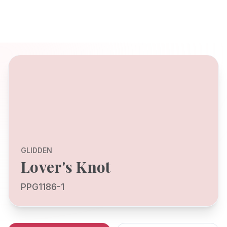
GLIDDEN
Lover's Knot
PPG1186-1