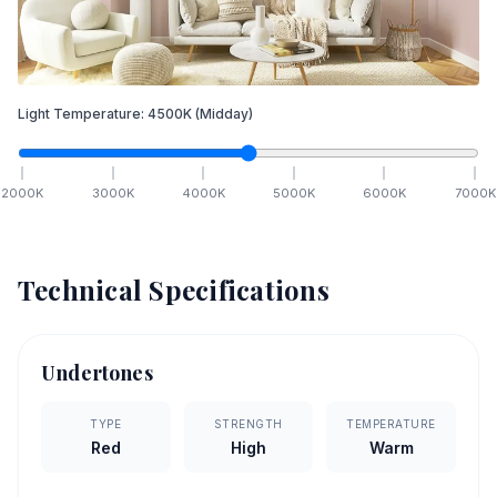
Light Temperature:
4500
K
(Midday)
2000
K
3000
K
4000
K
5000
K
6000
K
7000
K
Technical Specifications
Undertones
TYPE
STRENGTH
TEMPERATURE
Red
High
Warm