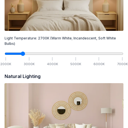
Light Temperature:
2700
K
(Warm White; Incandescent, Soft White
Bulbs)
2000
K
3000
K
4000
K
5000
K
6000
K
7000
K
Natural Lighting