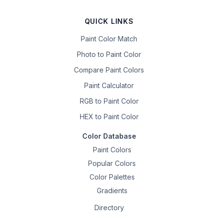
QUICK LINKS
Paint Color Match
Photo to Paint Color
Compare Paint Colors
Paint Calculator
RGB to Paint Color
HEX to Paint Color
Color Database
Paint Colors
Popular Colors
Color Palettes
Gradients
Directory