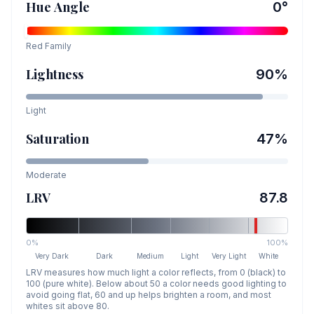
Hue Angle
0
°
Red
Family
Lightness
90
%
Light
Saturation
47
%
Moderate
LRV
87.8
0%
100%
Very Dark
Dark
Medium
Light
Very Light
White
LRV measures how much light a color reflects, from 0 (black) to
100 (pure white). Below about 50 a color needs good lighting to
avoid going flat, 60 and up helps brighten a room, and most
whites sit above 80.