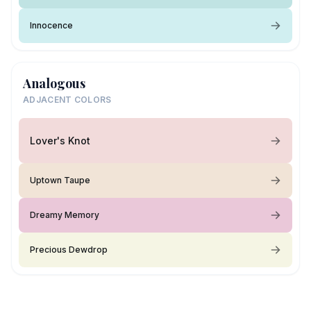
Innocence
Analogous
ADJACENT COLORS
Lover's Knot
Uptown Taupe
Dreamy Memory
Precious Dewdrop