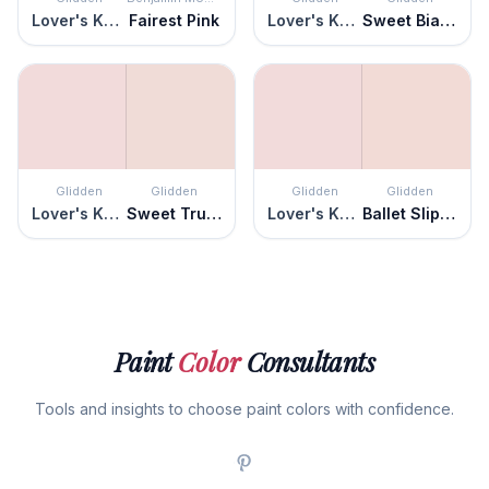
Lover's Knot
Fairest Pink
Lover's Knot
Sweet Bianca
Glidden
Glidden
Glidden
Glidden
Lover's Knot
Sweet Truffle
Lover's Knot
Ballet Slipper
Paint
Color
Consultants
Tools and insights to choose paint colors with confidence.