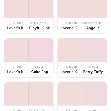
Glidden
Benjamin Moore
Glidden
Sherwin Williams
Lover's Knot
Playful Pink
Lover's Knot
Angelic
Glidden
Valspar
Glidden
Valspar
Lover's Knot
Cake Pop
Lover's Knot
Berry Taffy
Glidden
Benjamin Moore
Glidden
Glidden