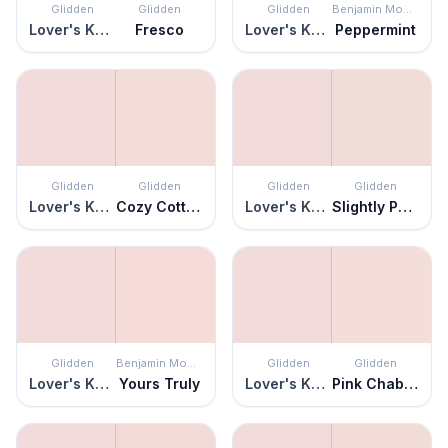
Glidden
Glidden
Glidden
Benjamin Moore
Lover's Knot
Fresco
Lover's Knot
Peppermint
Glidden
Glidden
Glidden
Glidden
Lover's Knot
Cozy Cottage
Lover's Knot
Slightly Peach
Glidden
Benjamin Moore
Glidden
Glidden
Lover's Knot
Yours Truly
Lover's Knot
Pink Chablis