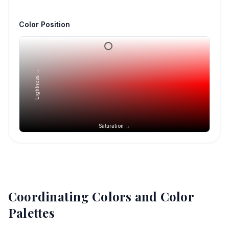
Color Position
Lightness →
Saturation →
Coordinating Colors and Color
Palettes