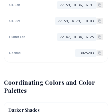
CIE Lab
77.59, 0.36, 6.91
CIE Luv
77.59, 4.79, 10.03
Hunter Lab
72.47, 0.34, 6.25
Decimal
13025203
Coordinating Colors and Color
Palettes
Darker Shades