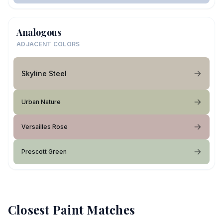
Analogous
ADJACENT COLORS
Skyline Steel
Urban Nature
Versailles Rose
Prescott Green
Closest Paint Matches