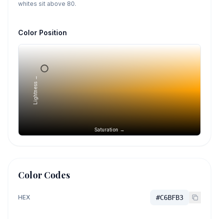
whites sit above 80.
Color Position
Lightness →
Saturation →
Color Codes
HEX
#C6BFB3