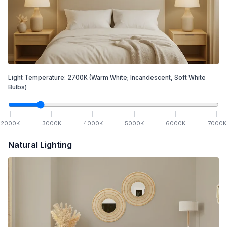
Light Temperature:
2700
K
(Warm White; Incandescent, Soft White
Bulbs)
2000
K
3000
K
4000
K
5000
K
6000
K
7000
K
Natural Lighting