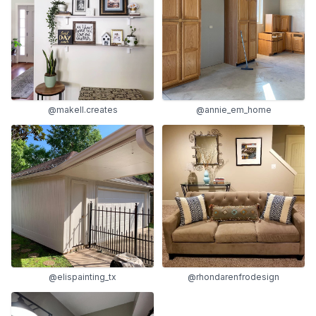
@makell.creates
@annie_em_home
@elispainting_tx
@rhondarenfrodesign