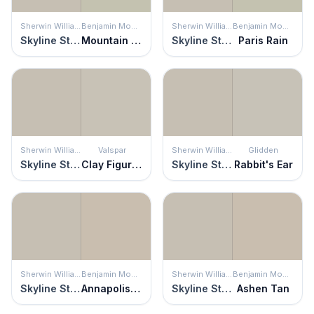
Sherwin Williams
Benjamin Moore
Sherwin Williams
Benjamin Moore
Skyline Steel
Mountain Air
Skyline Steel
Paris Rain
Sherwin Williams
Valspar
Sherwin Williams
Glidden
Skyline Steel
Clay Figurine
Skyline Steel
Rabbit's Ear
Sherwin Williams
Benjamin Moore
Sherwin Williams
Benjamin Moore
Skyline Steel
Annapolis Gray
Skyline Steel
Ashen Tan