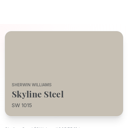
SHERWIN WILLIAMS
Skyline Steel
SW 1015