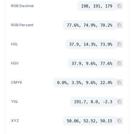
RGB Decimal
198, 191, 179
RGB Percent
77.6%, 74.9%, 70.2%
HSL
37.9, 14.3%, 73.9%
HSV
37.9, 9.6%, 77.6%
CMYK
0.0%, 3.5%, 9.6%, 22.4%
YIQ
191.7, 8.0, -2.3
XYZ
50.06, 52.52, 50.15