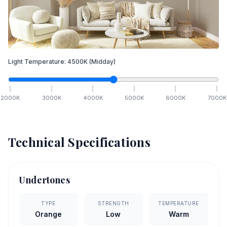
Light Temperature:
4500
K
(Midday)
2000
K
3000
K
4000
K
5000
K
6000
K
7000
K
Technical Specifications
Undertones
TYPE
STRENGTH
TEMPERATURE
Orange
Low
Warm