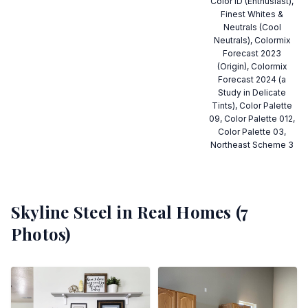
Color ID (Enthusiast),
Finest Whites &
Neutrals (Cool
Neutrals), Colormix
Forecast 2023
(Origin), Colormix
Forecast 2024 (a
Study in Delicate
Tints), Color Palette
09, Color Palette 012,
Color Palette 03,
Northeast Scheme 3
Skyline Steel
in Real Homes (
7
Photos)