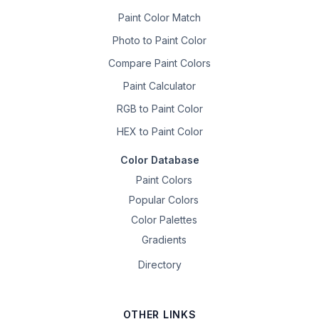
Paint Color Match
Photo to Paint Color
Compare Paint Colors
Paint Calculator
RGB to Paint Color
HEX to Paint Color
Color Database
Paint Colors
Popular Colors
Color Palettes
Gradients
Directory
OTHER LINKS