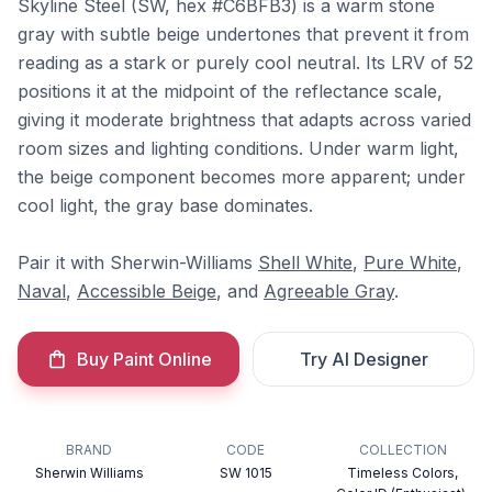
Skyline Steel (SW, hex #C6BFB3) is a warm stone
gray with subtle beige undertones that prevent it from
reading as a stark or purely cool neutral. Its LRV of 52
positions it at the midpoint of the reflectance scale,
giving it moderate brightness that adapts across varied
room sizes and lighting conditions. Under warm light,
the beige component becomes more apparent; under
cool light, the gray base dominates.
Pair it with Sherwin-Williams
Shell White
,
Pure White
,
Naval
,
Accessible Beige
, and
Agreeable Gray
.
Buy Paint Online
Try AI Designer
BRAND
CODE
COLLECTION
Sherwin Williams
SW 1015
Timeless Colors,