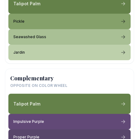
Talipot Palm
Pickle
Seawashed Glass
Jardin
Complementary
OPPOSITE ON COLOR WHEEL
Talipot Palm
Impulsive Purple
Proper Purple