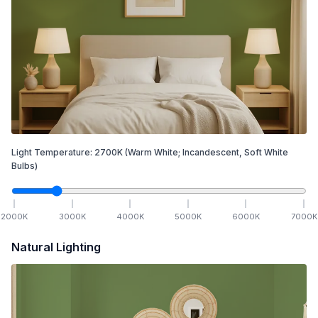
Light Temperature:
2700
K
(Warm White; Incandescent, Soft White
Bulbs)
2000
K
3000
K
4000
K
5000
K
6000
K
7000
K
Natural Lighting