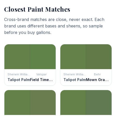
Closest Paint Matches
Cross-brand matches are close, never exact. Each
brand uses different bases and sheens, so sample
before you buy gallons.
Sherwin Williams
Valspar
Sherwin Williams
Behr
Talipot Palm
Field Time Green
Talipot Palm
Mown Grass