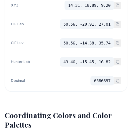
XYZ
14.31, 18.89, 9.20
CIE Lab
50.56, -20.91, 27.01
CIE Luv
50.56, -14.38, 35.74
Hunter Lab
43.46, -15.45, 16.82
Decimal
6586697
Coordinating Colors and Color
Palettes