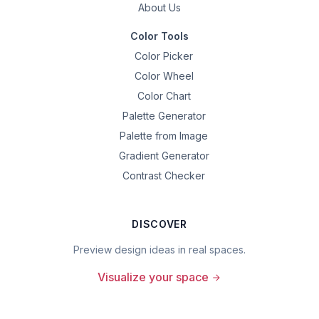
About Us
Color Tools
Color Picker
Color Wheel
Color Chart
Palette Generator
Palette from Image
Gradient Generator
Contrast Checker
DISCOVER
Preview design ideas in real spaces.
Visualize your space