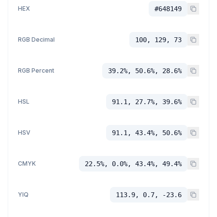
HEX
#648149
RGB Decimal
100, 129, 73
RGB Percent
39.2%, 50.6%, 28.6%
HSL
91.1, 27.7%, 39.6%
HSV
91.1, 43.4%, 50.6%
CMYK
22.5%, 0.0%, 43.4%, 49.4%
YIQ
113.9, 0.7, -23.6