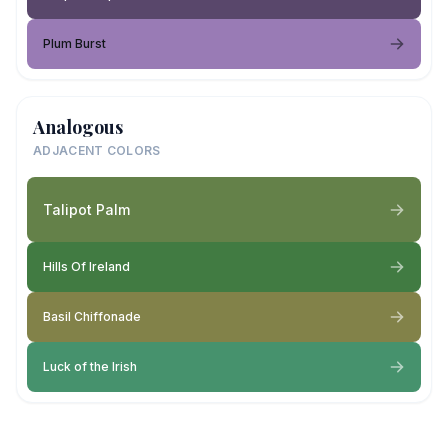
Plum Burst
Analogous
ADJACENT COLORS
Talipot Palm
Hills Of Ireland
Basil Chiffonade
Luck of the Irish