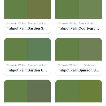
Sherwin Williams
Sherwin Williams
Sherwin Williams
Benjamin Moore
Talipot Palm
Garden Spot
Talipot Palm
Courtyard Green
Sherwin Williams
Sherwin Williams
Sherwin Williams
Glidden
Talipot Palm
Garden Grove
Talipot Palm
Spinach Salad