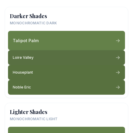
Darker Shades
MONOCHROMATIC DARK
Talipot Palm
Loire Valley
Houseplant
Noble Eric
Lighter Shades
MONOCHROMATIC LIGHT