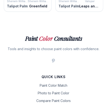
Sherwin Williams
Sherwin Williams
Sherwin Williams
Valspar
Talipot Palm
Greenfield
Talipot Palm
Leaps and Bounds
Paint
Color
Consultants
Tools and insights to choose paint colors with confidence.
QUICK LINKS
Paint Color Match
Photo to Paint Color
Compare Paint Colors