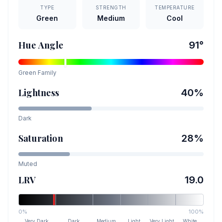
TYPE
STRENGTH
TEMPERATURE
Green
Medium
Cool
Hue Angle
91
°
Green
Family
Lightness
40
%
Dark
Saturation
28
%
Muted
LRV
19.0
0%
100%
Very Dark
Dark
Medium
Light
Very Light
White