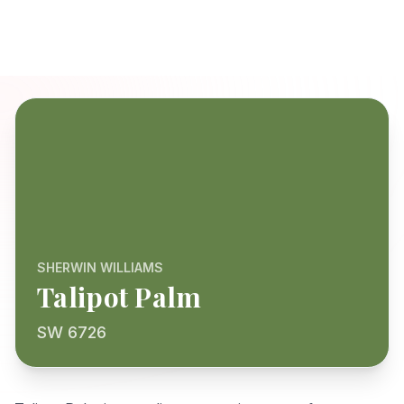
SHERWIN WILLIAMS
Talipot Palm
SW 6726