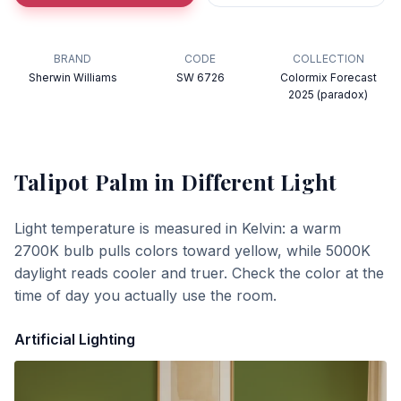
BRAND
CODE
COLLECTION
Sherwin Williams
SW 6726
Colormix Forecast
2025 (paradox)
Talipot Palm
in Different Light
Light temperature is measured in Kelvin: a warm
2700K bulb pulls colors toward yellow, while 5000K
daylight reads cooler and truer. Check the color at the
time of day you actually use the room.
Artificial Lighting