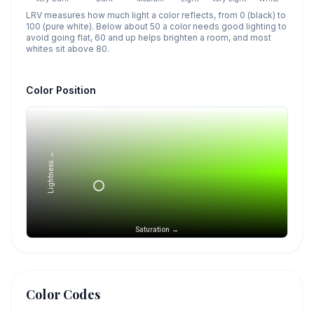
LRV measures how much light a color reflects, from 0 (black) to
100 (pure white). Below about 50 a color needs good lighting to
avoid going flat, 60 and up helps brighten a room, and most
whites sit above 80.
Color Position
Lightness →
Saturation →
Color Codes