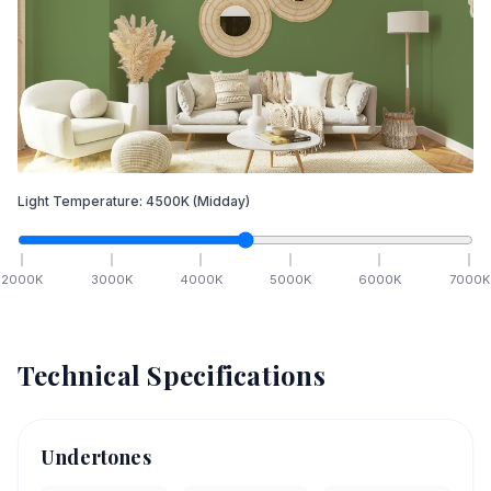
Light Temperature:
4500
K
(Midday)
2000
K
3000
K
4000
K
5000
K
6000
K
7000
K
Technical Specifications
Undertones