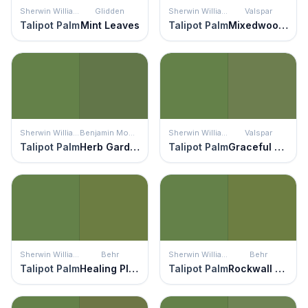
Sherwin Williams
Glidden
Sherwin Williams
Valspar
Talipot Palm
Mint Leaves
Talipot Palm
Mixedwood Leaf
Sherwin Williams
Benjamin Moore
Sherwin Williams
Valspar
Talipot Palm
Herb Garden
Talipot Palm
Graceful Green
Sherwin Williams
Behr
Sherwin Williams
Behr
Talipot Palm
Healing Plant
Talipot Palm
Rockwall Vine