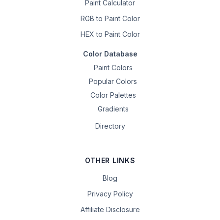
Paint Calculator
RGB to Paint Color
HEX to Paint Color
Color Database
Paint Colors
Popular Colors
Color Palettes
Gradients
Directory
OTHER LINKS
Blog
Privacy Policy
Affiliate Disclosure