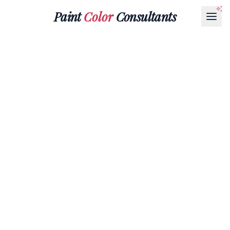
Paint
Color
Consultants