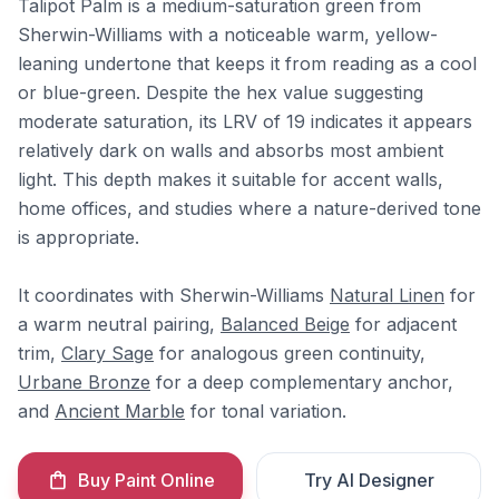
Talipot Palm is a medium-saturation green from
Sherwin-Williams with a noticeable warm, yellow-
leaning undertone that keeps it from reading as a cool
or blue-green. Despite the hex value suggesting
moderate saturation, its LRV of 19 indicates it appears
relatively dark on walls and absorbs most ambient
light. This depth makes it suitable for accent walls,
home offices, and studies where a nature-derived tone
is appropriate.
It coordinates with Sherwin-Williams
Natural Linen
for
a warm neutral pairing,
Balanced Beige
for adjacent
trim,
Clary Sage
for analogous green continuity,
Urbane Bronze
for a deep complementary anchor,
and
Ancient Marble
for tonal variation.
Buy Paint Online
Try AI Designer