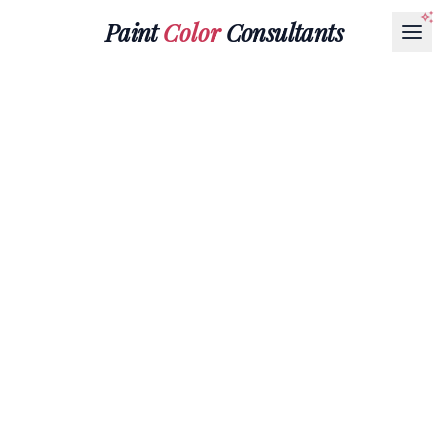
Paint
Color
Consultants