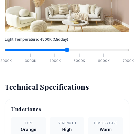
Light Temperature:
4500
K
(Midday)
2000
K
3000
K
4000
K
5000
K
6000
K
7000
K
Technical Specifications
Undertones
TYPE
STRENGTH
TEMPERATURE
Orange
High
Warm