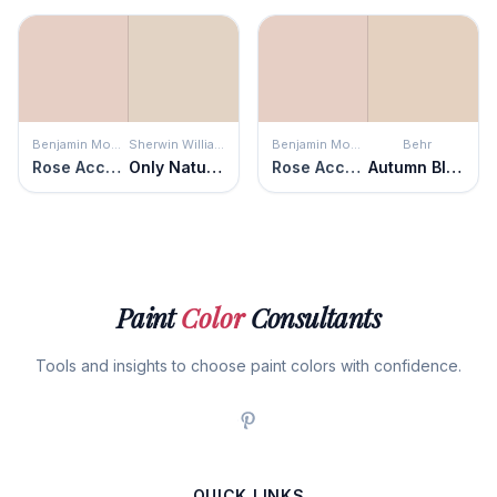
Benjamin Moore
Sherwin Williams
Benjamin Moore
Behr
Rose Accent
Only Natural
Rose Accent
Autumn Blush
Paint
Color
Consultants
Tools and insights to choose paint colors with confidence.
QUICK LINKS