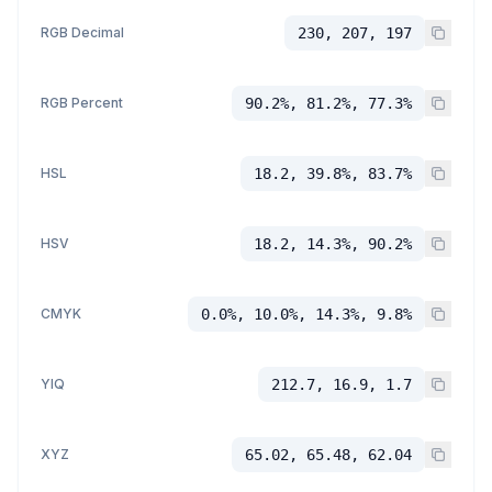
RGB Decimal
230, 207, 197
RGB Percent
90.2%, 81.2%, 77.3%
HSL
18.2, 39.8%, 83.7%
HSV
18.2, 14.3%, 90.2%
CMYK
0.0%, 10.0%, 14.3%, 9.8%
YIQ
212.7, 16.9, 1.7
XYZ
65.02, 65.48, 62.04