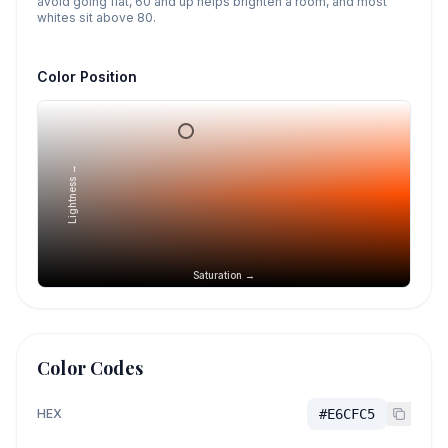
avoid going flat, 60 and up helps brighten a room, and most
whites sit above 80.
Color Position
Lightness →
Saturation →
Color Codes
HEX
#E6CFC5