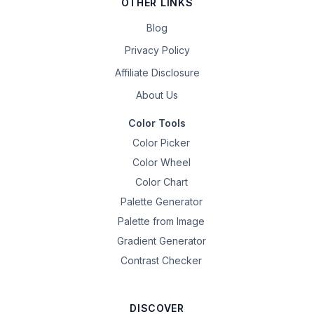
OTHER LINKS
Blog
Privacy Policy
Affiliate Disclosure
About Us
Color Tools
Color Picker
Color Wheel
Color Chart
Palette Generator
Palette from Image
Gradient Generator
Contrast Checker
DISCOVER