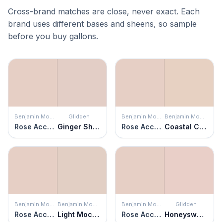
Cross-brand matches are close, never exact. Each
brand uses different bases and sheens, so sample
before you buy gallons.
Benjamin Moore
Glidden
Benjamin Moore
Benjamin Moore
Rose Accent
Ginger Shortbread
Rose Accent
Coastal Cottage
Benjamin Moore
Benjamin Moore
Benjamin Moore
Glidden
Rose Accent
Light Mocha
Rose Accent
Honeysweet