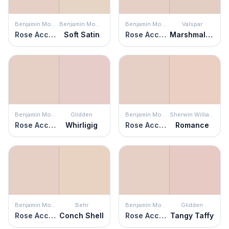
Benjamin Moore
Benjamin Moore
Benjamin Moore
Valspar
Rose Accent
Soft Satin
Rose Accent
Marshmallow Cocoa
Benjamin Moore
Glidden
Benjamin Moore
Sherwin Williams
Rose Accent
Whirligig
Rose Accent
Romance
Benjamin Moore
Behr
Benjamin Moore
Glidden
Rose Accent
Conch Shell
Rose Accent
Tangy Taffy