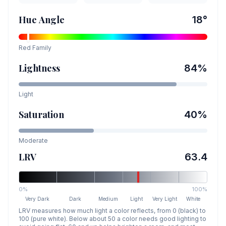
Hue Angle
18
°
Red
Family
Lightness
84
%
Light
Saturation
40
%
Moderate
LRV
63.4
0%
100%
Very Dark
Dark
Medium
Light
Very Light
White
LRV measures how much light a color reflects, from 0 (black) to
100 (pure white). Below about 50 a color needs good lighting to