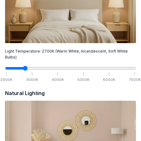
Light Temperature:
2700
K
(Warm White; Incandescent, Soft White
Bulbs)
2000
K
3000
K
4000
K
5000
K
6000
K
7000
K
Natural Lighting