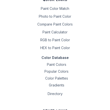
Paint Color Match
Photo to Paint Color
Compare Paint Colors
Paint Calculator
RGB to Paint Color
HEX to Paint Color
Color Database
Paint Colors
Popular Colors
Color Palettes
Gradients
Directory