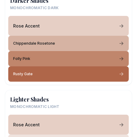
Darker Shades
MONOCHROMATIC DARK
Rose Accent
Chippendale Rosetone
Folly Pink
Rusty Gate
Lighter Shades
MONOCHROMATIC LIGHT
Rose Accent