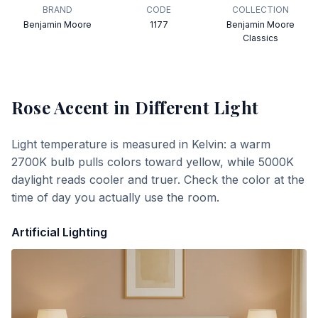
BRAND
CODE
COLLECTION
Benjamin Moore
1177
Benjamin Moore
Classics
Rose Accent
in Different Light
Light temperature is measured in Kelvin: a warm
2700K bulb pulls colors toward yellow, while 5000K
daylight reads cooler and truer. Check the color at the
time of day you actually use the room.
Artificial Lighting