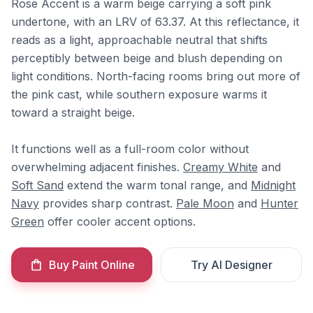
Rose Accent is a warm beige carrying a soft pink
undertone, with an LRV of 63.37. At this reflectance, it
reads as a light, approachable neutral that shifts
perceptibly between beige and blush depending on
light conditions. North-facing rooms bring out more of
the pink cast, while southern exposure warms it
toward a straight beige.
It functions well as a full-room color without
overwhelming adjacent finishes.
Creamy White
and
Soft Sand
extend the warm tonal range, and
Midnight
Navy
provides sharp contrast.
Pale Moon
and
Hunter
Green
offer cooler accent options.
Buy Paint Online
Try AI Designer