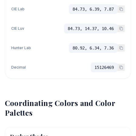
CIE Lab
84.73, 6.39, 7.87
CIE Luv
84.73, 14.37, 10.46
Hunter Lab
80.92, 6.34, 7.36
Decimal
15126469
Coordinating Colors and Color
Palettes