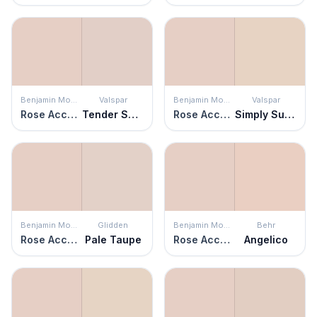
Benjamin Moore
Valspar
Benjamin Moore
Valspar
Rose Accent
Tender Shell
Rose Accent
Simply Subtle Pink
Benjamin Moore
Glidden
Benjamin Moore
Behr
Rose Accent
Pale Taupe
Rose Accent
Angelico