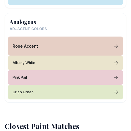
Analogous
ADJACENT COLORS
Rose Accent
Albany White
Pink Pail
Crisp Green
Closest Paint Matches