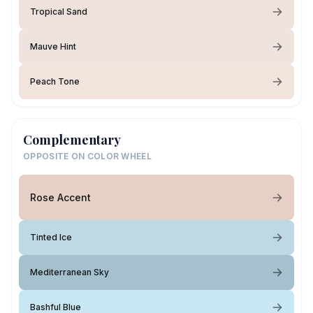
Tropical Sand
Mauve Hint
Peach Tone
Complementary
OPPOSITE ON COLOR WHEEL
Rose Accent
Tinted Ice
Mediterranean Sky
Bashful Blue