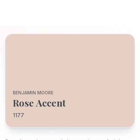
BENJAMIN MOORE
Rose Accent
1177