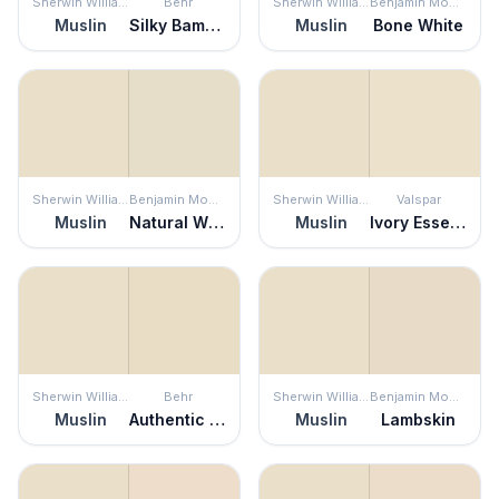
Sherwin Williams
Behr
Sherwin Williams
Benjamin Moore
Muslin
Silky Bamboo
Muslin
Bone White
Sherwin Williams
Benjamin Moore
Sherwin Williams
Valspar
Muslin
Natural Wicker
Muslin
Ivory Essence
Sherwin Williams
Behr
Sherwin Williams
Benjamin Moore
Muslin
Authentic Tan
Muslin
Lambskin