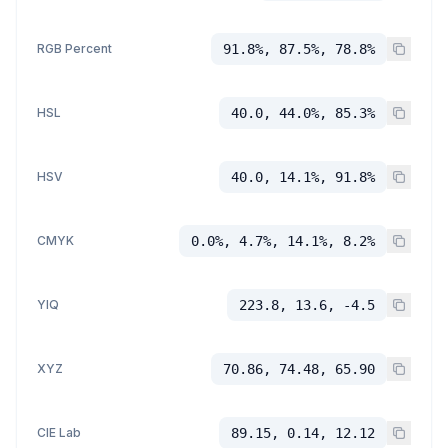
RGB Percent
91.8%, 87.5%, 78.8%
HSL
40.0, 44.0%, 85.3%
HSV
40.0, 14.1%, 91.8%
CMYK
0.0%, 4.7%, 14.1%, 8.2%
YIQ
223.8, 13.6, -4.5
XYZ
70.86, 74.48, 65.90
CIE Lab
89.15, 0.14, 12.12