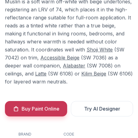
Muslin is a soft warm off-white with beige undertones,
registering an LRV of 74, which places it in the high-
reflectance range suitable for full-room application. It
reads as a tinted white rather than a true beige,
making it functional in living rooms, bedrooms, and
hallways where warmth is needed without color
saturation. It coordinates well with
Shoji White
(SW
7042) on trim,
Accessible Beige
(SW 7036) as a
deeper wall companion,
Alabaster
(SW 7008) on
ceilings, and
Latte
(SW 6108) or
Kilim Beige
(SW 6106)
for layered warm neutrals.
Buy Paint Online
Try AI Designer
BRAND
CODE