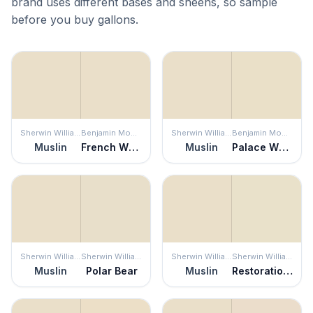
brand uses different bases and sheens, so sample
before you buy gallons.
Sherwin Williams
Benjamin Moore
Sherwin Williams
Benjamin Moore
Muslin
French White
Muslin
Palace White
Sherwin Williams
Sherwin Williams
Sherwin Williams
Sherwin Williams
Muslin
Polar Bear
Muslin
Restoration Ivory