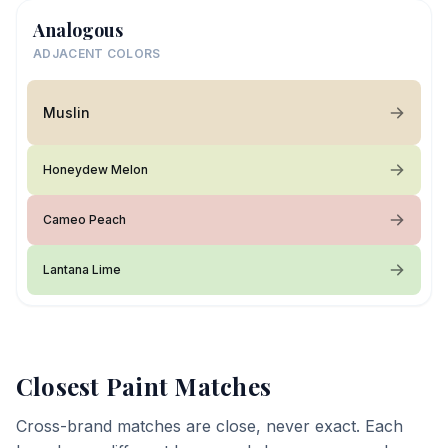
Analogous
ADJACENT COLORS
Muslin
Honeydew Melon
Cameo Peach
Lantana Lime
Closest Paint Matches
Cross-brand matches are close, never exact. Each