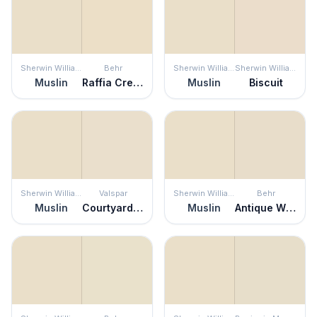
Sherwin Williams
Behr
Sherwin Williams
Sherwin Williams
Muslin
Raffia Cream
Muslin
Biscuit
Sherwin Williams
Valspar
Sherwin Williams
Behr
Muslin
Courtyard Tan
Muslin
Antique White