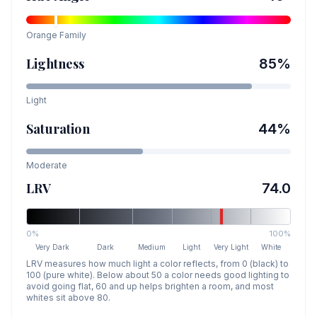
Orange
Family
Lightness
85
%
Light
Saturation
44
%
Moderate
LRV
74.0
0%
100%
Very Dark
Dark
Medium
Light
Very Light
White
LRV measures how much light a color reflects, from 0 (black) to
100 (pure white). Below about 50 a color needs good lighting to
avoid going flat, 60 and up helps brighten a room, and most
whites sit above 80.