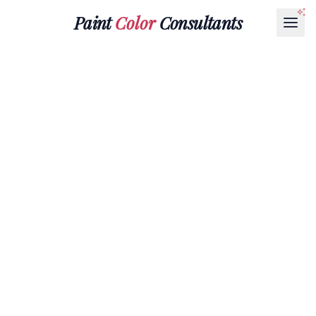
Paint
Color
Consultants