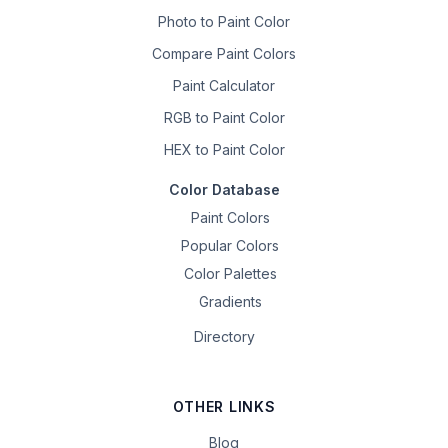
Photo to Paint Color
Compare Paint Colors
Paint Calculator
RGB to Paint Color
HEX to Paint Color
Color Database
Paint Colors
Popular Colors
Color Palettes
Gradients
Directory
OTHER LINKS
Blog