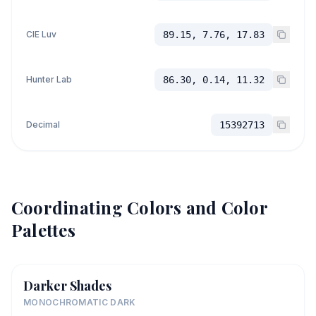
CIE Luv
89.15, 7.76, 17.83
Hunter Lab
86.30, 0.14, 11.32
Decimal
15392713
Coordinating Colors and Color
Palettes
Darker Shades
MONOCHROMATIC DARK