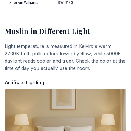
Sherwin Williams
SW 6133
Muslin
in Different Light
Light temperature is measured in Kelvin: a warm
2700K bulb pulls colors toward yellow, while 5000K
daylight reads cooler and truer. Check the color at the
time of day you actually use the room.
Artificial Lighting