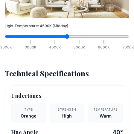
Light Temperature:
4500
K
(Midday)
2000
K
3000
K
4000
K
5000
K
6000
K
7000
K
Technical Specifications
Undertones
TYPE
STRENGTH
TEMPERATURE
Orange
High
Warm
Hue Angle
40
°