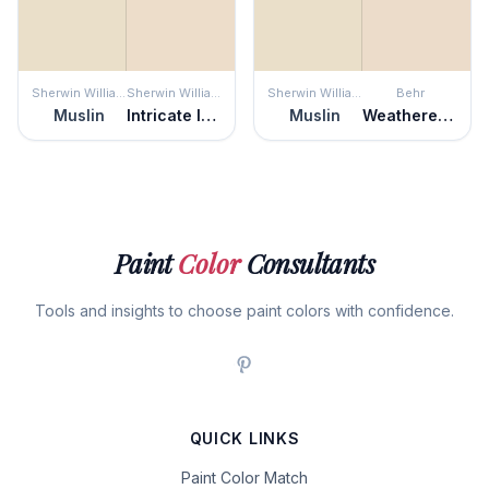
Sherwin Williams
Sherwin Williams
Sherwin Williams
Behr
Muslin
Intricate Ivory
Muslin
Weathered Sandstone
Paint
Color
Consultants
Tools and insights to choose paint colors with confidence.
QUICK LINKS
Paint Color Match