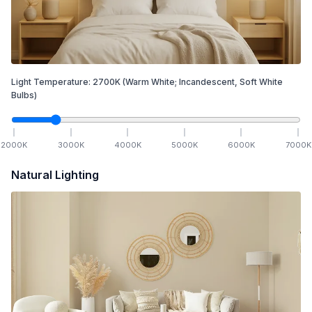
Light Temperature:
2700
K
(Warm White; Incandescent, Soft White
Bulbs)
2000
K
3000
K
4000
K
5000
K
6000
K
7000
K
Natural Lighting