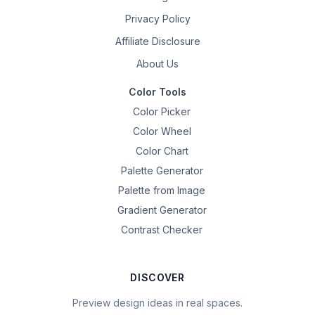
Privacy Policy
Affiliate Disclosure
About Us
Color Tools
Color Picker
Color Wheel
Color Chart
Palette Generator
Palette from Image
Gradient Generator
Contrast Checker
DISCOVER
Preview design ideas in real spaces.