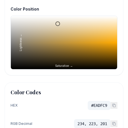
Color Position
Lightness →
Saturation →
Color Codes
HEX
#EADFC9
RGB Decimal
234, 223, 201