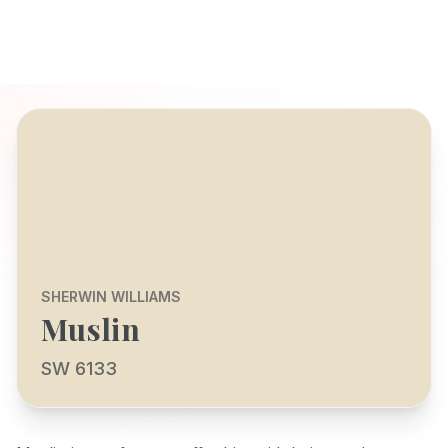
SHERWIN WILLIAMS
Muslin
SW 6133