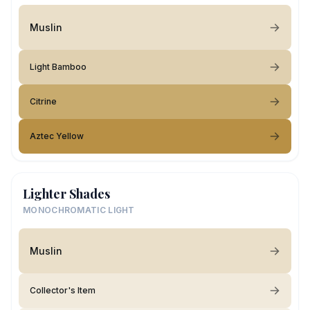
Muslin
Light Bamboo
Citrine
Aztec Yellow
Lighter Shades
MONOCHROMATIC LIGHT
Muslin
Collector's Item