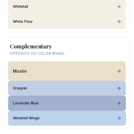
Whitetail
White Flour
Complementary
OPPOSITE ON COLOR WHEEL
Muslin
Graupel
Lavender Blue
Windmill Wings