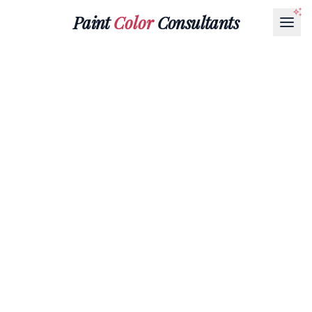
Paint
Color
Consultants