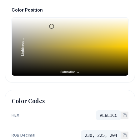
Color Position
Lightness →
Saturation →
Color Codes
HEX
#E6E1CC
RGB Decimal
230, 225, 204