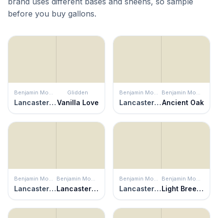
brand uses different bases and sheens, so sample
before you buy gallons.
Benjamin Moore
Glidden
Benjamin Moore
Benjamin Moore
Lancaster White
Vanilla Love
Lancaster White
Ancient Oak
Benjamin Moore
Benjamin Moore
Benjamin Moore
Benjamin Moore
Lancaster White
Lancaster Whitewash
Lancaster White
Light Breeze