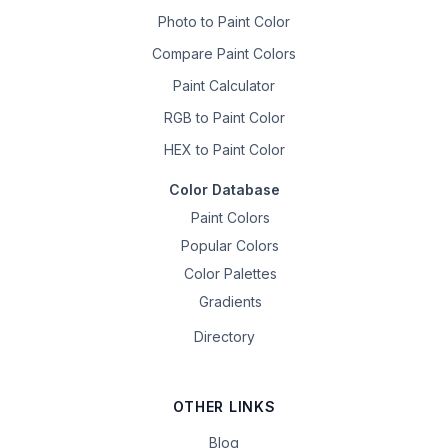
Photo to Paint Color
Compare Paint Colors
Paint Calculator
RGB to Paint Color
HEX to Paint Color
Color Database
Paint Colors
Popular Colors
Color Palettes
Gradients
Directory
OTHER LINKS
Blog