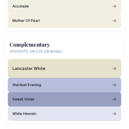
Accolade
Mother Of Pearl
Complementary
OPPOSITE ON COLOR WHEEL
Lancaster White
Stardust Evening
Sweet Violet
White Heaven