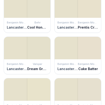
Benjamin Moore
Behr
Benjamin Moore
Benjamin Moore
Lancaster White
Cool Honeydew
Lancaster White
Prentis Cream
Benjamin Moore
Valspar
Benjamin Moore
Benjamin Moore
Lancaster White
Dream Grass
Lancaster White
Cake Batter