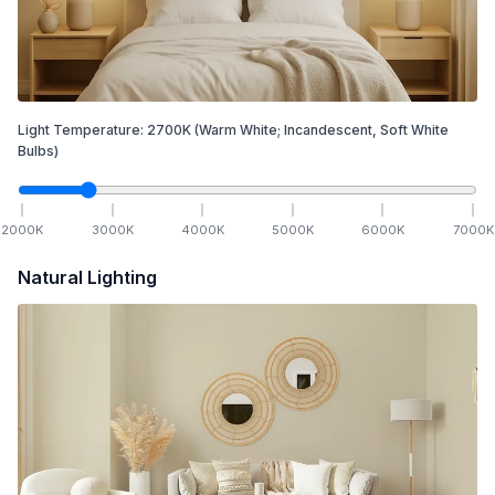
Light Temperature:
2700
K
(Warm White; Incandescent, Soft White
Bulbs)
2000
K
3000
K
4000
K
5000
K
6000
K
7000
K
Natural Lighting