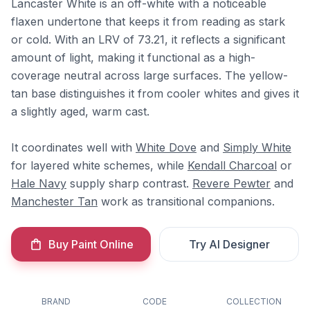
Lancaster White is an off-white with a noticeable
flaxen undertone that keeps it from reading as stark
or cold. With an LRV of 73.21, it reflects a significant
amount of light, making it functional as a high-
coverage neutral across large surfaces. The yellow-
tan base distinguishes it from cooler whites and gives it
a slightly aged, warm cast.
It coordinates well with
White Dove
and
Simply White
for layered white schemes, while
Kendall Charcoal
or
Hale Navy
supply sharp contrast.
Revere Pewter
and
Manchester Tan
work as transitional companions.
Buy Paint Online
Try AI Designer
BRAND
CODE
COLLECTION