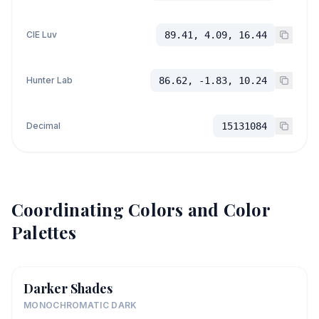
CIE Luv
89.41, 4.09, 16.44
Hunter Lab
86.62, -1.83, 10.24
Decimal
15131084
Coordinating Colors and Color
Palettes
Darker Shades
MONOCHROMATIC DARK