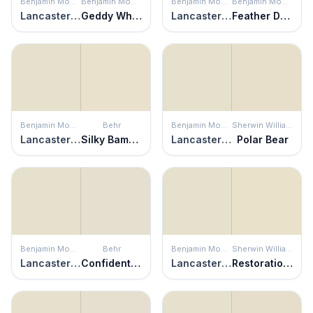
Benjamin Moore
Benjamin Moore
Benjamin Moore
Benjamin Moore
Lancaster White
Geddy White
Lancaster White
Feather Down
Benjamin Moore
Behr
Benjamin Moore
Sherwin Williams
Lancaster White
Silky Bamboo
Lancaster White
Polar Bear
Benjamin Moore
Behr
Benjamin Moore
Sherwin Williams
Lancaster White
Confident White
Lancaster White
Restoration Ivory