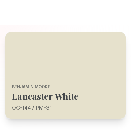
BENJAMIN MOORE
Lancaster White
OC-144 / PM-31