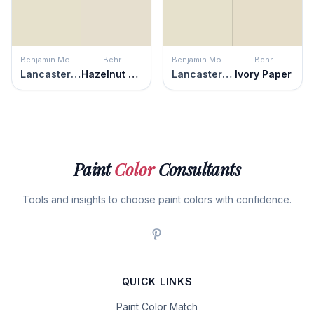
Benjamin Moore
Behr
Benjamin Moore
Behr
Lancaster White
Hazelnut Cream
Lancaster White
Ivory Paper
Paint
Color
Consultants
Tools and insights to choose paint colors with confidence.
QUICK LINKS
Paint Color Match