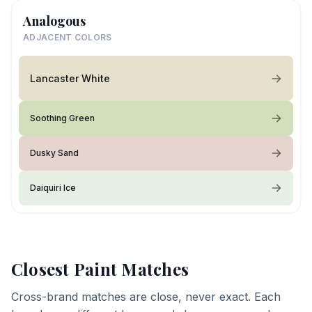
Analogous
ADJACENT COLORS
Lancaster White
Soothing Green
Dusky Sand
Daiquiri Ice
Closest Paint Matches
Cross-brand matches are close, never exact. Each