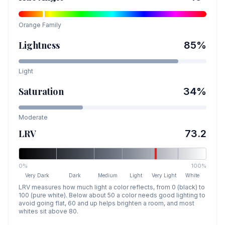
Orange
Family
Lightness
85
%
Light
Saturation
34
%
Moderate
LRV
73.2
0%
100%
Very Dark
Dark
Medium
Light
Very Light
White
LRV measures how much light a color reflects, from 0 (black) to
100 (pure white). Below about 50 a color needs good lighting to
avoid going flat, 60 and up helps brighten a room, and most
whites sit above 80.