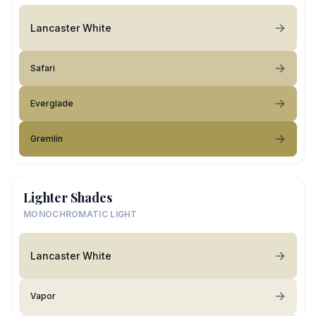
Lancaster White
Safari
Everglade
Gremlin
Lighter Shades
MONOCHROMATIC LIGHT
Lancaster White
Vapor