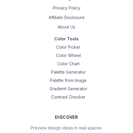
Privacy Policy
Affiliate Disclosure
About Us
Color Tools
Color Picker
Color Wheel
Color Chart
Palette Generator
Palette from Image
Gradient Generator
Contrast Checker
DISCOVER
Preview design ideas in real spaces.