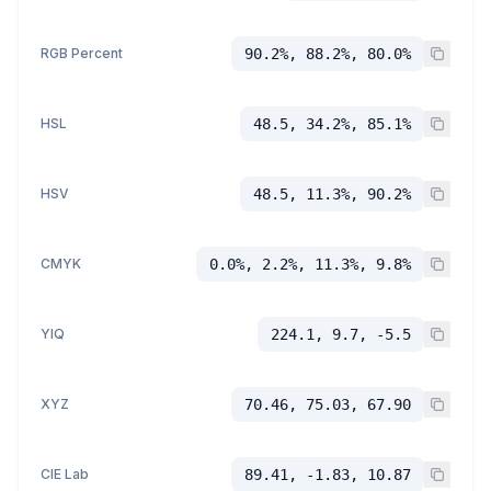
RGB Percent
90.2%, 88.2%, 80.0%
HSL
48.5, 34.2%, 85.1%
HSV
48.5, 11.3%, 90.2%
CMYK
0.0%, 2.2%, 11.3%, 9.8%
YIQ
224.1, 9.7, -5.5
XYZ
70.46, 75.03, 67.90
CIE Lab
89.41, -1.83, 10.87