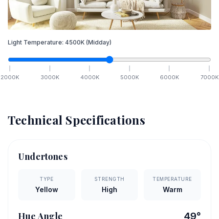
Light Temperature:
4500
K
(Midday)
2000
K
3000
K
4000
K
5000
K
6000
K
7000
K
Technical Specifications
Undertones
TYPE
STRENGTH
TEMPERATURE
Yellow
High
Warm
Hue Angle
49
°