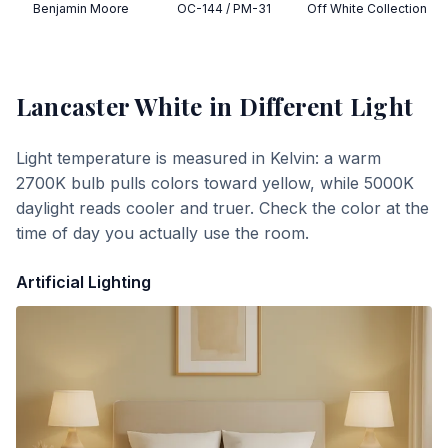
Benjamin Moore
OC-144 / PM-31
Off White Collection
Lancaster White
in Different Light
Light temperature is measured in Kelvin: a warm
2700K bulb pulls colors toward yellow, while 5000K
daylight reads cooler and truer. Check the color at the
time of day you actually use the room.
Artificial Lighting