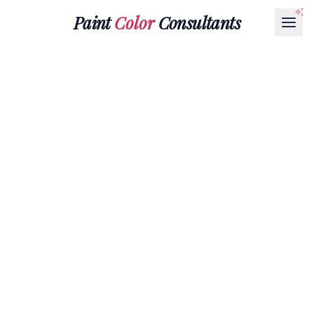
Paint
Color
Consultants