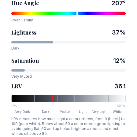
Hue Angle
207
°
Cyan
Family
Lightness
37
%
Dark
Saturation
12
%
Very Muted
LRV
36.1
0%
100%
Very Dark
Dark
Medium
Light
Very Light
White
LRV measures how much light a color reflects, from 0 (black) to
100 (pure white). Below about 50 a color needs good lighting to
avoid going flat, 60 and up helps brighten a room, and most
whites sit above 80.