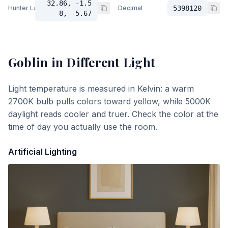
32.86, -1.5
Hunter Lab
Decimal
5398120
8, -5.67
Goblin
in Different Light
Light temperature is measured in Kelvin: a warm
2700K bulb pulls colors toward yellow, while 5000K
daylight reads cooler and truer. Check the color at the
time of day you actually use the room.
Artificial Lighting