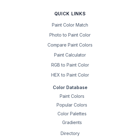
QUICK LINKS
Paint Color Match
Photo to Paint Color
Compare Paint Colors
Paint Calculator
RGB to Paint Color
HEX to Paint Color
Color Database
Paint Colors
Popular Colors
Color Palettes
Gradients
Directory