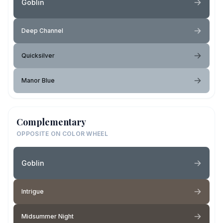
Goblin
Deep Channel
Quicksilver
Manor Blue
Complementary
OPPOSITE ON COLOR WHEEL
Goblin
Intrigue
Midsummer Night