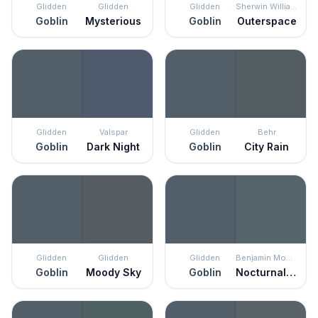
Glidden
Glidden
Glidden
Sherwin Williams
Goblin
Mysterious
Goblin
Outerspace
Glidden
Valspar
Glidden
Behr
Goblin
Dark Night
Goblin
City Rain
Glidden
Glidden
Glidden
Benjamin Moore
Goblin
Moody Sky
Goblin
Nocturnal Gray