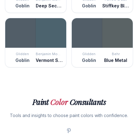
Goblin
Deep Secret
Goblin
Stiffkey Blue
Glidden
Benjamin Moore
Glidden
Behr
Goblin
Vermont Slate
Goblin
Blue Metal
Paint
Color
Consultants
Tools and insights to choose paint colors with confidence.