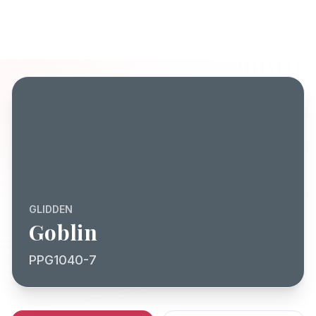
GLIDDEN
Goblin
PPG1040-7