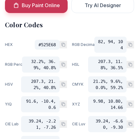
Buy Paint Online
Try AI Designer
Color Codes
82, 94, 10
HEX
#525E68
RGB Decimal
4
32.2%, 36.
207.3, 11.
RGB Percent
HSL
9%, 40.8%
8%, 36.5%
207.3, 21.
21.2%, 9.6%,
HSV
CMYK
2%, 40.8%
0.0%, 59.2%
91.6, -10.4,
9.98, 10.80,
YIQ
XYZ
0.6
14.66
39.24, -2.2
39.24, -6.6
CIE Lab
CIE Luv
1, -7.26
0, -9.30