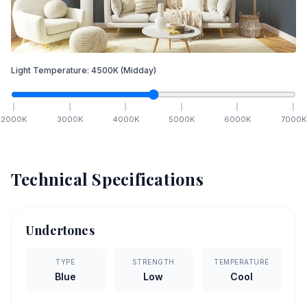
Light Temperature:
4500
K
(Midday)
2000
K
3000
K
4000
K
5000
K
6000
K
7000
K
Technical Specifications
Undertones
TYPE
STRENGTH
TEMPERATURE
Blue
Low
Cool