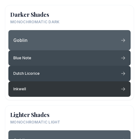
Darker Shades
MONOCHROMATIC DARK
Goblin
Blue Note
Dutch Licorice
Inkwell
Lighter Shades
MONOCHROMATIC LIGHT