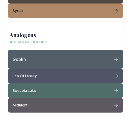
Syrup
Analogous
ADJACENT COLORS
Goblin
Lap Of Luxury
Sequoia Lake
Midnight