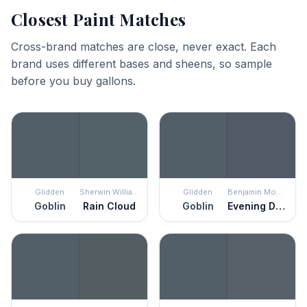
Closest Paint Matches
Cross-brand matches are close, never exact. Each
brand uses different bases and sheens, so sample
before you buy gallons.
Glidden
Sherwin Williams
Glidden
Benjamin Moore
Goblin
Rain Cloud
Goblin
Evening Dove