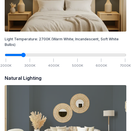
Light Temperature:
2700
K
(Warm White; Incandescent, Soft White
Bulbs)
2000
K
3000
K
4000
K
5000
K
6000
K
7000
K
Natural Lighting