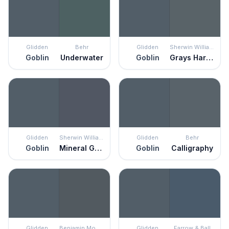
Glidden
Behr
Glidden
Sherwin Williams
Goblin
Underwater
Goblin
Grays Harbor
Glidden
Sherwin Williams
Glidden
Behr
Goblin
Mineral Gray
Goblin
Calligraphy
Glidden
Benjamin Moore
Glidden
Farrow & Ball