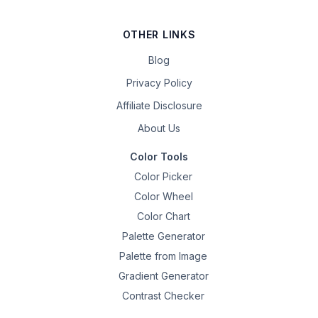
OTHER LINKS
Blog
Privacy Policy
Affiliate Disclosure
About Us
Color Tools
Color Picker
Color Wheel
Color Chart
Palette Generator
Palette from Image
Gradient Generator
Contrast Checker