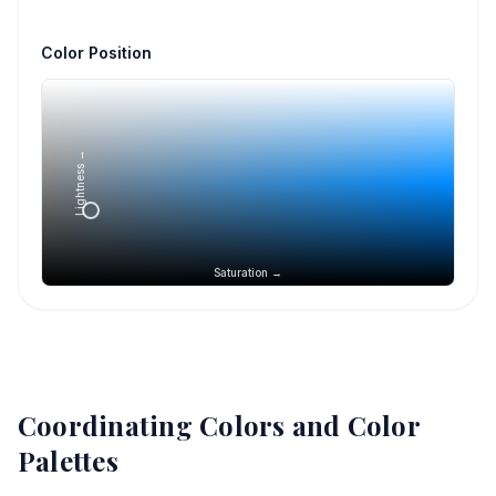
Color Position
Lightness →
Saturation →
Coordinating Colors and Color
Palettes