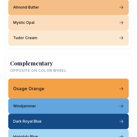
Almond Butter
Mystic Opal
Tudor Cream
Complementary
OPPOSITE ON COLOR WHEEL
Osage Orange
Windjammer
Dark Royal Blue
Honolulu Blue