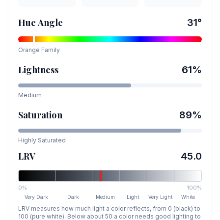
Hue Angle
31
°
Orange
Family
Lightness
61
%
Medium
Saturation
89
%
Highly Saturated
LRV
45.0
0%
100%
Very Dark
Dark
Medium
Light
Very Light
White
LRV measures how much light a color reflects, from 0 (black) to
100 (pure white). Below about 50 a color needs good lighting to