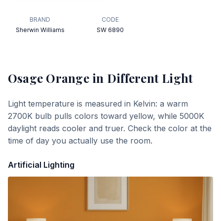
BRAND
CODE
Sherwin Williams
SW 6890
Osage Orange
in Different Light
Light temperature is measured in Kelvin: a warm
2700K bulb pulls colors toward yellow, while 5000K
daylight reads cooler and truer. Check the color at the
time of day you actually use the room.
Artificial Lighting