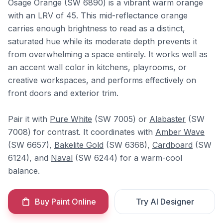
Osage Orange (SW 6890) is a vibrant warm orange
with an LRV of 45. This mid-reflectance orange
carries enough brightness to read as a distinct,
saturated hue while its moderate depth prevents it
from overwhelming a space entirely. It works well as
an accent wall color in kitchens, playrooms, or
creative workspaces, and performs effectively on
front doors and exterior trim.
Pair it with
Pure White
(SW 7005) or
Alabaster
(SW
7008) for contrast. It coordinates with
Amber Wave
(SW 6657),
Bakelite Gold
(SW 6368),
Cardboard
(SW
6124), and
Naval
(SW 6244) for a warm-cool
balance.
Buy Paint Online
Try AI Designer