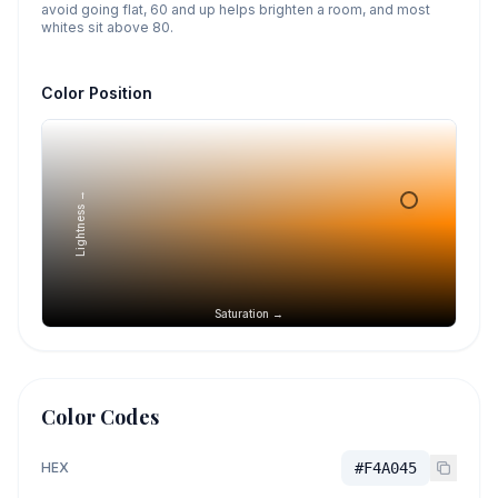
avoid going flat, 60 and up helps brighten a room, and most
whites sit above 80.
Color Position
Lightness →
Saturation →
Color Codes
HEX
#F4A045