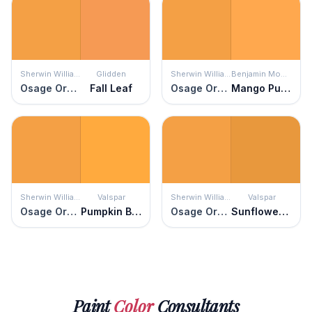
Sherwin Williams
Glidden
Sherwin Williams
Benjamin Moore
Osage Orange
Fall Leaf
Osage Orange
Mango Punch
Sherwin Williams
Valspar
Sherwin Williams
Valspar
Osage Orange
Pumpkin Butter
Osage Orange
Sunflower Field
Paint
Color
Consultants