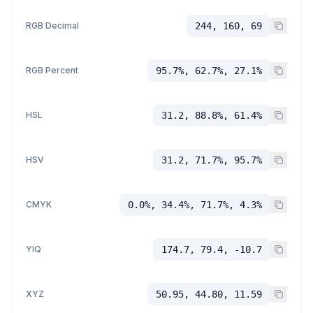
RGB Decimal
244, 160, 69
RGB Percent
95.7%, 62.7%, 27.1%
HSL
31.2, 88.8%, 61.4%
HSV
31.2, 71.7%, 95.7%
CMYK
0.0%, 34.4%, 71.7%, 4.3%
YIQ
174.7, 79.4, -10.7
XYZ
50.95, 44.80, 11.59