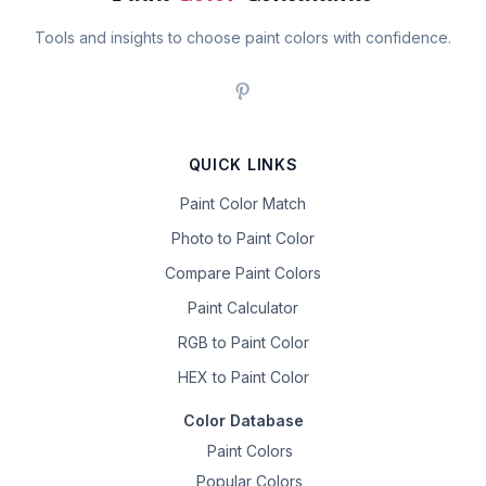
Tools and insights to choose paint colors with confidence.
QUICK LINKS
Paint Color Match
Photo to Paint Color
Compare Paint Colors
Paint Calculator
RGB to Paint Color
HEX to Paint Color
Color Database
Paint Colors
Popular Colors