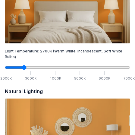
Light Temperature:
2700
K
(Warm White; Incandescent, Soft White
Bulbs)
2000
K
3000
K
4000
K
5000
K
6000
K
7000
K
Natural Lighting