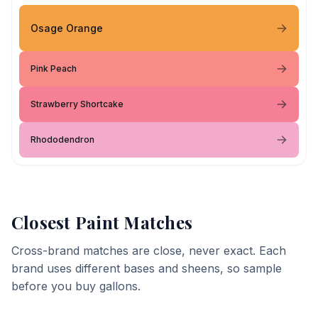
Osage Orange
Pink Peach
Strawberry Shortcake
Rhododendron
Closest Paint Matches
Cross-brand matches are close, never exact. Each
brand uses different bases and sheens, so sample
before you buy gallons.