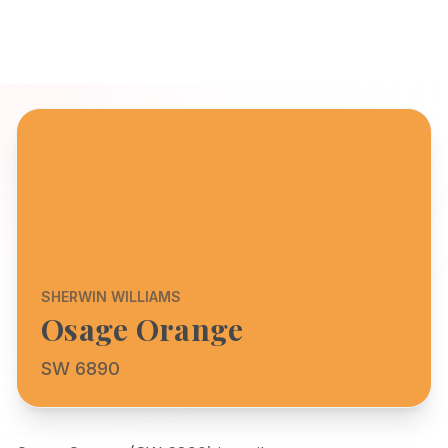
SHERWIN WILLIAMS
Osage Orange
SW 6890