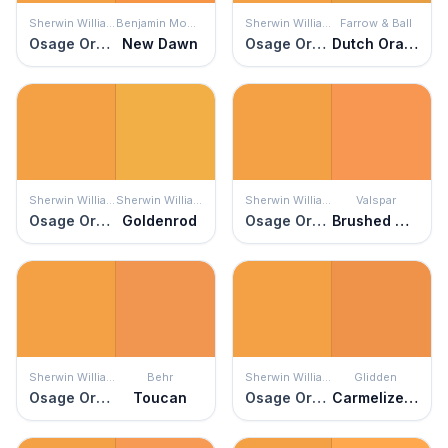
Sherwin Williams
Benjamin Moore
Sherwin Williams
Farrow & Ball
Osage Orange
New Dawn
Osage Orange
Dutch Orange
Sherwin Williams
Sherwin Williams
Sherwin Williams
Valspar
Osage Orange
Goldenrod
Osage Orange
Brushed Orange
Sherwin Williams
Behr
Sherwin Williams
Glidden
Osage Orange
Toucan
Osage Orange
Carmelized Orange