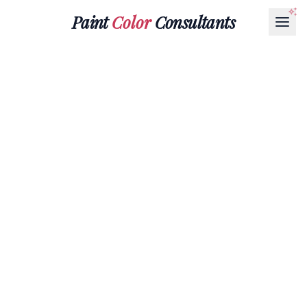
Paint
Color
Consultants