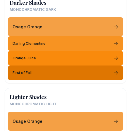
Darker Shades
MONOCHROMATIC DARK
Osage Orange
Darling Clementine
Orange Juice
First of Fall
Lighter Shades
MONOCHROMATIC LIGHT
Osage Orange