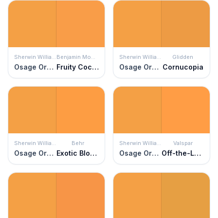
Sherwin Williams
Benjamin Moore
Sherwin Williams
Glidden
Osage Orange
Fruity Cocktail
Osage Orange
Cornucopia
Sherwin Williams
Behr
Sherwin Williams
Valspar
Osage Orange
Exotic Blossom
Osage Orange
Off-the-Leash Orange