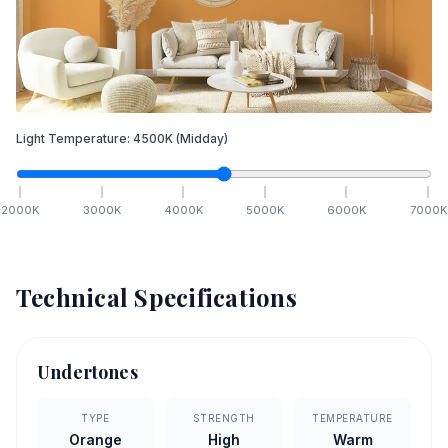
Light Temperature:
4500
K
(Midday)
2000
K
3000
K
4000
K
5000
K
6000
K
7000
K
Technical Specifications
Undertones
TYPE
STRENGTH
TEMPERATURE
Orange
High
Warm