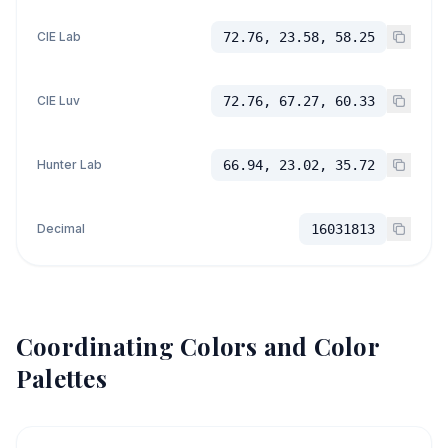
CIE Lab
72.76, 23.58, 58.25
CIE Luv
72.76, 67.27, 60.33
Hunter Lab
66.94, 23.02, 35.72
Decimal
16031813
Coordinating Colors and Color
Palettes