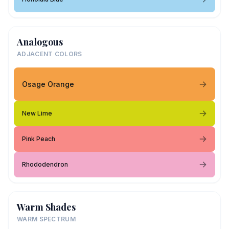
Analogous
ADJACENT COLORS
Osage Orange
New Lime
Pink Peach
Rhododendron
Warm Shades
WARM SPECTRUM