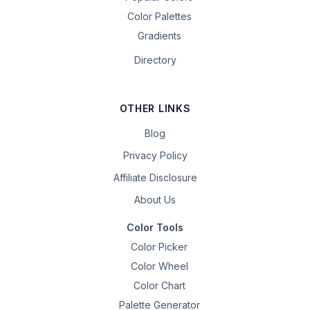
Color Palettes
Gradients
Directory
OTHER LINKS
Blog
Privacy Policy
Affiliate Disclosure
About Us
Color Tools
Color Picker
Color Wheel
Color Chart
Palette Generator