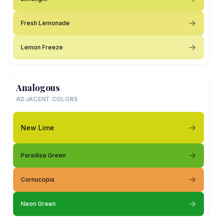
Fresh Lemonade
Lemon Freeze
Analogous
ADJACENT COLORS
New Lime
Paradise Green
Cornucopia
Neon Green