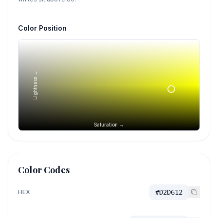
Color Position
Lightness →
Saturation →
Color Codes
HEX
#D2D612