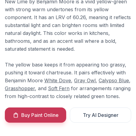
New Lime by Benjamin Moore is a vivid yellow-green
with strong warm undertones from its yellow
component. It has an LRV of 60.26, meaning it reflects
substantial light and can brighten rooms with limited
natural daylight. This color works in kitchens,
bathrooms, and as an accent wall where a bold,
saturated statement is needed.
The yellow base keeps it from appearing too grassy,
pushing it toward chartreuse. It pairs effectively with
Benjamin Moore
White Dove
,
Gray Owl
,
Calypso Blue
,
Grasshopper
, and
Soft Fern
for arrangements ranging
from high-contrast to closely related green tones.
Buy Paint Online
Try AI Designer