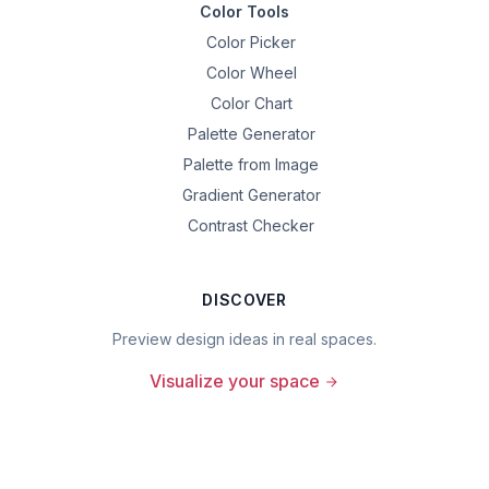
Color Tools
Color Picker
Color Wheel
Color Chart
Palette Generator
Palette from Image
Gradient Generator
Contrast Checker
DISCOVER
Preview design ideas in real spaces.
Visualize your space