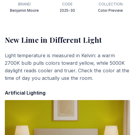
BRAND
CODE
COLLECTION
Benjamin Moore
2025-30
Color Preview
New Lime
in Different Light
Light temperature is measured in Kelvin: a warm
2700K bulb pulls colors toward yellow, while 5000K
daylight reads cooler and truer. Check the color at the
time of day you actually use the room.
Artificial Lighting