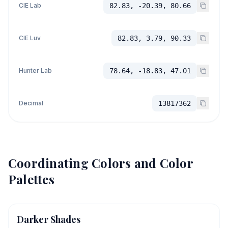
CIE Lab
82.83, -20.39, 80.66
CIE Luv
82.83, 3.79, 90.33
Hunter Lab
78.64, -18.83, 47.01
Decimal
13817362
Coordinating Colors and Color
Palettes
Darker Shades