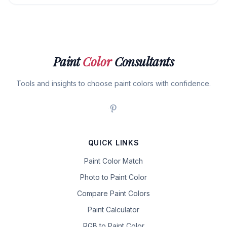
Paint
Color
Consultants
Tools and insights to choose paint colors with confidence.
QUICK LINKS
Paint Color Match
Photo to Paint Color
Compare Paint Colors
Paint Calculator
RGB to Paint Color