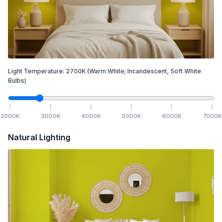
Light Temperature:
2700
K
(Warm White; Incandescent, Soft White
Bulbs)
2000
K
3000
K
4000
K
5000
K
6000
K
7000
K
Natural Lighting