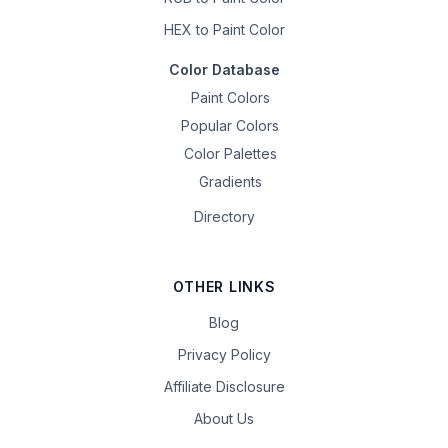
HEX to Paint Color
Color Database
Paint Colors
Popular Colors
Color Palettes
Gradients
Directory
OTHER LINKS
Blog
Privacy Policy
Affiliate Disclosure
About Us