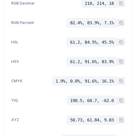
RGB Decimal
210, 214, 18
RGB Percent
82.4%, 83.9%, 7.1%
HSL
61.2, 84.5%, 45.5%
HSV
61.2, 91.6%, 83.9%
CMYK
1.9%, 0.0%, 91.6%, 16.1%
YIQ
190.5, 60.7, -62.0
XYZ
50.73, 61.84, 9.83