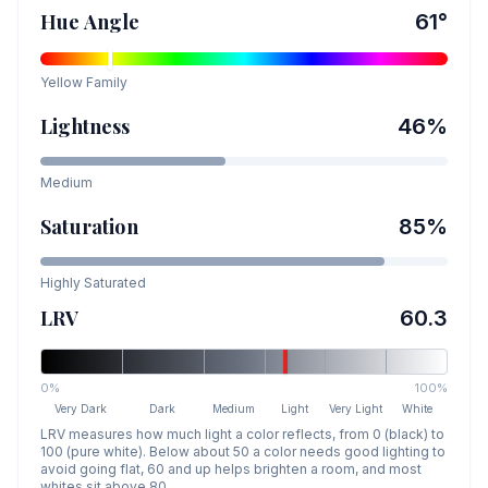
Hue Angle
61
°
Yellow
Family
Lightness
46
%
Medium
Saturation
85
%
Highly Saturated
LRV
60.3
0%
100%
Very Dark
Dark
Medium
Light
Very Light
White
LRV measures how much light a color reflects, from 0 (black) to
100 (pure white). Below about 50 a color needs good lighting to
avoid going flat, 60 and up helps brighten a room, and most
whites sit above 80.