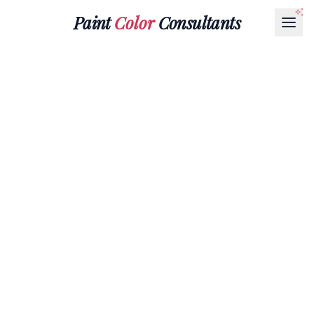
Paint
Color
Consultants