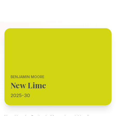
BENJAMIN MOORE
New Lime
2025-30