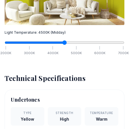
Light Temperature:
4500
K
(Midday)
2000
K
3000
K
4000
K
5000
K
6000
K
7000
K
Technical Specifications
Undertones
TYPE
STRENGTH
TEMPERATURE
Yellow
High
Warm