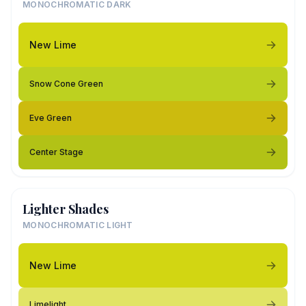
MONOCHROMATIC DARK
New Lime
Snow Cone Green
Eve Green
Center Stage
Lighter Shades
MONOCHROMATIC LIGHT
New Lime
Limelight