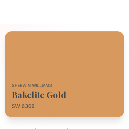
SHERWIN WILLIAMS
Bakelite Gold
SW 6368