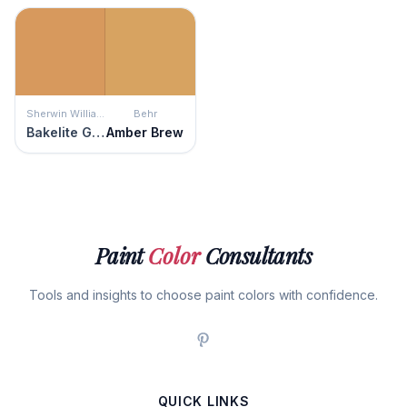
Sherwin Williams
Behr
Bakelite Gold
Amber Brew
Paint
Color
Consultants
Tools and insights to choose paint colors with confidence.
QUICK LINKS