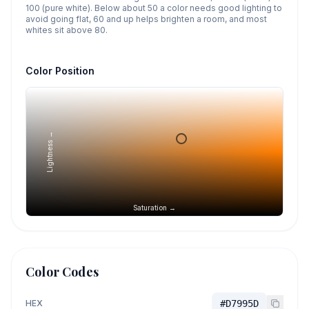
100 (pure white). Below about 50 a color needs good lighting to
avoid going flat, 60 and up helps brighten a room, and most
whites sit above 80.
Color Position
Lightness →
Saturation →
Color Codes
HEX
#D7995D