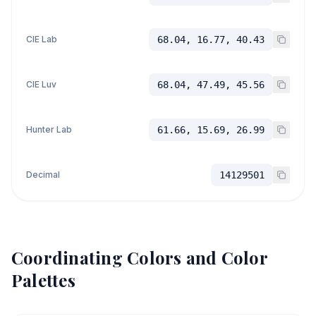
CIE Lab
68.04, 16.77, 40.43
CIE Luv
68.04, 47.49, 45.56
Hunter Lab
61.66, 15.69, 26.99
Decimal
14129501
Coordinating Colors and Color
Palettes