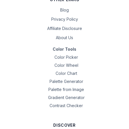
Blog
Privacy Policy
Affiliate Disclosure
About Us
Color Tools
Color Picker
Color Wheel
Color Chart
Palette Generator
Palette from Image
Gradient Generator
Contrast Checker
DISCOVER