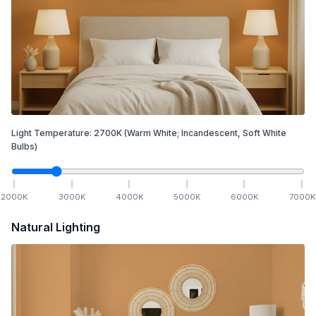
Light Temperature:
2700
K
(Warm White; Incandescent, Soft White
Bulbs)
2000
K
3000
K
4000
K
5000
K
6000
K
7000
K
Natural Lighting