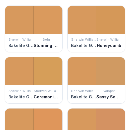
Sherwin Williams
Behr
Sherwin Williams
Sherwin Williams
Bakelite Gold
Stunning Gold
Bakelite Gold
Honeycomb
Sherwin Williams
Sherwin Williams
Sherwin Williams
Valspar
Bakelite Gold
Ceremonial Gold
Bakelite Gold
Sassy Sassafras