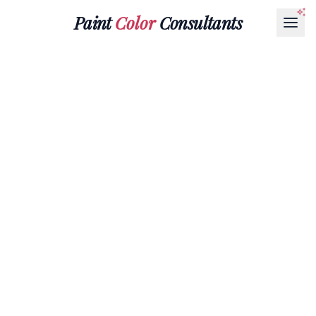
Paint
Color
Consultants