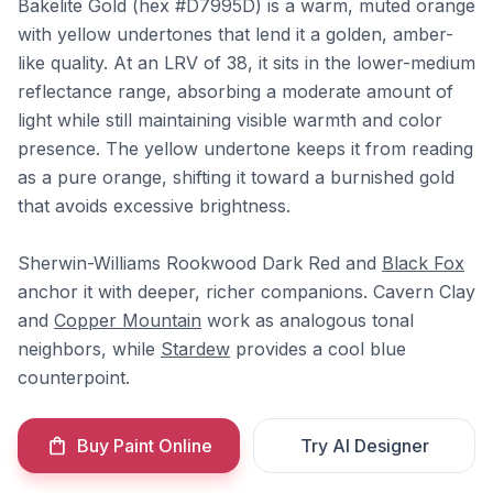
Bakelite Gold (hex #D7995D) is a warm, muted orange
with yellow undertones that lend it a golden, amber-
like quality. At an LRV of 38, it sits in the lower-medium
reflectance range, absorbing a moderate amount of
light while still maintaining visible warmth and color
presence. The yellow undertone keeps it from reading
as a pure orange, shifting it toward a burnished gold
that avoids excessive brightness.
Sherwin-Williams Rookwood Dark Red and
Black Fox
anchor it with deeper, richer companions. Cavern Clay
and
Copper Mountain
work as analogous tonal
neighbors, while
Stardew
provides a cool blue
counterpoint.
Buy Paint Online
Try AI Designer