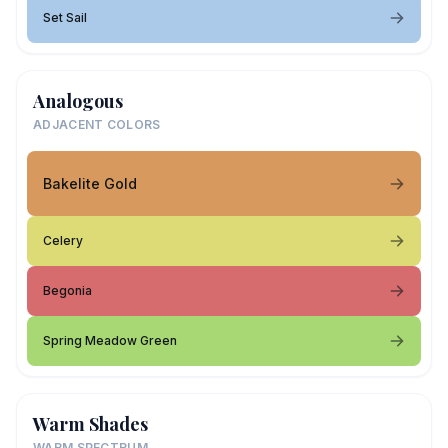
Set Sail
Analogous
ADJACENT COLORS
Bakelite Gold
Celery
Begonia
Spring Meadow Green
Warm Shades
WARM SPECTRUM