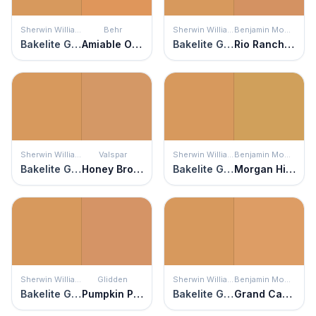
Sherwin Williams
Behr
Sherwin Williams
Benjamin Moore
Bakelite Gold
Amiable Orange
Bakelite Gold
Rio Rancho Clay
Sherwin Williams
Valspar
Sherwin Williams
Benjamin Moore
Bakelite Gold
Honey Bronze
Bakelite Gold
Morgan Hill Gold
Sherwin Williams
Glidden
Sherwin Williams
Benjamin Moore
Bakelite Gold
Pumpkin Patch
Bakelite Gold
Grand Canyon