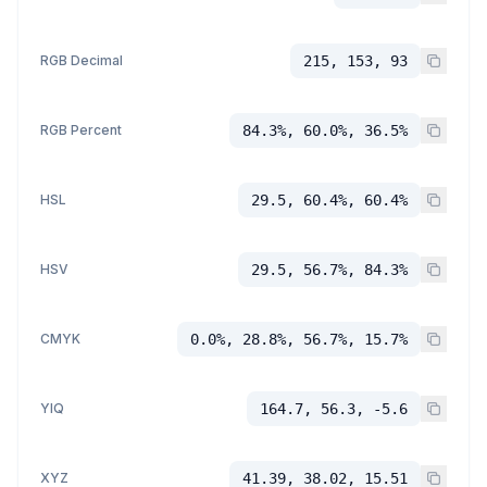
RGB Decimal
215, 153, 93
RGB Percent
84.3%, 60.0%, 36.5%
HSL
29.5, 60.4%, 60.4%
HSV
29.5, 56.7%, 84.3%
CMYK
0.0%, 28.8%, 56.7%, 15.7%
YIQ
164.7, 56.3, -5.6
XYZ
41.39, 38.02, 15.51