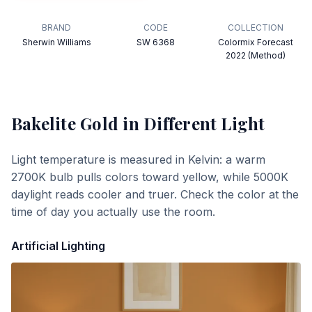
BRAND
CODE
COLLECTION
Sherwin Williams
SW 6368
Colormix Forecast
2022 (Method)
Bakelite Gold
in Different Light
Light temperature is measured in Kelvin: a warm
2700K bulb pulls colors toward yellow, while 5000K
daylight reads cooler and truer. Check the color at the
time of day you actually use the room.
Artificial Lighting