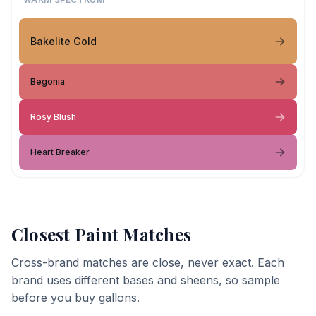
Bakelite Gold
Begonia
Rosy Blush
Heart Breaker
Closest Paint Matches
Cross-brand matches are close, never exact. Each
brand uses different bases and sheens, so sample
before you buy gallons.