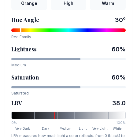
Orange
High
Warm
Hue Angle
30
°
Red
Family
Lightness
60
%
Medium
Saturation
60
%
Saturated
LRV
38.0
0%
100%
Very Dark
Dark
Medium
Light
Very Light
White
LRV measures how much light a color reflects, from 0 (black) to