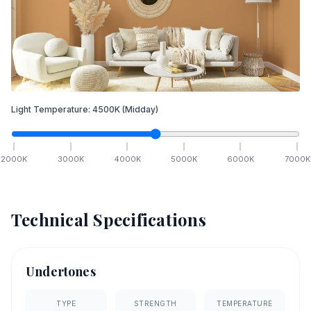
Light Temperature:
4500
K
(Midday)
2000
K
3000
K
4000
K
5000
K
6000
K
7000
K
Technical Specifications
Undertones
TYPE
STRENGTH
TEMPERATURE