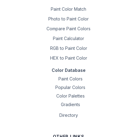
Paint Color Match
Photo to Paint Color
Compare Paint Colors
Paint Calculator
RGB to Paint Color
HEX to Paint Color
Color Database
Paint Colors
Popular Colors
Color Palettes
Gradients
Directory
OTHER LINKS