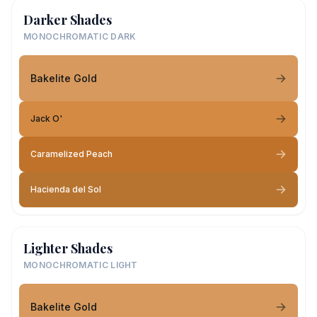
Darker Shades
MONOCHROMATIC DARK
Bakelite Gold
Jack O'
Caramelized Peach
Hacienda del Sol
Lighter Shades
MONOCHROMATIC LIGHT
Bakelite Gold