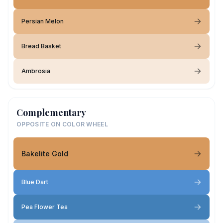
Persian Melon
Bread Basket
Ambrosia
Complementary
OPPOSITE ON COLOR WHEEL
Bakelite Gold
Blue Dart
Pea Flower Tea