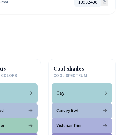
imal
10932438
us
Cool Shades
 COLORS
COOL SPECTRUM
Cay
ed
Canopy Bed
per
Victorian Trim