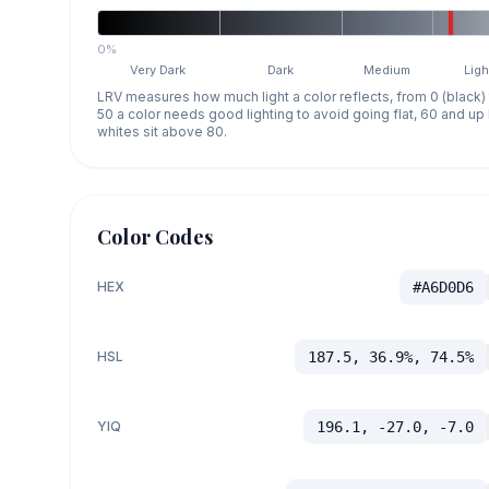
0%
Very Dark
Dark
Medium
Ligh
LRV measures how much light a color reflects, from 0 (black)
50 a color needs good lighting to avoid going flat, 60 and u
whites sit above 80.
Color Codes
HEX
#A6D0D6
HSL
187.5, 36.9%, 74.5%
YIQ
196.1, -27.0, -7.0