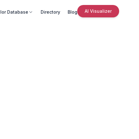
AI Visualizer
lor Database
Directory
Blog