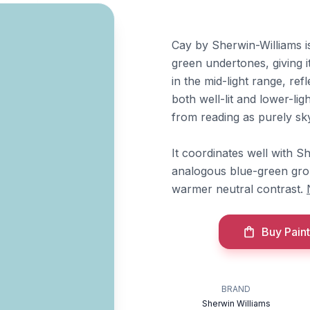
Cay by Sherwin-Williams i
green undertones, giving it
in the mid-light range, re
both well-lit and lower-lig
from reading as purely sky
It coordinates well with S
analogous blue-green gro
warmer neutral contrast.
Buy Paint
BRAND
Sherwin Williams