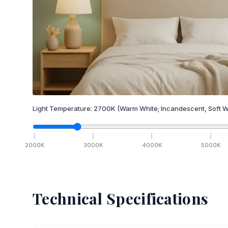
Light Temperature:
2700
K
(Warm White; Incandescent, Soft W
2000
K
3000
K
4000
K
5000
K
Technical Specifications