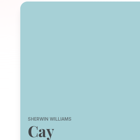
SHERWIN WILLIAMS
Cay