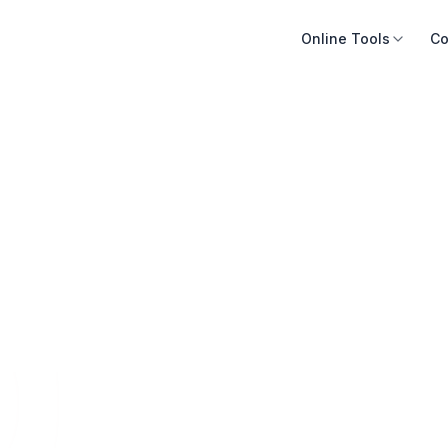
Online Tools
Co