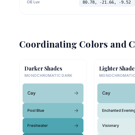
CIE Luv
80.78, -21.66, -9.52
Coordinating Colors and C
Darker Shades
Lighter Shade
MONOCHROMATIC DARK
MONOCHROMATIC
Cay
Cay
Pool Blue
Enchanted Evenin
Freshwater
Visionary