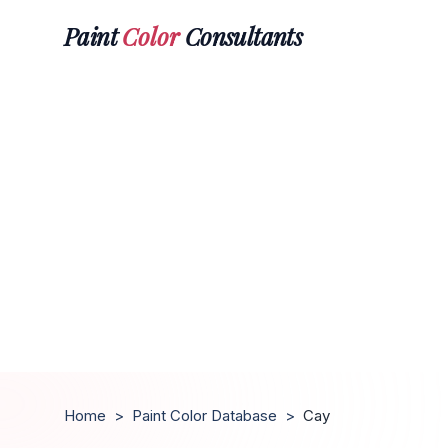
Paint
Color
Consultants
Home
>
Paint Color Database
>
Cay