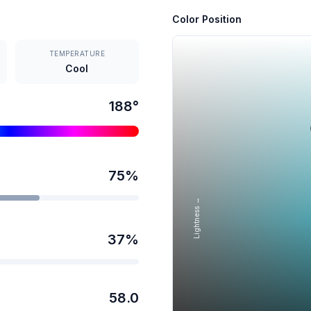
Color Position
TEMPERATURE
Cool
188
°
75
%
Lightness →
37
%
58.0