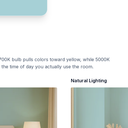
700K bulb pulls colors toward yellow, while 5000K
t the time of day you actually use the room.
Natural Lighting