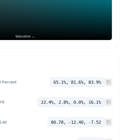
Saturation →
 Percent
65.1%, 81.6%, 83.9%
YK
22.4%, 2.8%, 0.0%, 16.1%
 Lab
80.78, -12.40, -7.52