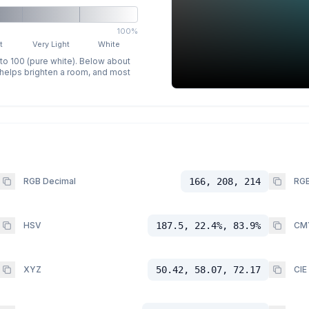
100%
t
Very Light
White
 to 100 (pure white). Below about
p helps brighten a room, and most
RGB Decimal
166, 208, 214
RGB
HSV
187.5, 22.4%, 83.9%
CM
XYZ
50.42, 58.07, 72.17
CIE