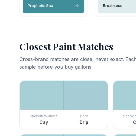
Prophetic Sea
Breathless
Closest Paint Matches
Cross-brand matches are close, never exact. Each
sample before you buy gallons.
Sherwin Williams
Behr
Sherwin
Cay
Drip
C