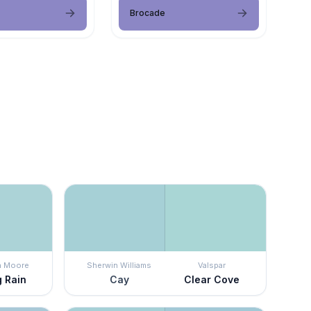
Brocade
n Moore
Sherwin Williams
Valspar
g Rain
Cay
Clear Cove