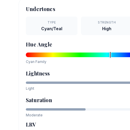
Undertones
TYPE
STRENGTH
Cyan/Teal
High
Hue Angle
Cyan
Family
Lightness
Light
Saturation
Moderate
LRV