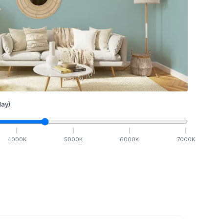
ay)
4000
K
5000
K
6000
K
7000
K