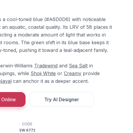
s a cool-toned blue (#A6D0D6) with noticeable
 an aquatic, coastal quality. Its LRV of 58 places it
flecting a moderate amount of light that works in
ht rooms. The green shift in its blue base keeps it
-toned, pushing it toward a teal-adjacent family.
herwin-Williams
Tradewind
and
Sea Salt
in
upings, while
Shoji White
or
Creamy
provide
Naval
can anchor it as a deeper accent.
 Online
Try AI Designer
CODE
SW 6772