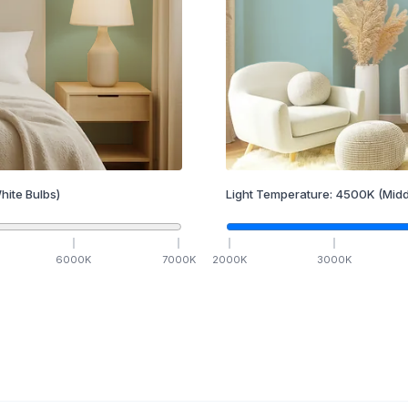
hite Bulbs)
Light Temperature:
4500
K
(Midd
6000
K
7000
K
2000
K
3000
K