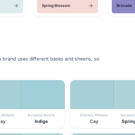
Spring Blossom
Brocade
 brand uses different bases and sheens, so
 Williams
Benjamin Moore
Sherwin Williams
Benjami
ay
Indigo
Cay
Sprin