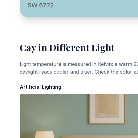
SW 6772
Cay
in Different Light
Light temperature is measured in Kelvin: a warm 2
daylight reads cooler and truer. Check the color a
Artificial Lighting