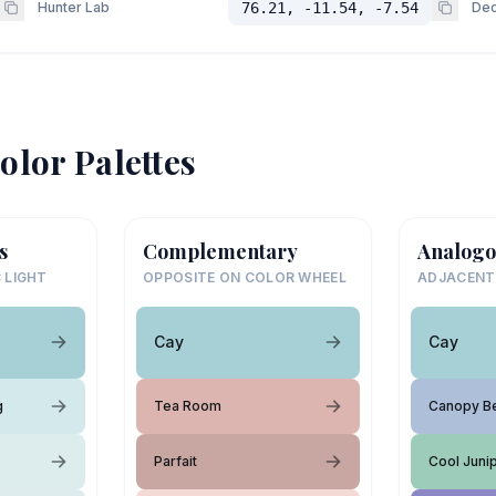
Hunter Lab
76.21, -11.54, -7.54
Dec
olor Palettes
s
Complementary
Analogo
 LIGHT
OPPOSITE ON COLOR WHEEL
ADJACENT
Cay
Cay
g
Tea Room
Canopy B
Parfait
Cool Juni