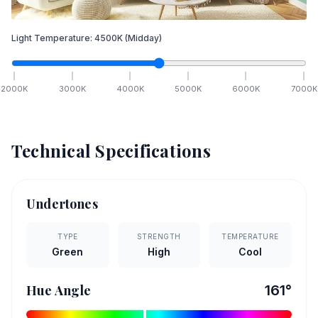
Light Temperature:
4500
K
(Midday)
2000
K
3000
K
4000
K
5000
K
6000
K
7000
K
Technical Specifications
Undertones
TYPE
STRENGTH
TEMPERATURE
Green
High
Cool
Hue Angle
161
°