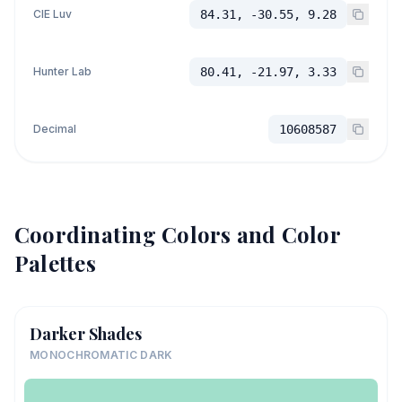
CIE Luv
84.31, -30.55, 9.28
Hunter Lab
80.41, -21.97, 3.33
Decimal
10608587
Coordinating Colors and Color
Palettes
Darker Shades
MONOCHROMATIC DARK