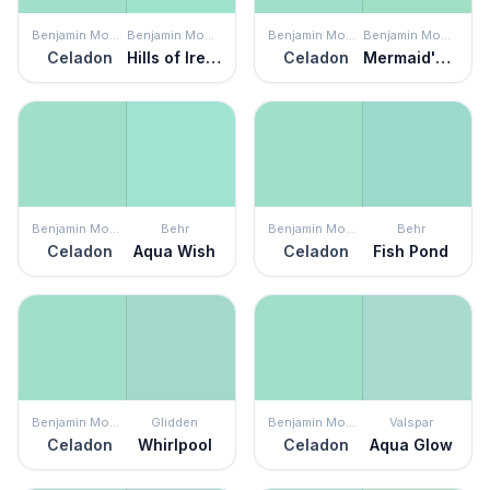
Benjamin Moore
Benjamin Moore
Benjamin Moore
Benjamin Moore
Celadon
Hills of Ireland
Celadon
Mermaid's Tale
Benjamin Moore
Behr
Benjamin Moore
Behr
Celadon
Aqua Wish
Celadon
Fish Pond
Benjamin Moore
Glidden
Benjamin Moore
Valspar
Celadon
Whirlpool
Celadon
Aqua Glow