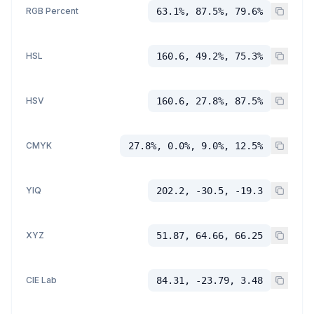
RGB Percent
63.1%, 87.5%, 79.6%
HSL
160.6, 49.2%, 75.3%
HSV
160.6, 27.8%, 87.5%
CMYK
27.8%, 0.0%, 9.0%, 12.5%
YIQ
202.2, -30.5, -19.3
XYZ
51.87, 64.66, 66.25
CIE Lab
84.31, -23.79, 3.48