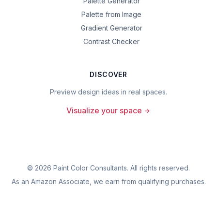
Palette Generator
Palette from Image
Gradient Generator
Contrast Checker
DISCOVER
Preview design ideas in real spaces.
Visualize your space
©
2026
Paint Color Consultants. All rights reserved.
As an Amazon Associate, we earn from qualifying purchases.