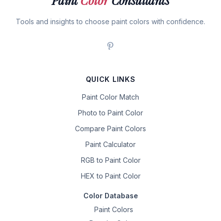
Paint
Color
Consultants
Tools and insights to choose paint colors with confidence.
QUICK LINKS
Paint Color Match
Photo to Paint Color
Compare Paint Colors
Paint Calculator
RGB to Paint Color
HEX to Paint Color
Color Database
Paint Colors