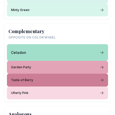
Minty Green
Complementary
OPPOSITE ON COLOR WHEEL
Celadon
Garden Party
Taste of Berry
Utterly Pink
Analogous