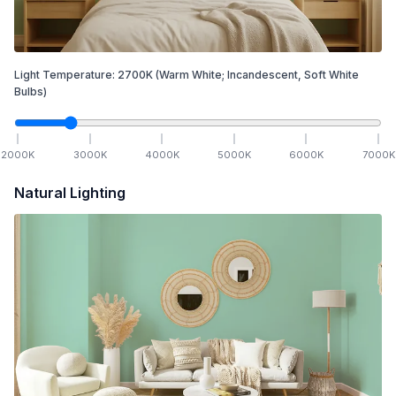
Light Temperature:
2700
K
(Warm White; Incandescent, Soft White
Bulbs)
2000
K
3000
K
4000
K
5000
K
6000
K
7000
K
Natural Lighting