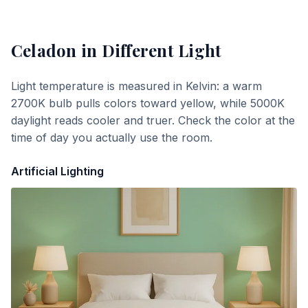
Celadon
in Different Light
Light temperature is measured in Kelvin: a warm
2700K bulb pulls colors toward yellow, while 5000K
daylight reads cooler and truer. Check the color at the
time of day you actually use the room.
Artificial Lighting