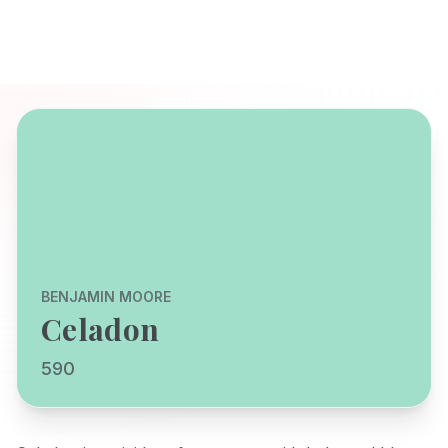
BENJAMIN MOORE
Celadon
590