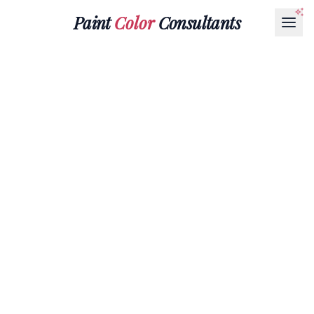
Paint
Color
Consultants