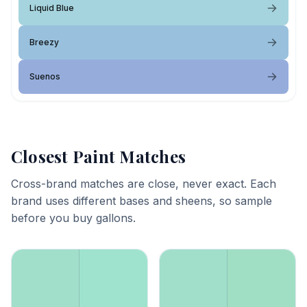
Liquid Blue
Breezy
Suenos
Closest Paint Matches
Cross-brand matches are close, never exact. Each
brand uses different bases and sheens, so sample
before you buy gallons.