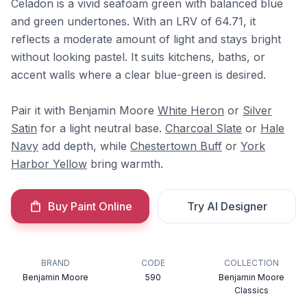
Celadon is a vivid seafoam green with balanced blue
and green undertones. With an LRV of 64.71, it
reflects a moderate amount of light and stays bright
without looking pastel. It suits kitchens, baths, or
accent walls where a clear blue-green is desired.
Pair it with Benjamin Moore
White Heron
or
Silver
Satin
for a light neutral base.
Charcoal Slate
or
Hale
Navy
add depth, while
Chestertown Buff
or
York
Harbor Yellow
bring warmth.
Buy Paint Online
Try AI Designer
BRAND
CODE
COLLECTION
Benjamin Moore
590
Benjamin Moore
Classics