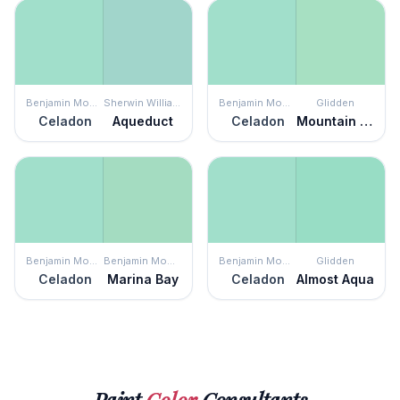
Benjamin Moore
Sherwin Williams
Benjamin Moore
Glidden
Celadon
Aqueduct
Celadon
Mountain Mint
Benjamin Moore
Benjamin Moore
Benjamin Moore
Glidden
Celadon
Marina Bay
Celadon
Almost Aqua