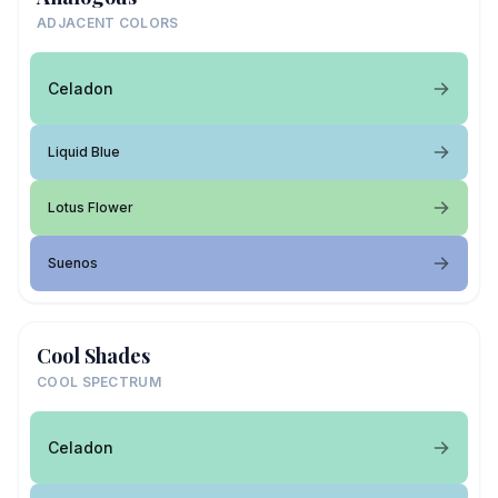
ADJACENT COLORS
Celadon
Liquid Blue
Lotus Flower
Suenos
Cool Shades
COOL SPECTRUM
Celadon