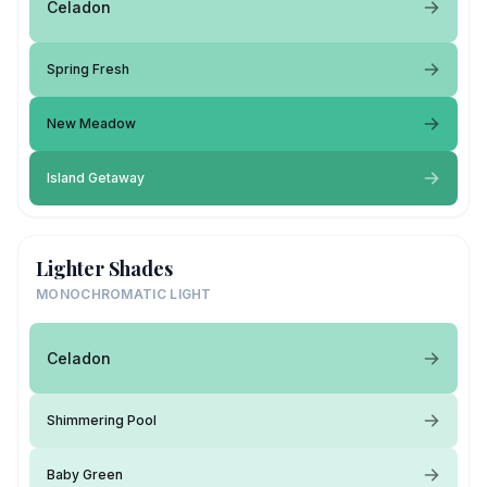
Celadon
Spring Fresh
New Meadow
Island Getaway
Lighter Shades
MONOCHROMATIC LIGHT
Celadon
Shimmering Pool
Baby Green