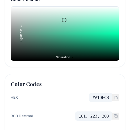
Lightness →
Saturation →
Color Codes
HEX
#A1DFCB
RGB Decimal
161, 223, 203