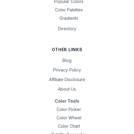
Popular Colors
Color Palettes
Gradients
Directory
OTHER LINKS
Blog
Privacy Policy
Affiliate Disclosure
About Us
Color Tools
Color Picker
Color Wheel
Color Chart