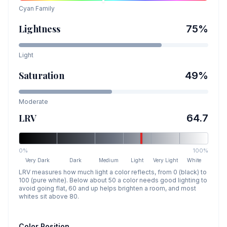
Cyan
Family
Lightness
75
%
Light
Saturation
49
%
Moderate
LRV
64.7
0%
100%
Very Dark
Dark
Medium
Light
Very Light
White
LRV measures how much light a color reflects, from 0 (black) to
100 (pure white). Below about 50 a color needs good lighting to
avoid going flat, 60 and up helps brighten a room, and most
whites sit above 80.
Color Position