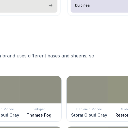
Dulcinea
 brand uses different bases and sheens, so
in Moore
Valspar
Benjamin Moore
Glid
loud Gray
Thames Fog
Storm Cloud Gray
Resto