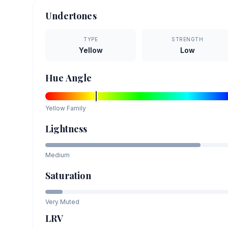
Undertones
TYPE
STRENGTH
Yellow
Low
Hue Angle
Yellow
Family
Lightness
Medium
Saturation
Very Muted
LRV