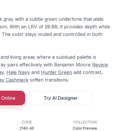
k gray with a subtle green undertone that adds
ion. With an LRV of 28.88, it provides depth while
. The color stays muted and controlled in both
and living areas where a subdued palette is
ay pairs effectively with Benjamin Moore
Revere
ay
.
Hale Navy
and
Hunter Green
add contrast,
ay Cashmere
soften transitions.
 Online
Try AI Designer
CODE
COLLECTION
2140-40
Color Preview