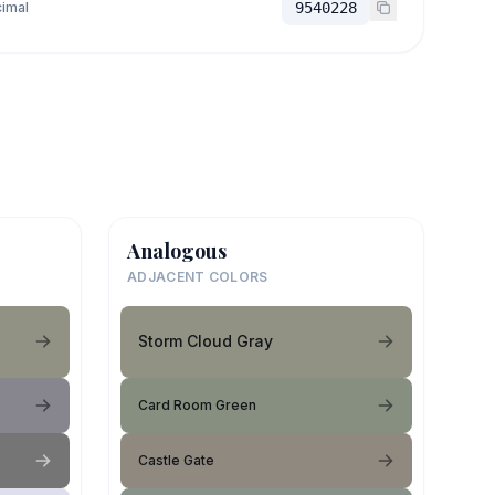
imal
9540228
Analogous
ADJACENT COLORS
Storm Cloud Gray
Card Room Green
Castle Gate