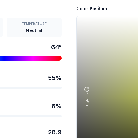
Color Position
TEMPERATURE
Neutral
64
°
55
%
Lightness →
6
%
28.9