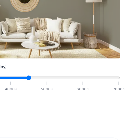
ay)
4000
K
5000
K
6000
K
7000
K