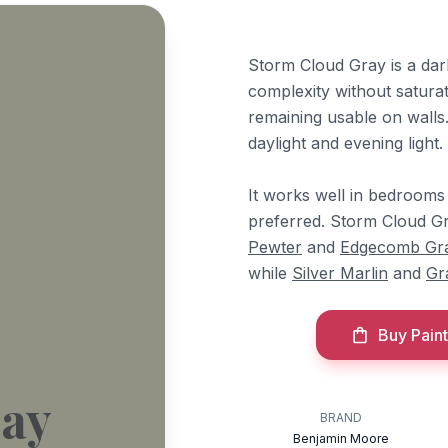
Storm Cloud Gray is a dar
complexity without saturat
remaining usable on walls
daylight and evening light.
It works well in bedrooms 
preferred. Storm Cloud Gr
Pewter
and
Edgecomb Gr
while
Silver Marlin
and
Gr
Buy Paint
ray
BRAND
Benjamin Moore