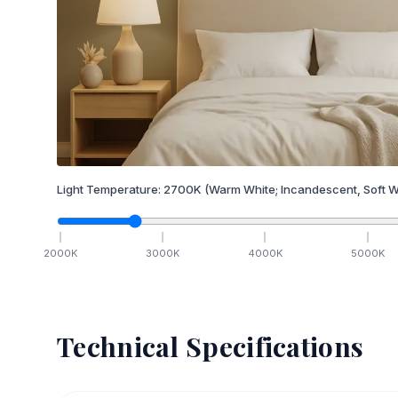
Light Temperature:
2700
K
(Warm White; Incandescent, Soft W
2000
K
3000
K
4000
K
5000
K
Technical Specifications