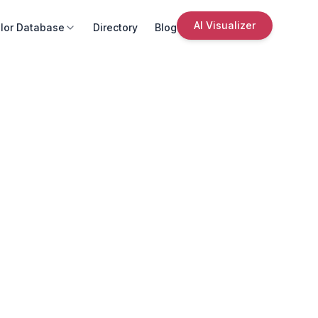
AI Visualizer
lor Database
Directory
Blog