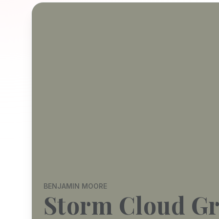
BENJAMIN MOORE
Storm Cloud G