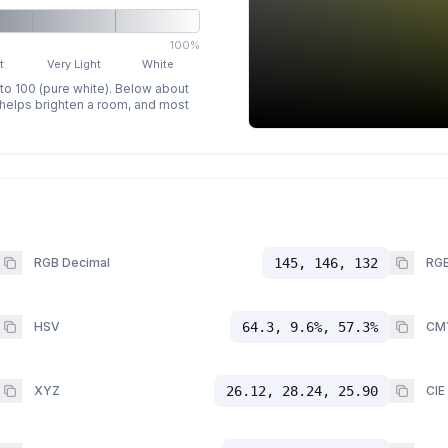
100%
t
Very Light
White
 to 100 (pure white). Below about
p helps brighten a room, and most
RGB Decimal
145, 146, 132
RGB
HSV
64.3, 9.6%, 57.3%
CM
XYZ
26.12, 28.24, 25.90
CIE