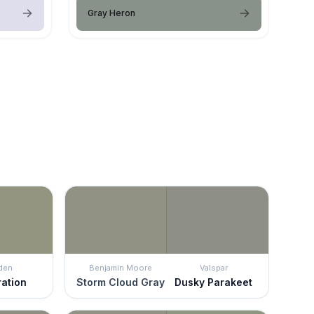
Gray Heron
den
Benjamin Moore
Valspar
ration
Storm Cloud Gray
Dusky Parakeet