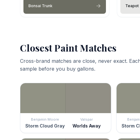
Bonsai Trunk
Teapot
Closest Paint Matches
Cross-brand matches are close, never exact. Each
sample before you buy gallons.
Benjamin Moore
Valspar
Benjam
Storm Cloud Gray
Worlds Away
Storm C