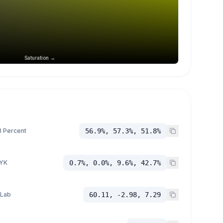
Saturation →
 Percent
56.9%, 57.3%, 51.8%
YK
0.7%, 0.0%, 9.6%, 42.7%
 Lab
60.11, -2.98, 7.29