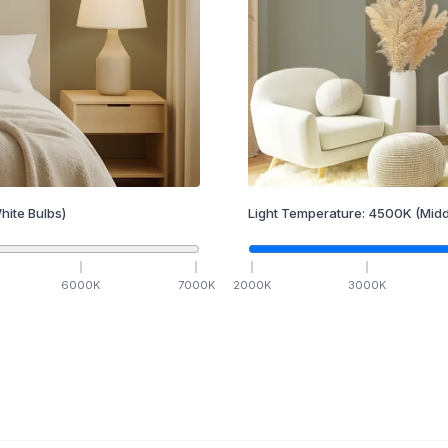
hite Bulbs)
Light Temperature:
4500
K
(Midd
6000
K
7000
K
2000
K
3000
K