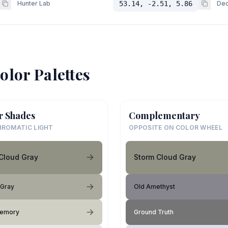
Hunter Lab
53.14, -2.51, 5.86
Dec
olor Palettes
r Shades
Complementary
ROMATIC LIGHT
OPPOSITE ON COLOR WHEEL
Cloud Gray
Storm Cloud Gray
 Gray
Old Amethyst
Memory
Ground Truth