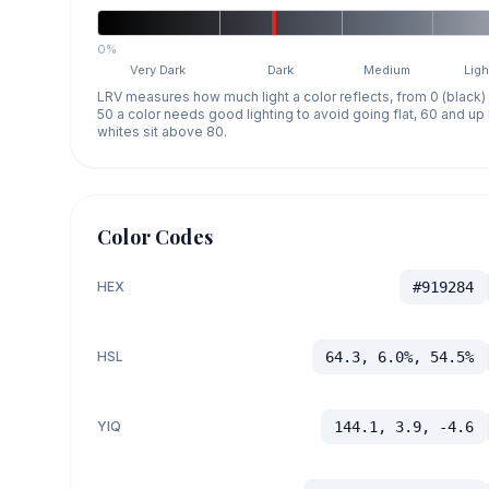
0%
Very Dark
Dark
Medium
Ligh
LRV measures how much light a color reflects, from 0 (black)
50 a color needs good lighting to avoid going flat, 60 and u
whites sit above 80.
Color Codes
HEX
#919284
HSL
64.3, 6.0%, 54.5%
YIQ
144.1, 3.9, -4.6