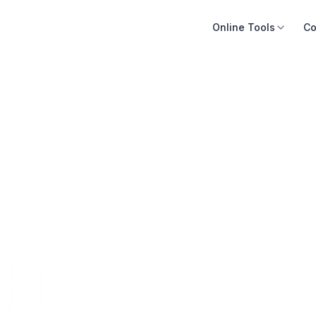
Online Tools
Co