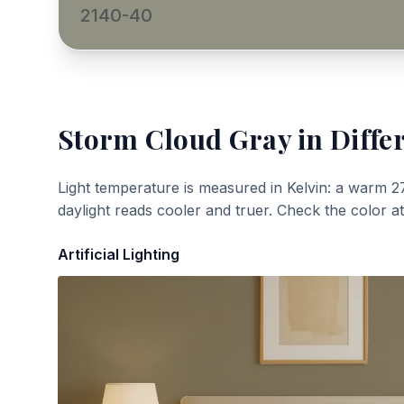
2140-40
Storm Cloud Gray
in Diffe
Light temperature is measured in Kelvin: a warm 2
daylight reads cooler and truer. Check the color a
Artificial Lighting