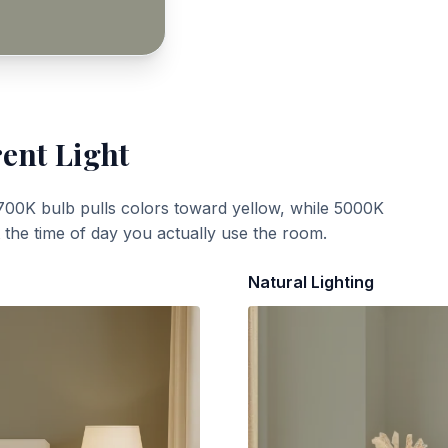
rent Light
700K bulb pulls colors toward yellow, while 5000K
t the time of day you actually use the room.
Natural Lighting