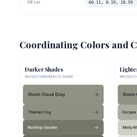
CIE Luv
60.11, 0.19, 10.59
Coordinating Colors and C
Darker Shades
Lighte
MONOCHROMATIC DARK
MONOCH
Storm Cloud Gray
Storm 
Thames Fog
Escape
Rooftop Garden
Misty 