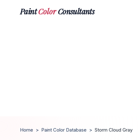
Paint
Color
Consultants
Home
>
Paint Color Database
>
Storm Cloud Gray