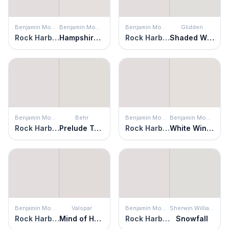
Benjamin Moore
Benjamin Moore
Benjamin Moore
Glidden
Rock Harbor Violet
Hampshire Rocks
Rock Harbor Violet
Shaded Whisper
Benjamin Moore
Behr
Benjamin Moore
Benjamin Moore
Rock Harbor Violet
Prelude To Pink
Rock Harbor Violet
White Winged Dove
Benjamin Moore
Valspar
Benjamin Moore
Sherwin Williams
Rock Harbor Violet
Mind of Her Own
Rock Harbor Violet
Snowfall