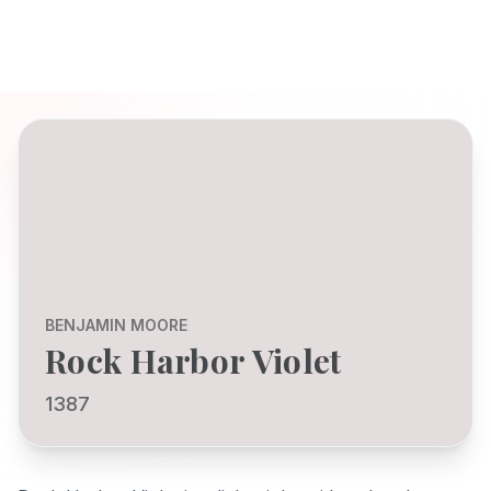
BENJAMIN MOORE
Rock Harbor Violet
1387