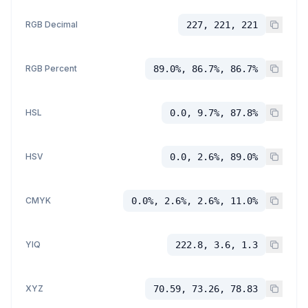
RGB Decimal
227, 221, 221
RGB Percent
89.0%, 86.7%, 86.7%
HSL
0.0, 9.7%, 87.8%
HSV
0.0, 2.6%, 89.0%
CMYK
0.0%, 2.6%, 2.6%, 11.0%
YIQ
222.8, 3.6, 1.3
XYZ
70.59, 73.26, 78.83