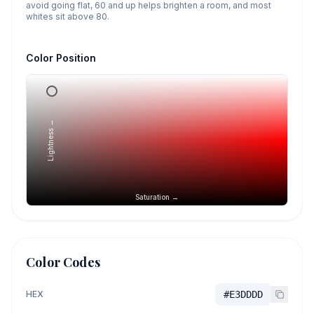
avoid going flat, 60 and up helps brighten a room, and most
whites sit above 80.
Color Position
Lightness →
Saturation →
Color Codes
HEX
#E3DDDD