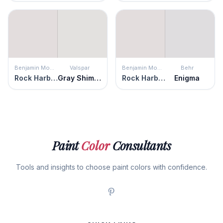
Benjamin Moore
Valspar
Benjamin Moore
Behr
Rock Harbor Violet
Gray Shimmer
Rock Harbor Violet
Enigma
Paint
Color
Consultants
Tools and insights to choose paint colors with confidence.