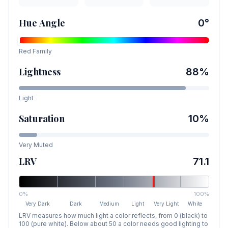
Hue Angle
0
°
Red
Family
Lightness
88
%
Light
Saturation
10
%
Very Muted
LRV
71.1
0%
100%
Very Dark
Dark
Medium
Light
Very Light
White
LRV measures how much light a color reflects, from 0 (black) to
100 (pure white). Below about 50 a color needs good lighting to