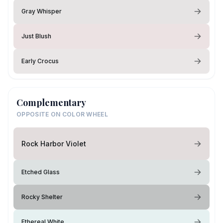
Gray Whisper
Just Blush
Early Crocus
Complementary
OPPOSITE ON COLOR WHEEL
Rock Harbor Violet
Etched Glass
Rocky Shelter
Ethereal White