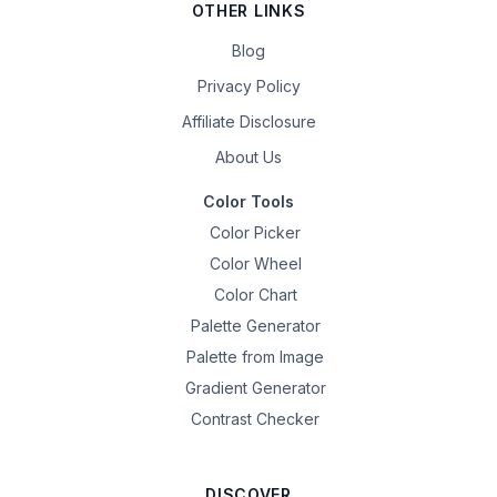
OTHER LINKS
Blog
Privacy Policy
Affiliate Disclosure
About Us
Color Tools
Color Picker
Color Wheel
Color Chart
Palette Generator
Palette from Image
Gradient Generator
Contrast Checker
DISCOVER