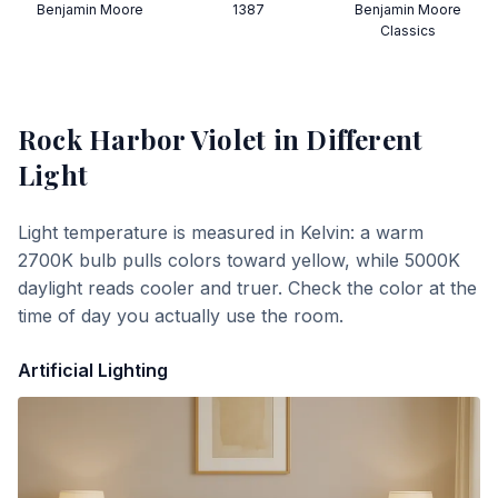
Benjamin Moore
1387
Benjamin Moore
Classics
Rock Harbor Violet
in Different
Light
Light temperature is measured in Kelvin: a warm
2700K bulb pulls colors toward yellow, while 5000K
daylight reads cooler and truer. Check the color at the
time of day you actually use the room.
Artificial Lighting