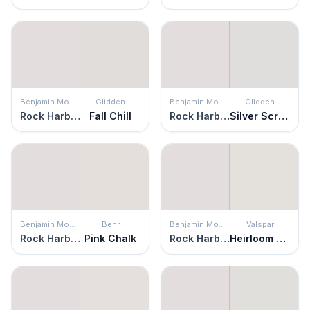
Benjamin Moore
Glidden
Benjamin Moore
Glidden
Rock Harbor Violet
Fall Chill
Rock Harbor Violet
Silver Screen
Benjamin Moore
Behr
Benjamin Moore
Valspar
Rock Harbor Violet
Pink Chalk
Rock Harbor Violet
Heirloom Pink