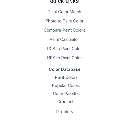
QUICK LINKS
Paint Color Match
Photo to Paint Color
Compare Paint Colors
Paint Calculator
RGB to Paint Color
HEX to Paint Color
Color Database
Paint Colors
Popular Colors
Color Palettes
Gradients
Directory