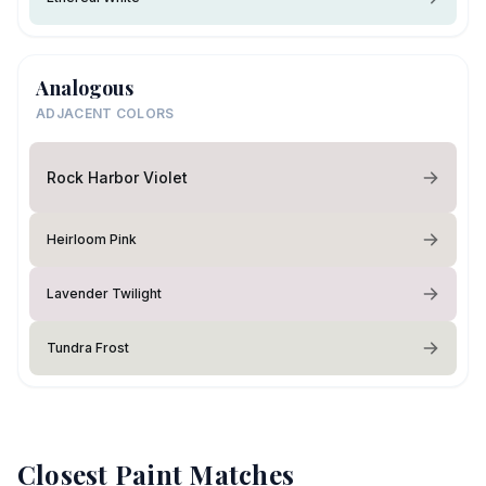
Analogous
ADJACENT COLORS
Rock Harbor Violet
Heirloom Pink
Lavender Twilight
Tundra Frost
Closest Paint Matches