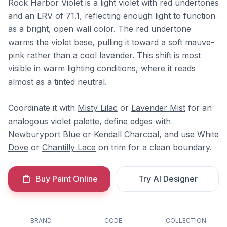
Rock Harbor Violet is a light violet with red undertones
and an LRV of 71.1, reflecting enough light to function
as a bright, open wall color. The red undertone
warms the violet base, pulling it toward a soft mauve-
pink rather than a cool lavender. This shift is most
visible in warm lighting conditions, where it reads
almost as a tinted neutral.
Coordinate it with
Misty Lilac
or
Lavender Mist
for an
analogous violet palette, define edges with
Newburyport Blue
or
Kendall Charcoal
, and use
White
Dove
or
Chantilly Lace
on trim for a clean boundary.
Buy Paint Online
Try AI Designer
BRAND
CODE
COLLECTION