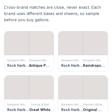
Cross-brand matches are close, never exact. Each
brand uses different bases and sheens, so sample
before you buy gallons.
Benjamin Moore
Benjamin Moore
Benjamin Moore
Benjamin Moore
Rock Harbor Violet
Antique Pearl
Rock Harbor Violet
Raindrops on Roses
Benjamin Moore
Farrow & Ball
Benjamin Moore
Sherwin Williams
Rock Harbor Violet
Great White
Rock Harbor Violet
Original White