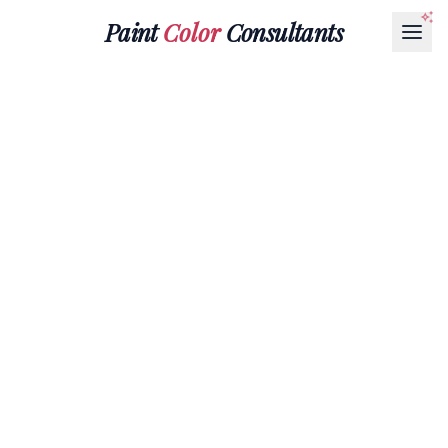
Paint
Color
Consultants