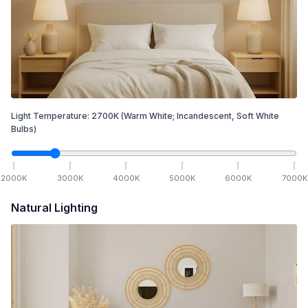
Light Temperature:
2700
K
(Warm White; Incandescent, Soft White
Bulbs)
2000
K
3000
K
4000
K
5000
K
6000
K
7000
K
Natural Lighting