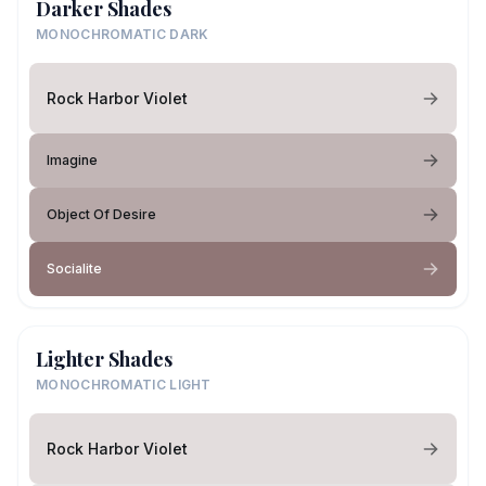
Darker Shades
MONOCHROMATIC DARK
Rock Harbor Violet
Imagine
Object Of Desire
Socialite
Lighter Shades
MONOCHROMATIC LIGHT
Rock Harbor Violet