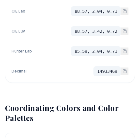
CIE Lab
88.57, 2.04, 0.71
CIE Luv
88.57, 3.42, 0.72
Hunter Lab
85.59, 2.04, 0.71
Decimal
14933469
Coordinating Colors and Color
Palettes