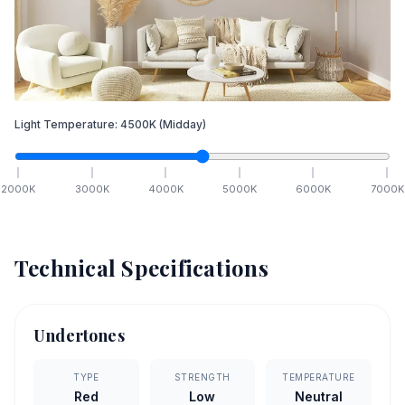
Light Temperature:
4500
K
(Midday)
2000
K
3000
K
4000
K
5000
K
6000
K
7000
K
Technical Specifications
Undertones
TYPE
STRENGTH
TEMPERATURE
Red
Low
Neutral