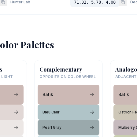
Hunter Lab
71.32, 5.78, 4.08
Dec
olor Palettes
s
Complementary
Analogo
 LIGHT
OPPOSITE ON COLOR WHEEL
ADJACENT
Batik
Batik
Bleu Clair
Ostrich F
Pearl Gray
Mulberry 