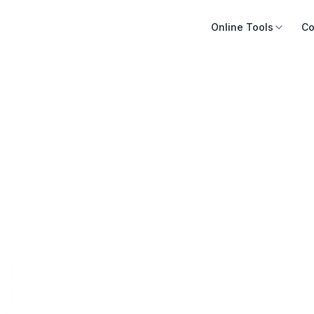
Online Tools
Co