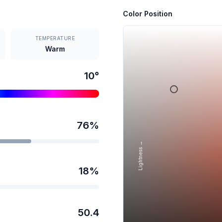
Color Position
TEMPERATURE
Warm
10
°
76
%
Lightness →
18
%
50.4