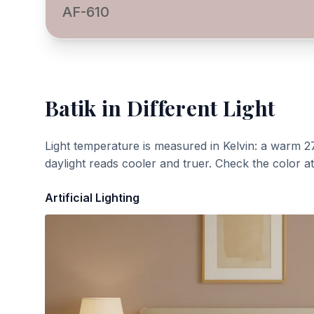
AF-610
Batik
in Different Light
Light temperature is measured in Kelvin: a warm 2
daylight reads cooler and truer. Check the color a
Artificial Lighting