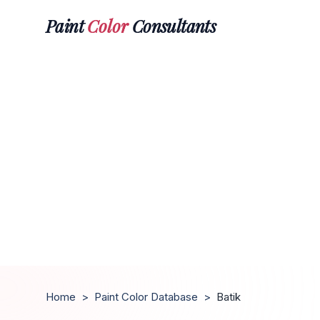
Paint
Color
Consultants
Home
>
Paint Color Database
>
Batik