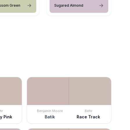
ossom Green
Sugared Almond
hr
Benjamin Moore
Behr
y Pink
Batik
Race Track