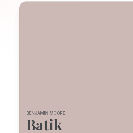
BENJAMIN MOORE
Batik