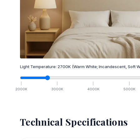
Light Temperature:
2700
K
(Warm White; Incandescent, Soft W
2000
K
3000
K
4000
K
5000
K
Technical Specifications