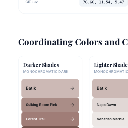
CIE Luv
76.60, 11.54, 5.47
Coordinating Colors and C
Darker Shades
Lighter Shade
MONOCHROMATIC DARK
MONOCHROMATIC
Batik
Batik
Sulking Room Pink
Napa Dawn
Forest Trail
Venetian Marble