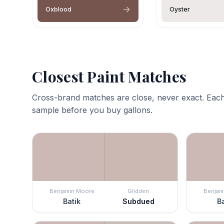
Oxblood
Oyster
Closest Paint Matches
Cross-brand matches are close, never exact. Each
sample before you buy gallons.
Benjamin Moore
Glidden
Benjam
Batik
Subdued
Ba