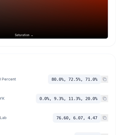
Saturation →
 Percent
80.0%, 72.5%, 71.0%
YK
0.0%, 9.3%, 11.3%, 20.0%
 Lab
76.60, 6.07, 4.47