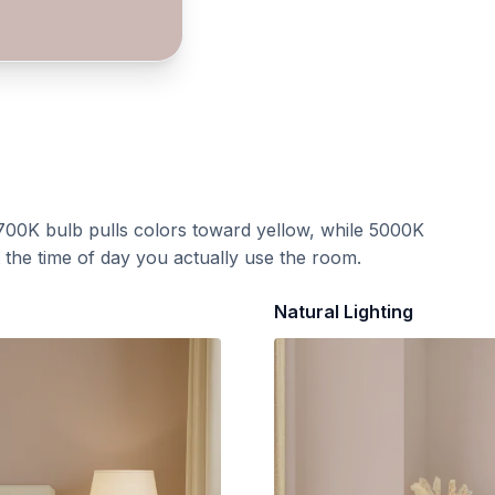
700K bulb pulls colors toward yellow, while 5000K
t the time of day you actually use the room.
Natural Lighting