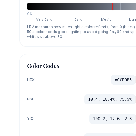
0%
Very Dark
Dark
Medium
Ligh
LRV measures how much light a color reflects, from 0 (black)
50 a color needs good lighting to avoid going flat, 60 and u
whites sit above 80.
Color Codes
HEX
#CCB9B5
HSL
10.4, 18.4%, 75.5%
YIQ
190.2, 12.6, 2.8