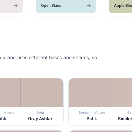
Open Skies
Apple Bl
 brand uses different bases and sheens, so
in Moore
Behr
Benjamin Moore
Be
tik
Gray Ashlar
Batik
Smoke