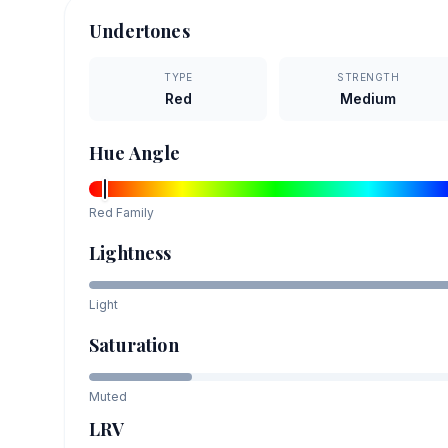
Undertones
TYPE
STRENGTH
Red
Medium
Hue Angle
Red
Family
Lightness
Light
Saturation
Muted
LRV