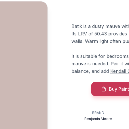
Batik is a dusty mauve wit
Its LRV of 50.43 provides 
walls. Warm light often pus
It is suitable for bedroom
mauve is needed. Pair it w
balance, and add
Kendall 
Buy Paint
BRAND
Benjamin Moore