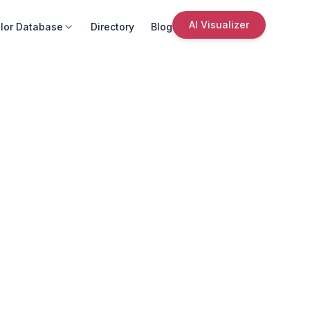
AI Visualizer
lor Database
Directory
Blog