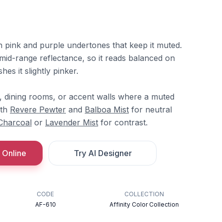
h pink and purple undertones that keep it muted.
mid-range reflectance, so it reads balanced on
hes it slightly pinker.
s, dining rooms, or accent walls where a muted
ith
Revere Pewter
and
Balboa Mist
for neutral
Charcoal
or
Lavender Mist
for contrast.
 Online
Try AI Designer
CODE
COLLECTION
AF-610
Affinity Color Collection