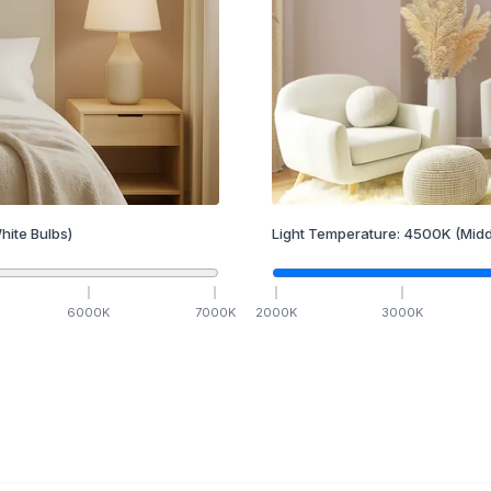
hite Bulbs)
Light Temperature:
4500
K
(Midd
6000
K
7000
K
2000
K
3000
K