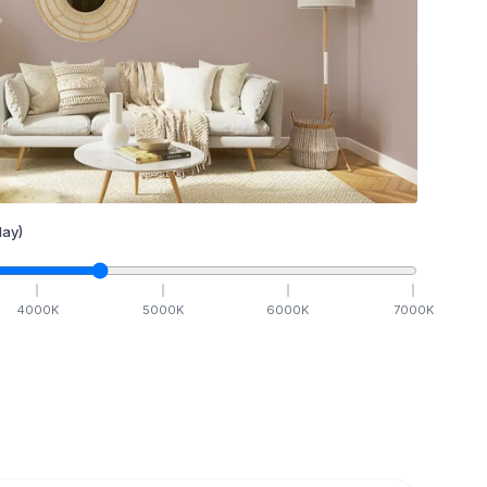
ay)
4000
K
5000
K
6000
K
7000
K