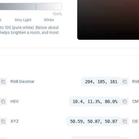
100%
t
Very Light
White
 to 100 (pure white). Below about
p helps brighten a room, and most
RGB Decimal
204, 185, 181
RGB
HSV
10.4, 11.3%, 80.0%
CM
XYZ
50.59, 50.87, 50.87
CIE