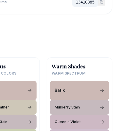
imal
13416885
us
Warm Shades
 COLORS
WARM SPECTRUM
Batik
eather
Mulberry Stain
Stain
Queen's Violet