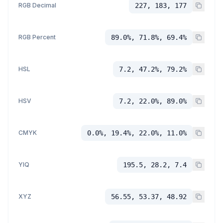
RGB Decimal
227, 183, 177
RGB Percent
89.0%, 71.8%, 69.4%
HSL
7.2, 47.2%, 79.2%
HSV
7.2, 22.0%, 89.0%
CMYK
0.0%, 19.4%, 22.0%, 11.0%
YIQ
195.5, 28.2, 7.4
XYZ
56.55, 53.37, 48.92