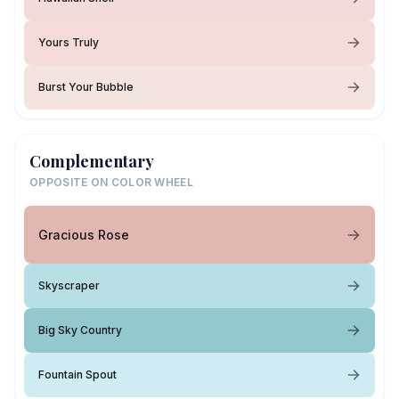
Yours Truly
Burst Your Bubble
Complementary
OPPOSITE ON COLOR WHEEL
Gracious Rose
Skyscraper
Big Sky Country
Fountain Spout