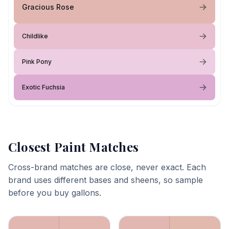
Gracious Rose
Childlike
Pink Pony
Exotic Fuchsia
Closest Paint Matches
Cross-brand matches are close, never exact. Each
brand uses different bases and sheens, so sample
before you buy gallons.