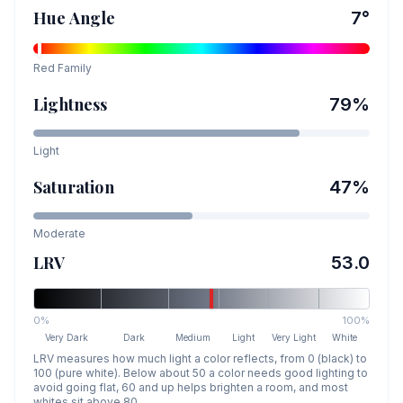
Hue Angle
7
°
Red
Family
Lightness
79
%
Light
Saturation
47
%
Moderate
LRV
53.0
0%
100%
Very Dark
Dark
Medium
Light
Very Light
White
LRV measures how much light a color reflects, from 0 (black) to
100 (pure white). Below about 50 a color needs good lighting to
avoid going flat, 60 and up helps brighten a room, and most
whites sit above 80.