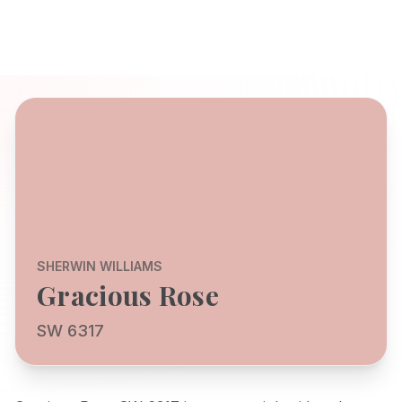
SHERWIN WILLIAMS
Gracious Rose
SW 6317