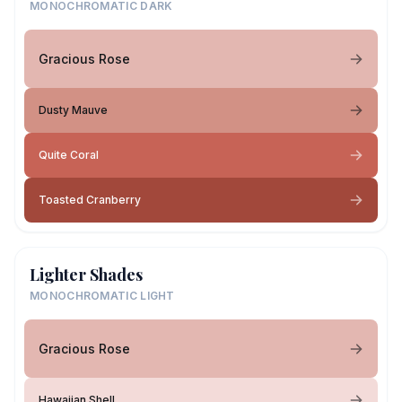
MONOCHROMATIC DARK
Gracious Rose
Dusty Mauve
Quite Coral
Toasted Cranberry
Lighter Shades
MONOCHROMATIC LIGHT
Gracious Rose
Hawaiian Shell