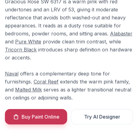
Gracious Rose SW 6317 is a warm pink with red
undertones and an LRV of 53, giving it moderate
reflectance that avoids both washed-out and heavy
appearances. It reads as a dusty rose suitable for
bedrooms, powder rooms, and sitting areas.
Alabaster
and
Pure White
provide clean trim contrast, while
Tricorn Black
introduces sharp definition on hardware
or accents.
Naval
offers a complementary deep tone for
furnishings.
Coral Reef
extends the warm pink family,
and
Malted Milk
serves as a lighter transitional neutral
on ceilings or adjoining walls.
Buy Paint Online
Try AI Designer