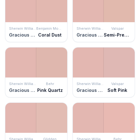
Sherwin Williams
Benjamin Moore
Sherwin Williams
Valspar
Gracious Rose
Coral Dust
Gracious Rose
Semi-Precious
Sherwin Williams
Behr
Sherwin Williams
Valspar
Gracious Rose
Pink Quartz
Gracious Rose
Soft Pink
Sherwin Williams
Glidden
Sherwin Williams
Behr