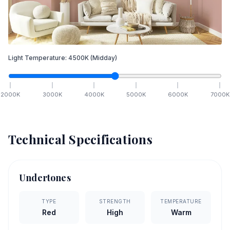
Light Temperature:
4500
K
(Midday)
2000
K
3000
K
4000
K
5000
K
6000
K
7000
K
Technical Specifications
Undertones
TYPE
STRENGTH
TEMPERATURE
Red
High
Warm