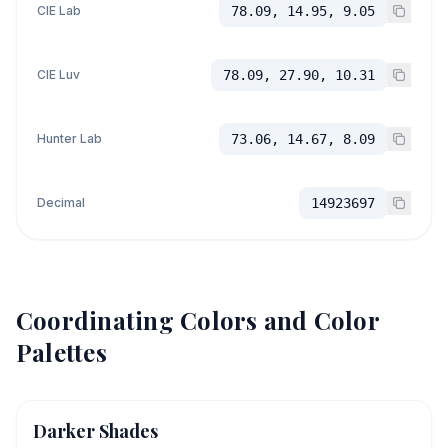
CIE Lab
78.09, 14.95, 9.05
CIE Luv
78.09, 27.90, 10.31
Hunter Lab
73.06, 14.67, 8.09
Decimal
14923697
Coordinating Colors and Color
Palettes
Darker Shades