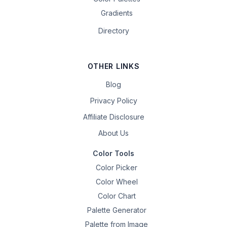
Gradients
Directory
OTHER LINKS
Blog
Privacy Policy
Affiliate Disclosure
About Us
Color Tools
Color Picker
Color Wheel
Color Chart
Palette Generator
Palette from Image