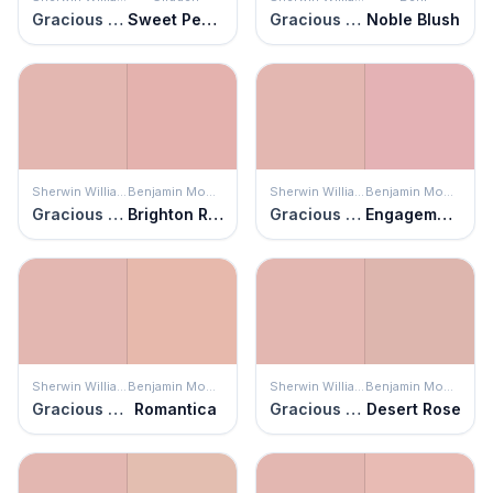
Gracious Rose
Sweet Peach
Gracious Rose
Noble Blush
Sherwin Williams
Benjamin Moore
Sherwin Williams
Benjamin Moore
Gracious Rose
Brighton Rock Candy
Gracious Rose
Engagement
Sherwin Williams
Benjamin Moore
Sherwin Williams
Benjamin Moore
Gracious Rose
Romantica
Gracious Rose
Desert Rose