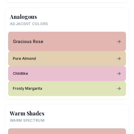
Analogous
ADJACENT COLORS
Gracious Rose
Pure Almond
Childlike
Frosty Margarita
Warm Shades
WARM SPECTRUM