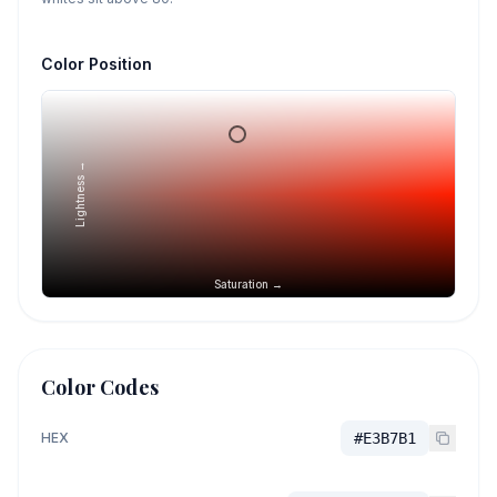
Color Position
Lightness →
Saturation →
Color Codes
HEX
#E3B7B1