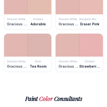
Sherwin Williams
Glidden
Sherwin Williams
Benjamin Moore
Gracious Rose
Adorable
Gracious Rose
Eraser Pink
Sherwin Williams
Behr
Sherwin Williams
Glidden
Gracious Rose
Tea Room
Gracious Rose
Strawberry Mousse
Paint
Color
Consultants