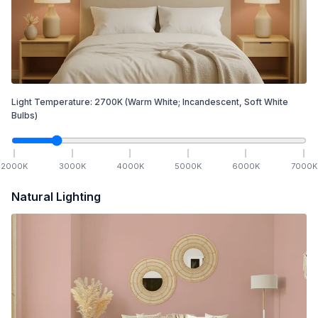
Light Temperature:
2700
K
(Warm White; Incandescent, Soft White
Bulbs)
2000
K
3000
K
4000
K
5000
K
6000
K
7000
K
Natural Lighting