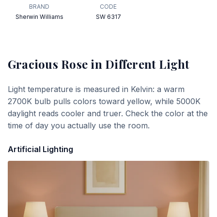
BRAND
CODE
Sherwin Williams
SW 6317
Gracious Rose
in Different Light
Light temperature is measured in Kelvin: a warm
2700K bulb pulls colors toward yellow, while 5000K
daylight reads cooler and truer. Check the color at the
time of day you actually use the room.
Artificial Lighting