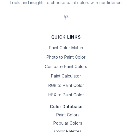
Tools and insights to choose paint colors with confidence.
QUICK LINKS
Paint Color Match
Photo to Paint Color
Compare Paint Colors
Paint Calculator
RGB to Paint Color
HEX to Paint Color
Color Database
Paint Colors
Popular Colors
Color Palettes