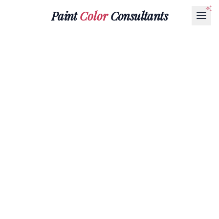
Paint
Color
Consultants