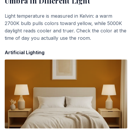
Umbra
in Different Light
Light temperature is measured in Kelvin: a warm
2700K bulb pulls colors toward yellow, while 5000K
daylight reads cooler and truer. Check the color at the
time of day you actually use the room.
Artificial Lighting