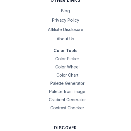
OTHER LINKS
Blog
Privacy Policy
Affiliate Disclosure
About Us
Color Tools
Color Picker
Color Wheel
Color Chart
Palette Generator
Palette from Image
Gradient Generator
Contrast Checker
DISCOVER