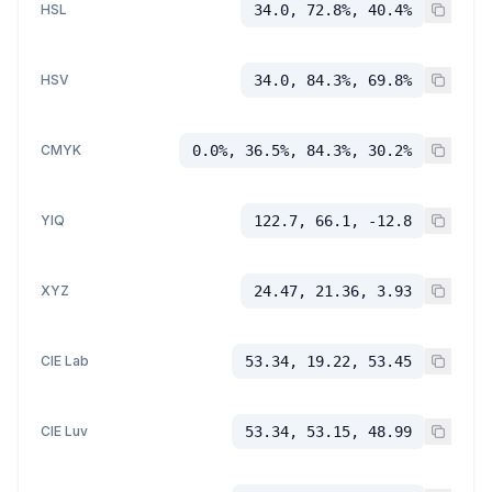
HSL
34.0, 72.8%, 40.4%
HSV
34.0, 84.3%, 69.8%
CMYK
0.0%, 36.5%, 84.3%, 30.2%
YIQ
122.7, 66.1, -12.8
XYZ
24.47, 21.36, 3.93
CIE Lab
53.34, 19.22, 53.45
CIE Luv
53.34, 53.15, 48.99