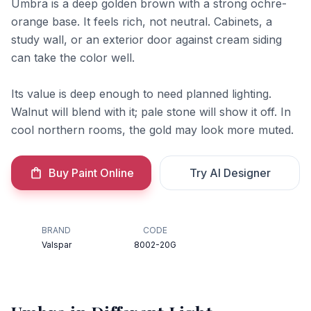
Umbra is a deep golden brown with a strong ochre-
orange base. It feels rich, not neutral. Cabinets, a
study wall, or an exterior door against cream siding
can take the color well.
Its value is deep enough to need planned lighting.
Walnut will blend with it; pale stone will show it off. In
cool northern rooms, the gold may look more muted.
Buy Paint Online
Try AI Designer
BRAND
CODE
Valspar
8002-20G