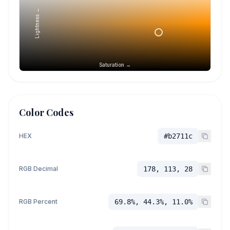
Lightness →
Saturation →
Color Codes
HEX
#b2711c
RGB Decimal
178, 113, 28
RGB Percent
69.8%, 44.3%, 11.0%