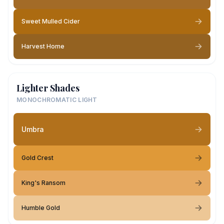
Sweet Mulled Cider
Harvest Home
Lighter Shades
MONOCHROMATIC LIGHT
Umbra
Gold Crest
King's Ransom
Humble Gold