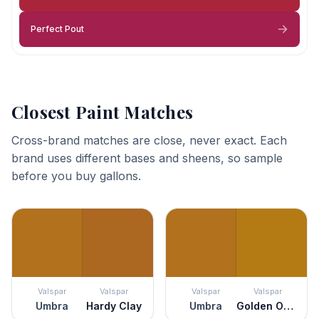
Perfect Pout
Closest Paint Matches
Cross-brand matches are close, never exact. Each
brand uses different bases and sheens, so sample
before you buy gallons.
Valspar
Valspar
Valspar
Valspar
Umbra
Hardy Clay
Umbra
Golden Ochre