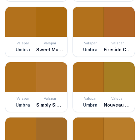
Valspar
Valspar
Valspar
Valspar
Umbra
Sweet Mulled Cider
Umbra
Fireside Chat
Valspar
Valspar
Valspar
Valspar
Umbra
Simply Sienna
Umbra
Nouveau Green