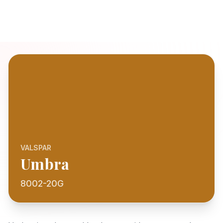
VALSPAR
Umbra
8002-20G