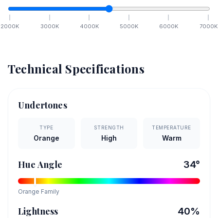
2000
K
3000
K
4000
K
5000
K
6000
K
7000
K
Technical Specifications
Undertones
TYPE
STRENGTH
TEMPERATURE
Orange
High
Warm
Hue Angle
34
°
Orange
Family
Lightness
40
%