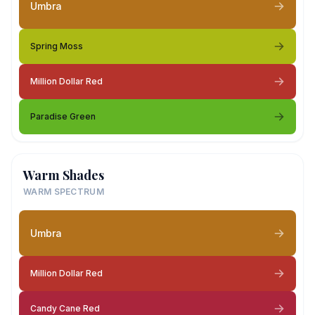
Umbra
Spring Moss
Million Dollar Red
Paradise Green
Warm Shades
WARM SPECTRUM
Umbra
Million Dollar Red
Candy Cane Red