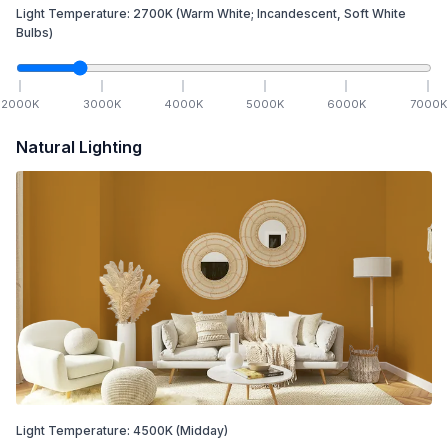
Light Temperature:
2700
K
(Warm White; Incandescent, Soft White
Bulbs)
2000
K
3000
K
4000
K
5000
K
6000
K
7000
K
Natural Lighting
Light Temperature:
4500
K
(Midday)