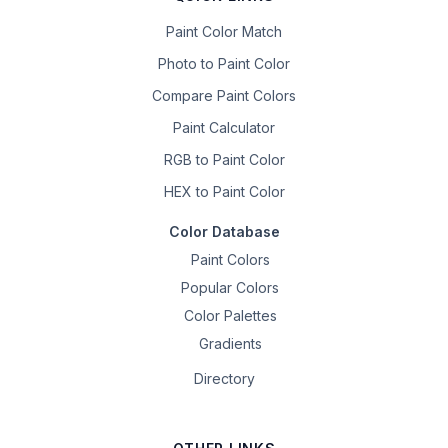
Paint Color Match
Photo to Paint Color
Compare Paint Colors
Paint Calculator
RGB to Paint Color
HEX to Paint Color
Color Database
Paint Colors
Popular Colors
Color Palettes
Gradients
Directory