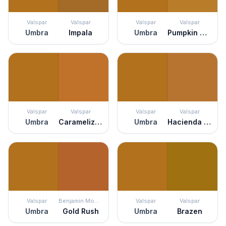
Valspar
Valspar
Valspar
Valspar
Umbra
Impala
Umbra
Pumpkin Squash
Valspar
Valspar
Valspar
Valspar
Umbra
Caramelized Peach
Umbra
Hacienda del Sol
Valspar
Benjamin Moore
Valspar
Valspar
Umbra
Gold Rush
Umbra
Brazen