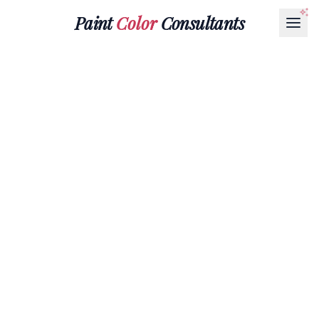
Paint
Color
Consultants