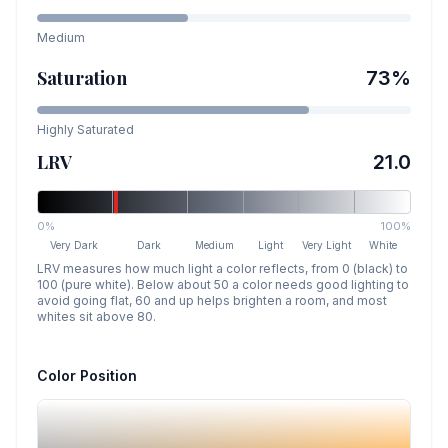
Medium
Saturation
73
%
Highly Saturated
LRV
21.0
0%
100%
Very Dark
Dark
Medium
Light
Very Light
White
LRV measures how much light a color reflects, from 0 (black) to
100 (pure white). Below about 50 a color needs good lighting to
avoid going flat, 60 and up helps brighten a room, and most
whites sit above 80.
Color Position