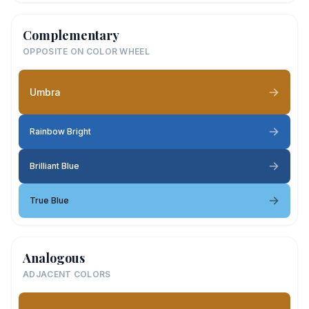
Complementary
OPPOSITE ON COLOR WHEEL
Umbra
Rainbow Bright
Brilliant Blue
True Blue
Analogous
ADJACENT COLORS