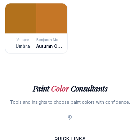
Valspar
Benjamin Moore
Umbra
Autumn Orange
Paint
Color
Consultants
Tools and insights to choose paint colors with confidence.
QUICK LINKS