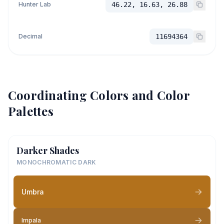
Hunter Lab
46.22, 16.63, 26.88
Decimal
11694364
Coordinating Colors and Color
Palettes
Darker Shades
MONOCHROMATIC DARK
Umbra
Impala