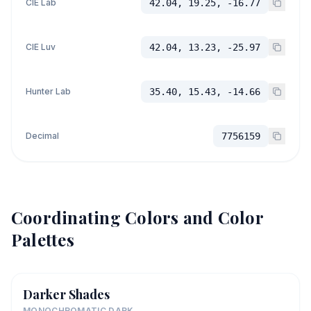
CIE Lab
42.04, 19.25, -16.77
CIE Luv
42.04, 13.23, -25.97
Hunter Lab
35.40, 15.43, -14.66
Decimal
7756159
Coordinating Colors and Color
Palettes
Darker Shades
MONOCHROMATIC DARK