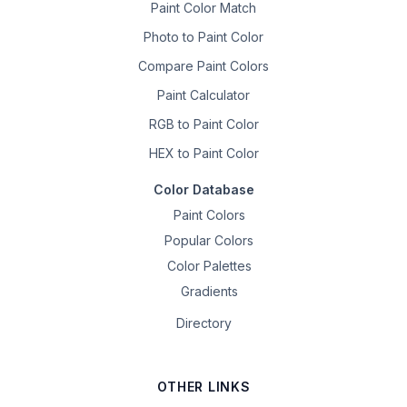
Paint Color Match
Photo to Paint Color
Compare Paint Colors
Paint Calculator
RGB to Paint Color
HEX to Paint Color
Color Database
Paint Colors
Popular Colors
Color Palettes
Gradients
Directory
OTHER LINKS