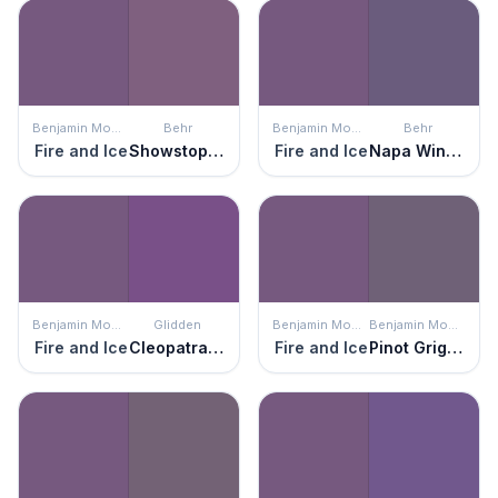
Benjamin Moore
Behr
Benjamin Moore
Behr
Fire and Ice
Showstopper
Fire and Ice
Napa Winery
Benjamin Moore
Glidden
Benjamin Moore
Benjamin Moore
Fire and Ice
Cleopatra's Gown
Fire and Ice
Pinot Grigio Grape