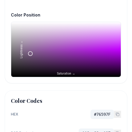
Color Position
Lightness →
Saturation →
Color Codes
HEX
#76597F