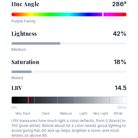
Hue Angle
286
°
Purple
Family
Lightness
42
%
Medium
Saturation
18
%
Muted
LRV
14.5
0%
100%
Very Dark
Dark
Medium
Light
Very Light
White
LRV measures how much light a color reflects, from 0 (black) to
100 (pure white). Below about 50 a color needs good lighting to
avoid going flat, 60 and up helps brighten a room, and most
whites sit above 80.