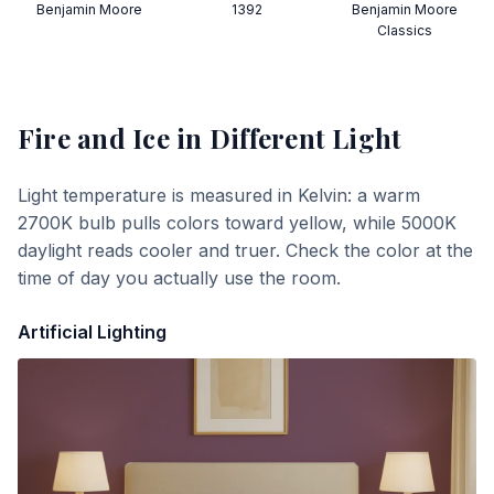
Benjamin Moore
1392
Benjamin Moore
Classics
Fire and Ice
in Different Light
Light temperature is measured in Kelvin: a warm
2700K bulb pulls colors toward yellow, while 5000K
daylight reads cooler and truer. Check the color at the
time of day you actually use the room.
Artificial Lighting