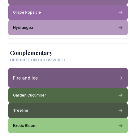
Grape Popsicle
Hydrangea
Complementary
OPPOSITE ON COLOR WHEEL
Fire and Ice
Garden Cucumber
Treeline
Exotic Bloom