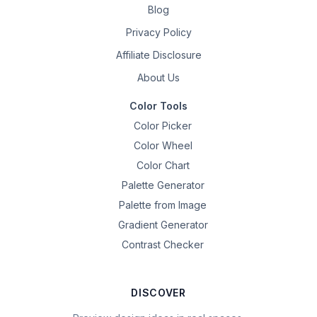
Blog
Privacy Policy
Affiliate Disclosure
About Us
Color Tools
Color Picker
Color Wheel
Color Chart
Palette Generator
Palette from Image
Gradient Generator
Contrast Checker
DISCOVER