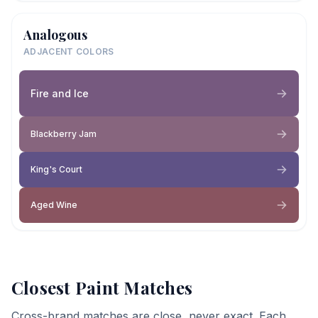
Analogous
ADJACENT COLORS
Fire and Ice
Blackberry Jam
King's Court
Aged Wine
Closest Paint Matches
Cross-brand matches are close, never exact. Each