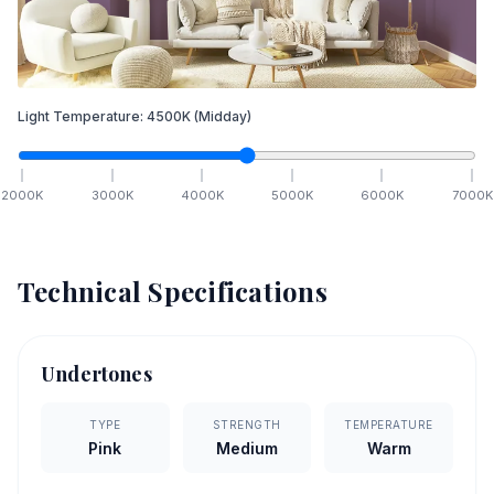
Light Temperature:
4500
K
(Midday)
2000
K
3000
K
4000
K
5000
K
6000
K
7000
K
Technical Specifications
Undertones
TYPE
STRENGTH
TEMPERATURE
Pink
Medium
Warm