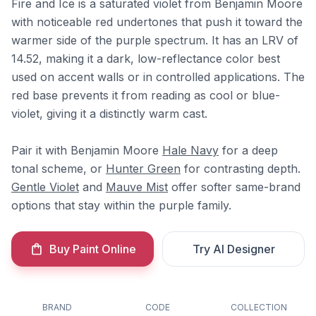
Fire and Ice is a saturated violet from Benjamin Moore
with noticeable red undertones that push it toward the
warmer side of the purple spectrum. It has an LRV of
14.52, making it a dark, low-reflectance color best
used on accent walls or in controlled applications. The
red base prevents it from reading as cool or blue-
violet, giving it a distinctly warm cast.
Pair it with Benjamin Moore
Hale Navy
for a deep
tonal scheme, or
Hunter Green
for contrasting depth.
Gentle Violet
and
Mauve Mist
offer softer same-brand
options that stay within the purple family.
Buy Paint Online
Try AI Designer
BRAND
CODE
COLLECTION