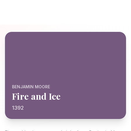
BENJAMIN MOORE
Fire and Ice
1392