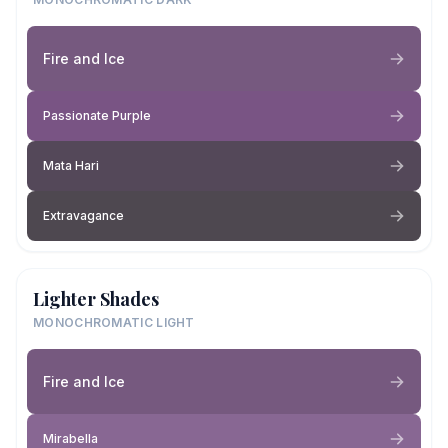
Fire and Ice
Passionate Purple
Mata Hari
Extravagance
Lighter Shades
MONOCHROMATIC LIGHT
Fire and Ice
Mirabella