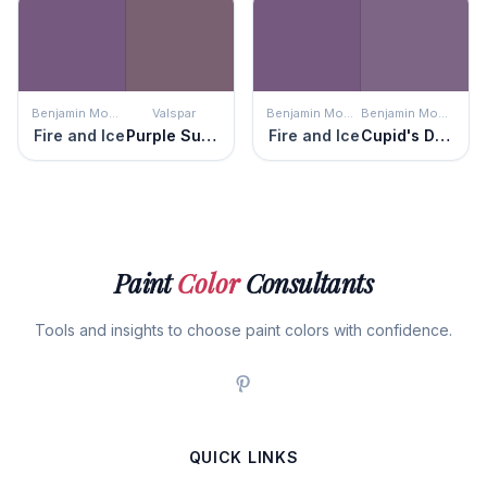
Benjamin Moore
Valspar
Benjamin Moore
Benjamin Moore
Fire and Ice
Purple Sunset
Fire and Ice
Cupid's Dart
Paint
Color
Consultants
Tools and insights to choose paint colors with confidence.
QUICK LINKS