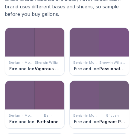
brand uses different bases and sheens, so sample
before you buy gallons.
Benjamin Moore
Sherwin Williams
Benjamin Moore
Sherwin Williams
Fire and Ice
Vigorous Violet
Fire and Ice
Passionate Purple
Benjamin Moore
Behr
Benjamin Moore
Glidden
Fire and Ice
Birthstone
Fire and Ice
Pageant Pansy