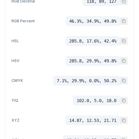
RGB Decimal
118, 89, 127
RGB Percent
46.3%, 34.9%, 49.8%
HSL
285.8, 17.6%, 42.4%
HSV
285.8, 29.9%, 49.8%
CMYK
7.1%, 29.9%, 0.0%, 50.2%
YIQ
102.0, 5.0, 18.0
XYZ
14.87, 12.53, 21.71