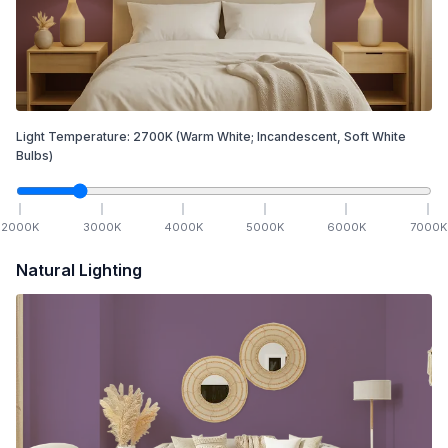
Light Temperature:
2700
K
(Warm White; Incandescent, Soft White
Bulbs)
2000
K
3000
K
4000
K
5000
K
6000
K
7000
K
Natural Lighting