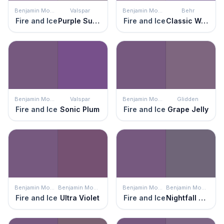
Benjamin Moore
Valspar
Benjamin Moore
Behr
Fire and Ice
Purple Suede
Fire and Ice
Classic Waltz
Benjamin Moore
Valspar
Benjamin Moore
Glidden
Fire and Ice
Sonic Plum
Fire and Ice
Grape Jelly
Benjamin Moore
Benjamin Moore
Benjamin Moore
Benjamin Moore
Fire and Ice
Ultra Violet
Fire and Ice
Nightfall Sky