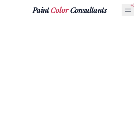
Paint
Color
Consultants