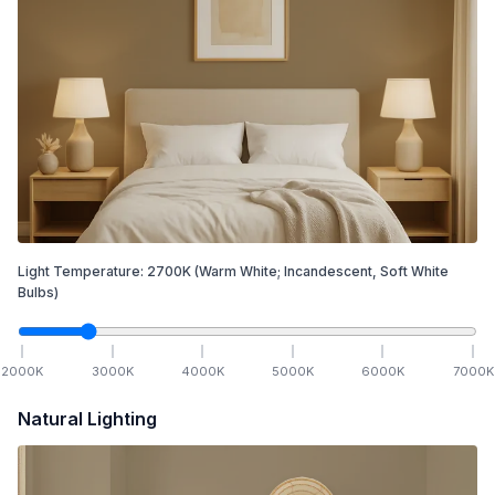
Light Temperature:
2700
K
(Warm White; Incandescent, Soft White
Bulbs)
2000
K
3000
K
4000
K
5000
K
6000
K
7000
K
Natural Lighting