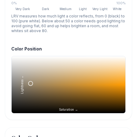
0%
100%
Very Dark
Dark
Medium
Light
Very Light
White
LRV measures how much light a color reflects, from 0 (black) to
100 (pure white). Below about 50 a color needs good lighting to
avoid going flat, 60 and up helps brighten a room, and most
whites sit above 80.
Color Position
Lightness →
Saturation →