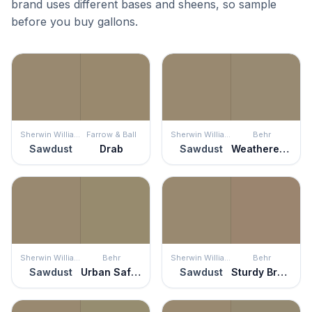
brand uses different bases and sheens, so sample
before you buy gallons.
Sherwin Williams
Farrow & Ball
Sherwin Williams
Behr
Sawdust
Drab
Sawdust
Weathered Fossil
Sherwin Williams
Behr
Sherwin Williams
Behr
Sawdust
Urban Safari
Sawdust
Sturdy Brown