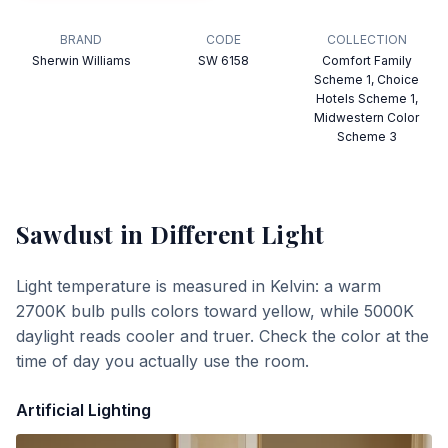
BRAND
CODE
COLLECTION
Sherwin Williams
SW 6158
Comfort Family
Scheme 1, Choice
Hotels Scheme 1,
Midwestern Color
Scheme 3
Sawdust
in Different Light
Light temperature is measured in Kelvin: a warm
2700K bulb pulls colors toward yellow, while 5000K
daylight reads cooler and truer. Check the color at the
time of day you actually use the room.
Artificial Lighting