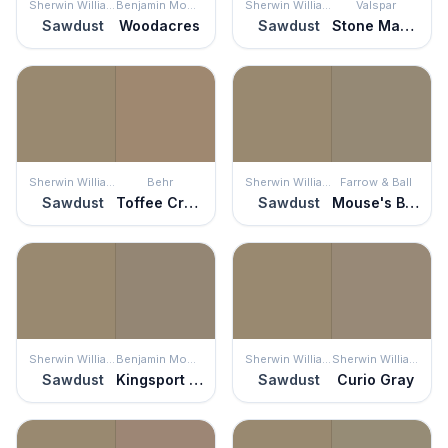
Sherwin Williams
Benjamin Moore
Sherwin Williams
Valspar
Sawdust
Woodacres
Sawdust
Stone Manor
Sherwin Williams
Behr
Sherwin Williams
Farrow & Ball
Sawdust
Toffee Crunch
Sawdust
Mouse's Back
Sherwin Williams
Benjamin Moore
Sherwin Williams
Sherwin Williams
Sawdust
Kingsport Gray
Sawdust
Curio Gray