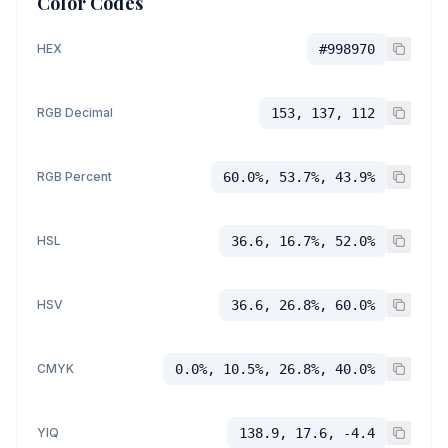
Color Codes
HEX
#998970
RGB Decimal
153, 137, 112
RGB Percent
60.0%, 53.7%, 43.9%
HSL
36.6, 16.7%, 52.0%
HSV
36.6, 26.8%, 60.0%
CMYK
0.0%, 10.5%, 26.8%, 40.0%
YIQ
138.9, 17.6, -4.4