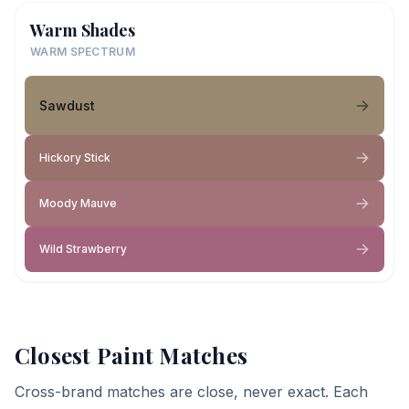
Warm Shades
WARM SPECTRUM
Sawdust
Hickory Stick
Moody Mauve
Wild Strawberry
Closest Paint Matches
Cross-brand matches are close, never exact. Each