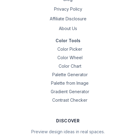
Privacy Policy
Affiliate Disclosure
About Us
Color Tools
Color Picker
Color Wheel
Color Chart
Palette Generator
Palette from Image
Gradient Generator
Contrast Checker
DISCOVER
Preview design ideas in real spaces.