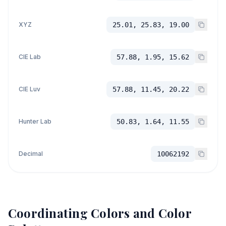
XYZ
25.01, 25.83, 19.00
CIE Lab
57.88, 1.95, 15.62
CIE Luv
57.88, 11.45, 20.22
Hunter Lab
50.83, 1.64, 11.55
Decimal
10062192
Coordinating Colors and Color