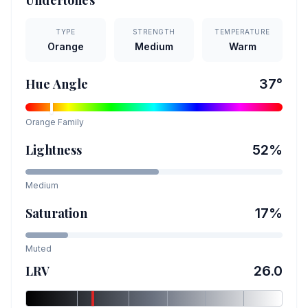
Undertones
TYPE
STRENGTH
TEMPERATURE
Orange
Medium
Warm
Hue Angle
37
°
Orange
Family
Lightness
52
%
Medium
Saturation
17
%
Muted
LRV
26.0