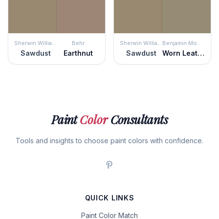
Sherwin Williams
Behr
Sherwin Williams
Benjamin Moore
Sawdust
Earthnut
Sawdust
Worn Leather Shoes
Paint
Color
Consultants
Tools and insights to choose paint colors with confidence.
QUICK LINKS
Paint Color Match