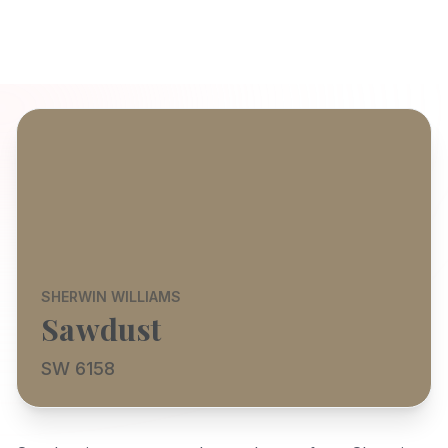
SHERWIN WILLIAMS
Sawdust
SW 6158