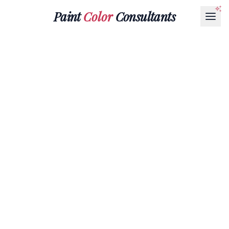
Paint
Color
Consultants