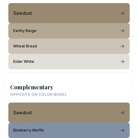
Sawdust
Earthy Beige
Wheat Bread
Eider White
Complementary
OPPOSITE ON COLOR WHEEL
Sawdust
Blueberry Muffin