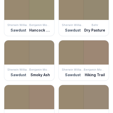
Sherwin Williams
Benjamin Moore
Sherwin Williams
Behr
Sawdust
Hancock Gray
Sawdust
Dry Pasture
Sherwin Williams
Benjamin Moore
Sherwin Williams
Benjamin Moore
Sawdust
Smoky Ash
Sawdust
Hiking Trail