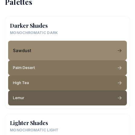
Palettes
Darker Shades
MONOCHROMATIC DARK
Sawdust
Palm Desert
High Tea
Lemur
Lighter Shades
MONOCHROMATIC LIGHT