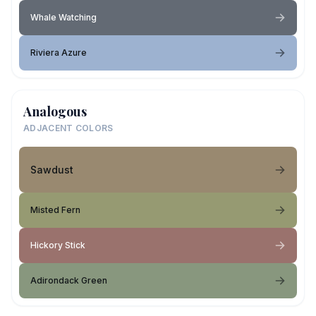
Whale Watching
Riviera Azure
Analogous
ADJACENT COLORS
Sawdust
Misted Fern
Hickory Stick
Adirondack Green