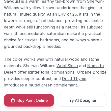
Sawdust is a warm, earthy tan-brown from Sherwin-
Williams with yellow-brown undertones that give it a
natural, muted quality. At an LRV of 26, it sits in the
lower-mid range of reflectance, providing noticeable
depth while still functioning as a neutral. Its subdued
warmth and moderate saturation make it a practical
choice for studies, bedrooms, and hallways where a
grounded backdrop is needed.
The color works well with natural wood and stone
materials. Sherwin-Williams
Wool Skein
and
Nomadic
Desert
offer lighter tonal companions,
Urbane Bronze
provides deeper contrast, and
Dried Thyme
introduces a muted green complement.
Buy Paint Online
Try AI Designer