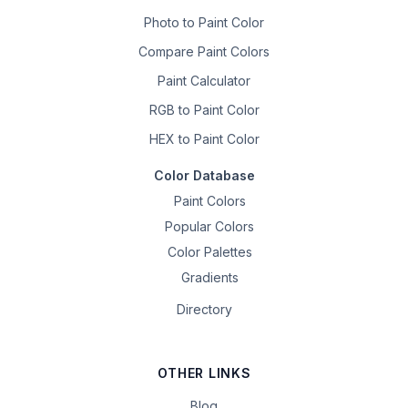
Photo to Paint Color
Compare Paint Colors
Paint Calculator
RGB to Paint Color
HEX to Paint Color
Color Database
Paint Colors
Popular Colors
Color Palettes
Gradients
Directory
OTHER LINKS
Blog