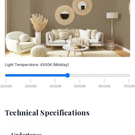
Light Temperature:
4500
K
(Midday)
2000
K
3000
K
4000
K
5000
K
6000
K
7000
K
Technical Specifications