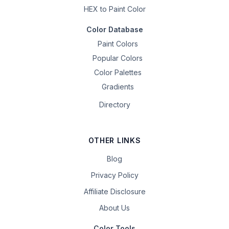
HEX to Paint Color
Color Database
Paint Colors
Popular Colors
Color Palettes
Gradients
Directory
OTHER LINKS
Blog
Privacy Policy
Affiliate Disclosure
About Us
Color Tools