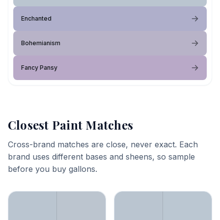
Enchanted
Bohemianism
Fancy Pansy
Closest Paint Matches
Cross-brand matches are close, never exact. Each
brand uses different bases and sheens, so sample
before you buy gallons.