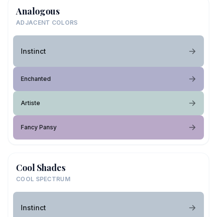
Analogous
ADJACENT COLORS
Instinct
Enchanted
Artiste
Fancy Pansy
Cool Shades
COOL SPECTRUM
Instinct