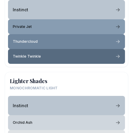
Instinct
Private Jet
Thundercloud
Twinkle Twinkle
Lighter Shades
MONOCHROMATIC LIGHT
Instinct
Orchid Ash