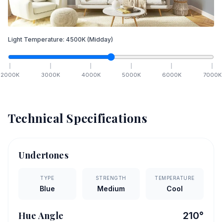
Light Temperature:
4500
K
(Midday)
2000
K
3000
K
4000
K
5000
K
6000
K
7000
K
Technical Specifications
Undertones
TYPE
STRENGTH
TEMPERATURE
Blue
Medium
Cool
Hue Angle
210
°