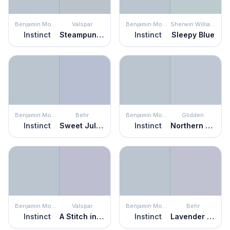
Benjamin Moore
Valspar
Benjamin Moore
Sherwin Williams
Instinct
Steampunk Gray
Instinct
Sleepy Blue
Benjamin Moore
Behr
Benjamin Moore
Glidden
Instinct
Sweet Juliet
Instinct
Northern Exposure
Benjamin Moore
Valspar
Benjamin Moore
Behr
Instinct
A Stitch in Time
Instinct
Lavender Honor