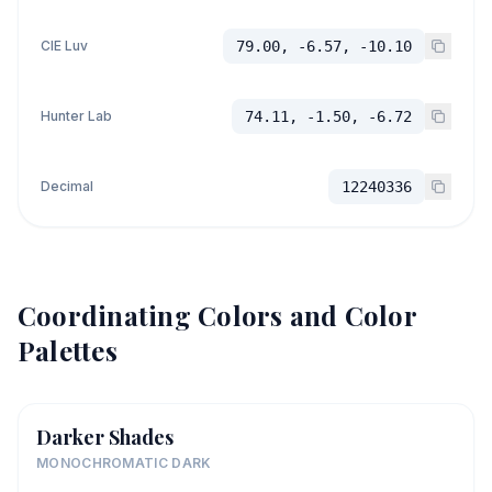
CIE Luv
79.00, -6.57, -10.10
Hunter Lab
74.11, -1.50, -6.72
Decimal
12240336
Coordinating Colors and Color
Palettes
Darker Shades
MONOCHROMATIC DARK