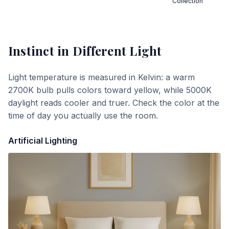
Collection
Instinct
in Different Light
Light temperature is measured in Kelvin: a warm
2700K bulb pulls colors toward yellow, while 5000K
daylight reads cooler and truer. Check the color at the
time of day you actually use the room.
Artificial Lighting