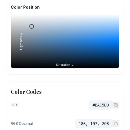
Color Position
Lightness →
Saturation →
Color Codes
HEX
#BAC5D0
RGB Decimal
186, 197, 208