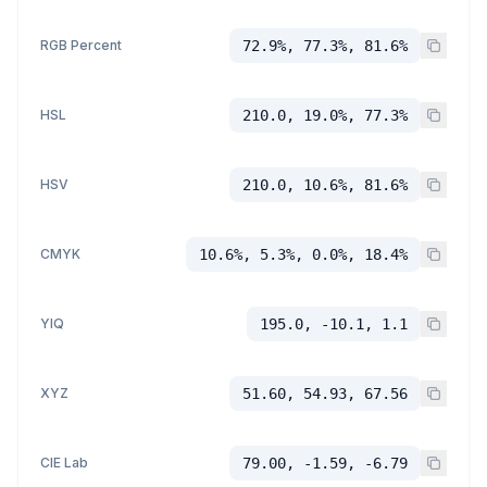
RGB Percent
72.9%, 77.3%, 81.6%
HSL
210.0, 19.0%, 77.3%
HSV
210.0, 10.6%, 81.6%
CMYK
10.6%, 5.3%, 0.0%, 18.4%
YIQ
195.0, -10.1, 1.1
XYZ
51.60, 54.93, 67.56
CIE Lab
79.00, -1.59, -6.79