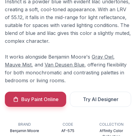
Instinct is a powder blue with evident lilac undertones,
creating a soft, cool-toned appearance. With an LRV
of 55.12, it falls in the mid-range for light reflectance,
suitable for spaces with varied lighting conditions. The
blend of blue and lilac gives this color a slightly muted,
complex character.
It works alongside Benjamin Moore's
Gray Owl
,
Mauve Mist
, and
Van Deusen Blue
, offering flexibility
for both monochromatic and contrasting palettes in
bedrooms or living rooms.
Buy Paint Online
Try AI Designer
BRAND
CODE
COLLECTION
Benjamin Moore
AF-575
Affinity Color