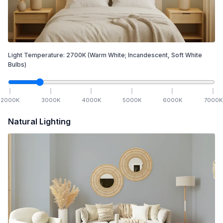
Light Temperature:
2700
K
(Warm White; Incandescent, Soft White
Bulbs)
2000
K
3000
K
4000
K
5000
K
6000
K
7000
K
Natural Lighting