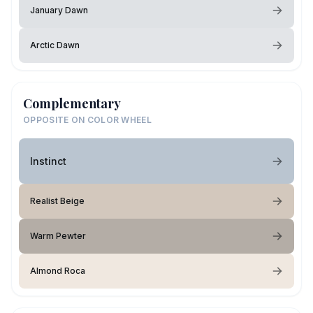
January Dawn
Arctic Dawn
Complementary
OPPOSITE ON COLOR WHEEL
Instinct
Realist Beige
Warm Pewter
Almond Roca