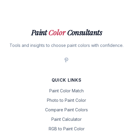
Paint
Color
Consultants
Tools and insights to choose paint colors with confidence.
QUICK LINKS
Paint Color Match
Photo to Paint Color
Compare Paint Colors
Paint Calculator
RGB to Paint Color