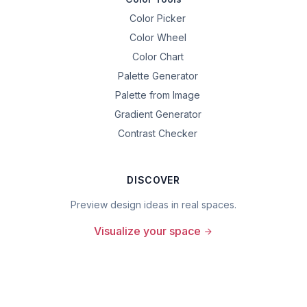
Color Picker
Color Wheel
Color Chart
Palette Generator
Palette from Image
Gradient Generator
Contrast Checker
DISCOVER
Preview design ideas in real spaces.
Visualize your space