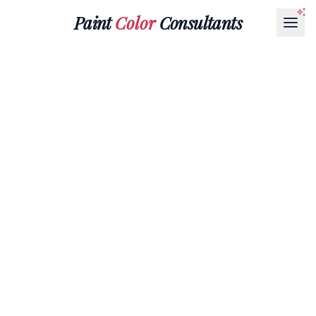
Paint
Color
Consultants