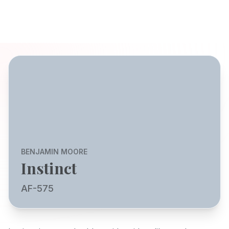
BENJAMIN MOORE
Instinct
AF-575