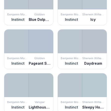
Benjamin Moore
Glidden
Benjamin Moore
Sherwin Williams
Instinct
Blue Dolphin
Instinct
Icy
Benjamin Moore
Glidden
Benjamin Moore
Sherwin Williams
Instinct
Pageant Song
Instinct
Daydream
Benjamin Moore
Valspar
Benjamin Moore
Sherwin Williams
Instinct
Lighthouse Shadows
Instinct
Sleepy Hollow