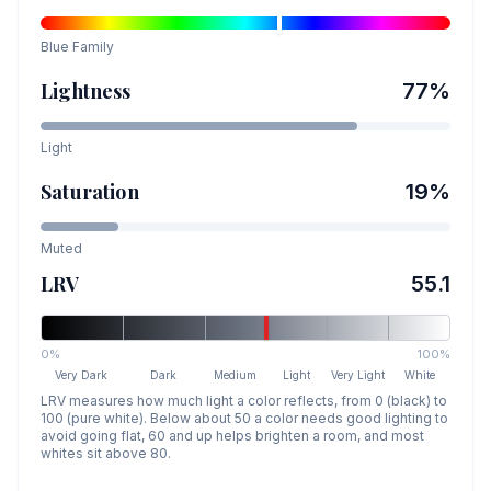
Blue
Family
Lightness
77
%
Light
Saturation
19
%
Muted
LRV
55.1
0%
100%
Very Dark
Dark
Medium
Light
Very Light
White
LRV measures how much light a color reflects, from 0 (black) to
100 (pure white). Below about 50 a color needs good lighting to
avoid going flat, 60 and up helps brighten a room, and most
whites sit above 80.