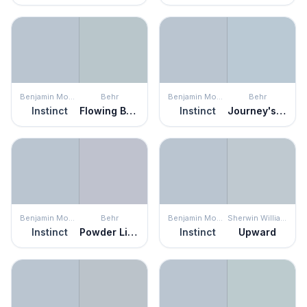
Benjamin Moore
Behr
Benjamin Moore
Behr
Instinct
Flowing Breeze
Instinct
Journey's End
Benjamin Moore
Behr
Benjamin Moore
Sherwin Williams
Instinct
Powder Lilac
Instinct
Upward