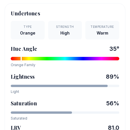
Undertones
TYPE
STRENGTH
TEMPERATURE
Orange
High
Warm
Hue Angle
35
°
Orange
Family
Lightness
89
%
Light
Saturation
56
%
Saturated
LRV
81.0