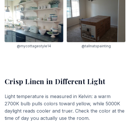
@mycottagestyle14
@tallnatspainting
Crisp Linen
in Different Light
Light temperature is measured in Kelvin: a warm
2700K bulb pulls colors toward yellow, while 5000K
daylight reads cooler and truer. Check the color at the
time of day you actually use the room.