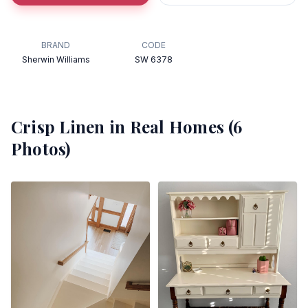
BRAND
CODE
Sherwin Williams
SW 6378
Crisp Linen
in Real Homes (
6
Photos)