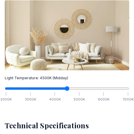
Light Temperature:
4500
K
(Midday)
2000
K
3000
K
4000
K
5000
K
6000
K
7000
K
Technical Specifications