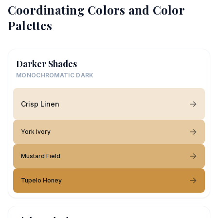
Coordinating Colors and Color
Palettes
Darker Shades
MONOCHROMATIC DARK
Crisp Linen
York Ivory
Mustard Field
Tupelo Honey