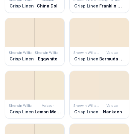
Crisp Linen
China Doll
Crisp Linen
Franklin White
Sherwin Williams
Sherwin Williams
Sherwin Williams
Valspar
Crisp Linen
Eggwhite
Crisp Linen
Bermuda Sand
Sherwin Williams
Valspar
Sherwin Williams
Valspar
Crisp Linen
Lemon Meringue
Crisp Linen
Nankeen