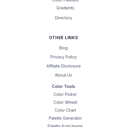
Gradients
Directory
OTHER LINKS
Blog
Privacy Policy
Affiliate Disclosure
About Us
Color Tools
Color Picker
Color Wheel
Color Chart
Palette Generator
Palette from Image