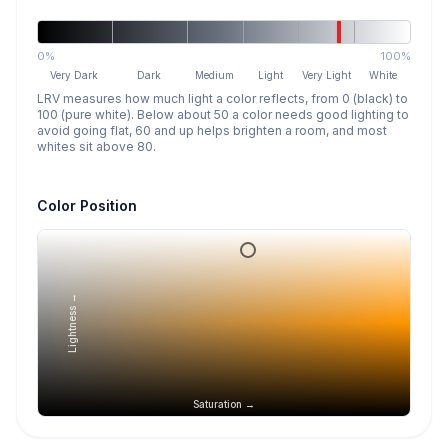
0%
100%
Very Dark
Dark
Medium
Light
Very Light
White
LRV measures how much light a color reflects, from 0 (black) to
100 (pure white). Below about 50 a color needs good lighting to
avoid going flat, 60 and up helps brighten a room, and most
whites sit above 80.
Color Position
Lightness →
Saturation →