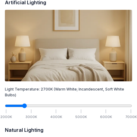
Artificial Lighting
Light Temperature:
2700
K
(Warm White; Incandescent, Soft White
Bulbs)
2000
K
3000
K
4000
K
5000
K
6000
K
7000
K
Natural Lighting