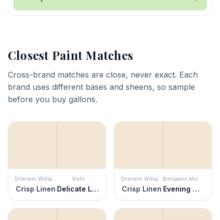
Closest Paint Matches
Cross-brand matches are close, never exact. Each
brand uses different bases and sheens, so sample
before you buy gallons.
Sherwin Williams
Behr
Sherwin Williams
Benjamin Moore
Crisp Linen
Delicate Lace
Crisp Linen
Evening White