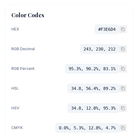
Color Codes
HEX
#F3E6D4
RGB Decimal
243, 230, 212
RGB Percent
95.3%, 90.2%, 83.1%
HSL
34.8, 56.4%, 89.2%
HSV
34.8, 12.8%, 95.3%
CMYK
0.0%, 5.3%, 12.8%, 4.7%