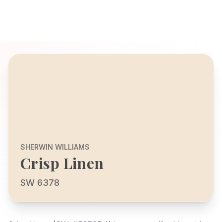
SHERWIN WILLIAMS
Crisp Linen
SW 6378