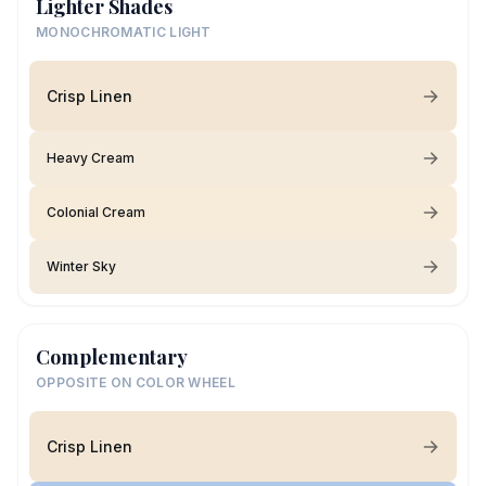
Lighter Shades
MONOCHROMATIC LIGHT
Crisp Linen
Heavy Cream
Colonial Cream
Winter Sky
Complementary
OPPOSITE ON COLOR WHEEL
Crisp Linen