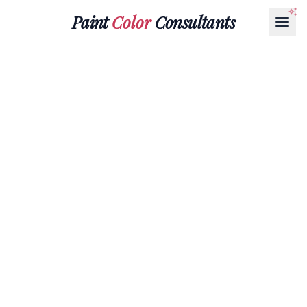
Paint
Color
Consultants