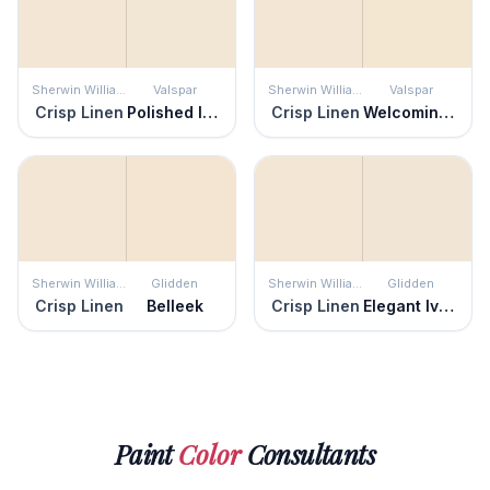
Sherwin Williams
Valspar
Sherwin Williams
Valspar
Crisp Linen
Polished Ivory
Crisp Linen
Welcoming White
Sherwin Williams
Glidden
Sherwin Williams
Glidden
Crisp Linen
Belleek
Crisp Linen
Elegant Ivory
Paint
Color
Consultants