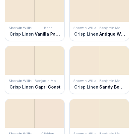
Sherwin Williams
Behr
Sherwin Williams
Benjamin Moore
Crisp Linen
Vanilla Paste
Crisp Linen
Antique White
Sherwin Williams
Benjamin Moore
Sherwin Williams
Benjamin Moore
Crisp Linen
Capri Coast
Crisp Linen
Sandy Beaches
Sherwin Williams
Glidden
Sherwin Williams
Benjamin Moore