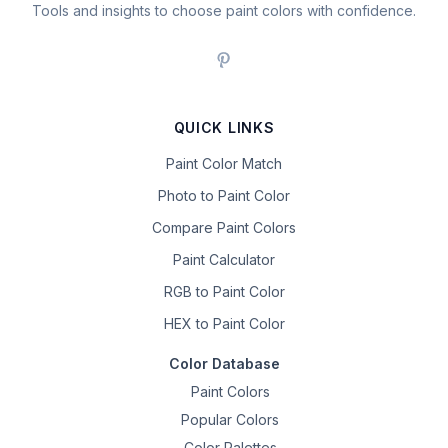
Tools and insights to choose paint colors with confidence.
QUICK LINKS
Paint Color Match
Photo to Paint Color
Compare Paint Colors
Paint Calculator
RGB to Paint Color
HEX to Paint Color
Color Database
Paint Colors
Popular Colors
Color Palettes