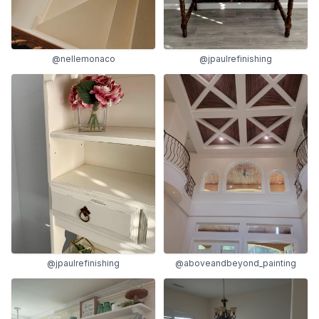
@nellemonaco
@jpaulrefinishing
@jpaulrefinishing
@aboveandbeyond_painting