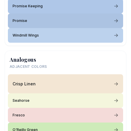
Promise Keeping
Promise
Windmill Wings
Analogous
ADJACENT COLORS
Crisp Linen
Seahorse
Fresco
O'Reilly Green