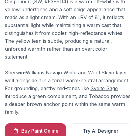
Crisp Linen (SW, #F3E6D4) is a warm off-white with
yellow undertones and a soft beige appearance that
reads as a light cream. With an LRV of 81, it reflects
substantial light while maintaining a warm cast that
distinguishes it from cooler high-reflectance whites.
The yellow lean is subtle, producing a natural,
unforced warmth rather than an overt color
statement.
Sherwin-Williams
Navajo White
and
Wool Skein
layer
well alongside it in a tonal warm-neutral arrangement.
For grounding, earthy mid-tones like
Svelte Sage
introduce a green complement, and Tobacco provides
a deeper brown anchor point within the same warm
family.
Buy Paint Online
Try AI Designer