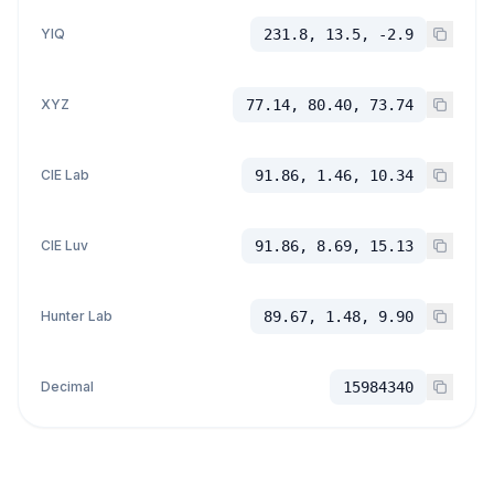
YIQ
231.8, 13.5, -2.9
XYZ
77.14, 80.40, 73.74
CIE Lab
91.86, 1.46, 10.34
CIE Luv
91.86, 8.69, 15.13
Hunter Lab
89.67, 1.48, 9.90
Decimal
15984340