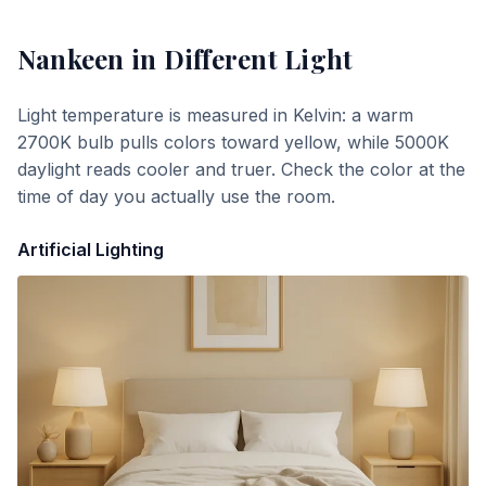
Nankeen
in Different Light
Light temperature is measured in Kelvin: a warm
2700K bulb pulls colors toward yellow, while 5000K
daylight reads cooler and truer. Check the color at the
time of day you actually use the room.
Artificial Lighting