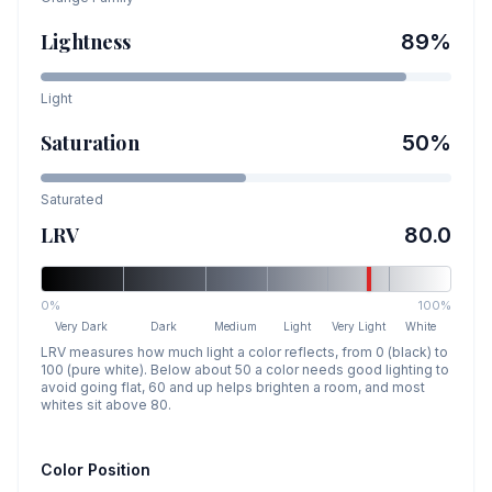
Lightness
89
%
Light
Saturation
50
%
Saturated
LRV
80.0
0%
100%
Very Dark
Dark
Medium
Light
Very Light
White
LRV measures how much light a color reflects, from 0 (black) to
100 (pure white). Below about 50 a color needs good lighting to
avoid going flat, 60 and up helps brighten a room, and most
whites sit above 80.
Color Position