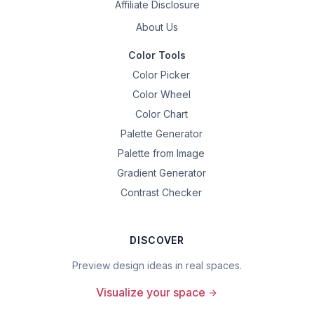
Affiliate Disclosure
About Us
Color Tools
Color Picker
Color Wheel
Color Chart
Palette Generator
Palette from Image
Gradient Generator
Contrast Checker
DISCOVER
Preview design ideas in real spaces.
Visualize your space