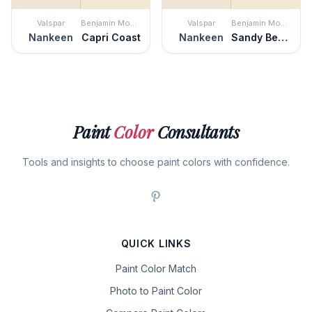
Valspar
Benjamin Moore
Valspar
Benjamin Moore
Nankeen
Capri Coast
Nankeen
Sandy Beaches
Paint
Color
Consultants
Tools and insights to choose paint colors with confidence.
QUICK LINKS
Paint Color Match
Photo to Paint Color