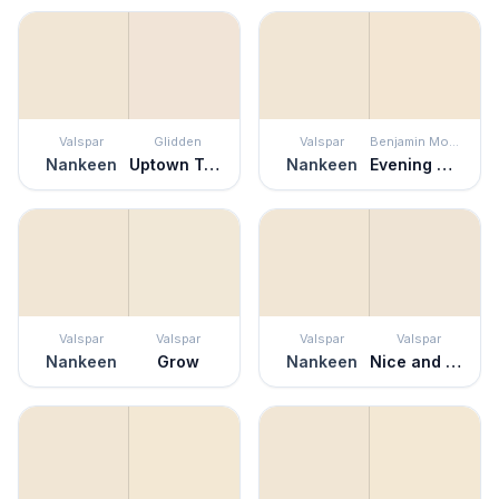
Valspar
Glidden
Valspar
Benjamin Moore
Nankeen
Uptown Taupe
Nankeen
Evening White
Valspar
Valspar
Valspar
Valspar
Nankeen
Grow
Nankeen
Nice and Easy