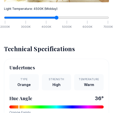
Light Temperature:
4500
K
(Midday)
2000
K
3000
K
4000
K
5000
K
6000
K
7000
K
Technical Specifications
Undertones
TYPE
STRENGTH
TEMPERATURE
Orange
High
Warm
Hue Angle
36
°
Orange
Family