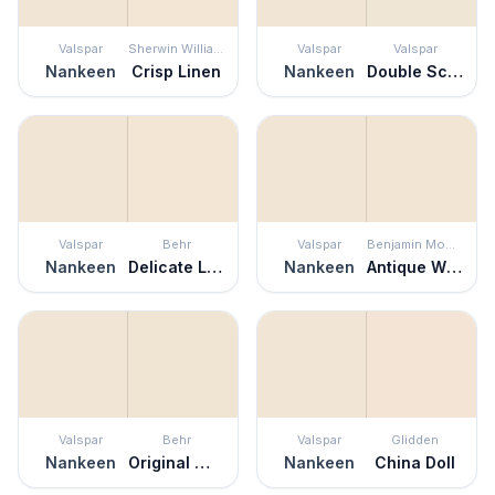
Valspar
Sherwin Williams
Valspar
Valspar
Nankeen
Crisp Linen
Nankeen
Double Scoop
Valspar
Behr
Valspar
Benjamin Moore
Nankeen
Delicate Lace
Nankeen
Antique White
Valspar
Behr
Valspar
Glidden
Nankeen
Original White
Nankeen
China Doll