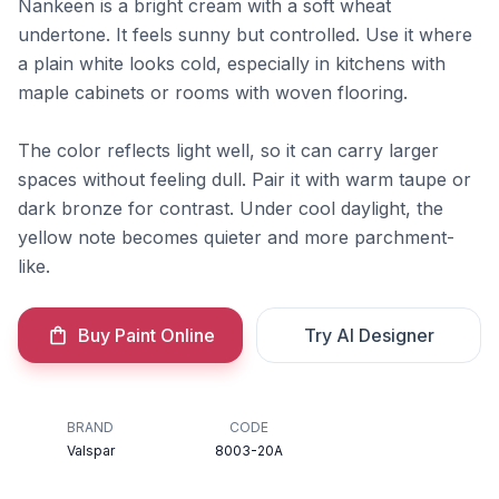
Nankeen is a bright cream with a soft wheat
undertone. It feels sunny but controlled. Use it where
a plain white looks cold, especially in kitchens with
maple cabinets or rooms with woven flooring.
The color reflects light well, so it can carry larger
spaces without feeling dull. Pair it with warm taupe or
dark bronze for contrast. Under cool daylight, the
yellow note becomes quieter and more parchment-
like.
Buy Paint Online
Try AI Designer
BRAND
CODE
Valspar
8003-20A