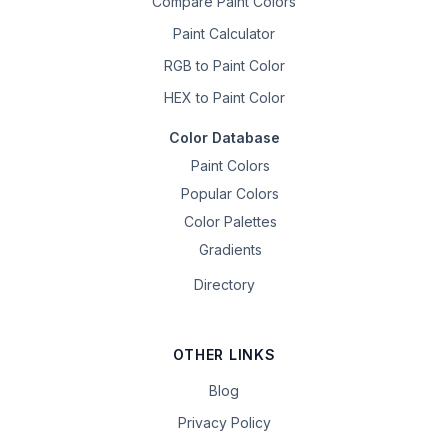
Compare Paint Colors
Paint Calculator
RGB to Paint Color
HEX to Paint Color
Color Database
Paint Colors
Popular Colors
Color Palettes
Gradients
Directory
OTHER LINKS
Blog
Privacy Policy