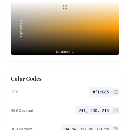
Lightness →
Saturation →
Color Codes
HEX
#f1e6d5
RGB Decimal
241, 230, 213
RGB Percent
94.5%, 90.2%, 83.5%