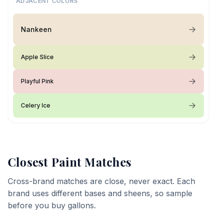
ADJACENT COLORS
Nankeen
Apple Slice
Playful Pink
Celery Ice
Closest Paint Matches
Cross-brand matches are close, never exact. Each
brand uses different bases and sheens, so sample
before you buy gallons.