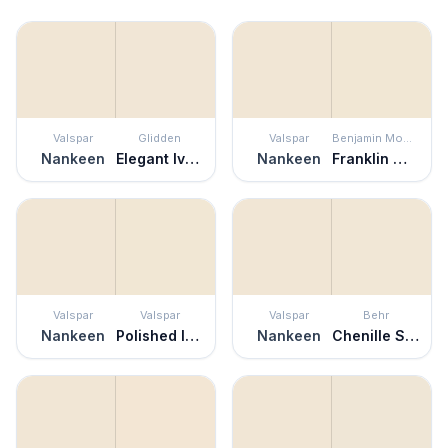
Valspar
Glidden
Valspar
Benjamin Moore
Nankeen
Elegant Ivory
Nankeen
Franklin White
Valspar
Valspar
Valspar
Behr
Nankeen
Polished Ivory
Nankeen
Chenille Spread