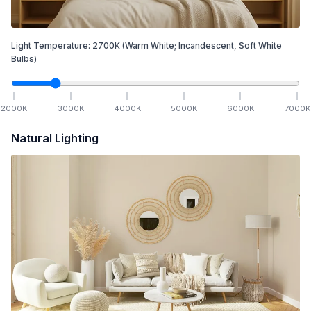
Light Temperature:
2700
K
(Warm White; Incandescent, Soft White
Bulbs)
2000
K
3000
K
4000
K
5000
K
6000
K
7000
K
Natural Lighting