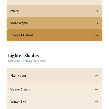
Ivoire
More Maple
Creole Mustard
Lighter Shades
MONOCHROMATIC LIGHT
Nankeen
Heavy Cream
Winter Sky