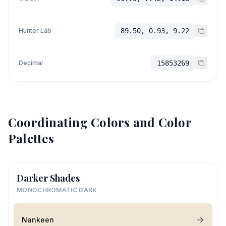
Hunter Lab
89.50, 0.93, 9.22
Decimal
15853269
Coordinating Colors and Color
Palettes
Darker Shades
MONOCHROMATIC DARK
Nankeen