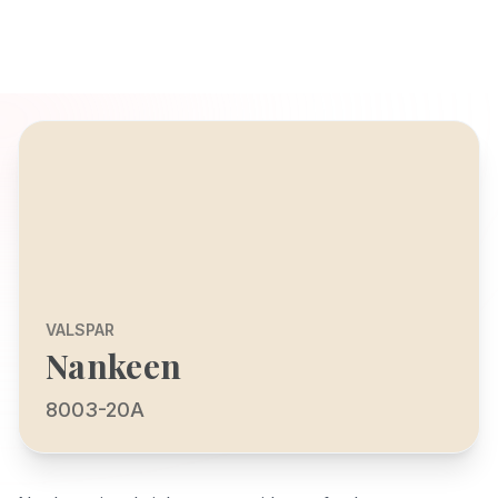
VALSPAR
Nankeen
8003-20A