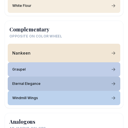
White Flour
Complementary
OPPOSITE ON COLOR WHEEL
Nankeen
Graupel
Eternal Elegance
Windmill Wings
Analogous