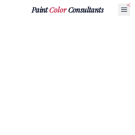
Paint
Color
Consultants