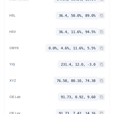
HSL
36.4, 50.0%, 89.0%
HSV
36.4, 11.6%, 94.5%
CMYK
0.0%, 4.6%, 11.6%, 5.5%
YIQ
231.4, 12.0, -3.0
XYZ
76.58, 80.10, 74.38
CIE Lab
91.73, 0.92, 9.60
CIE Luv
91.73, 7.42, 14.16