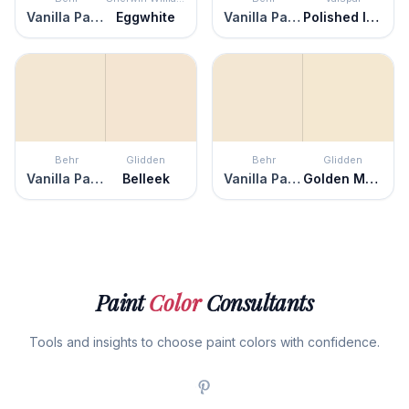
Vanilla Paste
Eggwhite
Vanilla Paste
Polished Ivory
Behr
Glidden
Behr
Glidden
Vanilla Paste
Belleek
Vanilla Paste
Golden Mushroom
Paint
Color
Consultants
Tools and insights to choose paint colors with confidence.