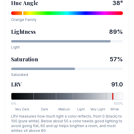
Hue Angle
38
°
Orange
Family
Lightness
89
%
Light
Saturation
57
%
Saturated
LRV
91.0
0%
100%
Very Dark
Dark
Medium
Light
Very Light
White
LRV measures how much light a color reflects, from 0 (black) to
100 (pure white). Below about 50 a color needs good lighting to
avoid going flat, 60 and up helps brighten a room, and most
whites sit above 80.