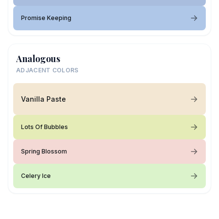
Promise Keeping
Analogous
ADJACENT COLORS
Vanilla Paste
Lots Of Bubbles
Spring Blossom
Celery Ice