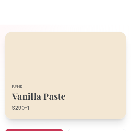
BEHR
Vanilla Paste
S290-1