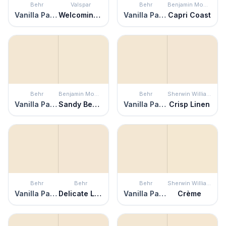
Behr
Valspar
Behr
Benjamin Moore
Vanilla Paste
Welcoming White
Vanilla Paste
Capri Coast
Behr
Benjamin Moore
Behr
Sherwin Williams
Vanilla Paste
Sandy Beaches
Vanilla Paste
Crisp Linen
Behr
Behr
Behr
Sherwin Williams
Vanilla Paste
Delicate Lace
Vanilla Paste
Crème