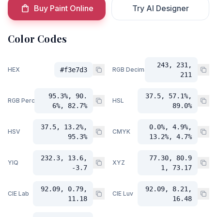
Buy Paint Online
Try AI Designer
Color Codes
243, 231,
HEX
#f3e7d3
RGB Decimal
211
95.3%, 90.
37.5, 57.1%,
RGB Percent
HSL
6%, 82.7%
89.0%
37.5, 13.2%,
0.0%, 4.9%,
HSV
CMYK
95.3%
13.2%, 4.7%
232.3, 13.6,
77.30, 80.9
YIQ
XYZ
-3.7
1, 73.17
92.09, 0.79,
92.09, 8.21,
CIE Lab
CIE Luv
11.18
16.48