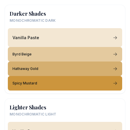
Darker Shades
MONOCHROMATIC DARK
Vanilla Paste
Byrd Beige
Hathaway Gold
Spicy Mustard
Lighter Shades
MONOCHROMATIC LIGHT