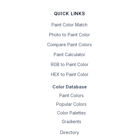
QUICK LINKS
Paint Color Match
Photo to Paint Color
Compare Paint Colors
Paint Calculator
RGB to Paint Color
HEX to Paint Color
Color Database
Paint Colors
Popular Colors
Color Palettes
Gradients
Directory