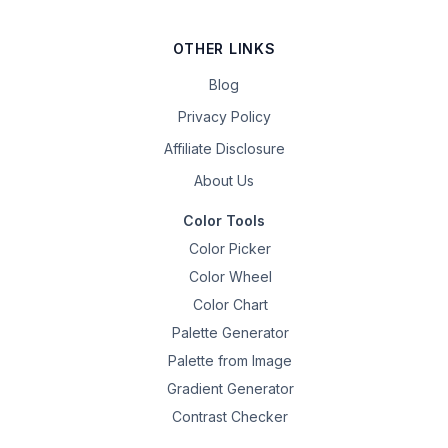
OTHER LINKS
Blog
Privacy Policy
Affiliate Disclosure
About Us
Color Tools
Color Picker
Color Wheel
Color Chart
Palette Generator
Palette from Image
Gradient Generator
Contrast Checker