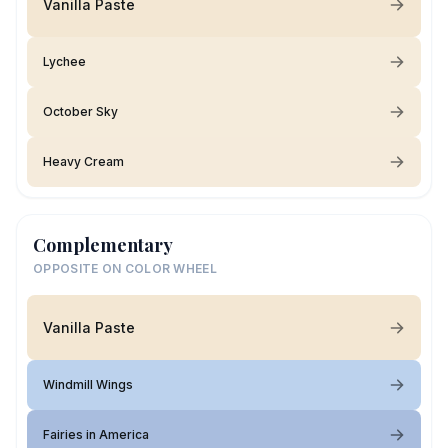
Vanilla Paste
Lychee
October Sky
Heavy Cream
Complementary
OPPOSITE ON COLOR WHEEL
Vanilla Paste
Windmill Wings
Fairies in America