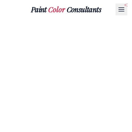
Paint
Color
Consultants