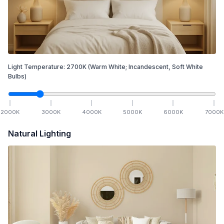
Light Temperature:
2700
K
(Warm White; Incandescent, Soft White
Bulbs)
2000
K
3000
K
4000
K
5000
K
6000
K
7000
K
Natural Lighting