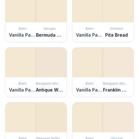
Behr
Valspar
Behr
Glidden
Vanilla Paste
Bermuda Sand
Vanilla Paste
Pita Bread
Behr
Benjamin Moore
Behr
Benjamin Moore
Vanilla Paste
Antique White
Vanilla Paste
Franklin White
Behr
Sherwin Williams
Behr
Valspar