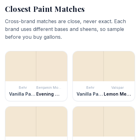
Closest Paint Matches
Cross-brand matches are close, never exact. Each
brand uses different bases and sheens, so sample
before you buy gallons.
Behr
Benjamin Moore
Behr
Valspar
Vanilla Paste
Evening White
Vanilla Paste
Lemon Meringue