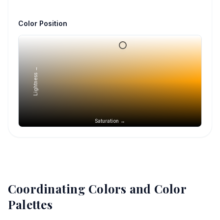
Color Position
Lightness →
Saturation →
Coordinating Colors and Color
Palettes