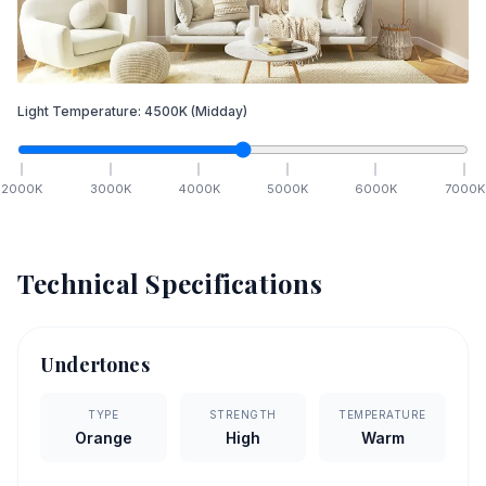
Light Temperature:
4500
K
(Midday)
2000
K
3000
K
4000
K
5000
K
6000
K
7000
K
Technical Specifications
Undertones
TYPE
STRENGTH
TEMPERATURE
Orange
High
Warm