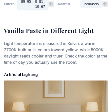
89.95, 0.81,
Hunter Lab
Decimal
15984595
10.67
Vanilla Paste
in Different Light
Light temperature is measured in Kelvin: a warm
2700K bulb pulls colors toward yellow, while 5000K
daylight reads cooler and truer. Check the color at the
time of day you actually use the room.
Artificial Lighting