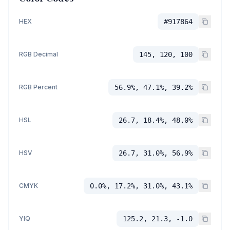
HEX
#917864
RGB Decimal
145, 120, 100
RGB Percent
56.9%, 47.1%, 39.2%
HSL
26.7, 18.4%, 48.0%
HSV
26.7, 31.0%, 56.9%
CMYK
0.0%, 17.2%, 31.0%, 43.1%
YIQ
125.2, 21.3, -1.0