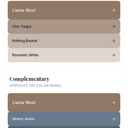
Llama Wool
Chic Taupe
Knitting Basket
Romantic White
Complementary
OPPOSITE ON COLOR WHEEL
Llama Wool
Skinny Jeans