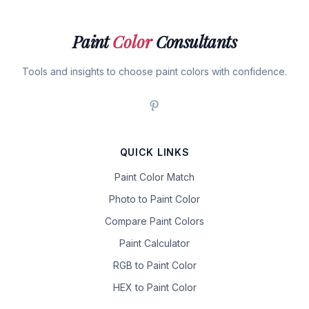
Paint
Color
Consultants
Tools and insights to choose paint colors with confidence.
QUICK LINKS
Paint Color Match
Photo to Paint Color
Compare Paint Colors
Paint Calculator
RGB to Paint Color
HEX to Paint Color