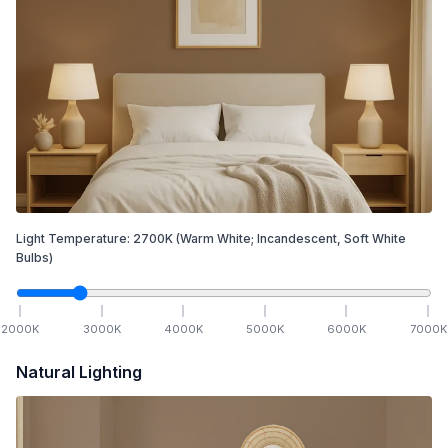
Light Temperature:
2700
K
(Warm White; Incandescent, Soft White
Bulbs)
2000
K
3000
K
4000
K
5000
K
6000
K
7000
K
Natural Lighting