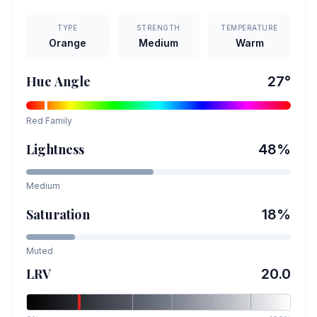
TYPE
STRENGTH
TEMPERATURE
Orange
Medium
Warm
Hue Angle
27
°
Red
Family
Lightness
48
%
Medium
Saturation
18
%
Muted
LRV
20.0