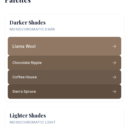
Darker Shades
MONOCHROMATIC DARK
Llama Wool
Chocolate Ripple
Coffee House
Sierra Spruce
Lighter Shades
MONOCHROMATIC LIGHT