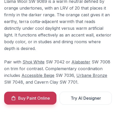
Llama Wool SW 9089 is a warm neutral defined by
orange undertones, with an LRV of 20 that places it
firmly in the darker range. The orange cast gives it an
earthy, terra cotta-adjacent warmth that reads
distinctly under cool daylight versus warm artificial
light. It functions effectively as an accent wall, exterior
body color, or in studies and dining rooms where
depth is desired.
Pair with
Shoji White
SW 7042 or
Alabaster
SW 7008
on trim for contrast. Complementary coordination
includes
Accessible Beige
SW 7036,
Urbane Bronze
SW 7048, and Cavern Clay SW 7701.
Buy Paint Online
Try AI Designer