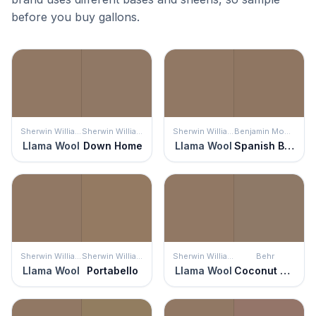
before you buy gallons.
Sherwin Williams
Sherwin Williams
Sherwin Williams
Benjamin Moore
Llama Wool
Down Home
Llama Wool
Spanish Brown
Sherwin Williams
Sherwin Williams
Sherwin Williams
Behr
Llama Wool
Portabello
Llama Wool
Coconut Shell