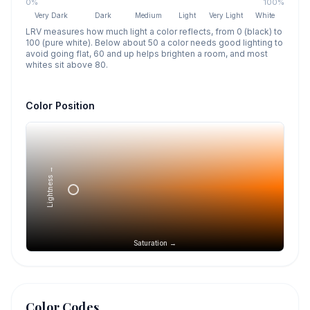
0%
100%
Very Dark
Dark
Medium
Light
Very Light
White
LRV measures how much light a color reflects, from 0 (black) to
100 (pure white). Below about 50 a color needs good lighting to
avoid going flat, 60 and up helps brighten a room, and most
whites sit above 80.
Color Position
Lightness →
Saturation →
Color Codes