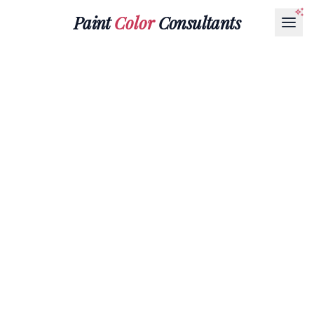
Paint
Color
Consultants