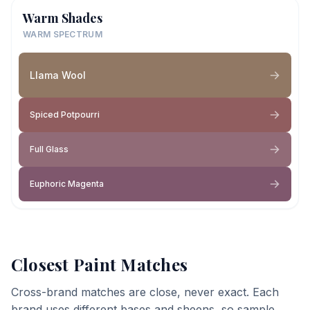
Warm Shades
WARM SPECTRUM
Llama Wool
Spiced Potpourri
Full Glass
Euphoric Magenta
Closest Paint Matches
Cross-brand matches are close, never exact. Each
brand uses different bases and sheens, so sample