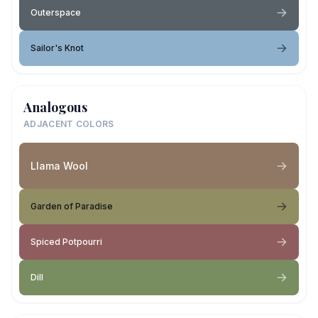
Outerspace
Sailor's Knot
Analogous
ADJACENT COLORS
Llama Wool
Garden of Paradise
Spiced Potpourri
Dill