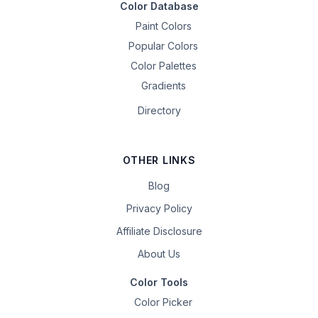
Color Database
Paint Colors
Popular Colors
Color Palettes
Gradients
Directory
OTHER LINKS
Blog
Privacy Policy
Affiliate Disclosure
About Us
Color Tools
Color Picker