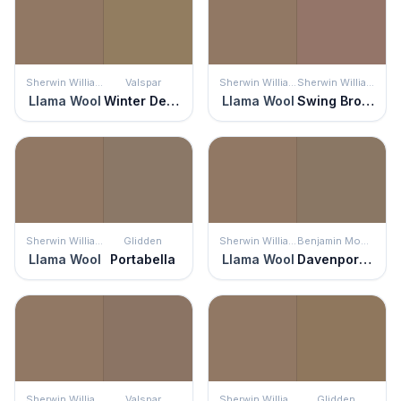
Sherwin Williams
Valspar
Sherwin Williams
Sherwin Williams
Llama Wool
Winter Delta
Llama Wool
Swing Brown
Sherwin Williams
Glidden
Sherwin Williams
Benjamin Moore
Llama Wool
Portabella
Llama Wool
Davenport Tan
Sherwin Williams
Valspar
Sherwin Williams
Glidden