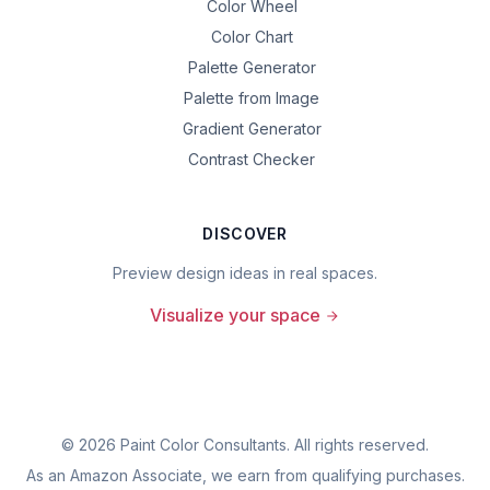
Color Wheel
Color Chart
Palette Generator
Palette from Image
Gradient Generator
Contrast Checker
DISCOVER
Preview design ideas in real spaces.
Visualize your space
©
2026
Paint Color Consultants. All rights reserved.
As an Amazon Associate, we earn from qualifying purchases.