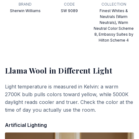
BRAND
CODE
COLLECTION
Sherwin Williams
SW 9089
Finest Whites &
Neutrals (Warm
Neutrals), Warm
Neutral Color Scheme
8, Embassy Suites by
Hilton Scheme 4
Llama Wool
in Different Light
Light temperature is measured in Kelvin: a warm
2700K bulb pulls colors toward yellow, while 5000K
daylight reads cooler and truer. Check the color at the
time of day you actually use the room.
Artificial Lighting