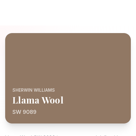
SHERWIN WILLIAMS
Llama Wool
SW 9089