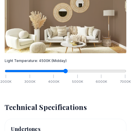
Light Temperature:
4500
K
(Midday)
2000
K
3000
K
4000
K
5000
K
6000
K
7000
K
Technical Specifications
Undertones