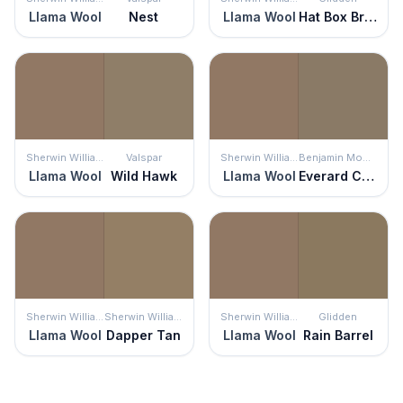
Llama Wool
Nest
Llama Wool
Hat Box Brown
Sherwin Williams
Valspar
Sherwin Williams
Benjamin Moore
Llama Wool
Wild Hawk
Llama Wool
Everard Coffee
Sherwin Williams
Sherwin Williams
Sherwin Williams
Glidden
Llama Wool
Dapper Tan
Llama Wool
Rain Barrel