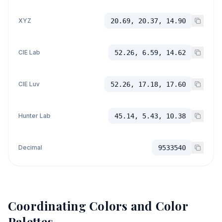
XYZ
20.69, 20.37, 14.90
CIE Lab
52.26, 6.59, 14.62
CIE Luv
52.26, 17.18, 17.60
Hunter Lab
45.14, 5.43, 10.38
Decimal
9533540
Coordinating Colors and Color
Palettes