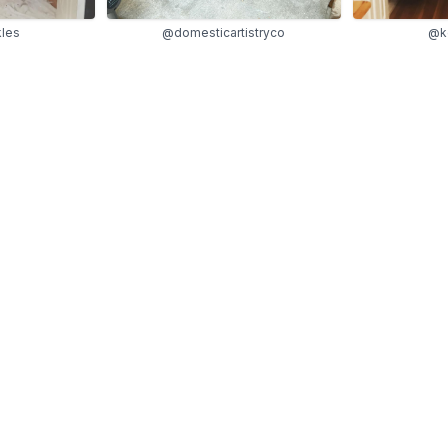
kles
@domesticartistryco
@ke