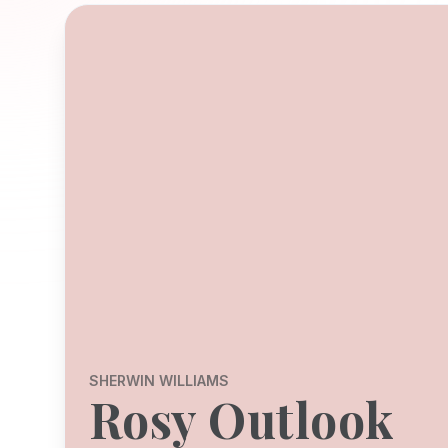
SHERWIN WILLIAMS
Rosy Outlook