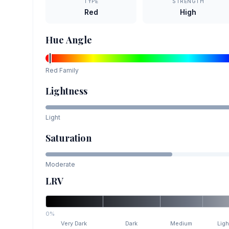
TYPE
STRENGTH
Red
High
Hue Angle
Red
Family
Lightness
Light
Saturation
Moderate
LRV
0%
Very Dark
Dark
Medium
Ligh