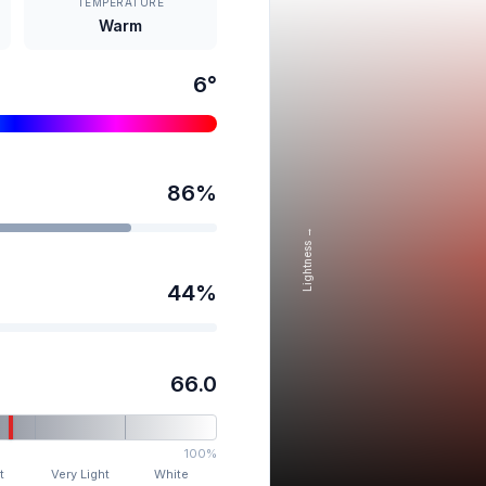
TEMPERATURE
Warm
6
°
86
%
Lightness →
44
%
66.0
100%
t
Very Light
White