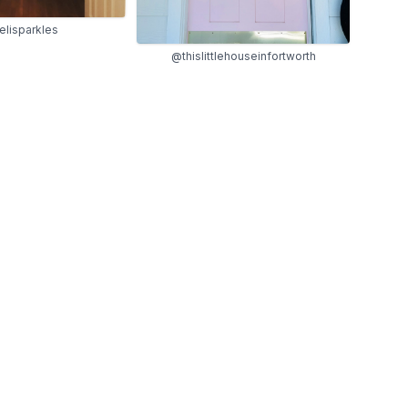
lisparkles
@thislittlehouseinfortworth