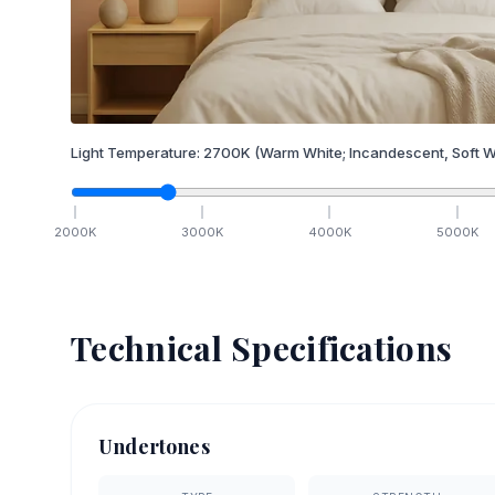
Light Temperature:
2700
K
(Warm White; Incandescent, Soft W
2000
K
3000
K
4000
K
5000
K
Technical Specifications
Undertones