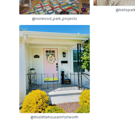
@kelispar
@norwood_park_projects
@thislittlehouseinfortworth