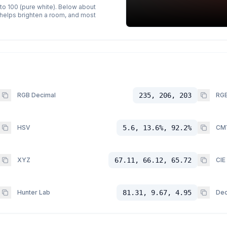
 to 100 (pure white). Below about
p helps brighten a room, and most
RGB Decimal
235, 206, 203
RGB
HSV
5.6, 13.6%, 92.2%
CM
XYZ
67.11, 66.12, 65.72
CIE
Hunter Lab
81.31, 9.67, 4.95
Dec