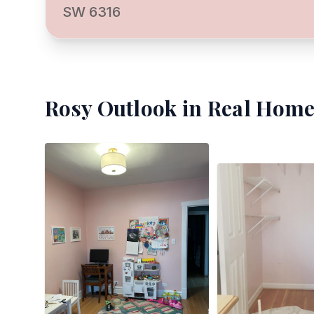
SW 6316
Rosy Outlook
in Real Home