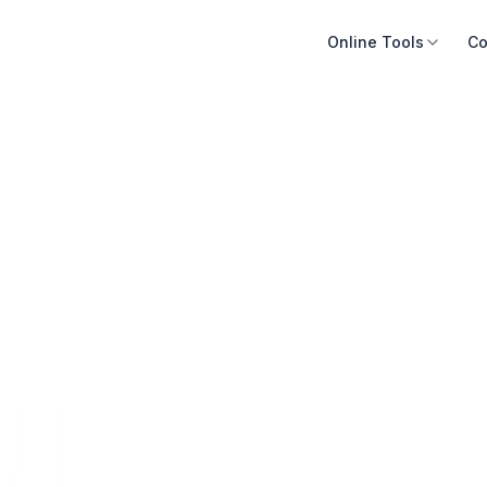
Online Tools
Co