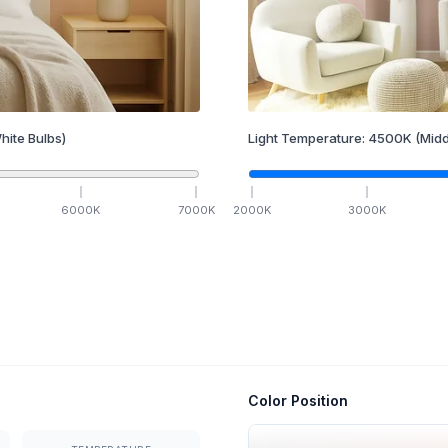
hite Bulbs)
Light Temperature:
4500
K
(Midd
6000
K
7000
K
2000
K
3000
K
Color Position