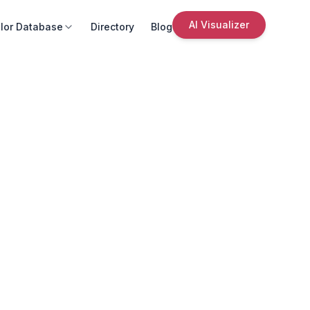
AI Visualizer
lor Database
Directory
Blog