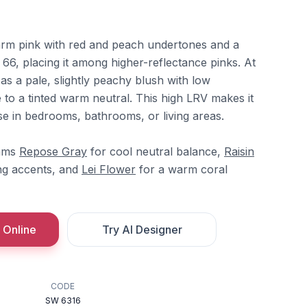
warm pink with red and peach undertones and a
 66, placing it among higher-reflectance pinks. At
s a pale, slightly peachy blush with low
e to a tinted warm neutral. This high LRV makes it
se in bedrooms, bathrooms, or living areas.
iams
Repose Gray
for cool neutral balance,
Raisin
ng accents, and
Lei Flower
for a warm coral
 Online
Try AI Designer
CODE
SW 6316