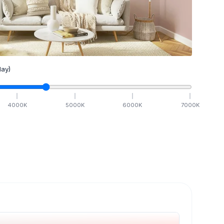
ay)
4000
K
5000
K
6000
K
7000
K