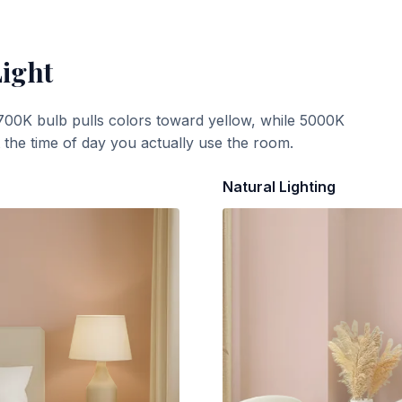
Light
700K bulb pulls colors toward yellow, while 5000K
t the time of day you actually use the room.
Natural Lighting