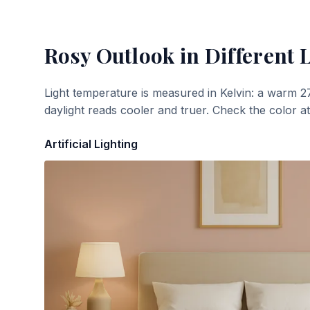
Rosy Outlook
in Different 
Light temperature is measured in Kelvin: a warm 2
daylight reads cooler and truer. Check the color a
Artificial Lighting