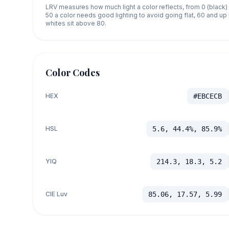
LRV measures how much light a color reflects, from 0 (black)
50 a color needs good lighting to avoid going flat, 60 and u
whites sit above 80.
Color Codes
HEX
#EBCECB
HSL
5.6, 44.4%, 85.9%
YIQ
214.3, 18.3, 5.2
CIE Luv
85.06, 17.57, 5.99