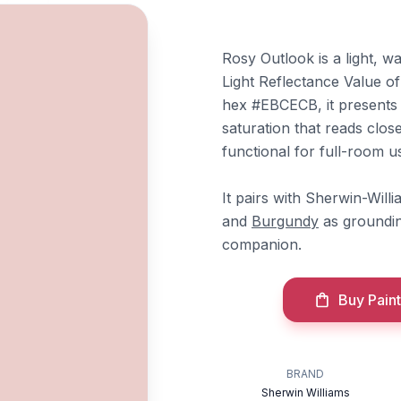
Rosy Outlook is a light, 
Light Reflectance Value of
hex #EBCECB, it presents a
saturation that reads clos
functional for full-room u
It pairs with Sherwin-Will
and
Burgundy
as groundi
companion.
Buy Paint
BRAND
Sherwin Williams