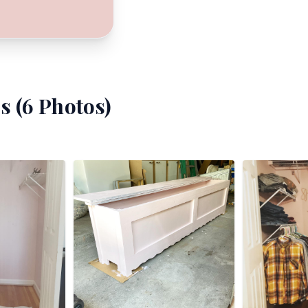
s (
6
Photos)