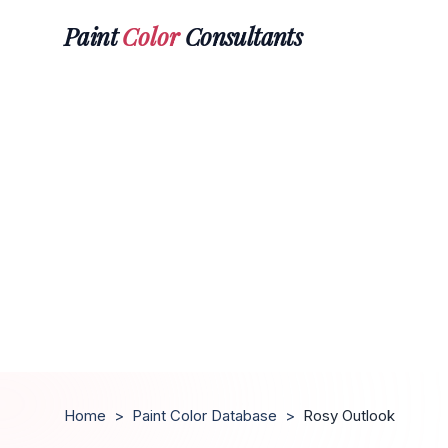
Paint
Color
Consultants
Home
>
Paint Color Database
>
Rosy Outlook