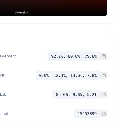
Saturation →
 Percent
92.2%, 80.8%, 79.6%
YK
0.0%, 12.3%, 13.6%, 7.8%
 Lab
85.06, 9.65, 5.21
imal
15453899