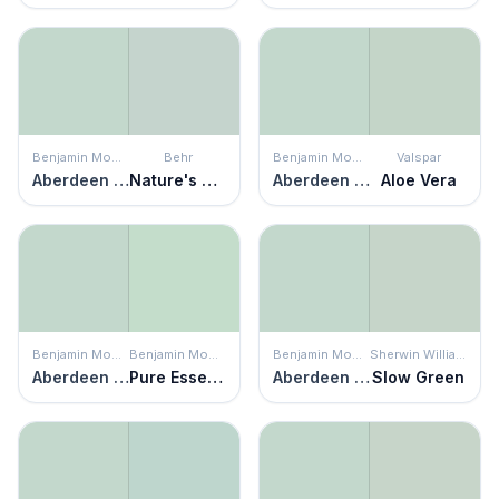
Benjamin Moore
Behr
Benjamin Moore
Valspar
Aberdeen Green
Nature's Reflection
Aberdeen Green
Aloe Vera
Benjamin Moore
Benjamin Moore
Benjamin Moore
Sherwin Williams
Aberdeen Green
Pure Essence
Aberdeen Green
Slow Green