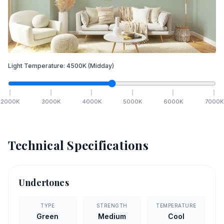
Light Temperature:
4500
K
(Midday)
2000
K
3000
K
4000
K
5000
K
6000
K
7000
K
Technical Specifications
Undertones
TYPE
STRENGTH
TEMPERATURE
Green
Medium
Cool