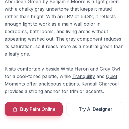
Aberdeen Green by Benjamin Moore is a light green
with a chalky gray undertone that keeps it muted
rather than bright. With an LRV of 63.92, it reflects
enough light to work as a main wall color in
bedrooms, bathrooms, and living areas without
appearing washed out. The gray component reduces
its saturation, so it reads more as a neutral green than
a leafy one.
It sits comfortably beside
White Heron
and
Gray Owl
for a cool-toned palette, while
Tranquility
and
Quiet
Moments
offer analogous options.
Kendall Charcoal
provides a strong anchor for trim or accents.
Buy Paint Online
Try AI Designer