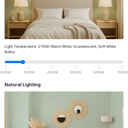
Light Temperature:
2700
K
(Warm White; Incandescent, Soft White
Bulbs)
2000
K
3000
K
4000
K
5000
K
6000
K
7000
K
Natural Lighting