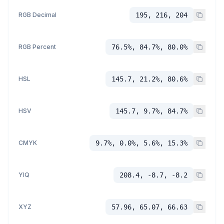
RGB Decimal
195, 216, 204
RGB Percent
76.5%, 84.7%, 80.0%
HSL
145.7, 21.2%, 80.6%
HSV
145.7, 9.7%, 84.7%
CMYK
9.7%, 0.0%, 5.6%, 15.3%
YIQ
208.4, -8.7, -8.2
XYZ
57.96, 65.07, 66.63