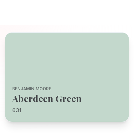
BENJAMIN MOORE
Aberdeen Green
631