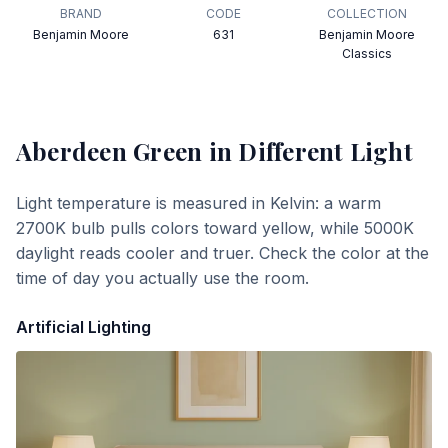
BRAND
CODE
COLLECTION
Benjamin Moore
631
Benjamin Moore
Classics
Aberdeen Green
in Different Light
Light temperature is measured in Kelvin: a warm
2700K bulb pulls colors toward yellow, while 5000K
daylight reads cooler and truer. Check the color at the
time of day you actually use the room.
Artificial Lighting