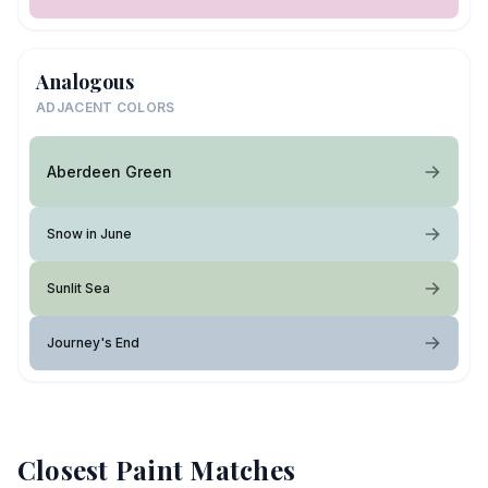
Analogous
ADJACENT COLORS
Aberdeen Green
Snow in June
Sunlit Sea
Journey's End
Closest Paint Matches