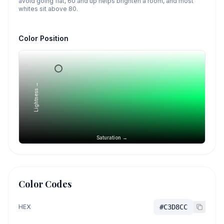
avoid going flat, 60 and up helps brighten a room, and most
whites sit above 80.
Color Position
Lightness →
Saturation →
Color Codes
HEX
#C3D8CC