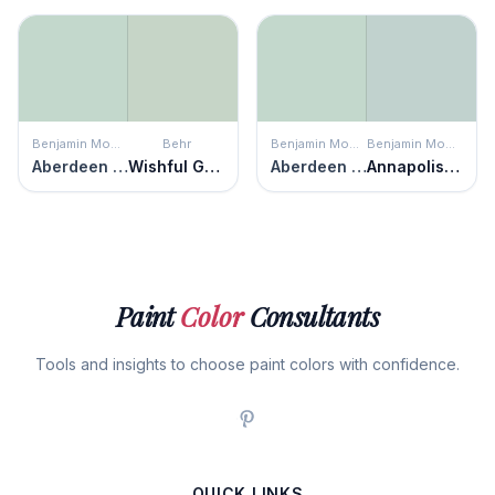
Benjamin Moore
Behr
Benjamin Moore
Benjamin Moore
Aberdeen Green
Wishful Green
Aberdeen Green
Annapolis Green
Paint
Color
Consultants
Tools and insights to choose paint colors with confidence.
QUICK LINKS