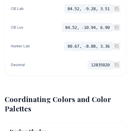
CIE Lab
84.52, -9.28, 3.51
CIE Luv
84.52, -10.94, 6.90
Hunter Lab
80.67, -8.88, 3.36
Decimal
12835020
Coordinating Colors and Color
Palettes