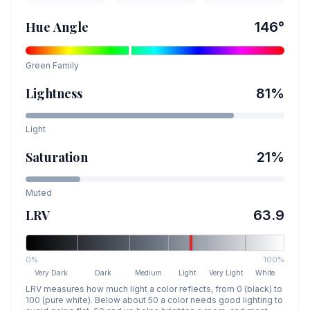
Hue Angle
146
°
Green
Family
Lightness
81
%
Light
Saturation
21
%
Muted
LRV
63.9
0%
100%
Very Dark
Dark
Medium
Light
Very Light
White
LRV measures how much light a color reflects, from 0 (black) to
100 (pure white). Below about 50 a color needs good lighting to