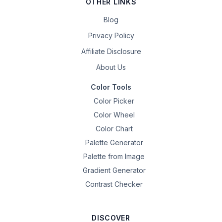
OTHER LINKS
Blog
Privacy Policy
Affiliate Disclosure
About Us
Color Tools
Color Picker
Color Wheel
Color Chart
Palette Generator
Palette from Image
Gradient Generator
Contrast Checker
DISCOVER