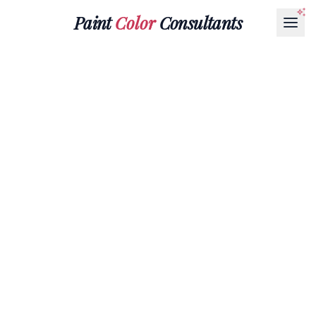
Paint
Color
Consultants