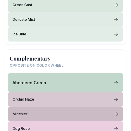
Green Cast
Delicate Mist
Ice Blue
Complementary
OPPOSITE ON COLOR WHEEL
Aberdeen Green
Orchid Haze
Mischief
Dog Rose