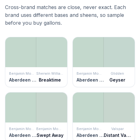
Cross-brand matches are close, never exact. Each
brand uses different bases and sheens, so sample
before you buy gallons.
Benjamin Moore
Sherwin Williams
Benjamin Moore
Glidden
Aberdeen Green
Breaktime
Aberdeen Green
Geyser
Benjamin Moore
Benjamin Moore
Benjamin Moore
Valspar
Aberdeen Green
Swept Away
Aberdeen Green
Distant Valley