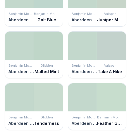
Benjamin Moore
Benjamin Moore
Benjamin Moore
Valspar
Aberdeen Green
Galt Blue
Aberdeen Green
Juniper Mist
Benjamin Moore
Glidden
Benjamin Moore
Valspar
Aberdeen Green
Malted Mint
Aberdeen Green
Take A Hike
Benjamin Moore
Glidden
Benjamin Moore
Benjamin Moore
Aberdeen Green
Tenderness
Aberdeen Green
Feather Green