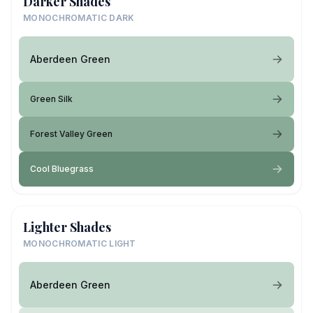
Darker Shades
MONOCHROMATIC DARK
Aberdeen Green
Green Silk
Forest Valley Green
Cool Bluegrass
Lighter Shades
MONOCHROMATIC LIGHT
Aberdeen Green