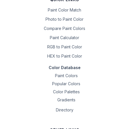
Paint Color Match
Photo to Paint Color
Compare Paint Colors
Paint Calculator
RGB to Paint Color
HEX to Paint Color
Color Database
Paint Colors
Popular Colors
Color Palettes
Gradients
Directory