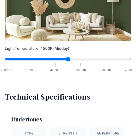
Light Temperature:
4500
K
(Midday)
2000
K
3000
K
4000
K
5000
K
6000
K
7000
K
Technical Specifications
Undertones
TYPE
STRENGTH
TEMPERATURE