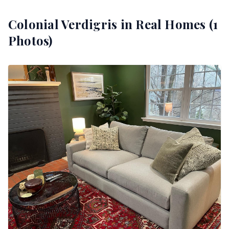
Colonial Verdigris
in Real Homes (
1
Photos)