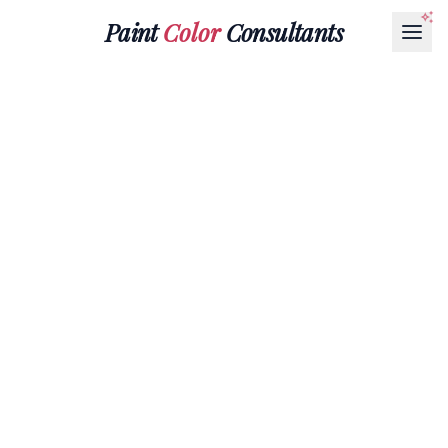
Paint
Color
Consultants