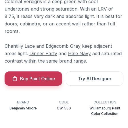
Colonial Verdigris is a deep green with cool
undertones and strong saturation. With an LRV of
8.75, it reads very dark and absorbs light. It is best for
doors, cabinetry, or an accent wall rather than full
rooms.
Chantilly Lace
and
Edgecomb Gray
keep adjacent
areas light.
Dinner Party
and
Hale Navy
add saturated
contrast within the same brand range.
Buy Paint Online
Try AI Designer
BRAND
CODE
COLLECTION
Benjamin Moore
CW-530
Williamsburg Paint
Color Collection