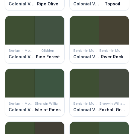
Colonial Verdigris
Ripe Olive
Colonial Verdigris
Topsoil
Benjamin Moore
Glidden
Benjamin Moore
Benjamin Moore
Colonial Verdigris
Pine Forest
Colonial Verdigris
River Rock
Benjamin Moore
Sherwin Williams
Benjamin Moore
Sherwin Williams
Colonial Verdigris
Isle of Pines
Colonial Verdigris
Foxhall Green