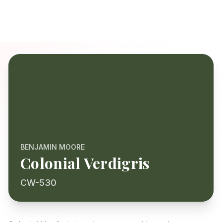
BENJAMIN MOORE
Colonial Verdigris
CW-530