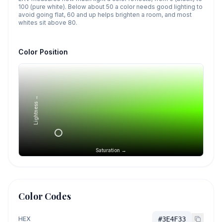
100 (pure white). Below about 50 a color needs good lighting to
avoid going flat, 60 and up helps brighten a room, and most
whites sit above 80.
Color Position
Lightness →
Saturation →
Color Codes
HEX
#3E4F33