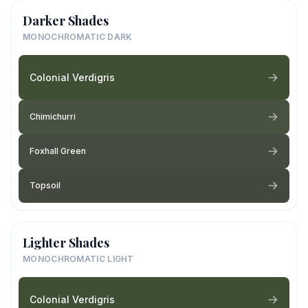
Darker Shades
MONOCHROMATIC DARK
Colonial Verdigris
Chimichurri
Foxhall Green
Topsoil
Lighter Shades
MONOCHROMATIC LIGHT
Colonial Verdigris