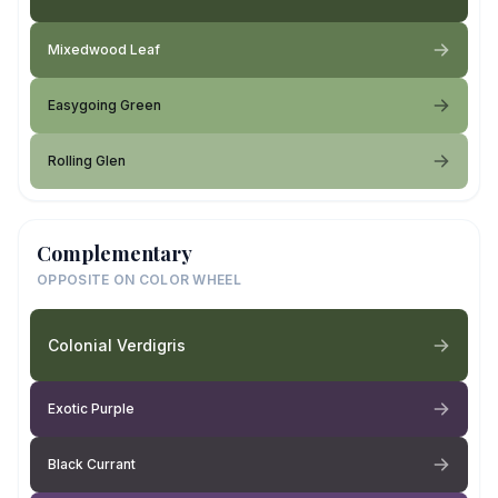
Mixedwood Leaf
Easygoing Green
Rolling Glen
Complementary
OPPOSITE ON COLOR WHEEL
Colonial Verdigris
Exotic Purple
Black Currant