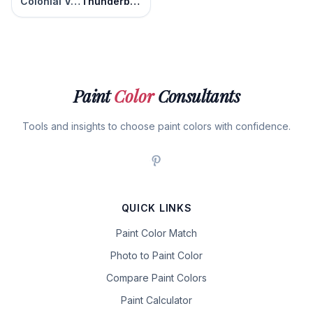
Colonial Verdigris
Thunderbolt
Paint
Color
Consultants
Tools and insights to choose paint colors with confidence.
QUICK LINKS
Paint Color Match
Photo to Paint Color
Compare Paint Colors
Paint Calculator