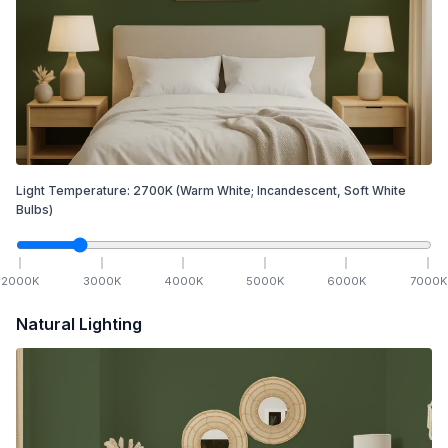
Light Temperature:
2700
K
(Warm White; Incandescent, Soft White
Bulbs)
2000
K
3000
K
4000
K
5000
K
6000
K
7000
K
Natural Lighting