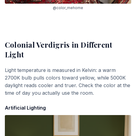
@color_mehome
Colonial Verdigris
in Different
Light
Light temperature is measured in Kelvin: a warm
2700K bulb pulls colors toward yellow, while 5000K
daylight reads cooler and truer. Check the color at the
time of day you actually use the room.
Artificial Lighting