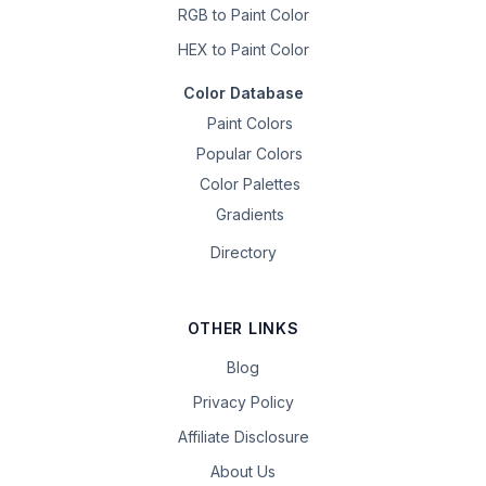
RGB to Paint Color
HEX to Paint Color
Color Database
Paint Colors
Popular Colors
Color Palettes
Gradients
Directory
OTHER LINKS
Blog
Privacy Policy
Affiliate Disclosure
About Us