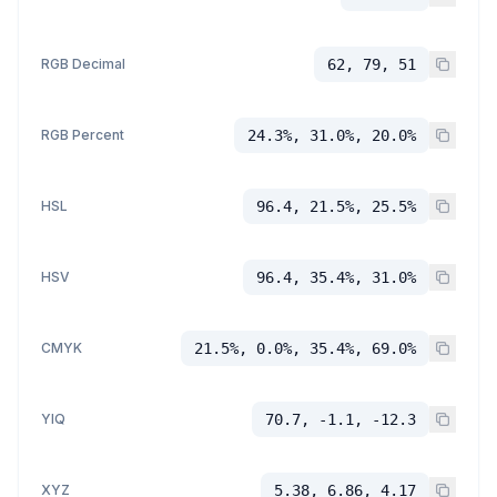
RGB Decimal
62, 79, 51
RGB Percent
24.3%, 31.0%, 20.0%
HSL
96.4, 21.5%, 25.5%
HSV
96.4, 35.4%, 31.0%
CMYK
21.5%, 0.0%, 35.4%, 69.0%
YIQ
70.7, -1.1, -12.3
XYZ
5.38, 6.86, 4.17