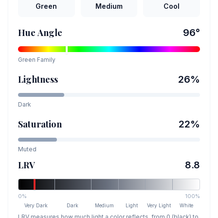
Green
Medium
Cool
Hue Angle
96
°
Green
Family
Lightness
26
%
Dark
Saturation
22
%
Muted
LRV
8.8
0%
100%
Very Dark
Dark
Medium
Light
Very Light
White
LRV measures how much light a color reflects, from 0 (black) to