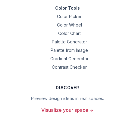
Color Tools
Color Picker
Color Wheel
Color Chart
Palette Generator
Palette from Image
Gradient Generator
Contrast Checker
DISCOVER
Preview design ideas in real spaces.
Visualize your space