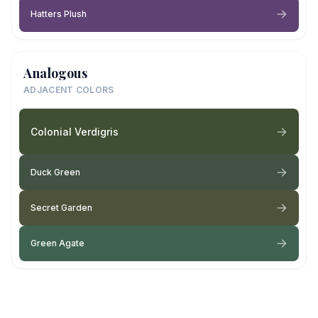
Hatters Plush
Analogous
ADJACENT COLORS
Colonial Verdigris
Duck Green
Secret Garden
Green Agate