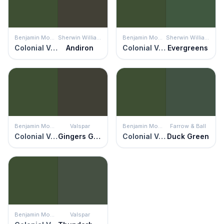
Benjamin Moore
Sherwin Williams
Benjamin Moore
Sherwin Williams
Colonial Verdigris
Andiron
Colonial Verdigris
Evergreens
Benjamin Moore
Valspar
Benjamin Moore
Farrow & Ball
Colonial Verdigris
Gingers Grotto
Colonial Verdigris
Duck Green
Benjamin Moore
Valspar