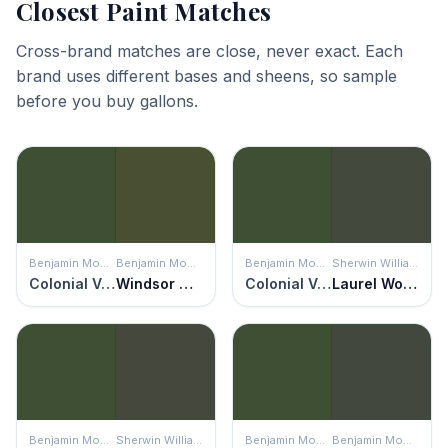
Closest Paint Matches
Cross-brand matches are close, never exact. Each
brand uses different bases and sheens, so sample
before you buy gallons.
Benjamin Moore
Benjamin Moore
Benjamin Moore
Sherwin Williams
Colonial Verdigris
Windsor Green
Colonial Verdigris
Laurel Woods
Benjamin Moore
Sherwin Williams
Benjamin Moore
Benjamin Moore