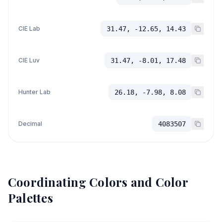
CIE Lab
31.47, -12.65, 14.43
CIE Luv
31.47, -8.01, 17.48
Hunter Lab
26.18, -7.98, 8.08
Decimal
4083507
Coordinating Colors and Color
Palettes