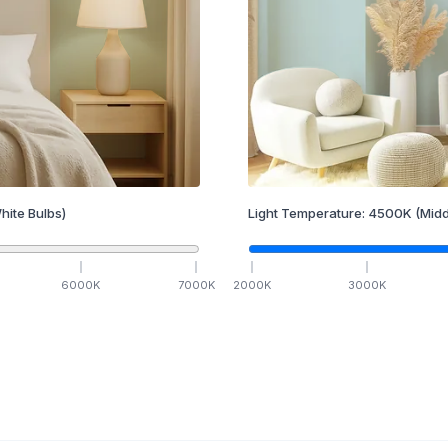
hite Bulbs)
Light Temperature:
4500
K
(Midd
6000
K
7000
K
2000
K
3000
K