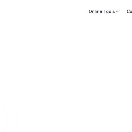
Online Tools
Co