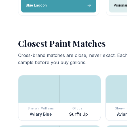
Blue Lagoon
Visiona
Closest Paint Matches
Cross-brand matches are close, never exact. Each
sample before you buy gallons.
Sherwin Williams
Glidden
Sherwin
Aviary Blue
Surf's Up
Aviar