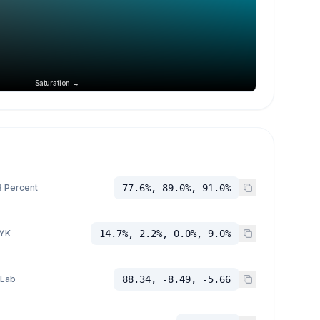
Saturation →
 Percent
77.6%, 89.0%, 91.0%
YK
14.7%, 2.2%, 0.0%, 9.0%
 Lab
88.34, -8.49, -5.66