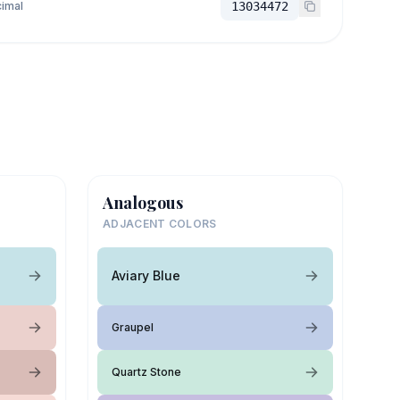
imal
13034472
Analogous
ADJACENT COLORS
Aviary Blue
Graupel
Quartz Stone