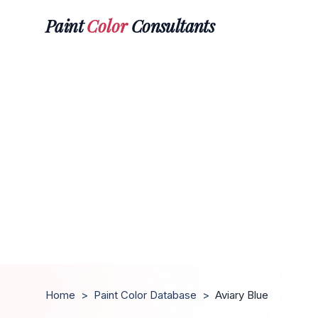
Paint
Color
Consultants
Home
>
Paint Color Database
>
Aviary Blue