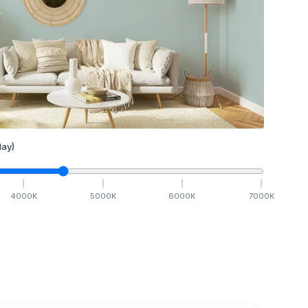
ay)
4000
K
5000
K
6000
K
7000
K