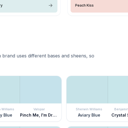
ry
Peach Kiss
 brand uses different bases and sheens, so
 Williams
Valspar
Sherwin Williams
Benjami
y Blue
Pinch Me, I'm Dreaming
Aviary Blue
Crystal