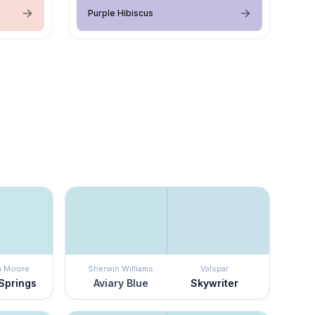
Purple Hibiscus
n Moore
Sherwin Williams
Valspar
 Springs
Aviary Blue
Skywriter