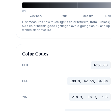
0%
Very Dark
Dark
Medium
Ligh
LRV measures how much light a color reflects, from 0 (black)
50 a color needs good lighting to avoid going flat, 60 and u
whites sit above 80.
Color Codes
HEX
#C6E3E8
HSL
188.8, 42.5%, 84.3%
YIQ
218.9, -18.9, -4.6