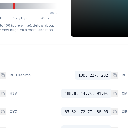
100%
t
Very Light
White
 to 100 (pure white). Below about
p helps brighten a room, and most
RGB Decimal
198, 227, 232
RGB
HSV
188.8, 14.7%, 91.0%
CM
XYZ
65.32, 72.77, 86.95
CIE