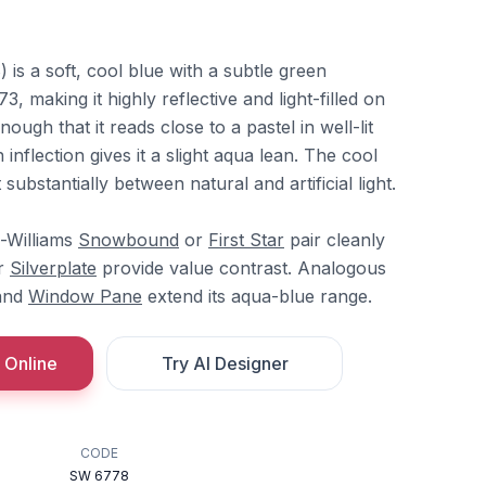
is a soft, cool blue with a subtle green
 making it highly reflective and light-filled on
 enough that it reads close to a pastel in well-lit
 inflection gives it a slight aqua lean. The cool
substantially between natural and artificial light.
n-Williams
Snowbound
or
First Star
pair cleanly
r
Silverplate
provide value contrast. Analogous
and
Window Pane
extend its aqua-blue range.
 Online
Try AI Designer
CODE
SW 6778