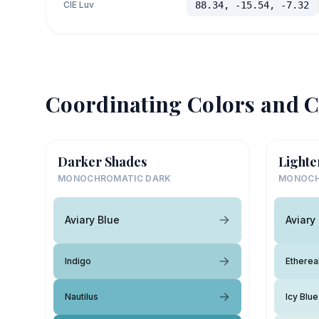
CIE Luv
88.34, -15.54, -7.32
Coordinating Colors and C
Darker Shades
Lighte
MONOCHROMATIC DARK
MONOCH
Aviary Blue
Aviary
Indigo
Etherea
Nautilus
Icy Blue