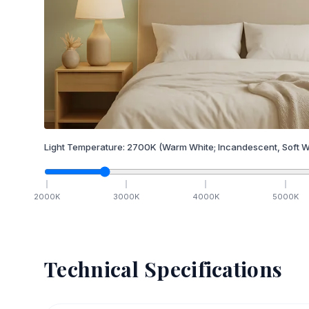
Light Temperature:
2700
K
(Warm White; Incandescent, Soft W
2000
K
3000
K
4000
K
5000
K
Technical Specifications