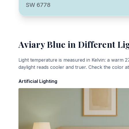
SW 6778
Aviary Blue
in Different Li
Light temperature is measured in Kelvin: a warm 2
daylight reads cooler and truer. Check the color a
Artificial Lighting