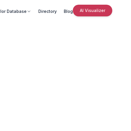
AI Visualizer
lor Database
Directory
Blog