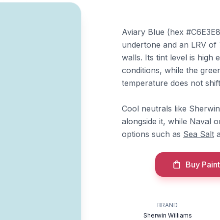
Aviary Blue (hex #C6E3E8) 
undertone and an LRV of 73,
walls. Its tint level is high
conditions, while the green
temperature does not shift 
Cool neutrals like Sherwi
alongside it, while
Naval
o
options such as
Sea Salt
Buy Paint
BRAND
Sherwin Williams