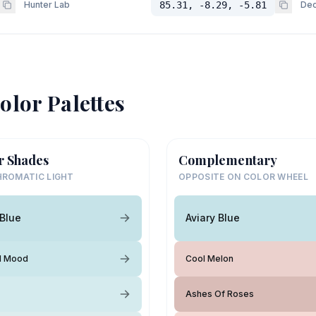
Hunter Lab
85.31, -8.29, -5.81
Dec
olor Palettes
r Shades
Complementary
ROMATIC LIGHT
OPPOSITE ON COLOR WHEEL
 Blue
Aviary Blue
l Mood
Cool Melon
Ashes Of Roses