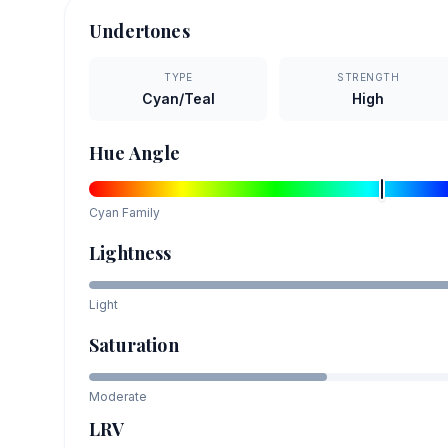
Undertones
TYPE
STRENGTH
Cyan/Teal
High
Hue Angle
Cyan
Family
Lightness
Light
Saturation
Moderate
LRV