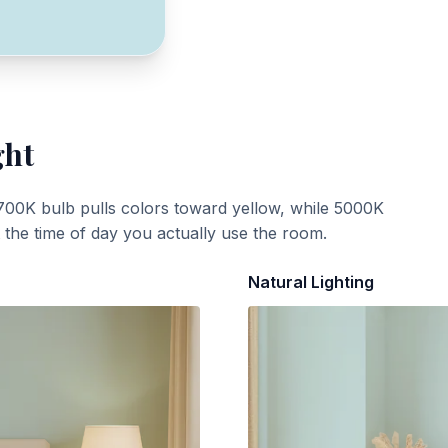
ght
700K bulb pulls colors toward yellow, while 5000K
t the time of day you actually use the room.
Natural Lighting