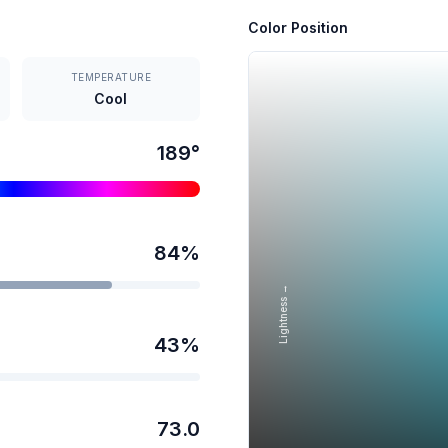
Color Position
TEMPERATURE
Cool
189
°
84
%
Lightness →
43
%
73.0