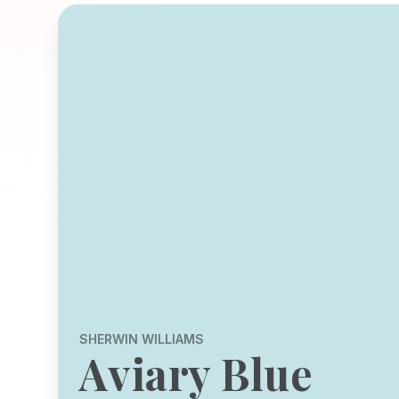
SHERWIN WILLIAMS
Aviary Blue