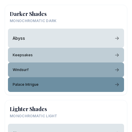
Darker Shades
MONOCHROMATIC DARK
Abyss
Keepsakes
Windsurf
Palace Intrigue
Lighter Shades
MONOCHROMATIC LIGHT