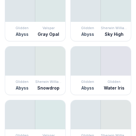
Glidden
Valspar
Glidden
Sherwin Williams
Abyss
Gray Opal
Abyss
Sky High
Glidden
Sherwin Williams
Glidden
Glidden
Abyss
Snowdrop
Abyss
Water Iris
Glidden
Valspar
Glidden
Sherwin Williams