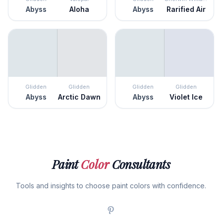
Abyss
Aloha
Abyss
Rarified Air
Glidden
Glidden
Glidden
Glidden
Abyss
Arctic Dawn
Abyss
Violet Ice
Paint
Color
Consultants
Tools and insights to choose paint colors with confidence.