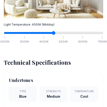
Light Temperature:
4500
K
(Midday)
2000
K
3000
K
4000
K
5000
K
6000
K
7000
K
Technical Specifications
Undertones
TYPE
STRENGTH
TEMPERATURE
Blue
Medium
Cool