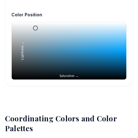
Color Position
Lightness →
Saturation →
Coordinating Colors and Color
Palettes