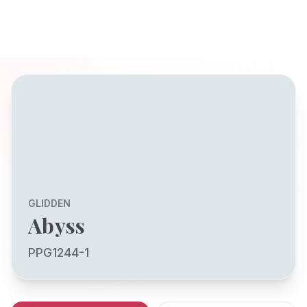
GLIDDEN
Abyss
PPG1244-1