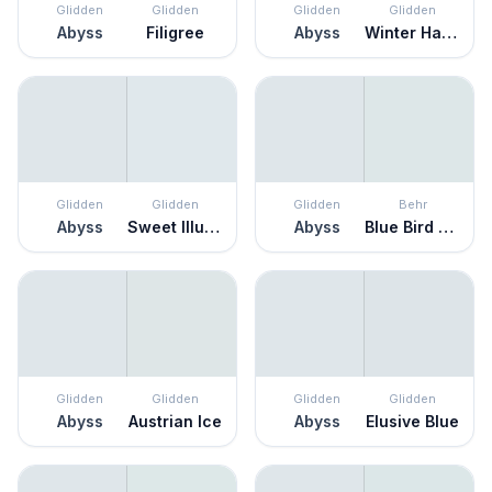
Glidden
Glidden
Glidden
Glidden
Abyss
Filigree
Abyss
Winter Haven
Glidden
Glidden
Glidden
Behr
Abyss
Sweet Illusion
Abyss
Blue Bird Day
Glidden
Glidden
Glidden
Glidden
Abyss
Austrian Ice
Abyss
Elusive Blue