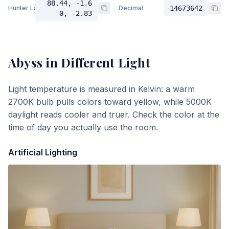
88.44, -1.6
Hunter Lab
Decimal
14673642
0, -2.83
Abyss
in Different Light
Light temperature is measured in Kelvin: a warm
2700K bulb pulls colors toward yellow, while 5000K
daylight reads cooler and truer. Check the color at the
time of day you actually use the room.
Artificial Lighting