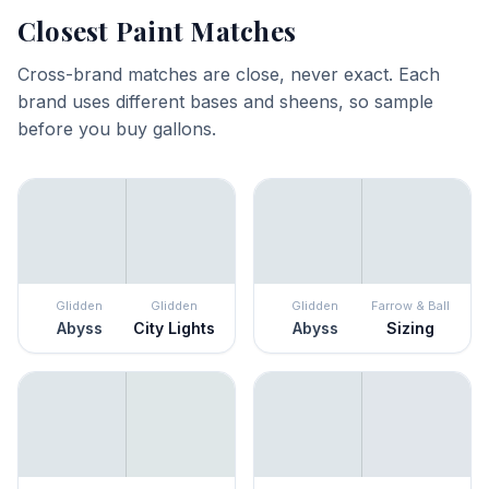
Closest Paint Matches
Cross-brand matches are close, never exact. Each
brand uses different bases and sheens, so sample
before you buy gallons.
Glidden
Glidden
Glidden
Farrow & Ball
Abyss
City Lights
Abyss
Sizing