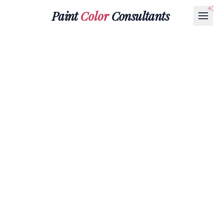
Paint
Color
Consultants