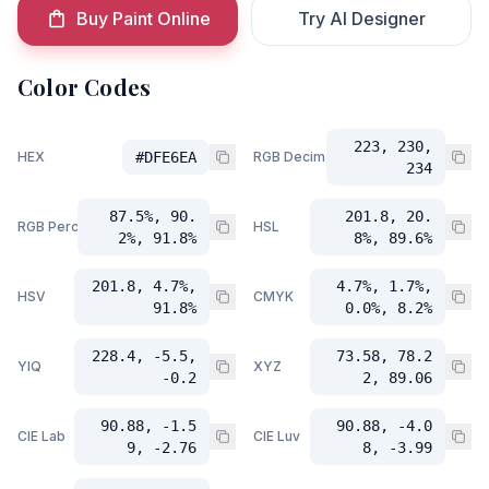
Buy Paint Online
Try AI Designer
Color Codes
223, 230,
HEX
#DFE6EA
RGB Decimal
234
87.5%, 90.
201.8, 20.
RGB Percent
HSL
2%, 91.8%
8%, 89.6%
201.8, 4.7%,
4.7%, 1.7%,
HSV
CMYK
91.8%
0.0%, 8.2%
228.4, -5.5,
73.58, 78.2
YIQ
XYZ
-0.2
2, 89.06
90.88, -1.5
90.88, -4.0
CIE Lab
CIE Luv
9, -2.76
8, -3.99