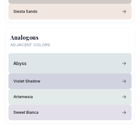
Siesta Sands
Analogous
ADJACENT COLORS
Abyss
Violet Shadow
Artemesia
Sweet Bianca