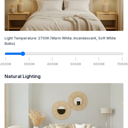
Light Temperature:
2700
K
(Warm White; Incandescent, Soft White
Bulbs)
2000
K
3000
K
4000
K
5000
K
6000
K
7000
K
Natural Lighting