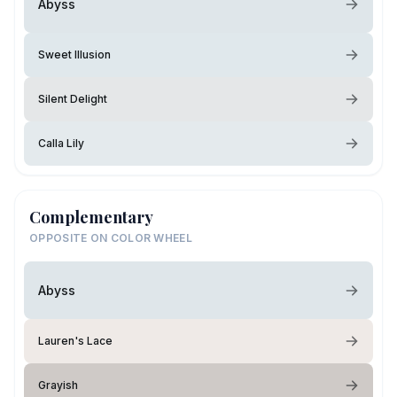
Abyss
Sweet Illusion
Silent Delight
Calla Lily
Complementary
OPPOSITE ON COLOR WHEEL
Abyss
Lauren's Lace
Grayish