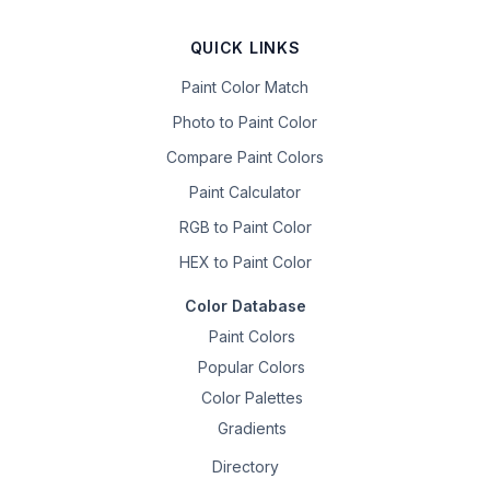
QUICK LINKS
Paint Color Match
Photo to Paint Color
Compare Paint Colors
Paint Calculator
RGB to Paint Color
HEX to Paint Color
Color Database
Paint Colors
Popular Colors
Color Palettes
Gradients
Directory