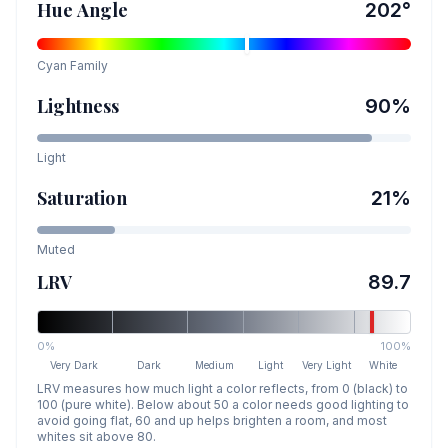
Hue Angle
202
°
Cyan
Family
Lightness
90
%
Light
Saturation
21
%
Muted
LRV
89.7
0%
100%
Very Dark
Dark
Medium
Light
Very Light
White
LRV measures how much light a color reflects, from 0 (black) to
100 (pure white). Below about 50 a color needs good lighting to
avoid going flat, 60 and up helps brighten a room, and most
whites sit above 80.