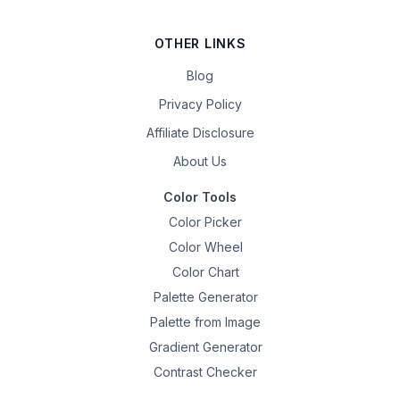
OTHER LINKS
Blog
Privacy Policy
Affiliate Disclosure
About Us
Color Tools
Color Picker
Color Wheel
Color Chart
Palette Generator
Palette from Image
Gradient Generator
Contrast Checker