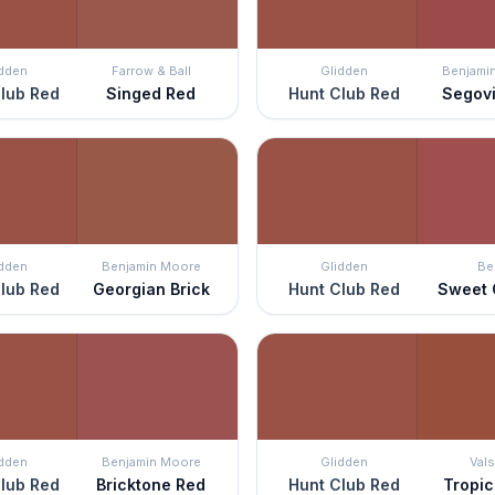
idden
Farrow & Ball
Glidden
Benjami
lub Red
Singed Red
Hunt Club Red
Segov
idden
Benjamin Moore
Glidden
Be
lub Red
Georgian Brick
Hunt Club Red
Sweet 
idden
Benjamin Moore
Glidden
Vals
lub Red
Bricktone Red
Hunt Club Red
Tropic