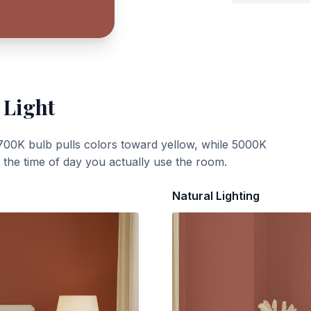
 Light
700K bulb pulls colors toward yellow, while 5000K
t the time of day you actually use the room.
Natural Lighting