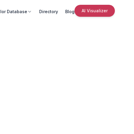
AI Visualizer
lor Database
Directory
Blog