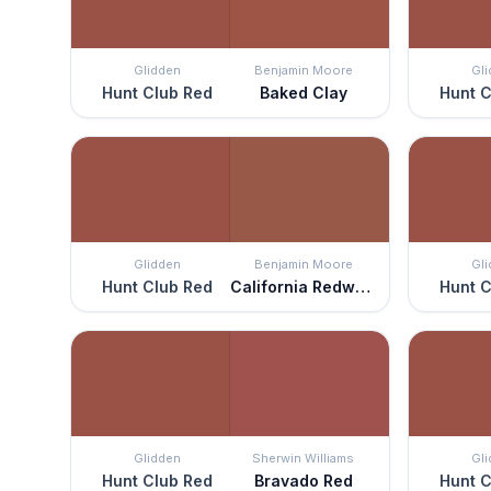
Glidden
Benjamin Moore
Gl
Hunt Club Red
Baked Clay
Hunt C
Glidden
Benjamin Moore
Gl
Hunt Club Red
California Redwood
Hunt C
Glidden
Sherwin Williams
Gl
Hunt Club Red
Bravado Red
Hunt C