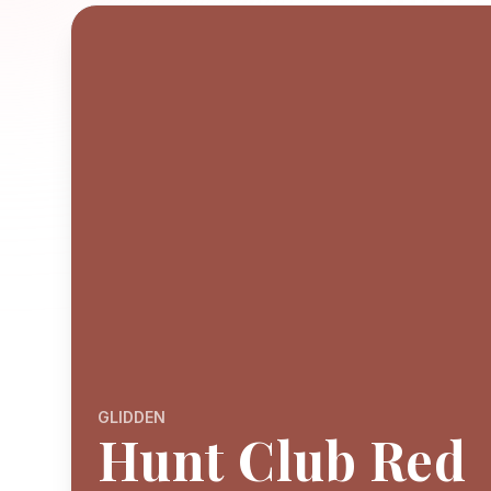
GLIDDEN
Hunt Club Red