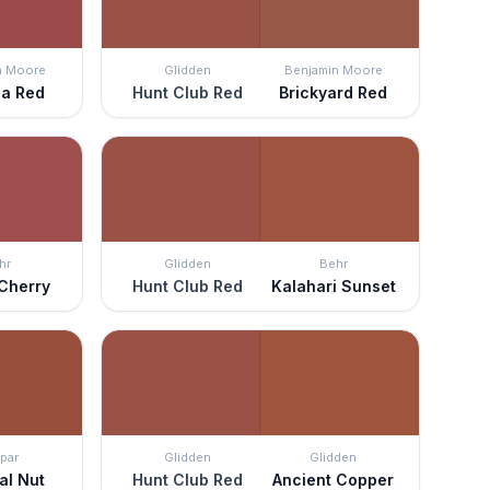
n Moore
Glidden
Benjamin Moore
ia Red
Hunt Club Red
Brickyard Red
hr
Glidden
Behr
Cherry
Hunt Club Red
Kalahari Sunset
par
Glidden
Glidden
al Nut
Hunt Club Red
Ancient Copper