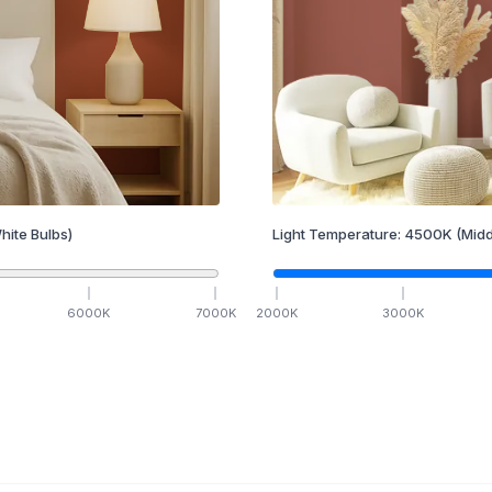
hite Bulbs)
Light Temperature:
4500
K
(Midd
6000
K
7000
K
2000
K
3000
K