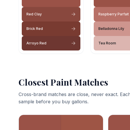
Red Clay
Raspberry Parfait
Brick Red
Belladonna Lily
Arroyo Red
Tea Room
Closest Paint Matches
Cross-brand matches are close, never exact. Each
sample before you buy gallons.