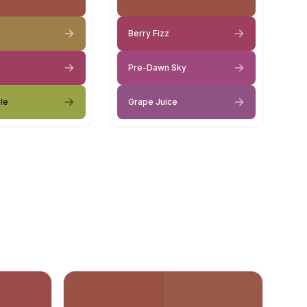
Berry Fizz
Pre-Dawn Sky
le
Grape Juice