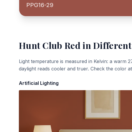
PPG16-29
Hunt Club Red
in Different
Light temperature is measured in Kelvin: a warm 2
daylight reads cooler and truer. Check the color a
Artificial Lighting