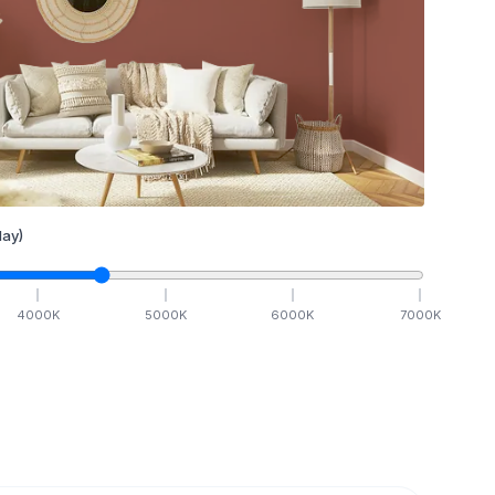
ay)
4000
K
5000
K
6000
K
7000
K