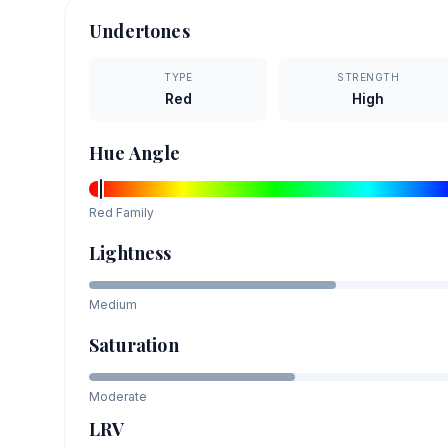
Undertones
TYPE
STRENGTH
Red
High
Hue Angle
Red
Family
Lightness
Medium
Saturation
Moderate
LRV