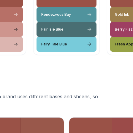
Rendezvous Bay
Gold Ink
Fair Isle Blue
Berry Fizz
Fairy Tale Blue
Fresh App
 brand uses different bases and sheens, so