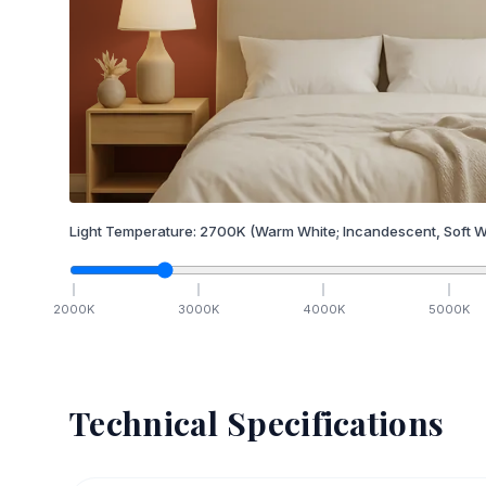
Light Temperature:
2700
K
(Warm White; Incandescent, Soft W
2000
K
3000
K
4000
K
5000
K
Technical Specifications