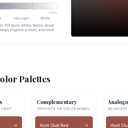
100%
t
Very Light
White
 to 100 (pure white). Below about
p helps brighten a room, and most
olor Palettes
s
Complementary
Analogo
 LIGHT
OPPOSITE ON COLOR WHEEL
ADJACENT
Hunt Club Red
Hunt Cl