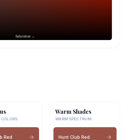
Saturation →
us
Warm Shades
 COLORS
WARM SPECTRUM
ub Red
Hunt Club Red