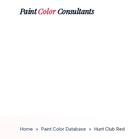
Paint
Color
Consultants
Home
>
Paint Color Database
>
Hunt Club Red