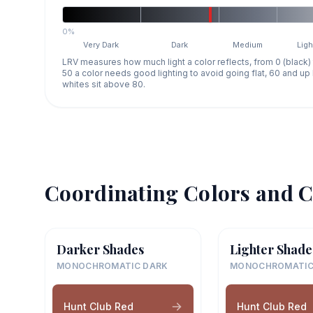
0%
Very Dark
Dark
Medium
Ligh
LRV measures how much light a color reflects, from 0 (black)
50 a color needs good lighting to avoid going flat, 60 and u
whites sit above 80.
Coordinating Colors and C
Darker Shades
Lighter Shade
MONOCHROMATIC DARK
MONOCHROMATIC
Hunt Club Red
Hunt Club Red