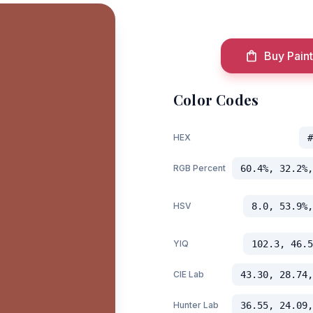
Buy Paint
Color Codes
HEX
#
RGB Percent
60.4%, 32.2%,
HSV
8.0, 53.9%,
YIQ
102.3, 46.5
CIE Lab
43.30, 28.74,
Hunter Lab
36.55, 24.09,