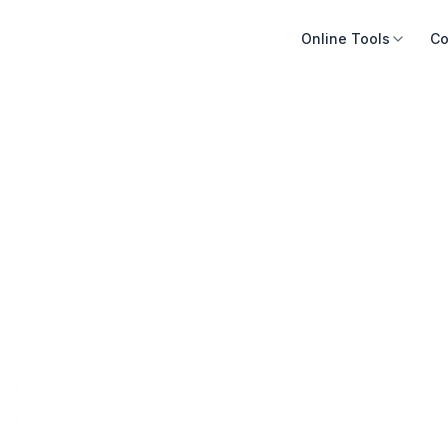
Online Tools
Co