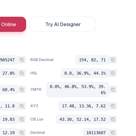
 Online
Try AI Designer
9A5247
RGB Decimal
154, 82, 71
 27.8%
HSL
8.0, 36.9%, 44.1%
0.0%, 46.8%, 53.9%, 39.
 60.4%
CMYK
6%
, 11.8
XYZ
17.48, 13.36, 7.62
 19.83
CIE Luv
43.30, 52.14, 17.52
 12.19
Decimal
10113607