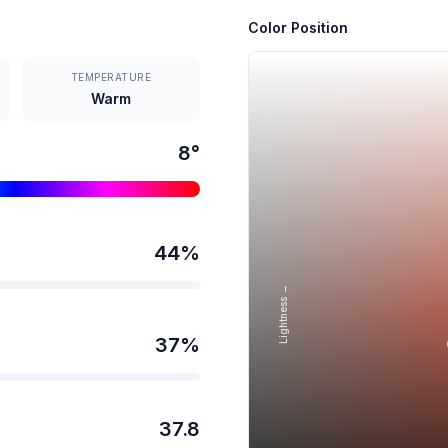
Color Position
TEMPERATURE
Warm
8
°
44
%
Lightness →
37
%
37.8