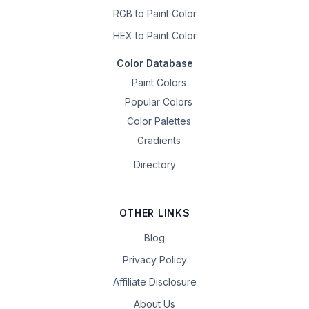
RGB to Paint Color
HEX to Paint Color
Color Database
Paint Colors
Popular Colors
Color Palettes
Gradients
Directory
OTHER LINKS
Blog
Privacy Policy
Affiliate Disclosure
About Us