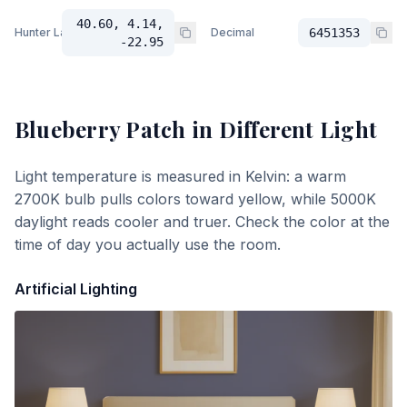
40.60, 4.14,
Hunter Lab
Decimal
6451353
-22.95
Blueberry Patch
in Different Light
Light temperature is measured in Kelvin: a warm
2700K bulb pulls colors toward yellow, while 5000K
daylight reads cooler and truer. Check the color at the
time of day you actually use the room.
Artificial Lighting