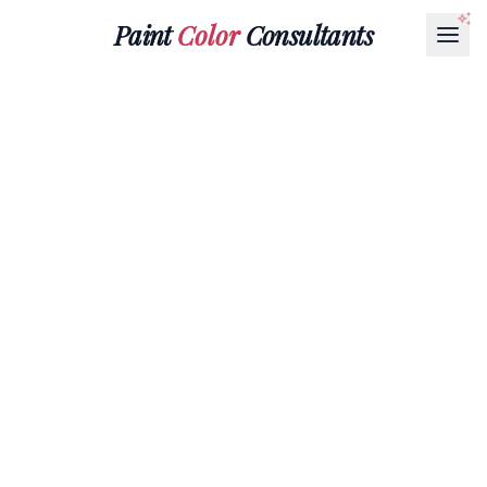
Paint
Color
Consultants