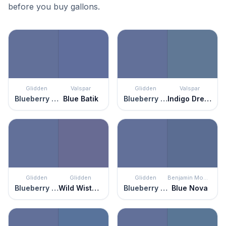
before you buy gallons.
Glidden
Valspar
Glidden
Valspar
Blueberry Patch
Blue Batik
Blueberry Patch
Indigo Dreams
Glidden
Glidden
Glidden
Benjamin Moore
Blueberry Patch
Wild Wisteria
Blueberry Patch
Blue Nova