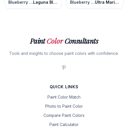
Blueberry Patch
Laguna Blue
Blueberry Patch
Ultra Marine Blue
Paint
Color
Consultants
Tools and insights to choose paint colors with confidence.
QUICK LINKS
Paint Color Match
Photo to Paint Color
Compare Paint Colors
Paint Calculator