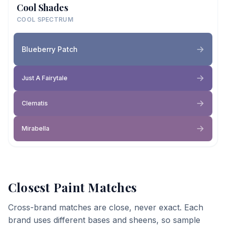
Cool Shades
COOL SPECTRUM
Blueberry Patch
Just A Fairytale
Clematis
Mirabella
Closest Paint Matches
Cross-brand matches are close, never exact. Each
brand uses different bases and sheens, so sample