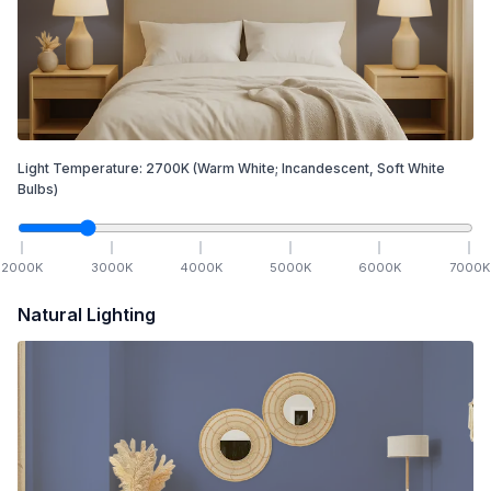
Light Temperature:
2700
K
(Warm White; Incandescent, Soft White
Bulbs)
2000
K
3000
K
4000
K
5000
K
6000
K
7000
K
Natural Lighting