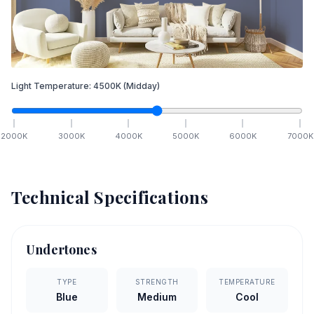
Light Temperature:
4500
K
(Midday)
2000
K
3000
K
4000
K
5000
K
6000
K
7000
K
Technical Specifications
Undertones
TYPE
STRENGTH
TEMPERATURE
Blue
Medium
Cool