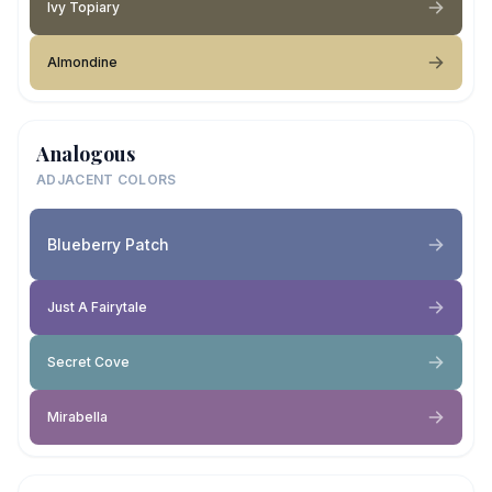
Ivy Topiary
Almondine
Analogous
ADJACENT COLORS
Blueberry Patch
Just A Fairytale
Secret Cove
Mirabella