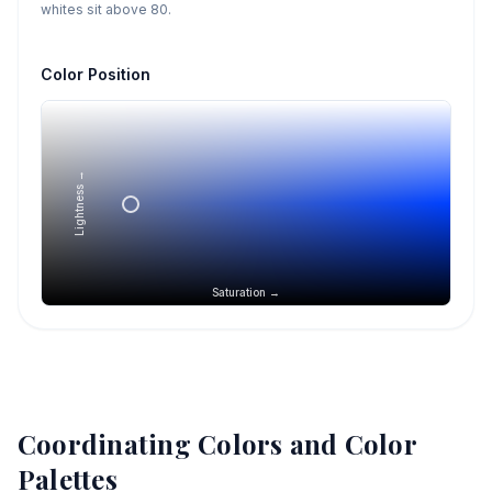
whites sit above 80.
Color Position
Lightness →
Saturation →
Coordinating Colors and Color
Palettes