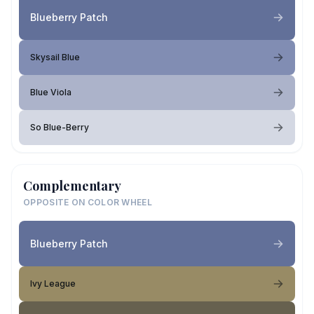
Blueberry Patch
Skysail Blue
Blue Viola
So Blue-Berry
Complementary
OPPOSITE ON COLOR WHEEL
Blueberry Patch
Ivy League