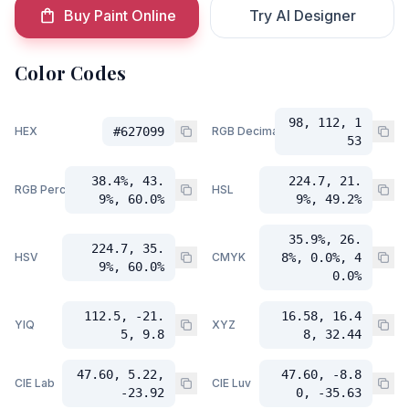
Buy Paint Online
Try AI Designer
Color Codes
98, 112, 1
HEX
#627099
RGB Decimal
53
38.4%, 43.
224.7, 21.
RGB Percent
HSL
9%, 60.0%
9%, 49.2%
35.9%, 26.
224.7, 35.
HSV
CMYK
8%, 0.0%, 4
9%, 60.0%
0.0%
112.5, -21.
16.58, 16.4
YIQ
XYZ
5, 9.8
8, 32.44
47.60, 5.22,
47.60, -8.8
CIE Lab
CIE Luv
-23.92
0, -35.63