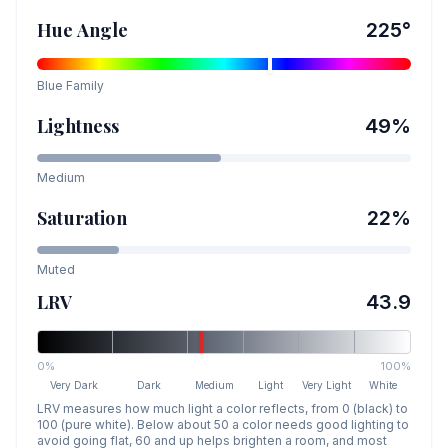
Hue Angle
225
°
Blue
Family
Lightness
49
%
Medium
Saturation
22
%
Muted
LRV
43.9
0%
100%
Very Dark
Dark
Medium
Light
Very Light
White
LRV measures how much light a color reflects, from 0 (black) to
100 (pure white). Below about 50 a color needs good lighting to
avoid going flat, 60 and up helps brighten a room, and most