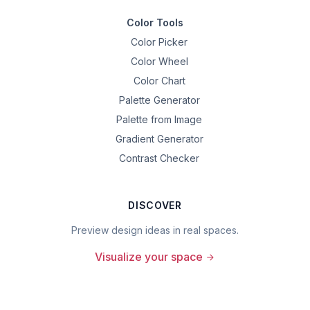
Color Tools
Color Picker
Color Wheel
Color Chart
Palette Generator
Palette from Image
Gradient Generator
Contrast Checker
DISCOVER
Preview design ideas in real spaces.
Visualize your space