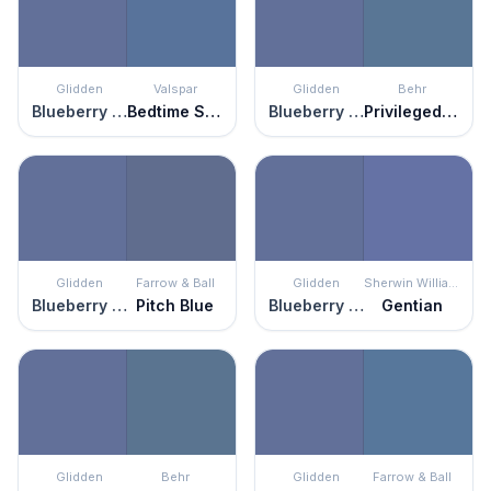
Glidden
Valspar
Glidden
Behr
Blueberry Patch
Bedtime Story
Blueberry Patch
Privileged Elite
Glidden
Farrow & Ball
Glidden
Sherwin Williams
Blueberry Patch
Pitch Blue
Blueberry Patch
Gentian
Glidden
Behr
Glidden
Farrow & Ball