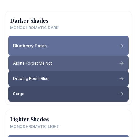
Darker Shades
MONOCHROMATIC DARK
Blueberry Patch
Alpine Forget Me Not
Drawing Room Blue
Serge
Lighter Shades
MONOCHROMATIC LIGHT