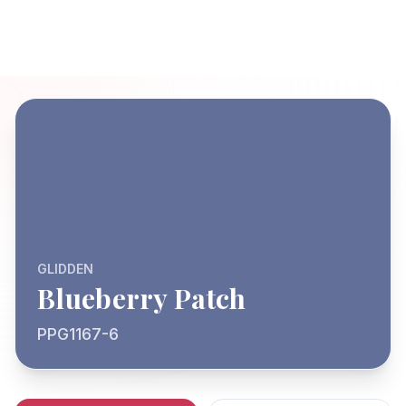
GLIDDEN
Blueberry Patch
PPG1167-6